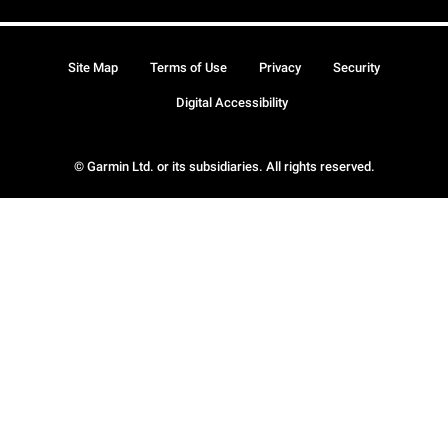
Site Map
Terms of Use
Privacy
Security
Digital Accessibility
© Garmin Ltd. or its subsidiaries. All rights reserved.