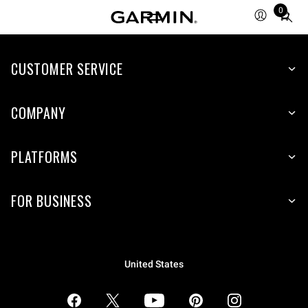
0
Total
items
in
CUSTOMER SERVICE
cart:
0
COMPANY
PLATFORMS
FOR BUSINESS
United States