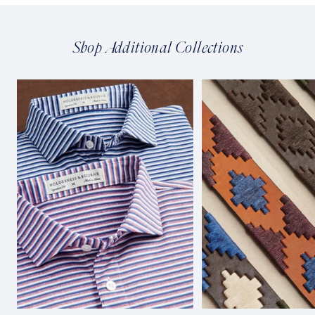
Shop Additional Collections