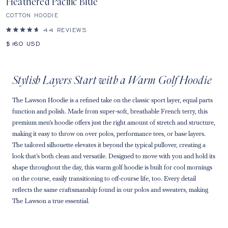
Heathered Pacific Blue
COTTON HOODIE
44
REVIEWS
Rated
4.7
Sale
$160
USD
out
price
of
5
stars
Stylish Layers Start with a Warm Golf Hoodie
The Lawson Hoodie is a refined take on the classic sport layer, equal parts
function and polish. Made from super-soft, breathable French terry, this
premium men’s hoodie offers just the right amount of stretch and structure,
making it easy to throw on over polos, performance tees, or base layers.
The tailored silhouette elevates it beyond the typical pullover, creating a
look that’s both clean and versatile. Designed to move with you and hold its
shape throughout the day, this warm golf hoodie is built for cool mornings
on the course, easily transitioning to off-course life, too. Every detail
reflects the same craftsmanship found in our polos and sweaters, making
The Lawson a true essential.