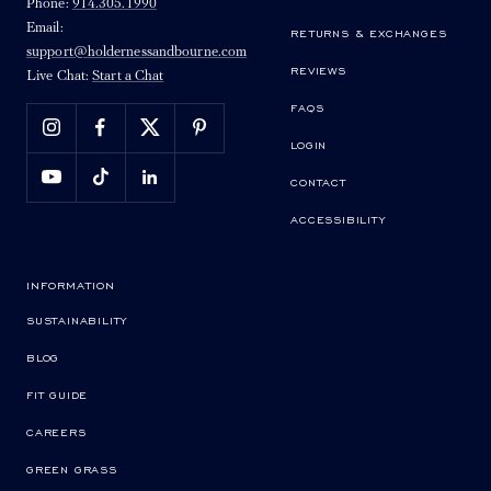
Phone:
914.305.1990
Email:
RETURNS & EXCHANGES
support@holdernessandbourne.com
REVIEWS
Live Chat:
Start a Chat
FAQS
LOGIN
CONTACT
ACCESSIBILITY
INFORMATION
SUSTAINABILITY
BLOG
FIT GUIDE
CAREERS
GREEN GRASS