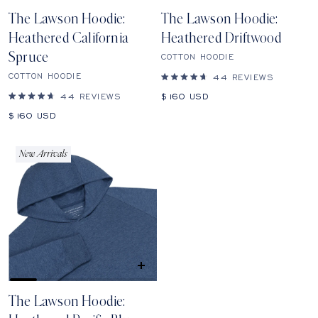
SHOP
SHOP
The Lawson Hoodie:
The Lawson Hoodie:
Heathered California
Heathered Driftwood
Spruce
COTTON HOODIE
COTTON HOODIE
44
REVIEWS
Rated
4.7
Sale
44
REVIEWS
$160
USD
out
Rated
price
of
4.7
Sale
$160
USD
5
out
price
stars
of
5
stars
New Arrivals
QUICK
SHOP
The Lawson Hoodie: