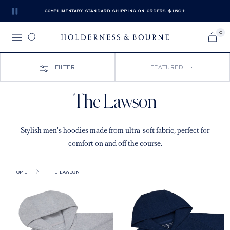
Skip
COMPLIMENTARY STANDARD SHIPPING ON ORDERS $150+
Pause
to
slide
content
0
rotation
Navigation
Holderness
&
Bourne
FILTER
FEATURED
The Lawson
Stylish men's hoodies made from ultra-soft fabric, perfect for
comfort on and off the course.
HOME
THE LAWSON