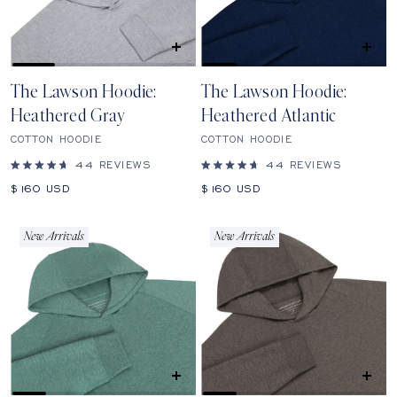
QUICK
QUICK
SHOP
SHOP
The Lawson Hoodie:
The Lawson Hoodie:
Heathered Gray
Heathered Atlantic
COTTON HOODIE
COTTON HOODIE
44
REVIEWS
44
REVIEWS
Rated
Rated
4.7
4.7
Sale
Sale
$160
USD
$160
USD
out
out
price
price
of
of
5
5
stars
stars
New Arrivals
New Arrivals
QUICK
QUICK