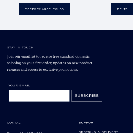
PERFORMANCE POLOS
BELTS
STAY IN TOUCH
Join our email list to receive free standard domestic
shipping on your first order, updates on new product
releases and access to exclusive promotions.
YOUR EMAIL
SUBSCRIBE
CONTACT
SUPPORT
ORDERING & DELIVERY