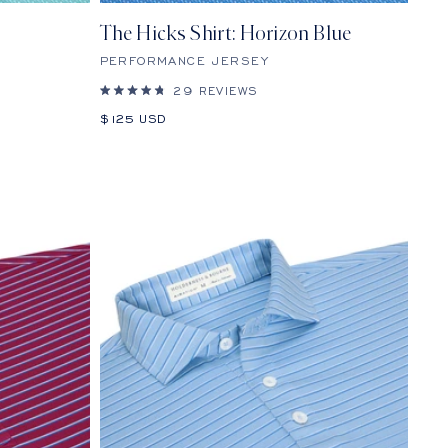
The Hicks Shirt: Horizon Blue
PERFORMANCE JERSEY
29
REVIEWS
Rated
4.8
Sale
$125 USD
out
price
of
5
stars