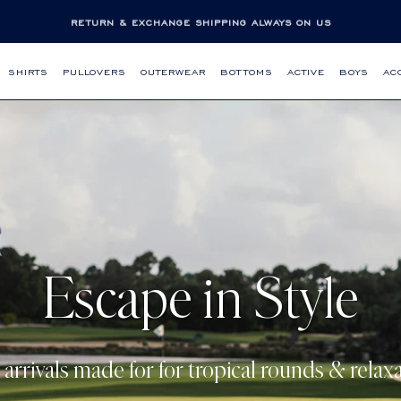
RETURN & EXCHANGE SHIPPING ALWAYS ON US
SHIRTS
PULLOVERS
OUTERWEAR
BOTTOMS
ACTIVE
BOYS
AC
Escape in Style
arrivals made for for tropical rounds & relaxa