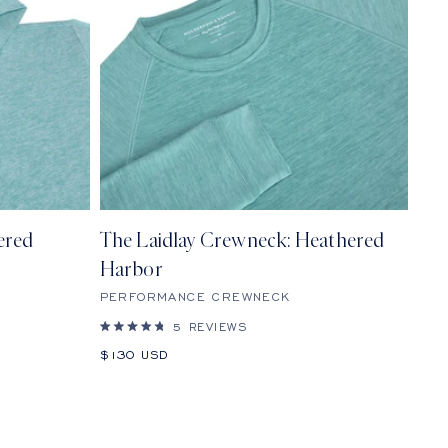
ered
The Laidlay Crewneck: Heathered
Harbor
PERFORMANCE CREWNECK
5
REVIEWS
Rated
4.8
Sale
$130 USD
out
price
of
5
stars