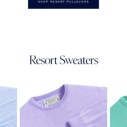
SHOP RESORT PULLOVERS
Resort Sweaters