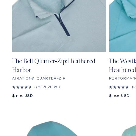
The Bell Quarter-Zip: Heathered
The Westl
Harbor
Heathered
AIRATION® QUARTER-ZIP
PERFORMAN
36
REVIEWS
1
Rated
Rated
4.8
4.7
Sale
Sale
$145 USD
$155 USD
out
out
price
price
of
of
5
5
stars
stars