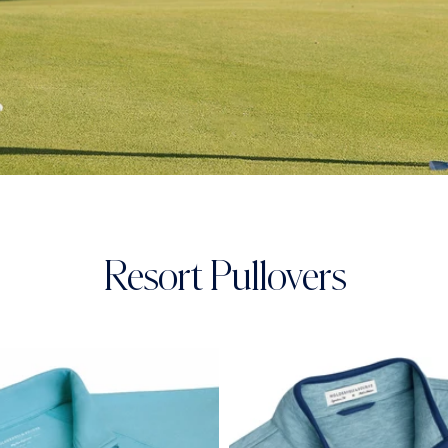
Resort Pullovers