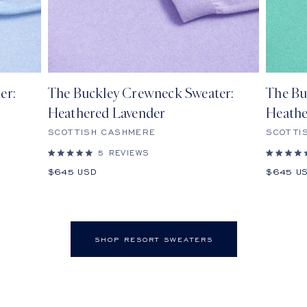
er:
The Buckley Crewneck Sweater:
The Bu
Heathered Lavender
Heathe
SCOTTISH CASHMERE
SCOTTI
5
REVIEWS
Rated
Rated
5.0
5.0
Sale
Sale
$645 USD
$645 U
out
out
price
price
of
of
5
5
stars
stars
SHOP RESORT SWEATERS