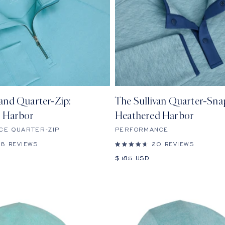
and Quarter-Zip:
The Sullivan Quarter-Sna
 Harbor
Heathered Harbor
CE QUARTER-ZIP
PERFORMANCE
28
REVIEWS
20
REVIEWS
Rated
4.7
Sale
$185 USD
out
price
of
5
stars