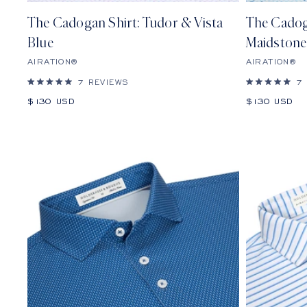
The Cadogan Shirt: Tudor & Vista
The Cadog
Blue
Maidstone
AIRATION®
AIRATION®
7
REVIEWS
7
Rated
Rated
5.0
5.0
Sale
Sale
$130 USD
$130 USD
out
out
price
price
of
of
5
5
stars
stars