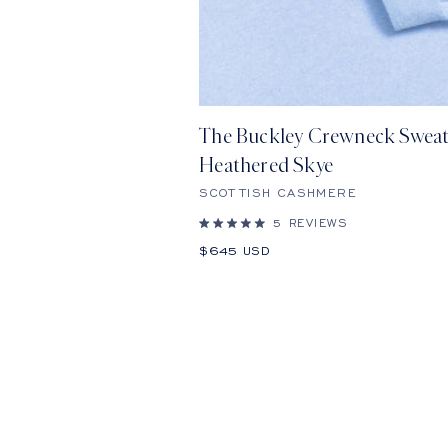
The Buckley Crewneck Sweat
Heathered Skye
SCOTTISH CASHMERE
5
REVIEWS
Rated
5.0
Sale
$645 USD
out
price
of
5
stars