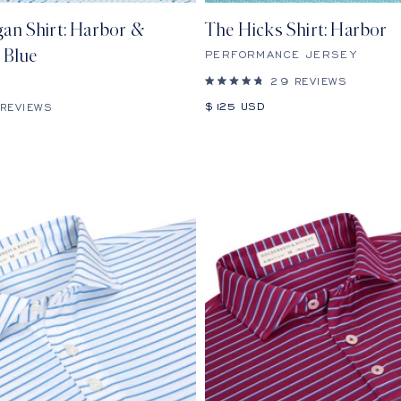
an Shirt: Harbor &
The Hicks Shirt: Harbor
 Blue
PERFORMANCE JERSEY
29
REVIEWS
Rated
4.8
Sale
$125 USD
REVIEWS
out
price
of
5
stars