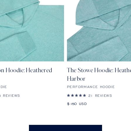
n Hoodie: Heathered
The Stowe Hoodie: Heath
Harbor
DIE
PERFORMANCE HOODIE
4
REVIEWS
21
REVIEWS
Rated
5.0
Sale
$150 USD
out
price
of
5
stars