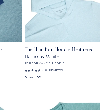
p:
The Hamilton Hoodie: Heathered
Harbor & White
PERFORMANCE HOODIE
49
REVIEWS
Rated
4.9
Sale
$155 USD
out
price
of
5
stars