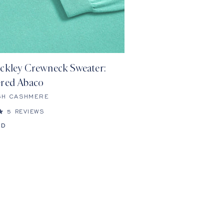
ckley Crewneck Sweater:
red Abaco
SH CASHMERE
5
REVIEWS
SD