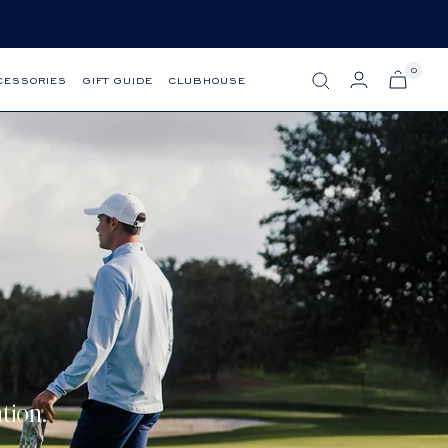
0
CESSORIES
GIFT GUIDE
CLUBHOUSE
tion.