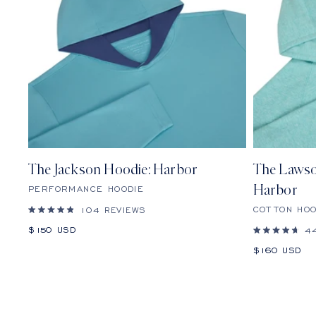
The Jackson Hoodie: Harbor
The Lawso
PERFORMANCE HOODIE
Harbor
COTTON HOO
104
REVIEWS
Rated
4.9
Sale
$150 USD
4
out
Rated
price
of
4.7
Sale
$160 USD
5
out
stars
price
of
5
stars