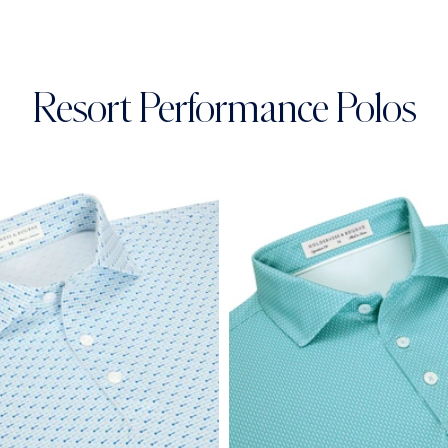
Resort Performance Polos