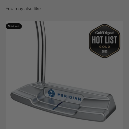
Sold out