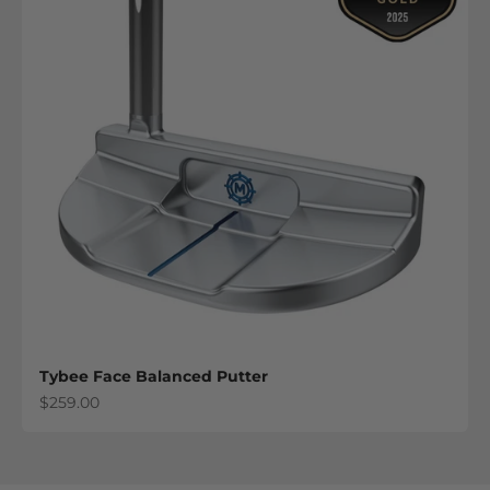
Tybee Face Balanced Putter
Sale price
$259.00