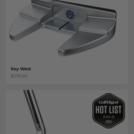
Key West
Sale price
$279.00