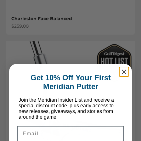
Charleston Face Balanced
Sale price
$259.00
Get 10% Off Your First
Meridian Putter
Join the Meridian Insider List and receive a
special discount code, plus early access to
new releases, giveaways, and stories from
around the game.
Email