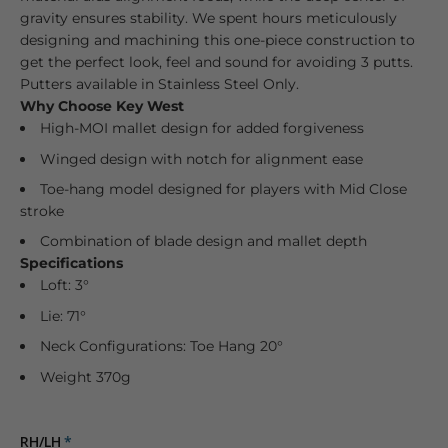
gravity ensures stability. We spent hours meticulously
designing and machining this one-piece construction to
get the perfect look, feel and sound for avoiding 3 putts.
Putters available in Stainless Steel Only.
Why Choose Key West
High-MOI mallet design for added forgiveness
Winged design with notch for alignment ease
Toe-hang model designed for players with Mid Close
stroke
Combination of blade design and mallet depth
Specifications
Loft: 3°
Lie: 71°
Neck Configurations: Toe Hang 20°
Weight 370g
RH/LH