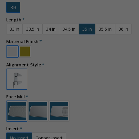
RH
Length
33 in
33.5 in
34 in
34.5 in
35 in
35.5 in
36 in
Material Finish
Alignment Style
Face Mill
Insert
No Insert
Copper Insert