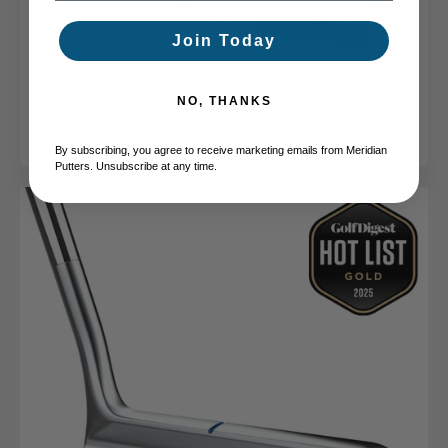
Join Today
NO, THANKS
Charleston Putter Plumbers Neck
Sale price
$259.00
By subscribing, you agree to receive marketing emails from Meridian
Putters. Unsubscribe at any time.