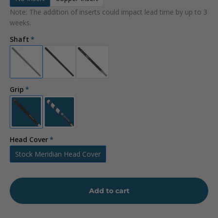
Note: The addition of inserts could impact lead time by up to 3
weeks.
Shaft
Grip
Head Cover
Stock Meridian Head Cover
Add to cart