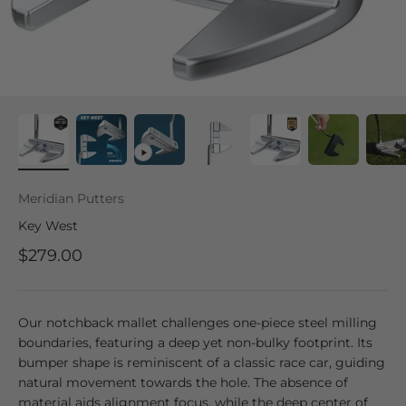
Meridian Putters
Key West
$279.00
Our notchback mallet challenges one-piece steel milling
boundaries, featuring a deep yet non-bulky footprint. Its
bumper shape is reminiscent of a classic race car, guiding
natural movement towards the hole. The absence of
material aids alignment focus, while the deep center of