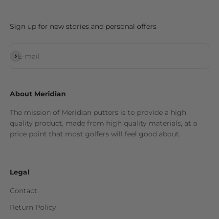
Sign up for new stories and personal offers
Subscribe
E-mail
About Meridian
The mission of Meridian putters is to provide a high
quality product, made from high quality materials, at a
price point that most golfers will feel good about.
Legal
Contact
Return Policy