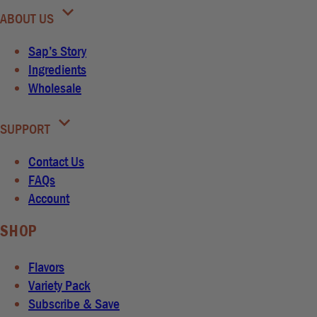
ABOUT US
Sap’s Story
Ingredients
Wholesale
SUPPORT
Contact Us
FAQs
Account
SHOP
Flavors
Variety Pack
Subscribe & Save