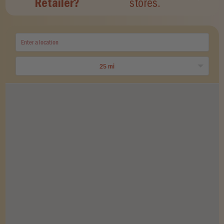
Retailer?
stores.
25 mi