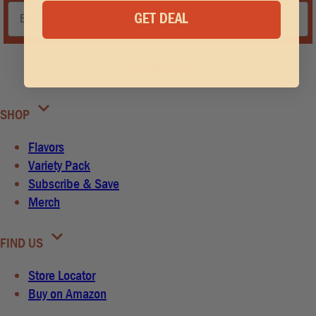
GET DEAL
Subscribe
SHOP
Flavors
Variety Pack
Subscribe & Save
Merch
FIND US
Store Locator
Buy on Amazon