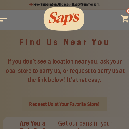
Skip to
Free Shipping on All Cases - Happy Summer Ya'll.
content
Find Us Near You
If you don’t see a location near you, ask your
local store to carry us, or request to carry us at
the link below! It’s that easy.
Request Us at Your Favorite Store!
Are You a
Get our cans in your