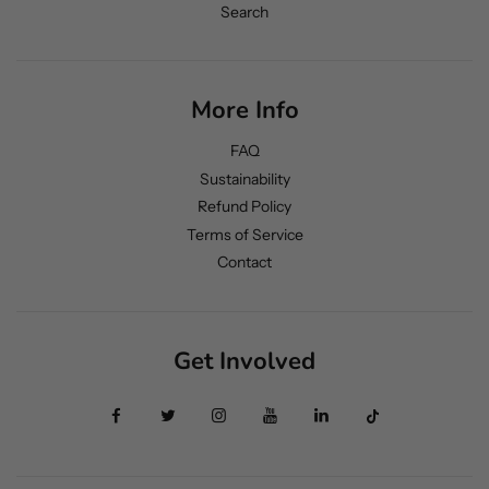
Search
More Info
FAQ
Sustainability
Refund Policy
Terms of Service
Contact
Get Involved