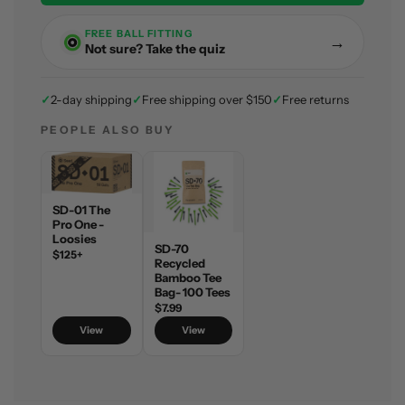
n
g
FREE BALL FITTING
→
.
Not sure? Take the quiz
.
.
✓
2-day shipping
✓
Free shipping over $150
✓
Free returns
PEOPLE ALSO BUY
SD-01 The
Pro One -
Loosies
SD-70
$125+
Recycled
Bamboo Tee
Bag- 100 Tees
$7.99
View
View