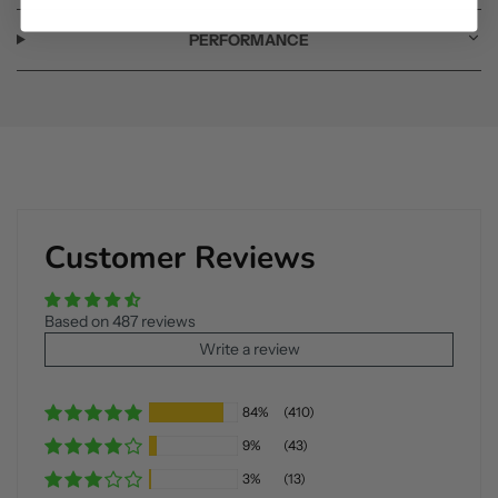
PERFORMANCE
Customer Reviews
Based on 487 reviews
Write a review
84%
(410)
9%
(43)
3%
(13)