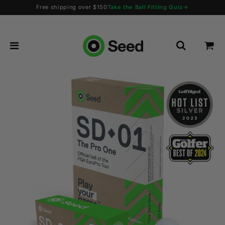
Free shipping over $150
Take the Ball Fitting Quiz
→