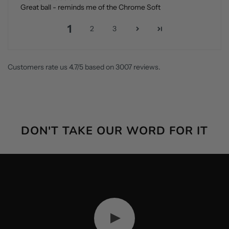
Great ball - reminds me of the Chrome Soft
1
2
3
Customers rate us 4.7/5 based on 3007 reviews.
DON'T TAKE OUR WORD FOR IT