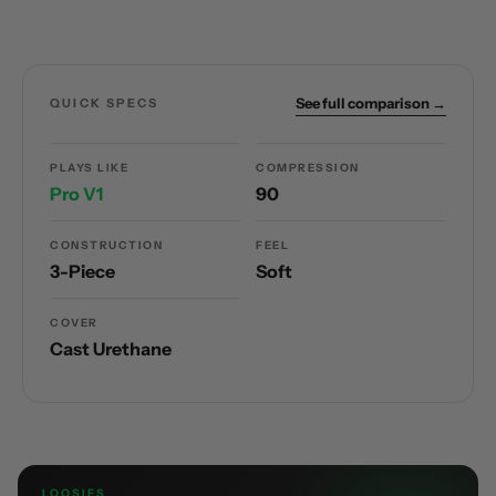
See full comparison →
QUICK SPECS
PLAYS LIKE
COMPRESSION
Pro V1
90
CONSTRUCTION
FEEL
3-Piece
Soft
COVER
Cast Urethane
LOOSIES