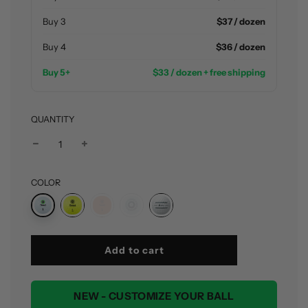
Buy 3
$37 / dozen
Buy 4
$36 / dozen
Buy 5+
$33 / dozen + free shipping
QUANTITY
COLOR
l
Add to cart
o
a
d
NEW - CUSTOMIZE YOUR BALL
i