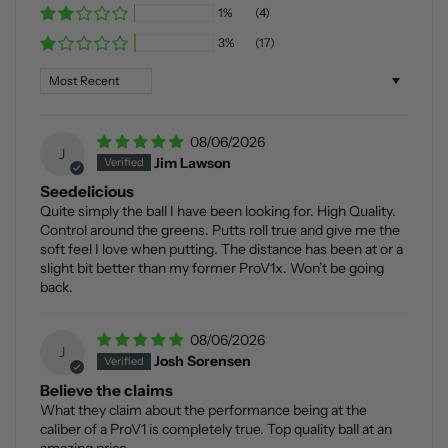
1%
(4)
3%
(17)
Sort by
08/06/2026
J
Jim Lawson
Seedelicious
Quite simply the ball I have been looking for. High Quality.
Control around the greens. Putts roll true and give me the
soft feel I love when putting. The distance has been at or a
slight bit better than my former ProV1x. Won’t be going
back.
08/06/2026
J
Josh Sorensen
Believe the claims
What they claim about the performance being at the
caliber of a ProV1 is completely true. Top quality ball at an