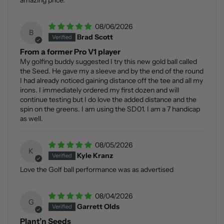
amazing price.
08/06/2026
B
Brad Scott
From a former Pro V1 player
My golfing buddy suggested I try this new gold ball called
the Seed. He gave my a sleeve and by the end of the round
I had already noticed gaining distance off the tee and all my
irons. I immediately ordered my first dozen and will
continue testing but I do love the added distance and the
spin on the greens. I am using the SD01. I am a 7 handicap
as well.
08/05/2026
K
Kyle Kranz
Love the Golf ball performance was as advertised
08/04/2026
G
Garrett Olds
Plant’n Seeds