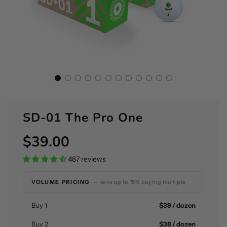
SD-01 The Pro One
$39.00
Sale
Regular
price
price
487 reviews
VOLUME PRICING
— save up to 15% buying multiple
Buy 1
$39 / dozen
Buy 2
$38 / dozen