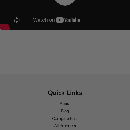
Quick Links
About
Blog
Compare Balls
All Products