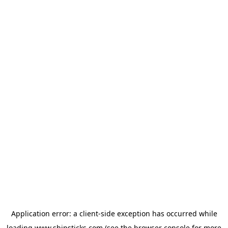
Application error: a
client
-side exception has occurred while
loading
www.shipsticks.com
(see the
browser console
for more