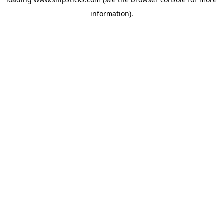
information).