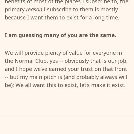
benefits of most of the places I subscribe to, the
primary
reason
I subscribe to them is mostly
because I want them to exist for a long time.
I am guessing many of you are the same.
We will provide plenty of value for everyone in
the Normal Club, yes -- obviously that is our job,
and I hope we’ve earned your trust on that front
-- but my main pitch is (and probably always will
be): We all want this to exist, let’s make it exist.