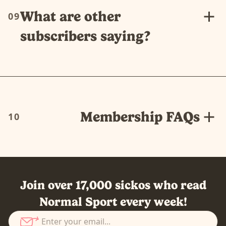
What are other
09
subscribers saying?
Membership FAQs
10
Join over 17,000 sickos who read
Normal Sport every week!