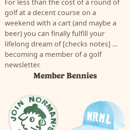
For less than the cost of a round of
362
|
prc_362-ej5h0zk5
golf at a decent course on a
372
|
prc_372-305605aa
382
|
prc_382-cv5i0zmj
weekend with a cart (and maybe a
392
|
prc_392-v85j0z49
beer) you can finally fulfill your
402
|
prc_402-cb5l0sew
412
|
prc_412-rn5k0zi4
lifelong dream of [checks notes] ...
422
|
prc_422-z95m0s8t
becoming a member of a golf
432
|
prc_432-xc5705vk
442
|
prc_442-qn5l0zr9
newsletter.
452
|
prc_452-575905fc
Member Bennies
462
|
prc_462-ix5a05tb
472
|
prc_472-bu5n0skv
482
|
prc_482-7t5o0sc4
492
|
prc_492-dx5n0zrx
502
|
prc_502-u95b052r
82
|
prc_82-va8q01zp
92
|
prc_92-0p8n066j