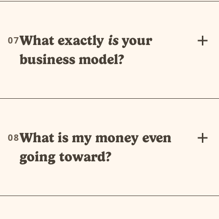
What exactly
is
your
07
business model?
What is my money even
08
going toward?