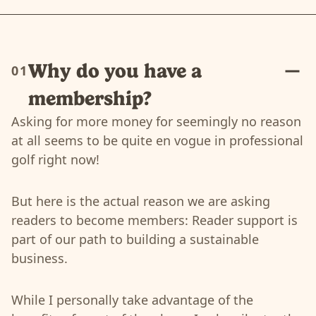
Why do you have a
01
membership?
Asking for more money for seemingly no reason
at all seems to be quite en vogue in professional
golf right now!
But here is the actual reason we are asking
readers to become members: Reader support is
part of our path to building a sustainable
business.
While I personally take advantage of the