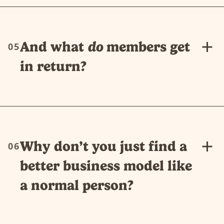
And what
do
members get
05
in return?
Why don’t you just find a
06
better business model like
a normal person?