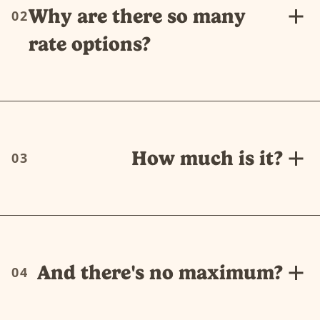
Why are there so many
02
rate options?
How much is it?
03
And there's no maximum?
04