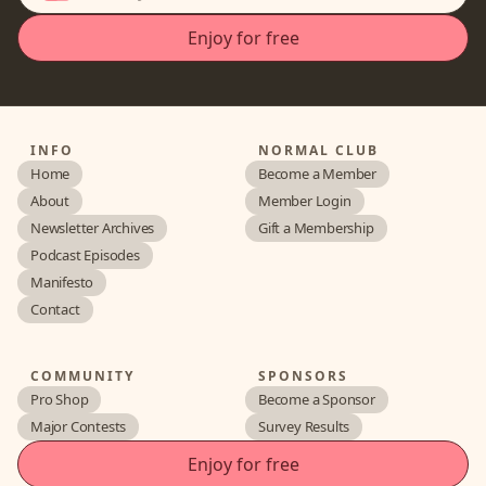
INFO
NORMAL CLUB
Home
Become a Member
About
Member Login
Newsletter Archives
Gift a Membership
Podcast Episodes
Manifesto
Contact
COMMUNITY
SPONSORS
Pro Shop
Become a Sponsor
Major Contests
Survey Results
Enjoy for free