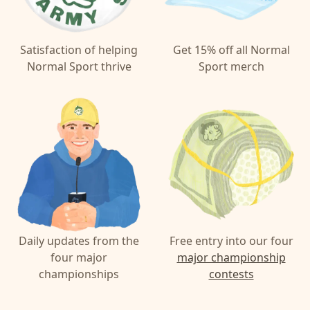
Satisfaction of helping
Get 15% off all Normal
Normal Sport thrive
Sport merch
Daily updates from the
Free entry into our four
four major
major championship
championships
contests