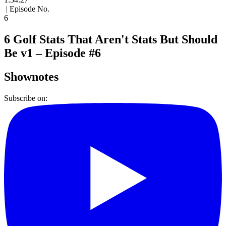
| Episode No.
6
6 Golf Stats That Aren't Stats But Should
Be v1 – Episode #6
Shownotes
Subscribe on: