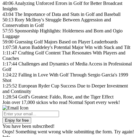
40:06 Analyzing Unforced Errors in Golf for Better Broadcast
Insights
43:04 The Importance of Data and Stats in Golf and Baseball
50:13 Rory McIlroy's Struggle Between Aggression and
Conservatism in Golf
57:55 Sponsorship Highlights: Holderness and Born and Ogio
Luggage
59:00 Guessing Golf Majors Based on Player Leaderboards
1:07:58 Aaron Baddeley's Potential Major Win with Stack and Tilt
1:11:47 Crafting Golf Content That Resonates With Players and
Coaches
1:17:44 Challenges and Dynamics of Media Access in Professional
Golf
1:24:22 Falling in Love With Golf Through Sergio Garcia's 1999
Shot
1:25:52 European Ryder Cup Success Due to Deeper Investment
and Continuity
1:28:54 Golf's Greatest: Faldo, Rose, and the Tiger Effect
Join over 17,000 sickos who read Normal Sport every week!
You have been subscribed!
Oops! Something went wrong while submitting the form. Try again!