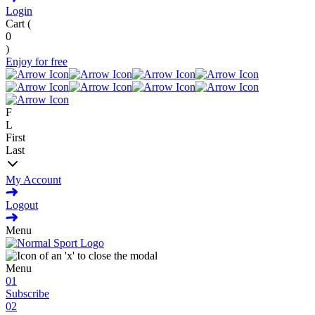
Login
Cart (
0
)
Enjoy for free
F
L
First
Last
My Account
Logout
Menu
Menu
01
Subscribe
02