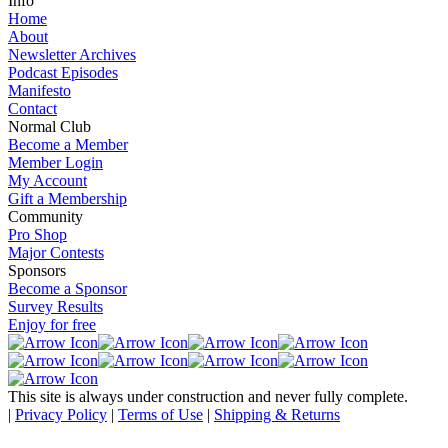
Info
Home
About
Newsletter Archives
Podcast Episodes
Manifesto
Contact
Normal Club
Become a Member
Member Login
My Account
Gift a Membership
Community
Pro Shop
Major Contests
Sponsors
Become a Sponsor
Survey Results
Enjoy for free
This site is always under construction and never fully complete.
|
Privacy Policy
|
Terms of Use
|
Shipping & Returns