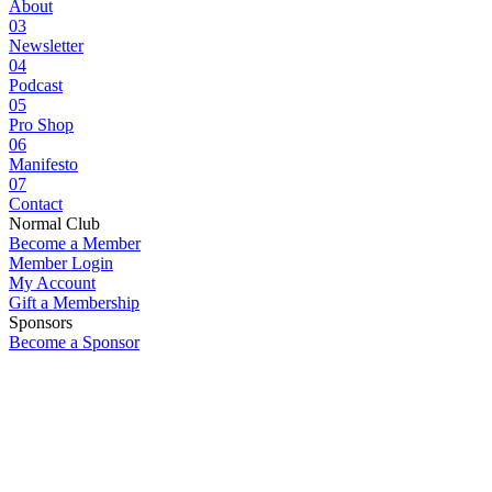
About
03
Newsletter
04
Podcast
05
Pro Shop
06
Manifesto
07
Contact
Normal Club
Become a Member
Member Login
My Account
Gift a Membership
Sponsors
Become a Sponsor