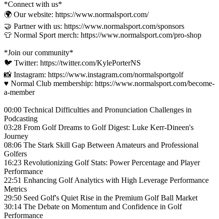
*Connect with us*
🌍 Our website: https://www.normalsport.com/
🤝 Partner with us: https://www.normalsport.com/sponsors
👕 Normal Sport merch: https://www.normalsport.com/pro-shop
*Join our community*
🐦 Twitter: https://twitter.com/KylePorterNS
📸 Instagram: https://www.instagram.com/normalsportgolf
♥️ Normal Club membership: https://www.normalsport.com/become-
a-member
00:00 Technical Difficulties and Pronunciation Challenges in
Podcasting
03:28 From Golf Dreams to Golf Digest: Luke Kerr-Dineen's
Journey
08:06 The Stark Skill Gap Between Amateurs and Professional
Golfers
16:23 Revolutionizing Golf Stats: Power Percentage and Player
Performance
22:51 Enhancing Golf Analytics with High Leverage Performance
Metrics
29:50 Seed Golf's Quiet Rise in the Premium Golf Ball Market
30:14 The Debate on Momentum and Confidence in Golf
Performance