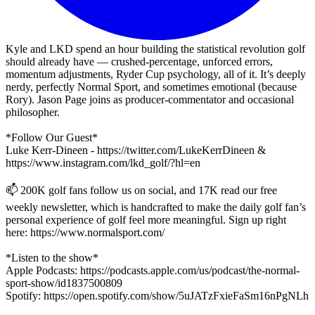
Kyle and LKD spend an hour building the statistical revolution golf
should already have — crushed-percentage, unforced errors,
momentum adjustments, Ryder Cup psychology, all of it. It’s deeply
nerdy, perfectly Normal Sport, and sometimes emotional (because
Rory). Jason Page joins as producer-commentator and occasional
philosopher.
*Follow Our Guest*
Luke Kerr-Dineen - https://twitter.com/LukeKerrDineen &
https://www.instagram.com/lkd_golf/?hl=en
📫 200K golf fans follow us on social, and 17K read our free
weekly newsletter, which is handcrafted to make the daily golf fan’s
personal experience of golf feel more meaningful. Sign up right
here: https://www.normalsport.com/
*Listen to the show*
Apple Podcasts: https://podcasts.apple.com/us/podcast/the-normal-
sport-show/id1837500809
Spotify: https://open.spotify.com/show/5uJATzFxieFaSm16nPgNLh