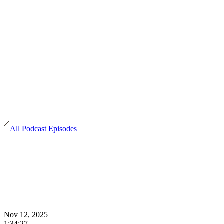
All Podcast Episodes
Nov 12, 2025
1:34:27