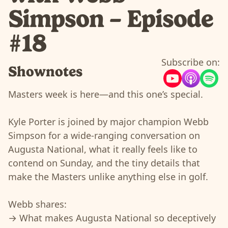
Simpson – Episode
#18
Subscribe on:
Shownotes
Masters week is here—and this one’s special.
Kyle Porter is joined by major champion Webb
Simpson for a wide-ranging conversation on
Augusta National, what it really feels like to
contend on Sunday, and the tiny details that
make the Masters unlike anything else in golf.
Webb shares:
→ What makes Augusta National so deceptively