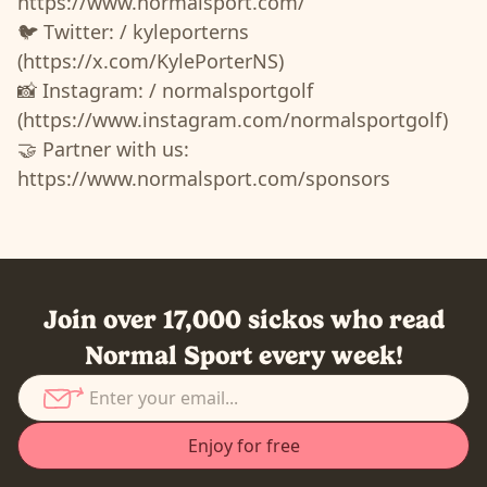
https://www.normalsport.com/
🐦 Twitter: / kyleporterns
(https://x.com/KylePorterNS)
📸 Instagram: / normalsportgolf
(https://www.instagram.com/normalsportgolf)
🤝 Partner with us:
https://www.normalsport.com/sponsors
Join over 17,000 sickos who read
Normal Sport every week!