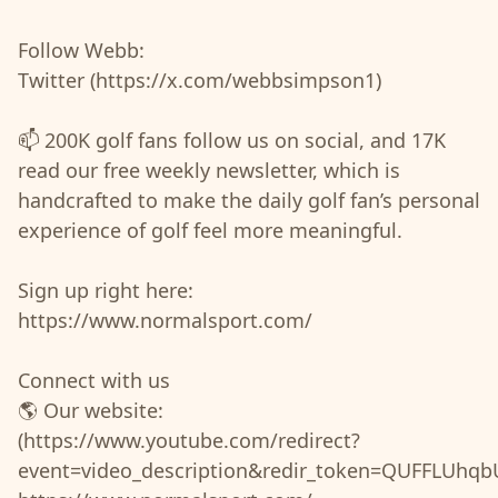
Follow Webb:
Twitter (https://x.com/webbsimpson1)
📫 200K golf fans follow us on social, and 17K
read our free weekly newsletter, which is
handcrafted to make the daily golf fan’s personal
experience of golf feel more meaningful.
Sign up right here:
https://www.normalsport.com/
Connect with us
🌎 Our website:
(https://www.youtube.com/redirect?
event=video_description&redir_token=QUFF