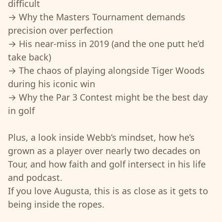
difficult
→ Why the Masters Tournament demands
precision over perfection
→ His near-miss in 2019 (and the one putt he’d
take back)
→ The chaos of playing alongside Tiger Woods
during his iconic win
→ Why the Par 3 Contest might be the best day
in golf
Plus, a look inside Webb’s mindset, how he’s
grown as a player over nearly two decades on
Tour, and how faith and golf intersect in his life
and podcast.
If you love Augusta, this is as close as it gets to
being inside the ropes.