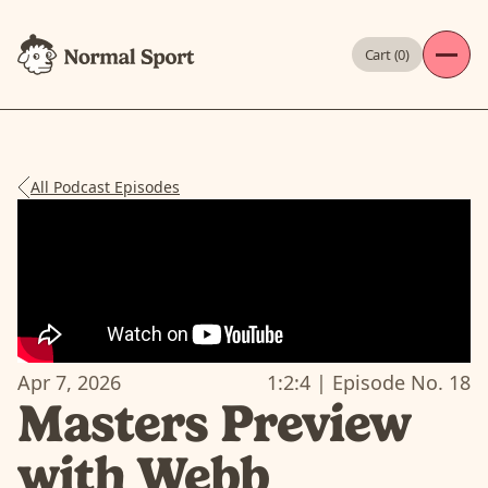
Cart (
0
)
All Podcast Episodes
Apr 7, 2026
1:2:4
| Episode No.
18
Masters Preview
with Webb