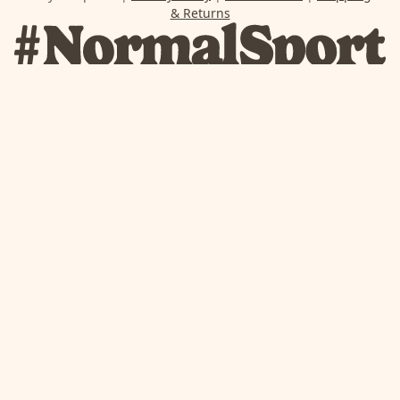
& Returns