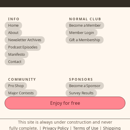
INFO
NORMAL CLUB
Home
Become a Member
About
Member Login
Newsletter Archives
Gift a Membership
Podcast Episodes
Manifesto
Contact
COMMUNITY
SPONSORS
Pro Shop
Become a Sponsor
Major Contests
Survey Results
Enjoy for free
This site is always under construction and never
fully complete. |
Privacy Policy
|
Terms of Use
|
Shipping