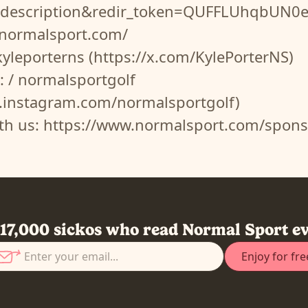
o_description&redir_token=QUFFLUhq
.normalsport.com/
 kyleporterns (https://x.com/KylePorterNS)
: / normalsportgolf
.instagram.com/normalsportgolf)
ith us: https://www.normalsport.com/spons
 17,000 sickos who read Normal Sport e