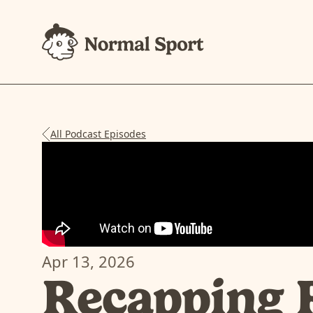
All Podcast Episodes
Apr 13, 2026
Recapping 