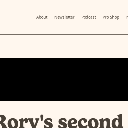
About
Newsletter
Podcast
Pro Shop
Rory's second