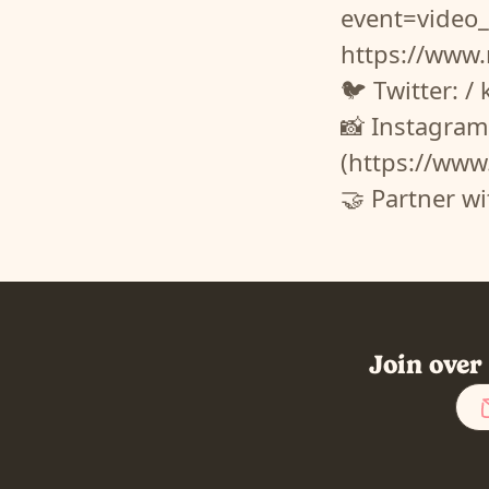
event=vide
https://www
🐦 Twitter: /
📸 Instagram
(https://www
🤝 Partner w
Join over