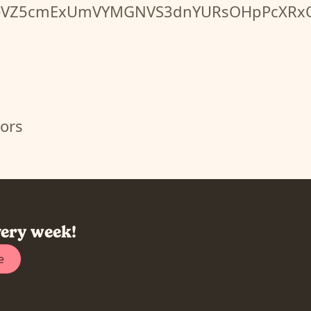
bUN0eVZ5cmExUmVYMGNVS3dnYURsOHpPcX
ors
very week!