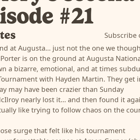
pisode #21
tes
Subscribe 
nd at Augusta… just not the one we thoug
 Porter is on the ground at Augusta Nationa
n a bizarre, emotional, and at times subd
Tournament with Hayden Martin. They get i
ay may have been crazier than Sunday
Ilroy nearly lost it… and then found it aga
ctually like trying to follow chaos on the cour
Rose surge that felt like his tournament