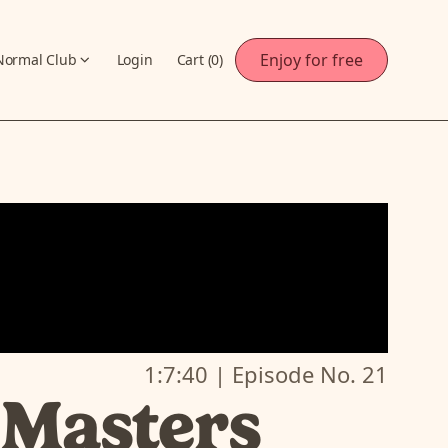
Enjoy for free
Normal Club
Login
Cart (
0
)
1:7:40
| Episode No.
21
 Masters