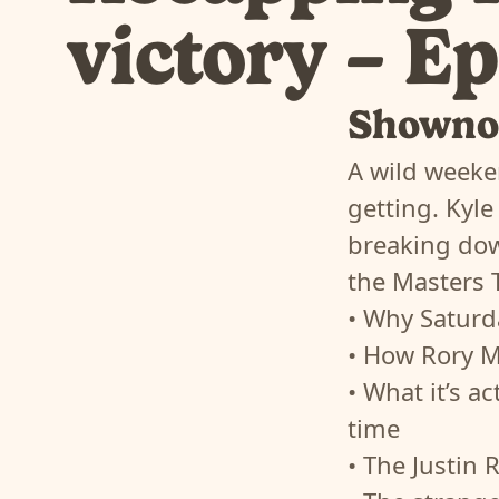
victory – E
Showno
A wild weeke
getting. Kyle
breaking dow
the Masters 
• Why Saturd
• How Rory Mc
• What it’s a
time
• The Justin 