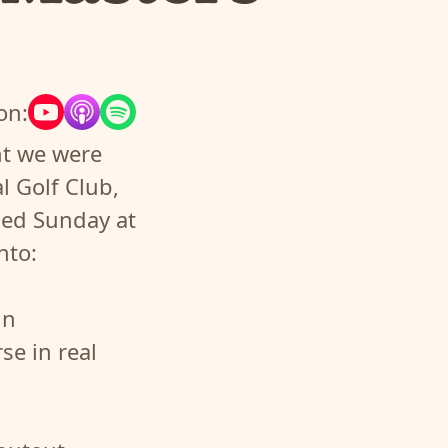
on:
ht we were
l Golf Club,
ued Sunday at
nto:
in
se in real