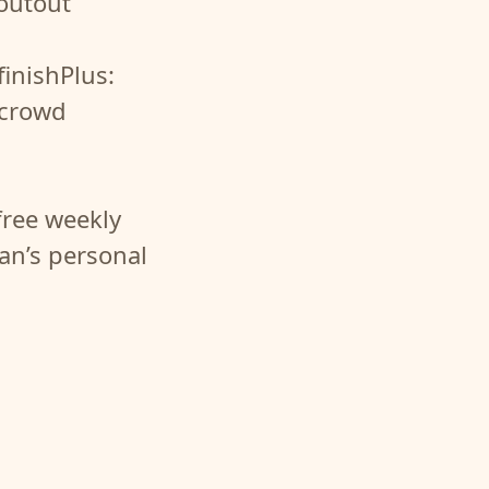
houtout
finishPlus:
 crowd
free weekly
fan’s personal