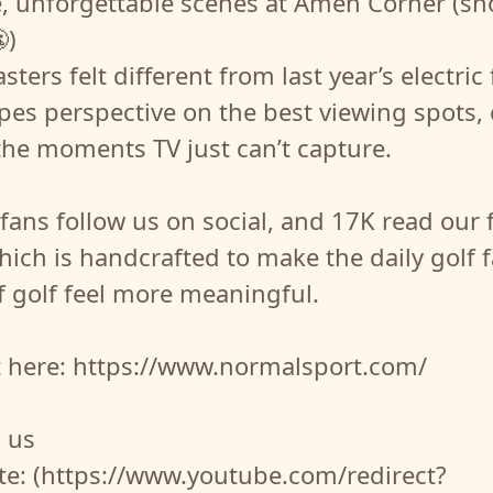
e, unforgettable scenes at Amen Corner (s
)
ters felt different from last year’s electric 
opes perspective on the best viewing spots,
the moments TV just can’t capture.
fans follow us on social, and 17K read our 
hich is handcrafted to make the daily golf 
f golf feel more meaningful.
t here: https://www.normalsport.com/
 us
te: (https://www.youtube.com/redirect?