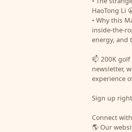
• The strang
HaoTong Li 
• Why this Mas
inside-the-r
energy, and 
📫 200K golf 
newsletter, w
experience o
Sign up righ
Connect with
🌎 Our websi