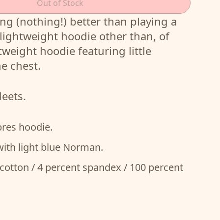
Out of Stock
ng (nothing!) better than playing a
 a lightweight hoodie other than, of
tweight hoodie featuring little
e chest.
deets.
pres hoodie.
with light blue Norman.
cotton / 4 percent spandex / 100 percent