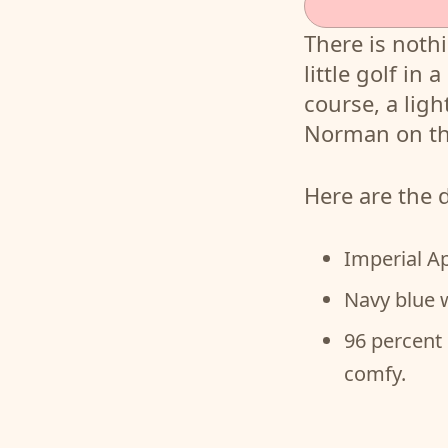
There is nothi
little golf in
course, a ligh
Norman on th
Here are the 
Imperial A
Navy blue 
96 percent 
comfy.