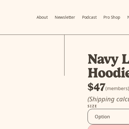
About
Newsletter
Podcast
Pro Shop
Navy L
Hoodi
$47
(members
(Shipping calc
SIZE