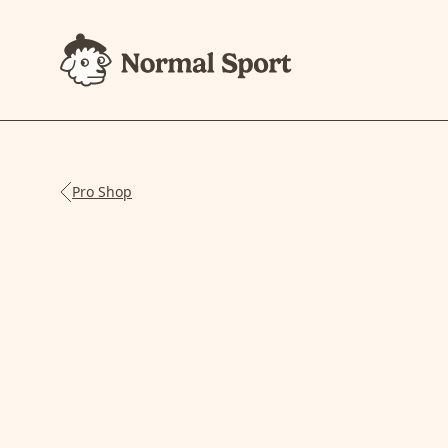
Pro Shop