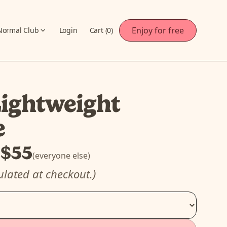
Enjoy for free
Normal Club
Login
Cart (
0
)
ightweight
e
$55
)
(everyone else)
ulated at checkout.)