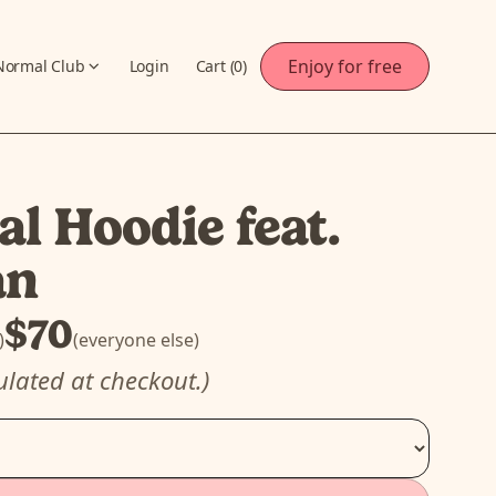
Enjoy for free
Normal Club
Login
Cart (
0
)
l Hoodie feat.
an
$70
)
(everyone else)
ulated at checkout.)