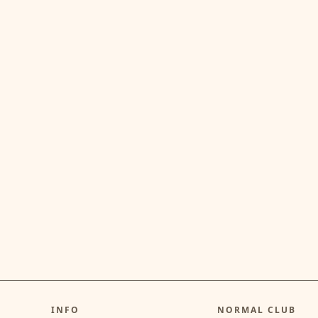
INFO
NORMAL CLUB