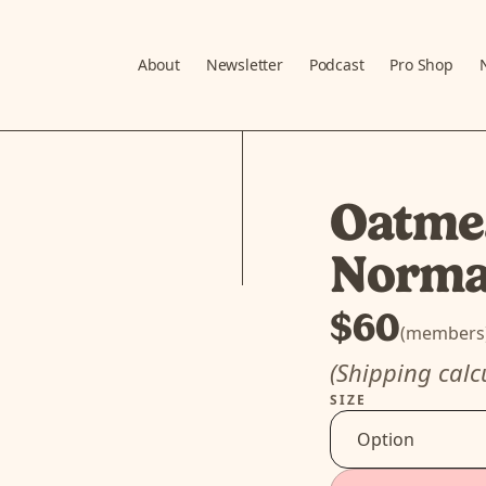
About
Newsletter
Podcast
Pro Shop
Oatmea
Norm
$60
(members
(Shipping calc
SIZE