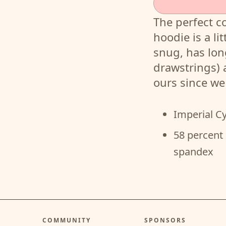
The perfect c
hoodie is a lit
snug, has lon
drawstrings)
ours since w
Imperial C
58 percent 
spandex
COMMUNITY
SPONSORS