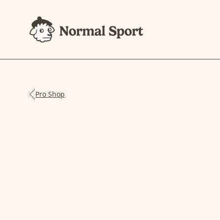
Pro Shop