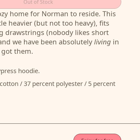
Out of Stock
ozy home for Norman to reside. This
tle heavier (but not too heavy), fits
g drawstrings (nobody likes short
 and we have been absolutely
living
in
e got them.
ypress hoodie.
cotton / 37 percent polyester / 5 percent