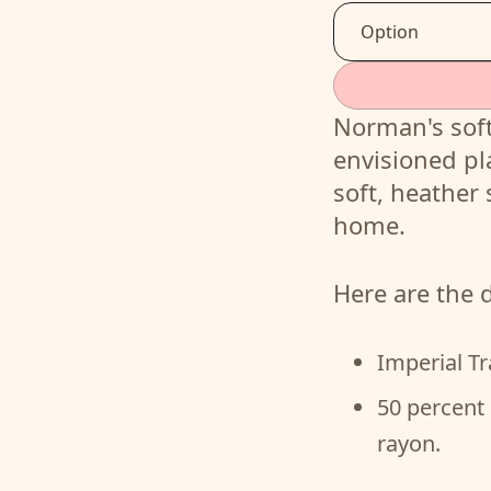
Norman's soft
envisioned pl
soft, heather 
home.
Here are the d
Imperial Tr
50 percent 
rayon.