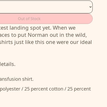
Out of Stock
est landing spot yet. When we
aces to put Norman out in the wild,
shirts just like this one were our ideal
etails.
ansfusion shirt.
polyester / 25 percent cotton / 25 percent