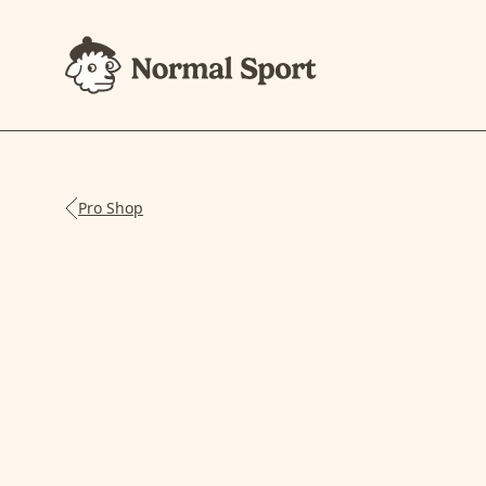
Pro Shop