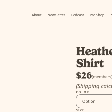
About
Newsletter
Podcast
Pro Shop
Heath
Shirt
$26
(members
(Shipping calc
COLOR
SIZE