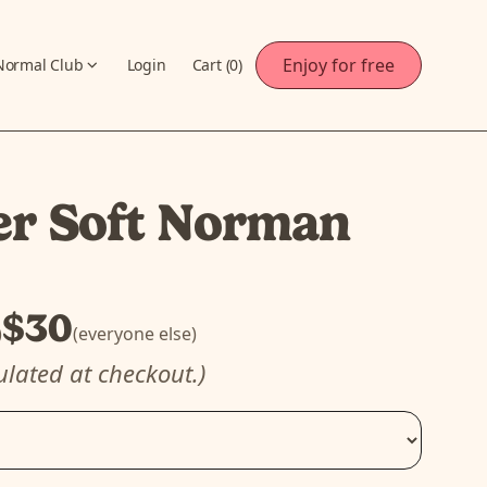
Enjoy for free
Normal Club
Login
Cart (
0
)
er Soft Norman
$30
)
(everyone else)
ulated at checkout.)