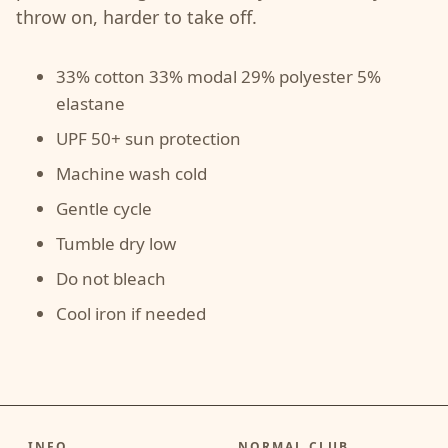
throw on, harder to take off.
33% cotton 33% modal 29% polyester 5%
elastane
UPF 50+ sun protection
Machine wash cold
Gentle cycle
Tumble dry low
Do not bleach
Cool iron if needed
INFO
NORMAL CLUB