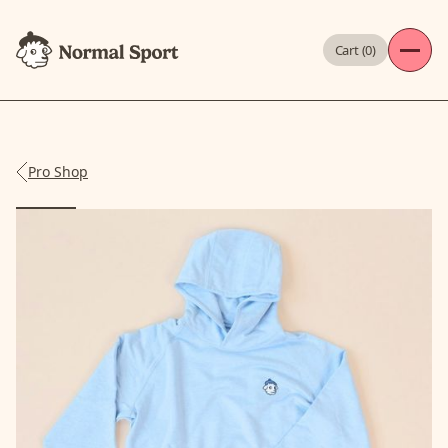
Cart (
0
)
Pro Shop