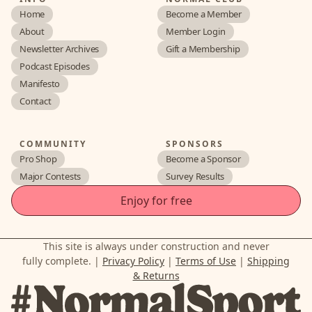
Home
Become a Member
About
Member Login
Newsletter Archives
Gift a Membership
Podcast Episodes
Manifesto
Contact
COMMUNITY
SPONSORS
Pro Shop
Become a Sponsor
Major Contests
Survey Results
Enjoy for free
This site is always under construction and never
fully complete. |
Privacy Policy
|
Terms of Use
|
Shipping
& Returns