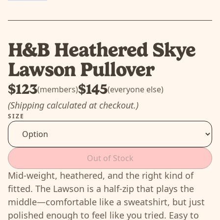
H&B Heathered Skye
Lawson Pullover
$123
$145
(members)
(everyone else)
(Shipping calculated at checkout.)
SIZE
Out of Stock
Mid-weight, heathered, and the right kind of
fitted. The Lawson is a half-zip that plays the
middle—comfortable like a sweatshirt, but just
polished enough to feel like you tried. Easy to