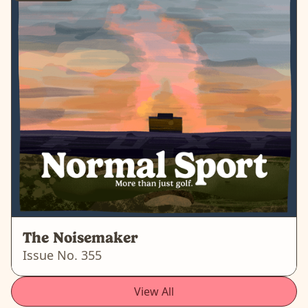
The Noisemaker
Issue No.
355
View All