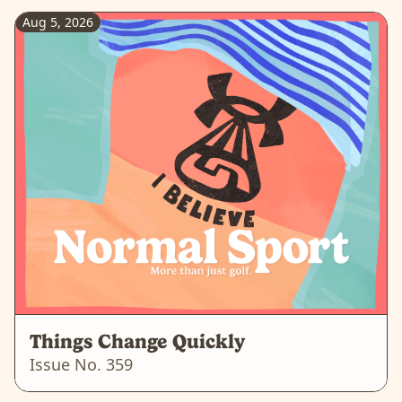
Aug 5, 2026
Things Change Quickly
Issue No.
359