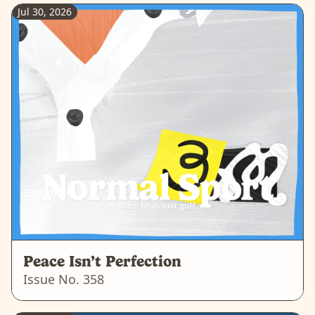
Jul 30, 2026
Peace Isn’t Perfection
Issue No.
358