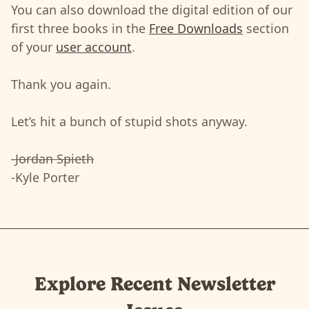
You can also download the digital edition of our
first three books in the
Free Downloads
section
of your
user account
.
Thank you again.
Let’s hit a bunch of stupid shots anyway.
-Jordan Spieth
-Kyle Porter
Explore Recent Newsletter