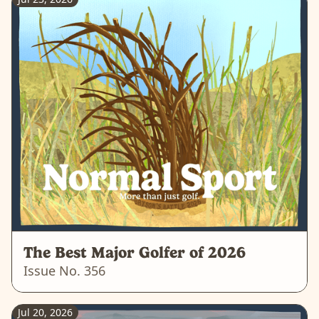
The Best Major Golfer of 2026
Issue No.
356
Jul 20, 2026