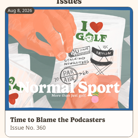
Issues
Aug 8, 2026
Time to Blame the Podcasters
Issue No.
360