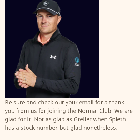
Be sure and check out your email for a thank
you from us for joining the Normal Club. We are
glad for it. Not as glad as Greller when Spieth
has a stock number, but glad nonetheless.