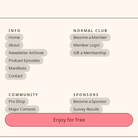
INFO
NORMAL CLUB
Home
Become a Member
About
Member Login
Newsletter Archives
Gift a Membership
Podcast Episodes
Manifesto
Contact
COMMUNITY
SPONSORS
Pro Shop
Become a Sponsor
Major Contests
Survey Results
Enjoy for free