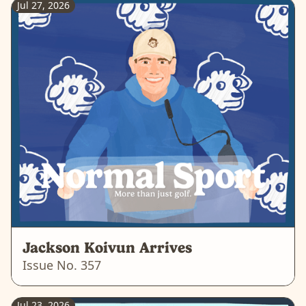
Jul 27, 2026
Jackson Koivun Arrives
Issue No.
357
Jul 23, 2026