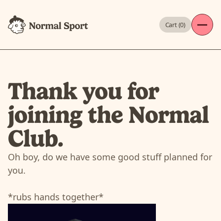
Cart (
0
)
Thank you for
joining the Normal
Club.
Oh boy, do we have some good stuff planned for
you.
*rubs hands together*