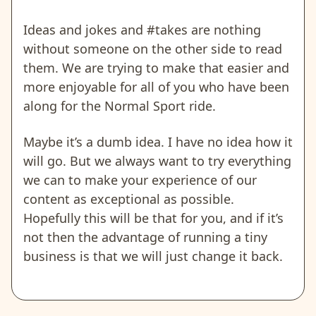
Ideas and jokes and #takes are nothing
without someone on the other side to read
them. We are trying to make that easier and
more enjoyable for all of you who have been
along for the Normal Sport ride.
Maybe it’s a dumb idea. I have no idea how it
will go. But we always want to try everything
we can to make your experience of our
content as exceptional as possible.
Hopefully this will be that for you, and if it’s
not then the advantage of running a tiny
business is that we will just change it back.