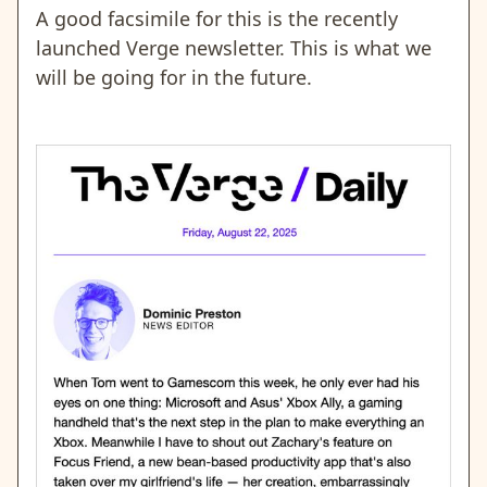
A good facsimile for this is the recently
launched Verge newsletter. This is what we
will be going for in the future.