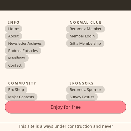
INFO
NORMAL CLUB
Home
Become a Member
About
Member Login
Newsletter Archives
Gift a Membership
Podcast Episodes
Manifesto
Contact
COMMUNITY
SPONSORS
Pro Shop
Become a Sponsor
Major Contests
Survey Results
Enjoy for free
This site is always under construction and never