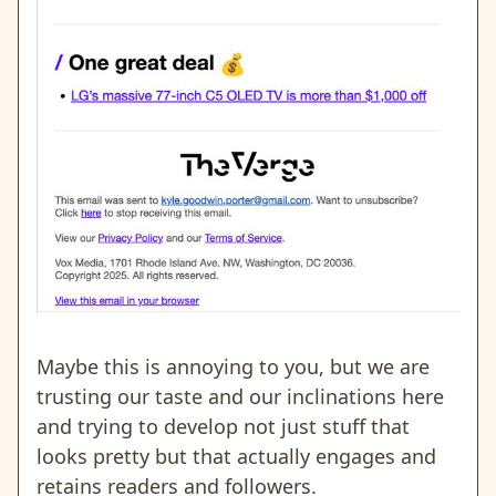
Maybe this is annoying to you, but we are
trusting our taste and our inclinations here
and trying to develop not just stuff that
looks pretty but that actually engages and
retains readers and followers.