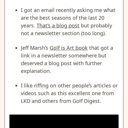
I got an email recently asking me what
are the best seasons of the last 20
years.
That’s a blog post
but probably
not a newsletter section (too long).
Jeff Marsh’s
Golf is Art book
that got a
link in a newsletter somewhere but
deserved a blog post with further
explanation.
I like riffing on other people’s articles or
videos such as this excellent one from
LKD and others from Golf Digest.