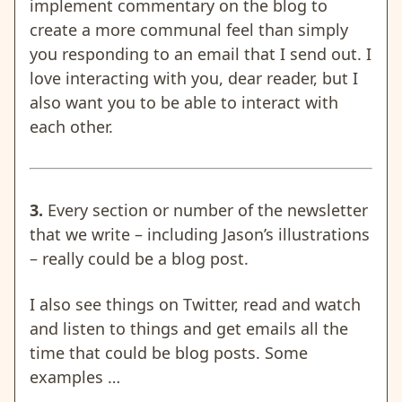
implement commentary on the blog to
create a more communal feel than simply
you responding to an email that I send out. I
love interacting with you, dear reader, but I
also want you to be able to interact with
each other.
3.
Every section or number of the newsletter
that we write – including Jason’s illustrations
– really could be a blog post.
I also see things on Twitter, read and watch
and listen to things and get emails all the
time that could be blog posts. Some
examples …