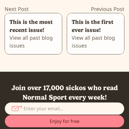
Next Post
Previous Post
This is the most
This is the first
recent issue!
ever issue!
View all past blog
View all past blog
issues
issues
Join over 17,000 sickos who read
Normal Sport every week!