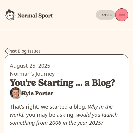
Cart (
0
)
Past Blog Issues
August 25, 2025
Norman's Journey
You're Starting ... a Blog?
Kyle Porter
That’s right, we started a blog.
Why in the
world
, you may be asking,
would you launch
something from 2006 in the year 2025?