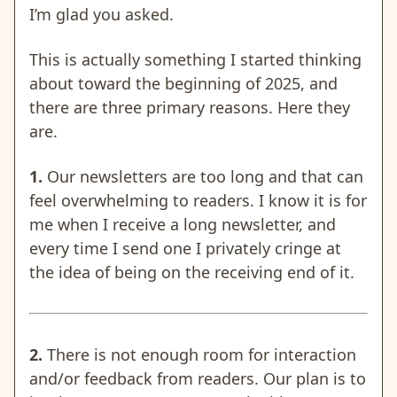
I’m glad you asked.
This is actually something I started thinking
about toward the beginning of 2025, and
there are three primary reasons. Here they
are.
1.
Our newsletters are too long and that can
feel overwhelming to readers. I know it is for
me when I receive a long newsletter, and
every time I send one I privately cringe at
the idea of being on the receiving end of it.
2.
There is not enough room for interaction
and/or feedback from readers. Our plan is to