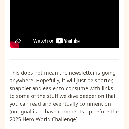
This does not mean the newsletter is going
anywhere. Hopefully, it will just be shorter,
snappier and easier to consume with links
to some of the stuff we dive deeper on that
you can read and eventually comment on
(our goal is to have comments up before the
2025 Hero World Challenge).