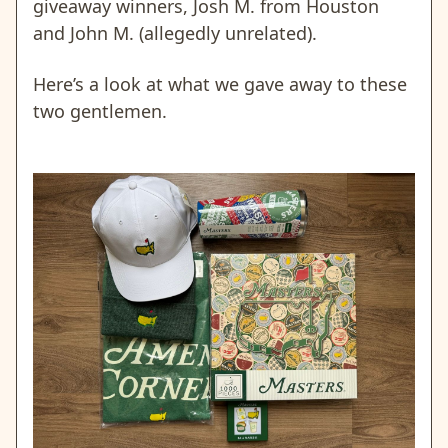
giveaway winners, Josh M. from Houston
and John M. (allegedly unrelated).
Here’s a look at what we gave away to these
two gentlemen.