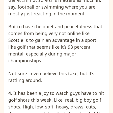
there. I’m not sure this matters as much in,
say, football or swimming where you are
mostly just reacting in the moment.
But to have the quiet and peacefulness that
comes from being very not online like
Scottie is to gain an advantage in a sport
like golf that seems like it’s 98 percent
mental, especially during major
championships.
Not sure I even believe this take, but it’s
rattling around.
4.
It has been a joy to watch guys have to hit
golf shots this week. Like, real, big boy golf
shots. High, low, soft, heavy, draws, cuts,