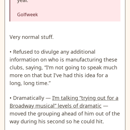
Golfweek
Very normal stuff.
• Refused to divulge any additional
information on who is manufacturing these
clubs, saying, “I'm not going to speak much
more on that but I've had this idea for a
long, long time.”
• Dramatically —
I’m talking “trying out for a
Broadway musical” levels of dramatic
—
moved the grouping ahead of him out of the
way during his second so he could hit.