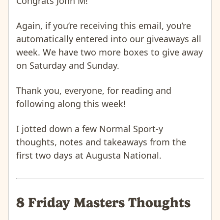
Congrats John M!
Again, if you’re receiving this email, you’re
automatically entered into our giveaways all
week. We have two more boxes to give away
on Saturday and Sunday.
Thank you, everyone, for reading and
following along this week!
I jotted down a few Normal Sport-y
thoughts, notes and takeaways from the
first two days at Augusta National.
8 Friday Masters Thoughts