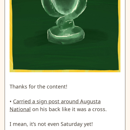
Thanks for the content!
•
Carried a sign post around Augusta
National
on his back like it was a cross.
I mean, it’s not even Saturday yet!