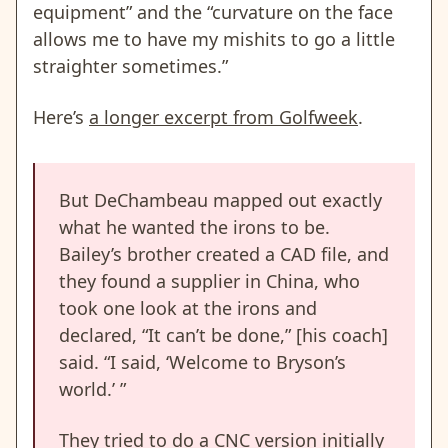
equipment” and the “curvature on the face
allows me to have my mishits to go a little
straighter sometimes.”
Here’s
a longer excerpt from Golfweek
.
But DeChambeau mapped out exactly
what he wanted the irons to be.
Bailey’s brother created a CAD file, and
they found a supplier in China, who
took one look at the irons and
declared, “It can’t be done,” [his coach]
said. “I said, ‘Welcome to Bryson’s
world.’ ”
They tried to do a CNC version initially