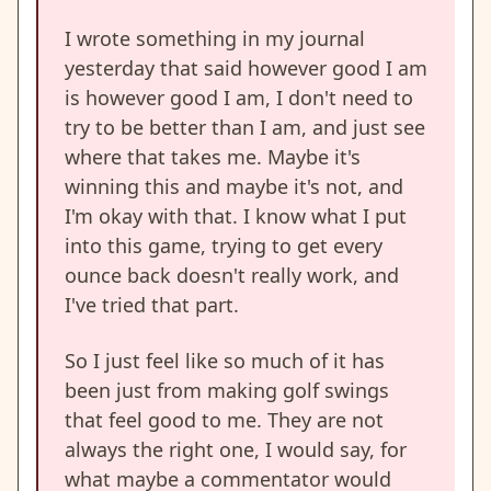
I wrote something in my journal
yesterday that said however good I am
is however good I am, I don't need to
try to be better than I am, and just see
where that takes me. Maybe it's
winning this and maybe it's not, and
I'm okay with that. I know what I put
into this game, trying to get every
ounce back doesn't really work, and
I've tried that part.
So I just feel like so much of it has
been just from making golf swings
that feel good to me. They are not
always the right one, I would say, for
what maybe a commentator would