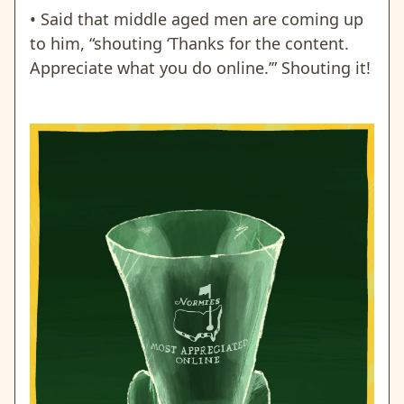
• Said that middle aged men are coming up
to him, “shouting ‘Thanks for the content.
Appreciate what you do online.’” Shouting it!