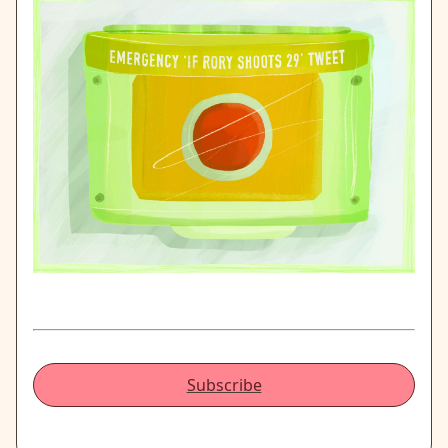
Subscribe