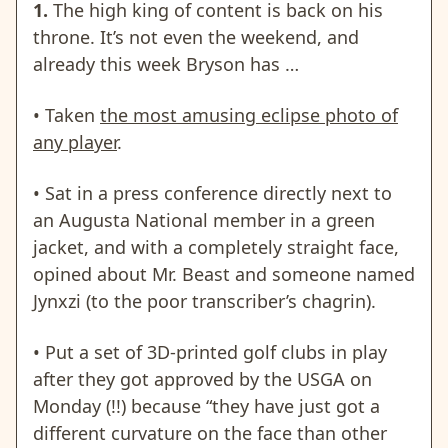
1.
The high king of content is back on his
throne. It’s not even the weekend, and
already this week Bryson has …
• Taken
the most amusing eclipse photo of
any player
.
• Sat in a press conference directly next to
an Augusta National member in a green
jacket, and with a completely straight face,
opined about Mr. Beast and someone named
Jynxzi (to the poor transcriber’s chagrin).
• Put a set of 3D-printed golf clubs in play
after they got approved by the USGA on
Monday (!!) because “they have just got a
different curvature on the face than other