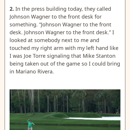
2.
In the press building today, they called
Johnson Wagner to the front desk for
something. “Johnson Wagner to the front
desk. Johnson Wagner to the front desk.” I
looked at somebody next to me and
touched my right arm with my left hand like
I was Joe Torre signaling that Mike Stanton
being taken out of the game so I could bring
in Mariano Rivera.