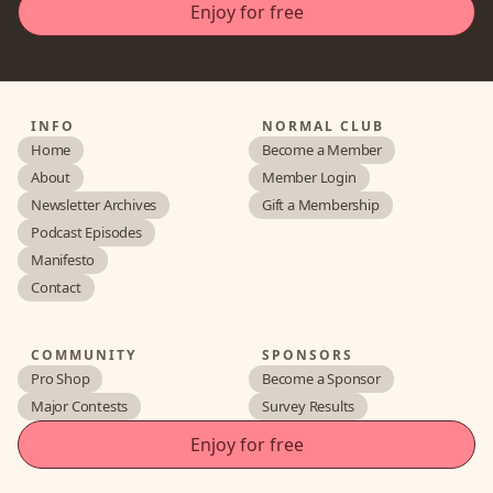
INFO
NORMAL CLUB
Home
Become a Member
About
Member Login
Newsletter Archives
Gift a Membership
Podcast Episodes
Manifesto
Contact
COMMUNITY
SPONSORS
Pro Shop
Become a Sponsor
Major Contests
Survey Results
Enjoy for free