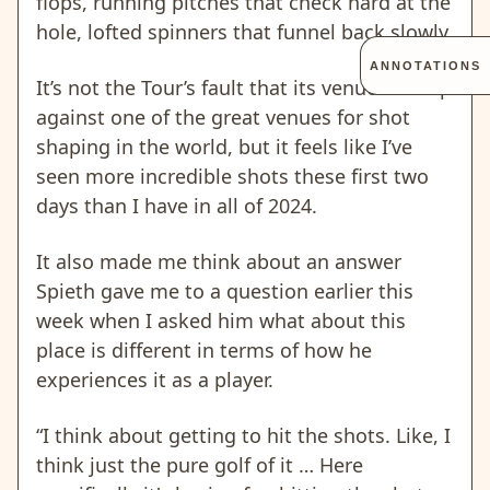
flops, running pitches that check hard at the
hole, lofted spinners that funnel back slowly.
ANNOTATIONS
It’s not the Tour’s fault that its venues are up
against one of the great venues for shot
shaping in the world, but it feels like I’ve
seen more incredible shots these first two
days than I have in all of 2024.
It also made me think about an answer
Spieth gave me to a question earlier this
week when I asked him what about this
place is different in terms of how he
experiences it as a player.
“I think about getting to hit the shots. Like, I
think just the pure golf of it … Here