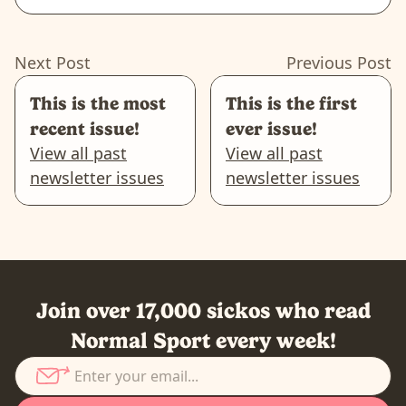
Next Post
Previous Post
This is the most
This is the first
recent issue!
ever issue!
View all past
View all past
newsletter issues
newsletter issues
Join over 17,000 sickos who read
Normal Sport every week!