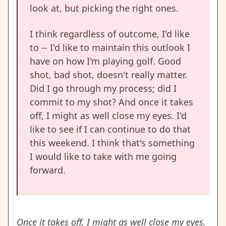
look at, but picking the right ones.
I think regardless of outcome, I'd like
to -- I'd like to maintain this outlook I
have on how I'm playing golf. Good
shot, bad shot, doesn't really matter.
Did I go through my process; did I
commit to my shot? And once it takes
off, I might as well close my eyes. I'd
like to see if I can continue to do that
this weekend. I think that's something
I would like to take with me going
forward.
Once it takes off, I might as well close my eyes.