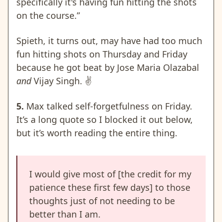
specifically it's having fun hitting the shots
on the course.”
Spieth, it turns out, may have had too much
fun hitting shots on Thursday and Friday
because he got beat by Jose Maria Olazabal
and
Vijay Singh.
✌️
5.
Max talked self-forgetfulness on Friday.
It’s a long quote so I blocked it out below,
but it’s worth reading the entire thing.
I would give most of [the credit for my
patience these first few days] to those
thoughts just of not needing to be
better than I am.