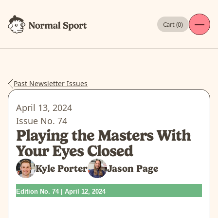
Cart (
0
)
Past Newsletter Issues
April 13, 2024
Issue No.
74
Playing the Masters With
Your Eyes Closed
Kyle Porter
Jason Page
Edition No. 74 | April 12, 2024