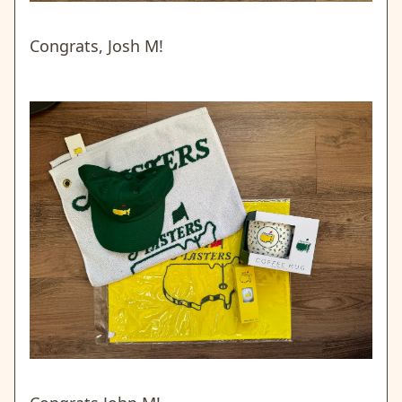
Congrats, Josh M!