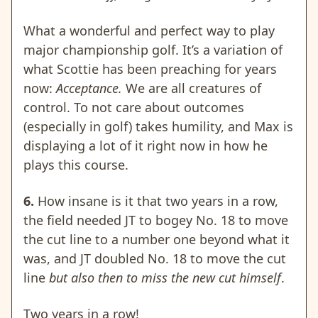
What a wonderful and perfect way to play
major championship golf. It’s a variation of
what Scottie has been preaching for years
now:
Acceptance.
We are all creatures of
control. To not care about outcomes
(especially in golf) takes humility, and Max is
displaying a lot of it right now in how he
plays this course.
6.
How insane is it that two years in a row,
the field needed JT to bogey No. 18 to move
the cut line to a number one beyond what it
was, and JT doubled No. 18 to move the cut
line
but also then to miss the new cut himself
.
Two years in a row
!