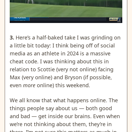
3.
Here’s a half-baked take I was grinding on
a little bit today: I think being off of social
media as an athlete in 2024 is a massive
cheat code. I was thinking about this in
relation to Scottie (very not online) facing
Max (very online) and Bryson (if possible,
even
more
online) this weekend.
We all know that what happens online. The
things people say about us — both good
and bad — get inside our brains. Even when
we’re not thinking about them, they’re in