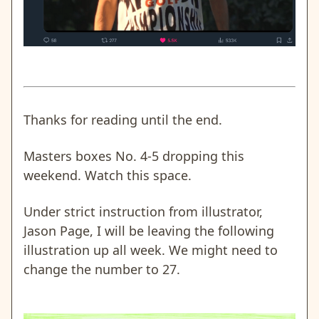
Thanks for reading until the end.
Masters boxes No. 4-5 dropping this
weekend. Watch this space.
Under strict instruction from illustrator,
Jason Page, I will be leaving the following
illustration up all week. We might need to
change the number to 27.