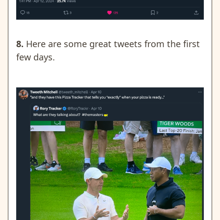
8.
Here are some great tweets from the first
few days.