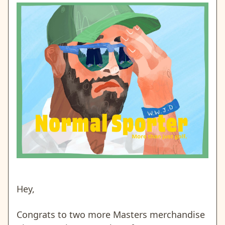
Hey,
Congrats to two more Masters merchandise