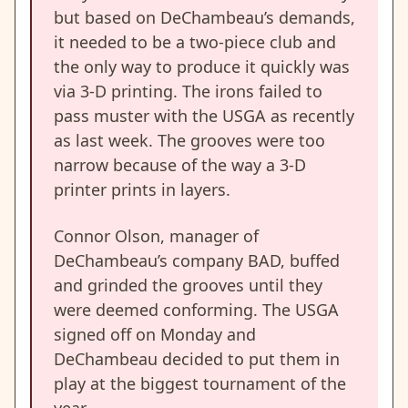
but based on DeChambeau’s demands,
it needed to be a two-piece club and
the only way to produce it quickly was
via 3-D printing. The irons failed to
pass muster with the USGA as recently
as last week. The grooves were too
narrow because of the way a 3-D
printer prints in layers.
Connor Olson, manager of
DeChambeau’s company BAD, buffed
and grinded the grooves until they
were deemed conforming. The USGA
signed off on Monday and
DeChambeau decided to put them in
play at the biggest tournament of the
year.