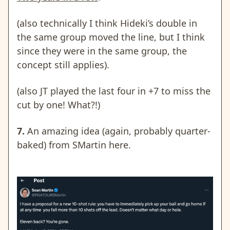
(also technically I think Hideki’s double in
the same group moved the line, but I think
since they were in the same group, the
concept still applies).
(also JT played the last four in +7 to miss the
cut by one! What?!)
7.
An amazing idea (again, probably quarter-
baked) from SMartin here.