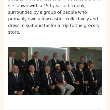
sits down with a 150-year-old trophy,
surrounded by a group of people who
probably own a few castles collectively and
dress in suit and tie for a trip to the grocery
store.