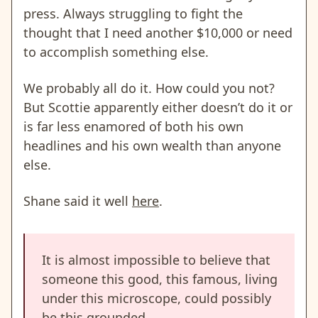
press. Always struggling to fight the
thought that I need another $10,000 or need
to accomplish something else
.
We probably all do it. How could you not?
But Scottie apparently either doesn’t do it or
is far less enamored of both his own
headlines and his own wealth than anyone
else.
Shane said it well
here
.
It is almost impossible to believe that
someone this good, this famous, living
under this microscope, could possibly
be this grounded.