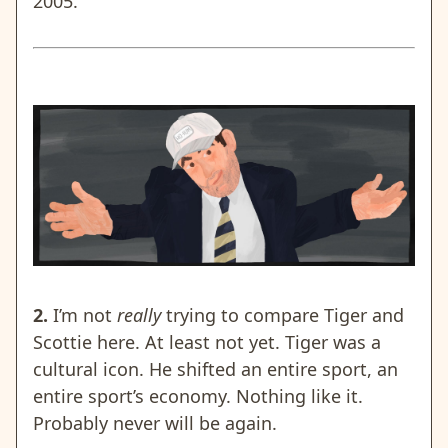
2005.
2.
I’m not
really
trying to compare Tiger and
Scottie here. At least not yet. Tiger was a
cultural icon. He shifted an entire sport, an
entire sport’s economy. Nothing like it.
Probably never will be again.