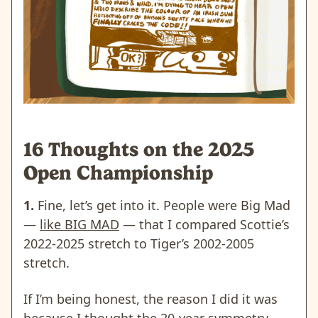
16 Thoughts on the 2025
Open Championship
1.
Fine, let’s get into it. People were Big Mad
—
like BIG MAD
— that I compared
Scottie’s
2022-2025 stretch to Tiger’s 2002-2005
stretch.
If I’m being honest, the reason I did it was
because I thought the 20-year symmetry