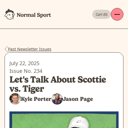
Cart (
0
)
Past Newsletter Issues
July 22, 2025
Issue No.
234
Let's Talk About Scottie
vs. Tiger
Kyle Porter
Jason Page