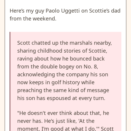
Here’s my guy Paolo Uggetti on Scottie’s dad
from the weekend.
Scott chatted up the marshals nearby,
sharing childhood stories of Scottie,
raving about how he bounced back
from the double bogey on No. 8,
acknowledging the company his son
now keeps in golf history while
preaching the same kind of message
his son has espoused at every turn.
"He doesn't ever think about that, he
never has. He's just like, 'At the
moment, I'm good at what I do,'" Scott