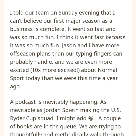
I told our team on Sunday evening that I
can’t believe our first major season as a
business is complete. It went so fast and
was so much fun. I think it went fast
because
it was so much fun. Jason and I have more
offseason plans than our typing fingers can
probably handle, and we are even more
excited (10x more excited!) about Normal
Sport today than we were this time a year
ago.
A podcast is inevitably happening. As
inevitable as Jordan Spieth making the U.S.
Ryder Cup squad, I might add
😄
.
A couple
of books are in the queue. We are trying to
thoughtfully and methodically walk through