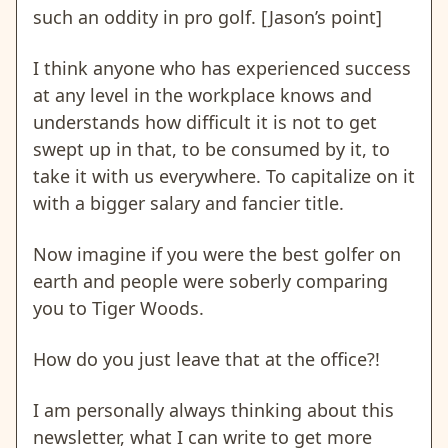
such an oddity in pro golf. [Jason’s point]
I think anyone who has experienced success
at any level in the workplace knows and
understands how difficult it is not to get
swept up in that, to be consumed by it, to
take it with us everywhere. To capitalize on it
with a bigger salary and fancier title.
Now imagine if you were the best golfer on
earth and people were soberly comparing
you to Tiger Woods.
How do you just leave that at the office?!
I am personally always thinking about this
newsletter, what I can write to get more