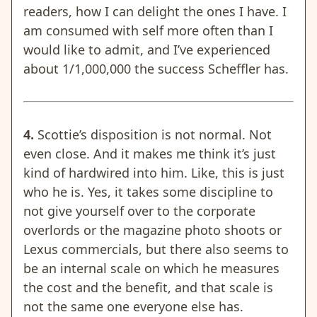
readers, how I can delight the ones I have. I
am consumed with self more often than I
would like to admit, and I’ve experienced
about 1/1,000,000 the success Scheffler has.
4.
Scottie’s disposition is not normal. Not
even close. And it makes me think it’s just
kind of hardwired into him. Like, this is just
who he is. Yes, it takes some discipline to
not give yourself over to the corporate
overlords or the magazine photo shoots
or
Lexus commercials
, but there also seems to
be an internal scale on which he measures
the cost and the benefit, and that scale is
not the same one everyone else has.