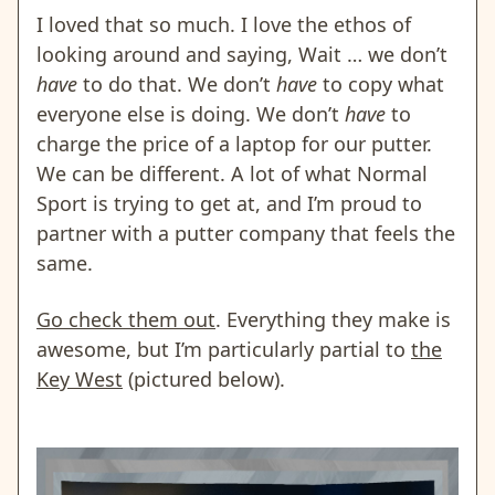
I loved that so much. I love the ethos of
looking around and saying, Wait … we don’t
have
to do that. We don’t
have
to copy what
everyone else is doing. We don’t
have
to
charge the price of a laptop for our putter.
We can be different. A lot of what Normal
Sport is trying to get at, and I’m proud to
partner with a putter company that feels the
same.
Go check them out
. Everything they make is
awesome, but I’m particularly partial to
the
Key West
(pictured below).