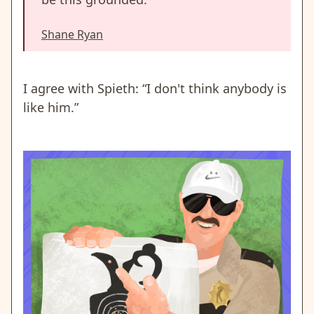
Shane Ryan
I agree with Spieth: “I don't think anybody is
like him.”