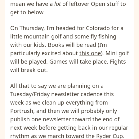
mean we have a
lot
of leftover Open stuff to
get to below.
On Thursday, I’m headed for Colorado for a
little mountain golf and some fly fishing
with our kids. Books will be read (I’m
particularly excited about
this one
). Mini golf
will be played. Games will take place. Fights
will break out.
All that to say we are planning on a
Tuesday/Friday newsletter cadence this
week as we clean up everything from
Portrush, and then we will probably only
publish one newsletter toward the end of
next week before getting back in our regular
rhythm as we march toward the Ryder Cup.