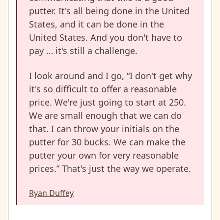
putter. It's all being done in the United
States, and it can be done in the
United States. And you don't have to
pay … it's still a challenge.
I look around and I go, “I don't get why
it's so difficult to offer a reasonable
price. We're just going to start at 250.
We are small enough that we can do
that. I can throw your initials on the
putter for 30 bucks. We can make the
putter your own for very reasonable
prices.” That's just the way we operate.
Ryan Duffey