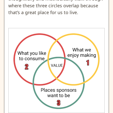
where these three circles overlap because
that’s a great place for us to live.