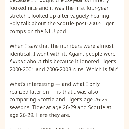
looked nice and it was the first four-year
stretch I looked up after vaguely hearing
Soly talk about the Scottie-post-2002-Tiger
comps on the NLU pod.
When I saw that the numbers were almost
identical, I went with it. Again, people were
furious
about this because it ignored Tiger’s
2000-2001 and 2006-2008 runs. Which is fair!
What’s interesting — and what I only
realized later on — is that I was also
comparing Scottie and Tiger’s age 26-29
seasons. Tiger at age 26-29 and Scottie at
age 26-29. Here they are.