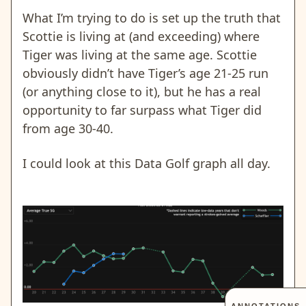
What I’m trying to do is set up the truth that
Scottie is living at (and exceeding) where
Tiger was living at the same age. Scottie
obviously didn’t have Tiger’s age 21-25 run
(or anything close to it), but he has a real
opportunity to far surpass what Tiger did
from age 30-40.
I could look at this Data Golf graph all day.