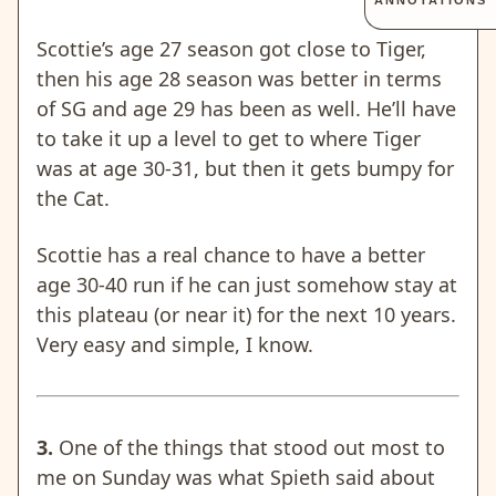
ANNOTATIONS
Scottie’s age 27 season got close to Tiger,
then his age 28 season was better in terms
of SG and age 29 has been as well. He’ll have
to take it up a level to get to where Tiger
was at age 30-31, but then it gets bumpy for
the Cat.
Scottie has a real chance to have a better
age 30-40 run if he can just somehow stay at
this plateau (or near it) for the next 10 years.
Very easy and simple, I know.
3.
One of the things that stood out most to
me on Sunday was what Spieth said about