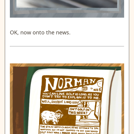
OK, now onto the news.