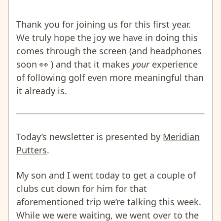
Thank you for joining us for this first year.
We truly hope the joy we have in doing this
comes through the screen (and headphones
soon
👀
) and that it makes
your
experience
of following golf even more meaningful than
it already is.
Today’s newsletter is presented by
Meridian
Putters
.
My son and I went today to get a couple of
clubs cut down for him for that
aforementioned trip we’re talking this week.
While we were waiting, we went over to the