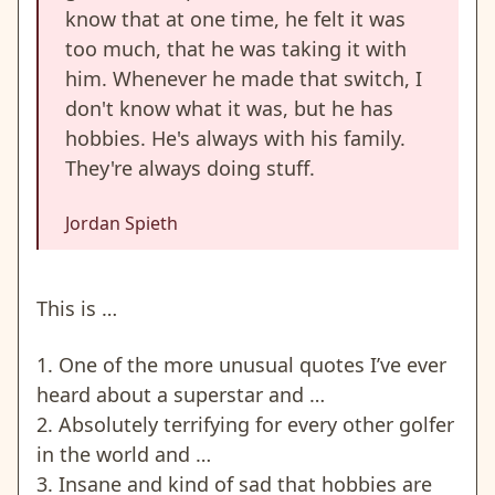
know that at one time, he felt it was
too much, that he was taking it with
him. Whenever he made that switch, I
don't know what it was, but he has
hobbies. He's always with his family.
They're always doing stuff.
Jordan Spieth
This is …
1. One of the more unusual quotes I’ve ever
heard about a superstar and …
2. Absolutely terrifying for every other golfer
in the world and …
3. Insane and kind of sad that hobbies are