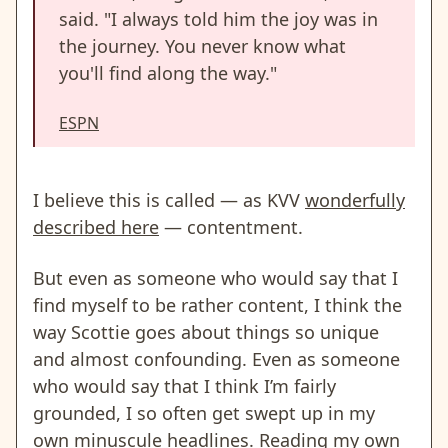
said. "I always told him the joy was in
the journey. You never know what
you'll find along the way."
ESPN
I believe this is called — as KVV
wonderfully
described here
— contentment.
But even as someone who would say that I
find myself to be rather content, I think the
way Scottie goes about things so unique
and almost confounding. Even as someone
who would say that I think I’m fairly
grounded, I so often get swept up in my
own minuscule headlines. Reading my own