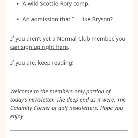
A wild Scottie-Rory comp.
An admission that I … like Bryson?
If you aren’t yet a Normal Club member,
you
can sign up right here
.
If you are, keep reading!
Welcome to the members-only portion of
today’s newsletter. The deep end as it were. The
Calamity Corner of golf newsletters. Hope you
enjoy.