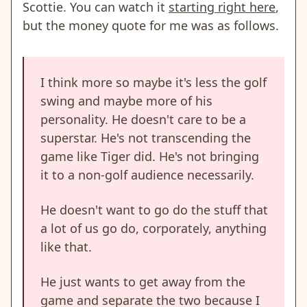
Scottie. You can watch it
starting right here
,
but the money quote for me was as follows.
I think more so maybe it's less the golf
swing and maybe more of his
personality. He doesn't care to be a
superstar. He's not transcending the
game like Tiger did. He's not bringing
it to a non-golf audience necessarily.
He doesn't want to go do the stuff that
a lot of us go do, corporately, anything
like that.
He just wants to get away from the
game and separate the two because I