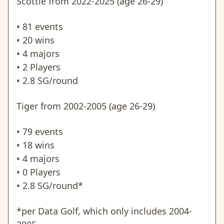
Scottie from 2022-2025 (age 26-29)
• 81 events
• 20 wins
• 4 majors
• 2 Players
• 2.8 SG/round
Tiger from 2002-2005 (age 26-29)
• 79 events
• 18 wins
• 4 majors
• 0 Players
• 2.8 SG/round*
*per Data Golf, which only includes 2004-