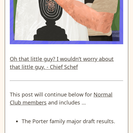
Oh that little guy? I wouldn’t worry about
that little guy. - Chief Schef
This post will continue below for
Normal
Club members
and includes …
The Porter family major draft results.