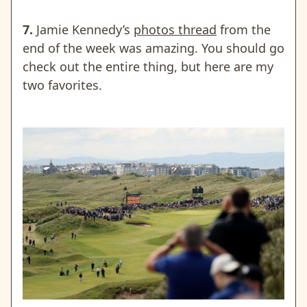
7.
Jamie Kennedy’s
photos thread
from the
end of the week was amazing. You should go
check out the entire thing, but here are my
two favorites.