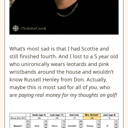
What’s most sad is that I had Scottie and
still finished fourth. And I lost to a 5 year old
who unironically wears leotards and pink
wristbands around the house and wouldn’t
know Russell Henley from Don.
Actually,
maybe this is most sad for all of
you
, who
are
paying real money for my thoughts on golf!