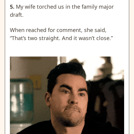
5.
My wife torched us in the family major
draft.
When reached for comment, she said,
“That’s two straight. And it wasn’t close.”