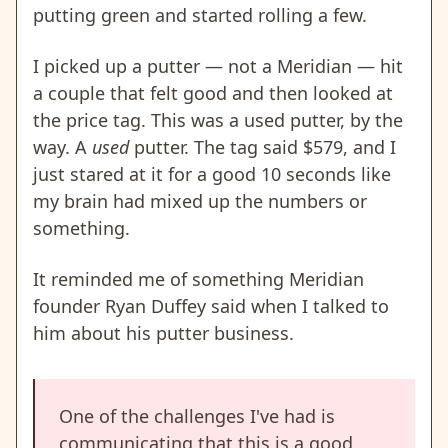
putting green and started rolling a few.
I picked up a putter — not a Meridian — hit
a couple that felt good and then looked at
the price tag. This was a used putter, by the
way. A
used
putter. The tag said $579, and I
just stared at it for a good 10 seconds like
my brain had mixed up the numbers or
something.
It reminded me of something Meridian
founder Ryan Duffey said when I talked to
him about his putter business.
One of the challenges I've had is
communicating that this is a good