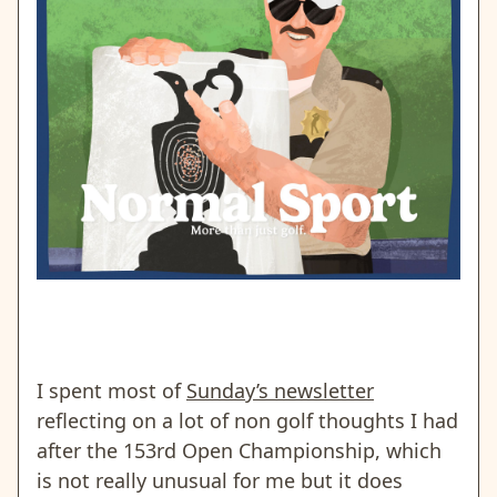
I spent most of
Sunday’s newsletter
reflecting on a lot of non golf thoughts I had
after the 153rd Open Championship, which
is not really unusual for me but it does