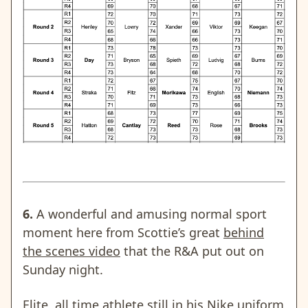
6.
A wonderful and amusing normal sport
moment here from Scottie’s great
behind
the scenes video
that the R&A put out on
Sunday night.
Elite, all time athlete still in his Nike uniform