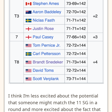
I think I’m less excited about the potential
that someone might match the 11 SG in a
round and more excited about the fact that