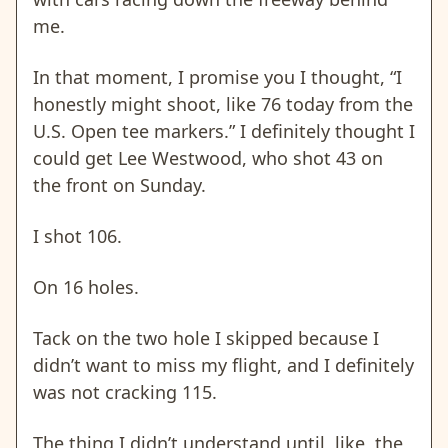
me.
In that moment, I promise you I thought, “I
honestly might shoot, like 76 today from the
U.S. Open tee markers.”
I definitely thought I
could get Lee Westwood, who shot 43 on
the front on Sunday.
I shot 106.
On 16 holes.
Tack on the two hole I skipped because I
didn’t want to miss my flight, and I definitely
was not cracking 115.
The thing I didn’t understand until, like, the