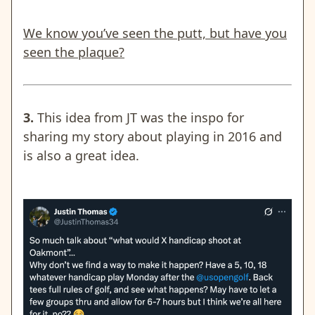
We know you’ve seen the putt, but have you
seen the plaque?
3.
This idea from JT was the inspo for
sharing my story about playing in 2016 and
is also a great idea.