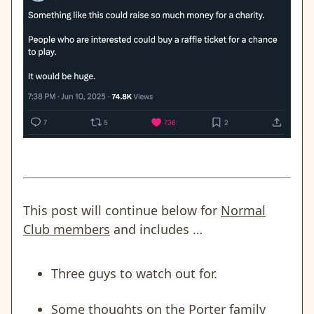
This post will continue below for
Normal
Club members
and includes …
Three guys to watch out for.
Some thoughts on the Porter family