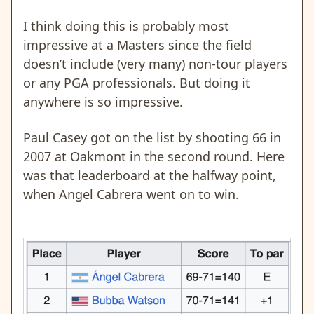
I think doing this is probably most
impressive at a Masters since the field
doesn’t include (very many) non-tour players
or any PGA professionals. But doing it
anywhere is so impressive.
Paul Casey got on the list by shooting 66 in
2007 at Oakmont in the second round. Here
was that leaderboard at the halfway point,
when Angel Cabrera went on to win.