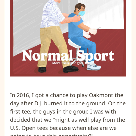
In 2016, I got a chance to play Oakmont the
day after D.J. burned it to the ground. On the
first tee, the guys in the group I was with
decided that we “might as well play from the
U.S. Open tees because when else are we
going to have this opportunity?”