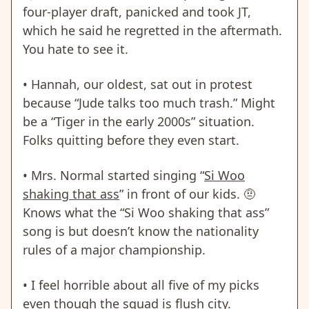
four-player draft, panicked and took JT,
which he said he regretted in the aftermath.
You hate to see it.
• Hannah, our oldest,
sat out in protest
because “Jude talks too much trash.”
Might
be a “Tiger in the early 2000s” situation.
Folks quitting before they even start.
• Mrs. Normal started singing “
Si Woo
shaking that ass
” in front of our kids.
🤨
Knows what the “Si Woo shaking that ass”
song is but doesn’t know the nationality
rules of a major championship.
• I feel horrible about all five of my picks
even though the squad is flush city.