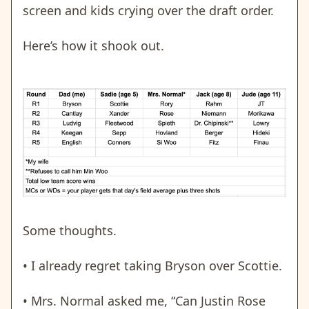
screen and kids crying over the draft order.
Here’s how it shook out.
Some thoughts.
• I already regret taking Bryson over Scottie.
• Mrs. Normal asked me, “Can Justin Rose