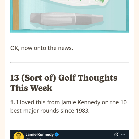
OK, now onto the news.
13 (Sort of) Golf Thoughts
This Week
1.
I loved this from Jamie Kennedy on the 10
best major rounds since 1983.