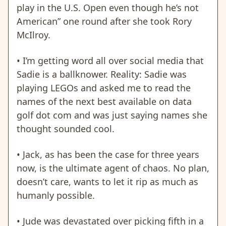
play in the U.S. Open even though he’s not
American” one round after she took Rory
McIlroy.
• I’m getting word all over social media that
Sadie is a ballknower. Reality: Sadie was
playing LEGOs and asked me to read the
names of the next best available on data
golf dot com and was just saying names she
thought sounded cool.
• Jack, as has been the case for three years
now, is the ultimate agent of chaos. No plan,
doesn’t care, wants to
let it rip as much as
humanly possible.
• Jude was devastated over picking fifth in a