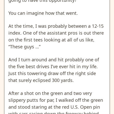
You can imagine how that went.
At the time, I was probably between a 12-15
index. One of the assistant pros is out there
on the first tees looking at all of us like,
“These guys …”
And I turn around and hit probably one of
the five best drives I’ve ever hit in my life.
Just this towering draw off the right side
that surely eclipsed 300 yards.
After a shot on the green and two very
slippery putts for par, I walked off the green
and stood staring at the red U.S. Open pin
with cars racing down the freeway behind