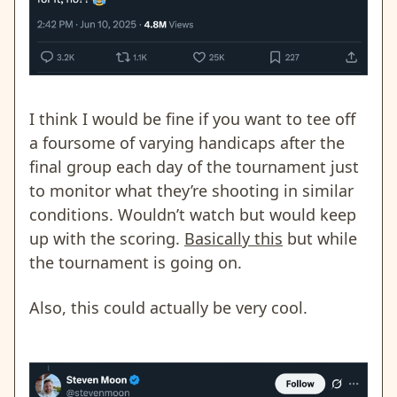
I think I would be fine if you want to tee off
a foursome of varying handicaps after the
final group each day of the tournament just
to monitor what they’re shooting in similar
conditions. Wouldn’t watch but would keep
up with the scoring.
Basically this
but while
the tournament is going on.
Also, this could actually be very cool.