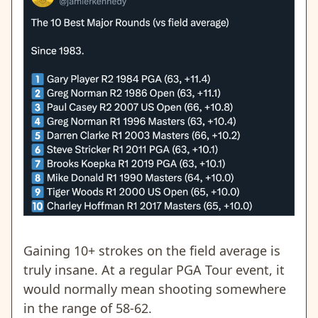
Gaining 10+ strokes on the field average is
truly insane. At a regular PGA Tour event, it
would normally mean shooting somewhere
in the range of 58-62.