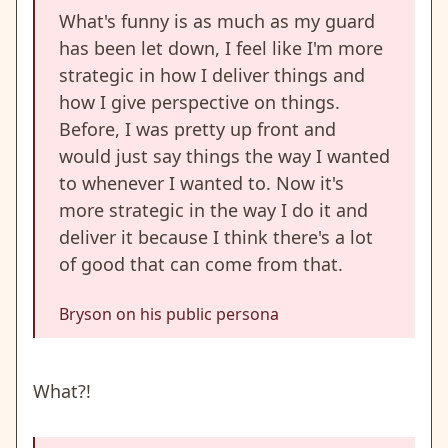
What's funny is as much as my guard
has been let down, I feel like I'm more
strategic in how I deliver things and
how I give perspective on things.
Before, I was pretty up front and
would just say things the way I wanted
to whenever I wanted to. Now it's
more strategic in the way I do it and
deliver it because I think there's a lot
of good that can come from that.
Bryson on his public persona
What?!