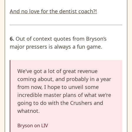
And no love for the dentist coach?!
6.
Out of context quotes from Bryson’s
major pressers is always a fun game.
We've got a lot of great revenue
coming about, and probably in a year
from now, I hope to unveil some
incredible master plans of what we're
going to do with the Crushers and
whatnot.
Bryson on LIV