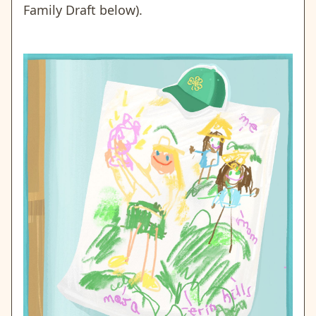
Family Draft below).