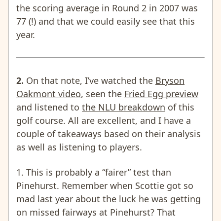
the scoring average in Round 2 in 2007 was
77 (!) and that we could easily see that this
year.
2.
On that note, I’ve watched the
Bryson
Oakmont video
, seen the
Fried Egg preview
and listened to
the NLU breakdown
of this
golf course. All are excellent, and I have a
couple of takeaways based on their analysis
as well as listening to players.
1. This is probably a “fairer” test than
Pinehurst. Remember when Scottie got so
mad last year about the luck he was getting
on missed fairways at Pinehurst? That