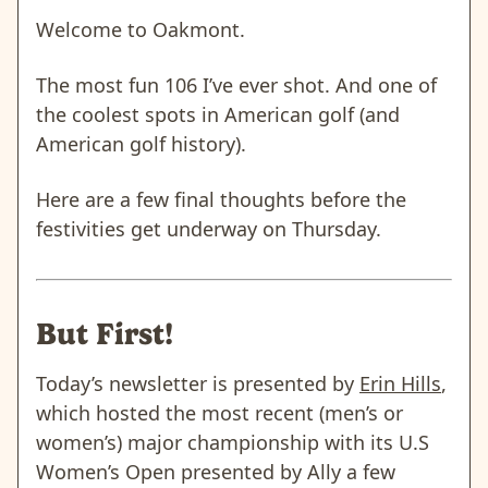
Welcome to Oakmont.
The most fun 106 I’ve ever shot. And one of
the coolest spots in American golf (and
American golf history).
Here are a few final thoughts before the
festivities get underway on Thursday.
But First!
Today’s newsletter is presented by
Erin Hills
,
which hosted the most recent (men’s or
women’s) major championship with its U.S
Women’s Open presented by Ally a few