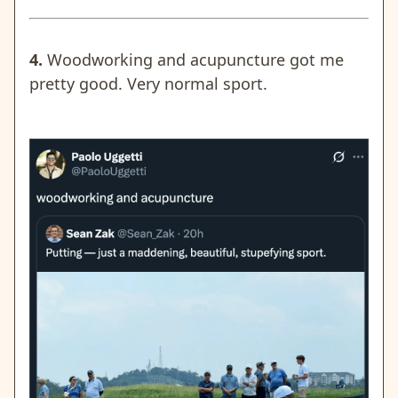
4.
Woodworking and acupuncture got me
pretty good. Very normal sport.