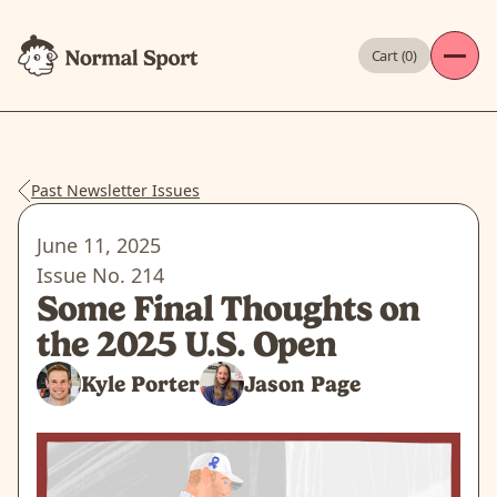
Cart (
0
)
Past Newsletter Issues
June 11, 2025
Issue No.
214
Some Final Thoughts on
the 2025 U.S. Open
Kyle Porter
Jason Page