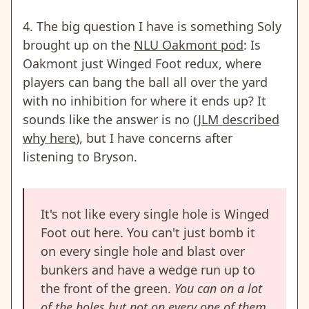
4. The big question I have is something Soly
brought up on the
NLU Oakmont pod
: Is
Oakmont just Winged Foot redux, where
players can bang the ball all over the yard
with no inhibition for where it ends up? It
sounds like the answer is no (
JLM described
why here
),
but I have concerns after
listening to Bryson.
It's not like every single hole is Winged
Foot out here. You can't just bomb it
on every single hole and blast over
bunkers and have a wedge run up to
the front of the green.
You can on a lot
of the holes but not on every one of them
.