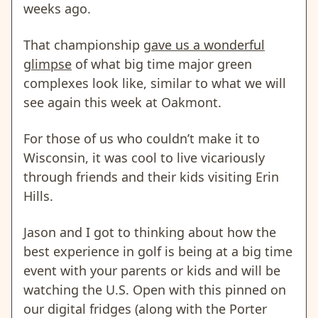
weeks ago.
That championship
gave us a wonderful
glimpse
of what big time major green
complexes look like, similar to what we will
see again this week at Oakmont.
For those of us who couldn’t make it to
Wisconsin, it was cool to live vicariously
through friends and their kids visiting Erin
Hills.
Jason and I got to thinking about how the
best experience in golf is being at a big time
event with your parents or kids and will be
watching the U.S. Open with this pinned on
our digital fridges (along with the Porter