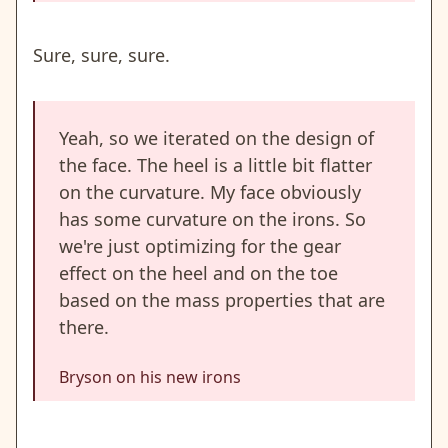
Sure, sure, sure.
Yeah, so we iterated on the design of
the face. The heel is a little bit flatter
on the curvature. My face obviously
has some curvature on the irons. So
we're just optimizing for the gear
effect on the heel and on the toe
based on the mass properties that are
there.
Bryson on his new irons