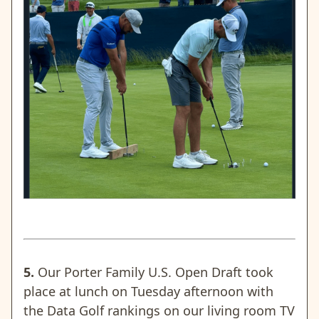
5.
Our Porter Family U.S. Open Draft took
place at lunch on Tuesday afternoon with
the Data Golf rankings on our living room TV