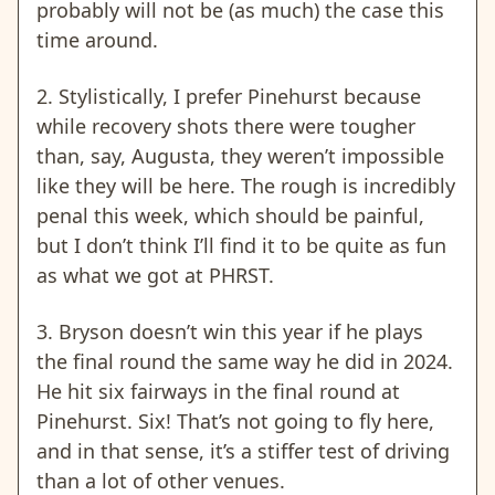
probably will not be (as much) the case this
time around.
2.
Stylistically,
I prefer Pinehurst because
while recovery shots there were tougher
than, say, Augusta, they weren’t impossible
like they will be here. The rough is incredibly
penal this week, which should be painful,
but I don’t think I’ll find it to be quite as fun
as what we got at PHRST.
3. Bryson doesn’t win this year if he plays
the final round the same way he did in 2024.
He hit six fairways in the final round at
Pinehurst. Six! That’s not going to fly here,
and in that sense, it’s a stiffer test of driving
than a lot of other venues.