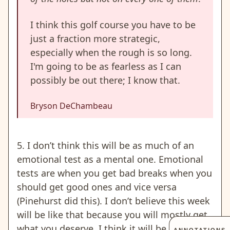
I think this golf course you have to be
just a fraction more strategic,
especially when the rough is so long.
I'm going to be as fearless as I can
possibly be out there; I know that.
Bryson DeChambeau
5. I don’t think this will be as much of an
emotional test as a mental one.
Emotional
tests are when you get bad breaks when you
should get good ones and vice versa
(Pinehurst did this).
I don’t believe this week
will be like that because you will mostly get
what you deserve. I think it will be more of a