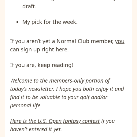
draft.
My pick for the week.
If you aren’t yet a Normal Club member,
you
can sign up right here
.
If you are, keep reading!
Welcome to the members-only portion of
today’s newsletter. I hope you both enjoy it and
find it to be valuable to your golf and/or
personal life.
Here is the U.S. Open fantasy contest
if you
haven’t entered it yet.