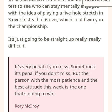
ANNOTATIONS
test to see who can stay mentally engaged
with the idea of playing a five-hole stretch in
3 over instead of 6 over, which could win you
the championship.
It’s just going to be straight up really, really
difficult.
It's very penal if you miss. Sometimes
it's penal if you don't miss. But the
person with the most patience and the
best attitude this week is the one
that's going to win.
Rory McIlroy