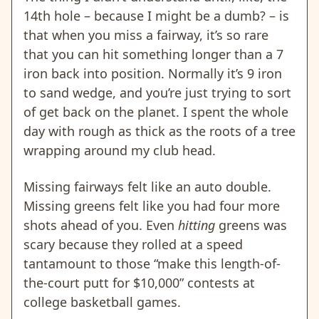
14th hole – because I might be a dumb? – is
that when you miss a fairway, it’s so rare
that you can hit something longer than a 7
iron back into position. Normally it’s 9 iron
to sand wedge, and you’re just trying to sort
of get back on the planet. I spent the whole
day with rough as thick as the roots of a tree
wrapping around my club head.
Missing fairways felt like an auto double.
Missing greens felt like you had four more
shots ahead of you. Even
hitting
greens was
scary because they rolled at a speed
tantamount to those “make this length-of-
the-court putt for $10,000” contests at
college basketball games.