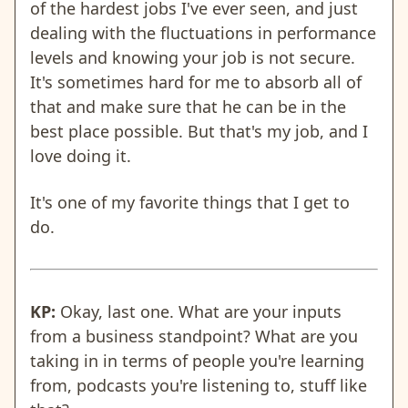
of the hardest jobs I've ever seen, and just
dealing with the fluctuations in performance
levels and knowing your job is not secure.
It's sometimes hard for me to absorb all of
that and make sure that he can be in the
best place possible. But that's my job, and I
love doing it.
It's one of my favorite things that I get to
do.
KP:
Okay, last one. What are your inputs
from a business standpoint? What are you
taking in in terms of people you're learning
from, podcasts you're listening to, stuff like