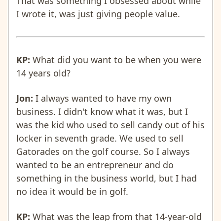
That was something I obsessed about while
I wrote it, was just giving people value.
KP:
What did you want to be when you were
14 years old?
Jon:
I always wanted to have my own
business. I didn't know what it was, but I
was the kid who used to sell candy out of his
locker in seventh grade. We used to sell
Gatorades on the golf course. So I always
wanted to be an entrepreneur and do
something in the business world, but I had
no idea it would be in golf.
KP:
What was the leap from that 14-year-old