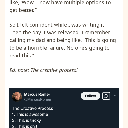
like, ‘Wow, I now have multiple options to
get better.’”
So I felt confident while I was writing it.
Then the day it was released, I remember
calling my dad and being like, “This is going
to be a horrible failure. No one's going to
read this.”
Ed. note: The creative process!