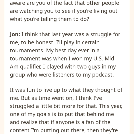
aware are you of the fact that other people
are watching you to see if you're living out
what you're telling them to do?
Jon:
I think that last year was a struggle for
me, to be honest. I'll play in certain
tournaments. My best day ever in a
tournament was when I won my U.S. Mid
Am qualifier, I played with two guys in my
group who were listeners to my podcast.
It was fun to live up to what they thought of
me. But as time went on, I think I've
struggled a little bit more for that. This year,
one of my goals is to put that behind me
and realize that if anyone is a fan of the
content I'm putting out there, then they're