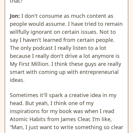
that?
Jon:
I don't consume as much content as
people would assume. I have tried to remain
willfully ignorant on certain issues. Not to
say I haven't learned from certain people.
The only podcast I really listen to a lot
because I really don't drive a lot anymore is
My First Million. I think these guys are really
smart with coming up with entrepreneurial
ideas.
Sometimes it'll spark a creative idea in my
head. But yeah, I think one of my
inspirations for my book was when I read
Atomic Habits from James Clear, I'm like,
“Man, I just want to write something so clear