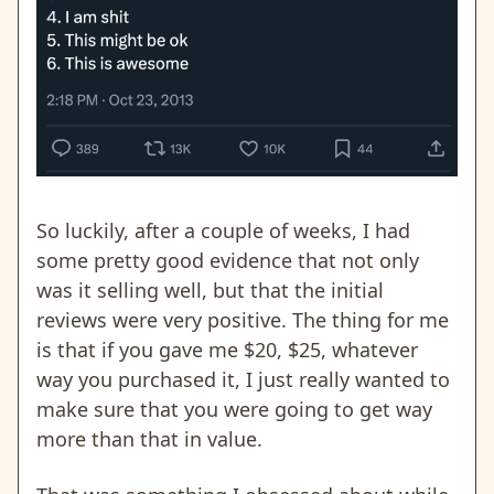
So luckily, after a couple of weeks, I had
some pretty good evidence that not only
was it selling well, but that the initial
reviews were very positive. The thing for me
is that if you gave me $20, $25, whatever
way you purchased it, I just really wanted to
make sure that you were going to get way
more than that in value.