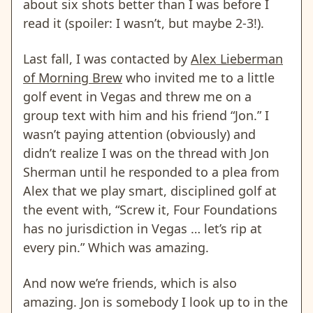
about six shots better than I was before I
read it (spoiler: I wasn’t, but maybe 2-3!).
Last fall, I was contacted by
Alex Lieberman
of Morning Brew
who invited me to a little
golf event in Vegas and threw me on a
group text with him and his friend “Jon.” I
wasn’t paying attention (obviously) and
didn’t realize I was on the thread with Jon
Sherman until he responded to a plea from
Alex that we play smart, disciplined golf at
the event with, “Screw it, Four Foundations
has no jurisdiction in Vegas … let’s rip at
every pin.” Which was amazing.
And now we’re friends, which is also
amazing. Jon is somebody I look up to in the