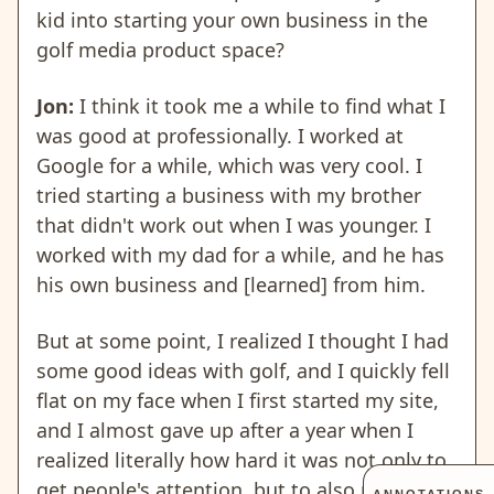
kid into starting your own business in the
golf media product space?
Jon:
I think it took me a while to find what I
was good at professionally. I worked at
Google for a while, which was very cool. I
tried starting a business with my brother
that didn't work out when I was younger. I
worked with my dad for a while, and he has
his own business and [learned] from him.
But at some point, I realized I thought I had
some good ideas with golf, and I quickly fell
flat on my face when I first started my site,
and I almost gave up after a year when I
realized literally how hard it was not only to
get people's attention, but to also monetize