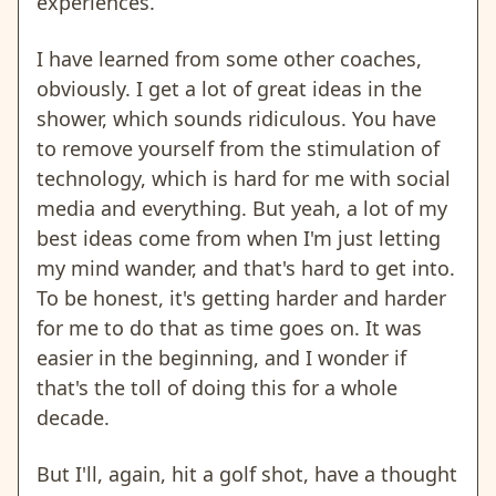
experiences.
I have learned from some other coaches,
obviously. I get a lot of great ideas in the
shower, which sounds ridiculous. You have
to remove yourself from the stimulation of
technology, which is hard for me with social
media and everything. But yeah, a lot of my
best ideas come from when I'm just letting
my mind wander, and that's hard to get into.
To be honest, it's getting harder and harder
for me to do that as time goes on. It was
easier in the beginning, and I wonder if
that's the toll of doing this for a whole
decade.
But I'll, again, hit a golf shot, have a thought