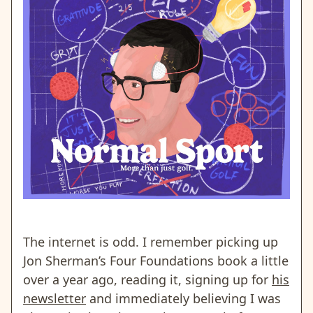
The internet is odd. I remember picking up
Jon Sherman’s Four Foundations book a little
over a year ago, reading it, signing up for
his
newsletter
and immediately believing I was