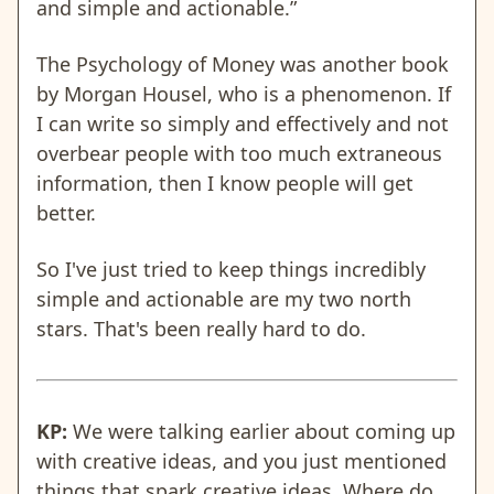
and simple and actionable.”
The Psychology of Money was another book
by Morgan Housel, who is a phenomenon. If
I can write so simply and effectively and not
overbear people with too much extraneous
information, then I know people will get
better.
So I've just tried to keep things incredibly
simple and actionable are my two north
stars. That's been really hard to do.
KP:
We were talking earlier about coming up
with creative ideas, and you just mentioned
things that spark creative ideas. Where do