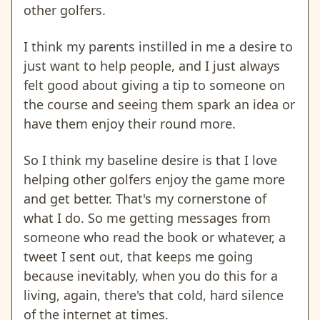
other golfers.
I think my parents instilled in me a desire to
just want to help people, and I just always
felt good about giving a tip to someone on
the course and seeing them spark an idea or
have them enjoy their round more.
So I think my baseline desire is that I love
helping other golfers enjoy the game more
and get better. That's my cornerstone of
what I do. So me getting messages from
someone who read the book or whatever, a
tweet I sent out, that keeps me going
because inevitably, when you do this for a
living, again, there's that cold, hard silence
of the internet at times.