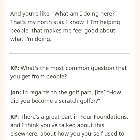
And you're like, “What am I doing here?”
That's my north star. I know if I'm helping
people, that makes me feel good about
what I'm doing.
KP:
What's the most common question that
you get from people?
Jon:
In regards to the golf part, [it’s] “How
did you become a scratch golfer?”
KP
: There's a great part in Four Foundations,
and I think you've talked about this
elsewhere, about how you yourself used to