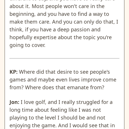
about it. Most people won't care in the
beginning, and you have to find a way to
make them care. And you can only do that, I
think, if you have a deep passion and
hopefully expertise about the topic you're
going to cover.
KP:
Where did that desire to see people's
games and maybe even lives improve come
from? Where does that emanate from?
Jon:
I love golf, and I really struggled for a
long time about feeling like I was not
playing to the level I should be and not
enjoying the game. And I would see that in