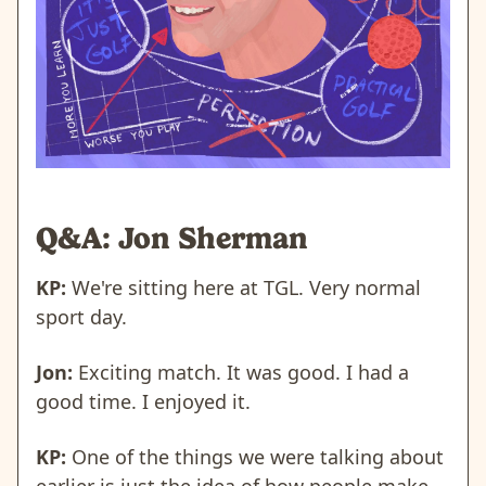
Q&A: Jon Sherman
KP:
We're sitting here at TGL. Very normal
sport day.
Jon:
Exciting match. It was good. I had a
good time. I enjoyed it.
KP:
One of the things we were talking about