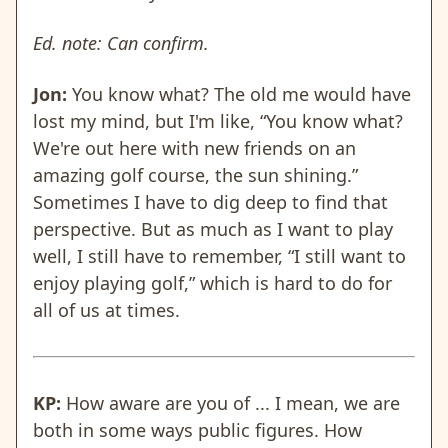
Ed. note: Can confirm.
Jon:
You know what? The old me would have
lost my mind, but I'm like, “You know what?
We're out here with new friends on an
amazing golf course, the sun shining.”
Sometimes I have to dig deep to find that
perspective. But as much as I want to play
well, I still have to remember, “I still want to
enjoy playing golf,” which is hard to do for
all of us at times.
KP:
How aware are you of ... I mean, we are
both in some ways public figures. How