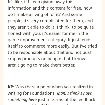
It's like, if I keep giving away this
information and this content for free, how
do I make a living off of it? And some
people, it's very complicated for them, and
they aren't able to do it. I think, to be quite
honest with you, it's easier for me in the
game improvement category. It just lends
itself to commerce more easily. But I've tried
to be responsible about that and not push
crappy products on people that I know
aren't going to make them better.
KP:
Was there a point when you realized in
writing for Foundations,
Man, I think I have
something here
just in terms of the feedback