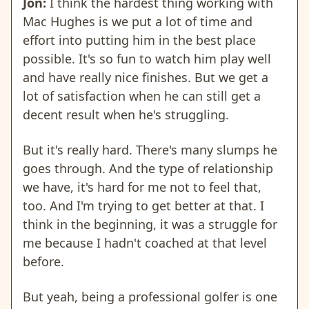
Jon:
I think the hardest thing working with
Mac Hughes is we put a lot of time and
effort into putting him in the best place
possible. It's so fun to watch him play well
and have really nice finishes. But we get a
lot of satisfaction when he can still get a
decent result when he's struggling.
But it's really hard. There's many slumps he
goes through. And the type of relationship
we have, it's hard for me not to feel that,
too. And I'm trying to get better at that. I
think in the beginning, it was a struggle for
me because I hadn't coached at that level
before.
But yeah, being a professional golfer is one