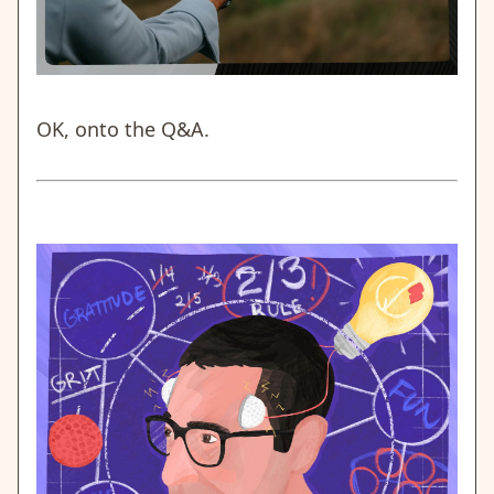
OK, onto the Q&A.