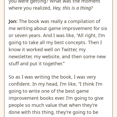
you were getting? What was the moment
where you realized,
Hey, this is a thing
?
Jon:
The book was really a compilation of
me writing about game improvement for six
or seven years. And I was like, “All right, I'm
going to take all my best concepts. Then I
know it worked well on Twitter, my
newsletter, my website, and then some new
stuff and put it together.”
So as I was writing the book, I was very
confident. In my head, I'm like, “I think I'm
going to write one of the best game
improvement books ever. I'm going to give
people so much value that when they're
done with this thing, they're going to be