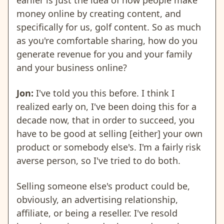
earlier is just the idea of how people make
money online by creating content, and
specifically for us, golf content. So as much
as you're comfortable sharing, how do you
generate revenue for you and your family
and your business online?
Jon:
I've told you this before. I think I
realized early on, I've been doing this for a
decade now, that in order to succeed, you
have to be good at selling [either] your own
product or somebody else's. I'm a fairly risk
averse person, so I've tried to do both.
Selling someone else's product could be,
obviously, an advertising relationship,
affiliate, or being a reseller. I've resold