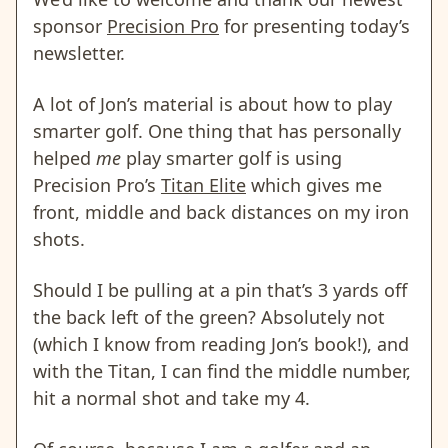
sponsor
Precision Pro
for presenting today’s
newsletter.
A lot of Jon’s material is about how to play
smarter golf. One thing that has personally
helped
me
play smarter golf is using
Precision Pro’s
Titan Elite
which gives me
front, middle and back distances on my iron
shots.
Should I be pulling at a pin that’s 3 yards off
the back left of the green? Absolutely not
(which I know from reading Jon’s book!), and
with the Titan, I can find the middle number,
hit a normal shot and take my 4.