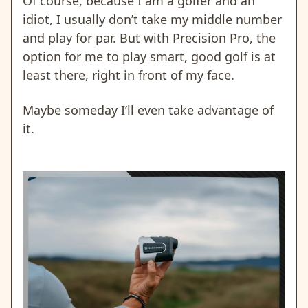
Of course, because I am a golfer and an
idiot, I usually don’t take my middle number
and play for par. But with Precision Pro, the
option for me to play smart, good golf is at
least there, right in front of my face.
Maybe someday I’ll even take advantage of
it.