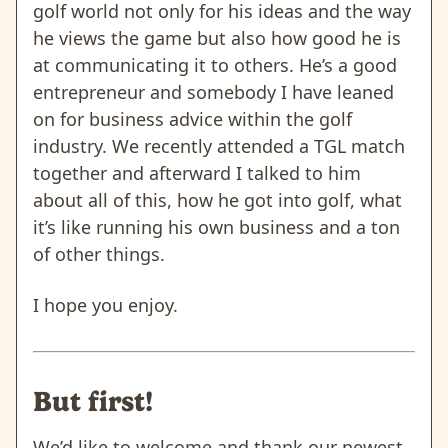
golf world not only for his ideas and the way
he views the game but also how good he is
at communicating it to others. He’s a good
entrepreneur and somebody I have leaned
on for business advice within the golf
industry. We recently attended a TGL match
together and afterward I talked to him
about all of this, how he got into golf, what
it’s like running his own business and a ton
of other things.
I hope you enjoy.
But first!
We’d like to welcome and thank our newest