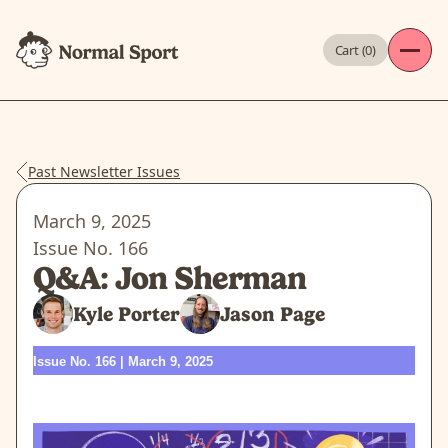
Cart (
0
)
Past Newsletter Issues
March 9, 2025
Issue No.
166
Q&A: Jon Sherman
Kyle Porter
Jason Page
Issue No. 166 | March 9, 2025