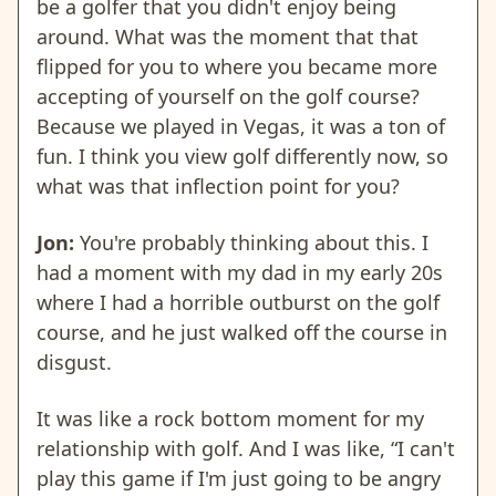
be a golfer that you didn't enjoy being
around. What was the moment that that
flipped for you to where you became more
accepting of yourself on the golf course?
Because we played in Vegas, it was a ton of
fun. I think you view golf differently now, so
what was that inflection point for you?
Jon:
You're probably thinking about this. I
had a moment with my dad in my early 20s
where I had a horrible outburst on the golf
course, and he just walked off the course in
disgust.
It was like a rock bottom moment for my
relationship with golf. And I was like, “I can't
play this game if I'm just going to be angry