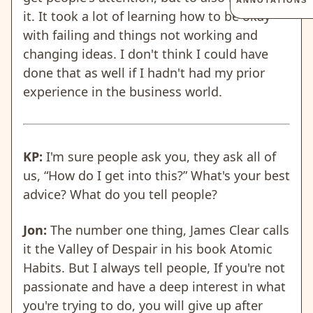
ANNOTATIONS
it. It took a lot of learning how to be okay
with failing and things not working and
changing ideas. I don't think I could have
done that as well if I hadn't had my prior
experience in the business world.
KP:
I'm sure people ask you, they ask all of
us, “How do I get into this?” What's your best
advice? What do you tell people?
Jon:
The number one thing, James Clear calls
it the Valley of Despair in his book Atomic
Habits. But I always tell people, If you're not
passionate and have a deep interest in what
you're trying to do, you will give up after