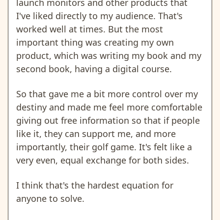
launch monitors and other products that
I've liked directly to my audience. That's
worked well at times. But the most
important thing was creating my own
product, which was writing my book and my
second book, having a digital course.
So that gave me a bit more control over my
destiny and made me feel more comfortable
giving out free information so that if people
like it, they can support me, and more
importantly, their golf game. It's felt like a
very even, equal exchange for both sides.
I think that's the hardest equation for
anyone to solve.