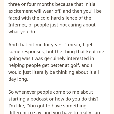
three or four months because that initial
excitement will wear off, and then you'll be
faced with the cold hard silence of the
Internet, of people just not caring about
what you do.
And that hit me for years. I mean, I get
some responses, but the thing that kept me
going was I was genuinely interested in
helping people get better at golf, and I
would just literally be thinking about it all
day long.
So whenever people come to me about
starting a podcast or how do you do this?
I'm like, “You got to have something
different to say, and you have to really care