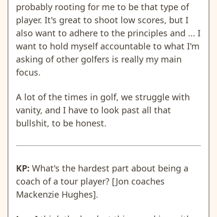
probably rooting for me to be that type of
player. It's great to shoot low scores, but I
also want to adhere to the principles and ... I
want to hold myself accountable to what I'm
asking of other golfers is really my main
focus.
A lot of the times in golf, we struggle with
vanity, and I have to look past all that
bullshit, to be honest.
KP:
What's the hardest part about being a
coach of a tour player? [Jon coaches
Mackenzie Hughes].