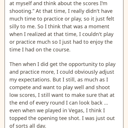
at myself and think about the scores I'm
shooting.” At that time, I really didn't have
much time to practice or play, so it just felt
silly to me. So I think that was a moment
when I realized at that time, I couldn't play
or practice much so I just had to enjoy the
time I had on the course.
Then when I did get the opportunity to play
and practice more, I could obviously adjust
my expectations. But I still, as much as I
compete and want to play well and shoot
low scores, I still want to make sure that at
the end of every round I can look back …
even when we played in Vegas, I think I
topped the opening tee shot. I was just out
of sorts all day.