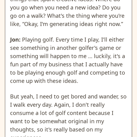
you go when you need a new idea? Do you
go on a walk? What's the thing where you're
like, “Okay, I'm generating ideas right now.”
Jon:
Playing golf. Every time I play, I'll either
see something in another golfer's game or
something will happen to me … luckily, it's a
fun part of my business that I actually have
to be playing enough golf and competing to
come up with these ideas.
But yeah, I need to get bored and wander, so
I walk every day. Again, I don't really
consume a lot of golf content because I
want to be somewhat original in my
thoughts, so it's really based on my