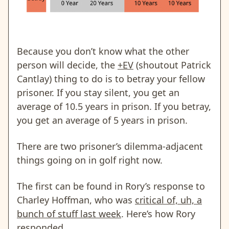
Because you don’t know what the other
person will decide, the
+EV
(shoutout Patrick
Cantlay) thing to do is to betray your fellow
prisoner. If you stay silent, you get an
average of 10.5 years in prison. If you betray,
you get an average of 5 years in prison.
There are two prisoner’s dilemma-adjacent
things going on in golf right now.
The first can be found in Rory’s response to
Charley Hoffman, who was
critical of, uh, a
bunch of stuff last week
. Here’s how Rory
responded.