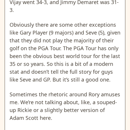
Vijay went 34-3, and Jimmy Demaret was 31-
3.
Obviously there are some other exceptions
like Gary Player (9 majors) and Seve (5), given
that they did not play the majority of their
golf on the PGA Tour. The PGA Tour has only
been the obvious best world tour for the last
35 or so years. So this is a bit of a modern
stat and doesn’t tell the full story for guys
like Seve and GP. But it’s still a good one.
Sometimes the rhetoric around Rory amuses
me. We’re not talking about, like, a souped-
up Rickie or a slightly better version of
Adam Scott here.