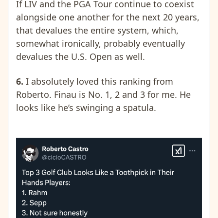
If LIV and the PGA Tour continue to coexist
alongside one another for the next 20 years,
that devalues the entire system, which,
somewhat ironically, probably eventually
devalues the U.S. Open as well.
6.
I absolutely loved this ranking from
Roberto. Finau is No. 1, 2 and 3 for me. He
looks like he’s swinging a spatula.