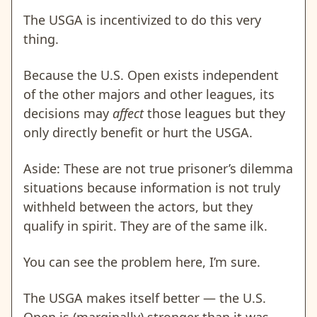
The USGA is incentivized to do this very
thing.
Because the U.S. Open exists independent
of the other majors and other leagues, its
decisions may
affect
those leagues but they
only directly benefit or hurt the USGA.
Aside: These are not true prisoner’s dilemma
situations because information is not truly
withheld between the actors, but they
qualify in spirit. They are of the same ilk.
You can see the problem here, I’m sure.
The USGA makes itself better — the U.S.
Open is (marginally) stronger than it was