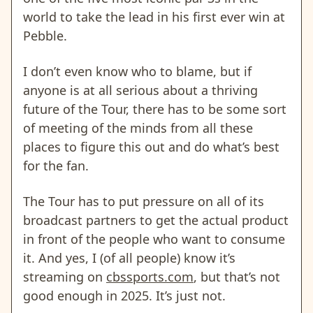
world to take the lead in his first ever win at
Pebble.
I don’t even know who to blame, but if
anyone is at all serious about a thriving
future of the Tour, there has to be some sort
of meeting of the minds from all these
places to figure this out and do what’s best
for the fan.
The Tour has to put pressure on all of its
broadcast partners to get the actual product
in front of the people who want to consume
it. And yes, I (of all people) know it’s
streaming on
cbssports.com
, but that’s not
good enough in 2025. It’s just not.