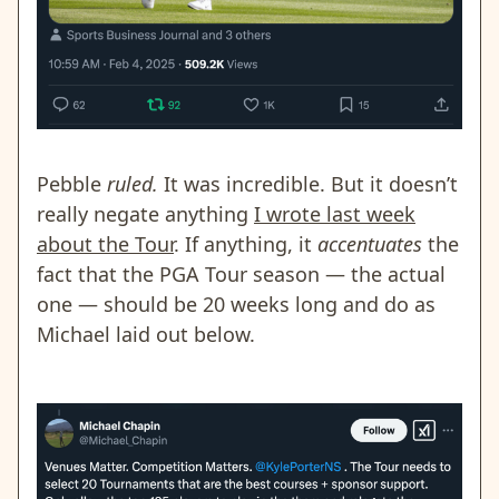
Pebble
ruled.
It was incredible. But it doesn’t
really negate anything
I wrote last week
about the Tour
. If anything, it
accentuates
the
fact that the PGA Tour season — the actual
one — should be 20 weeks long and do as
Michael laid out below.