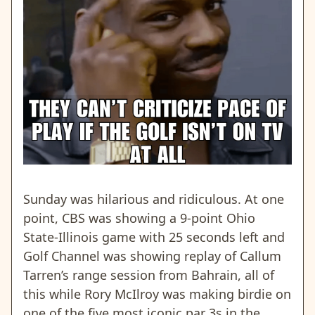
Sunday was hilarious and ridiculous. At one
point, CBS was showing a 9-point Ohio
State-Illinois game with 25 seconds left and
Golf Channel was showing replay of Callum
Tarren’s range session from Bahrain, all of
this while Rory McIlroy was making birdie on
one of the five most iconic par 3s in the