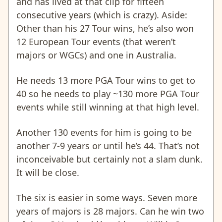
and has lived at that clip for fifteen
consecutive years (which is crazy). Aside:
Other than his 27 Tour wins, he’s also won
12 European Tour events (that weren’t
majors or WGCs) and one in Australia.
He needs 13 more PGA Tour wins to get to
40 so he needs to play ~130 more PGA Tour
events while still winning at that high level.
Another 130 events for him is going to be
another 7-9 years or until he’s 44. That’s not
inconceivable but certainly not a slam dunk.
It will be close.
The six is easier in some ways. Seven more
years of majors is 28 majors. Can he win two