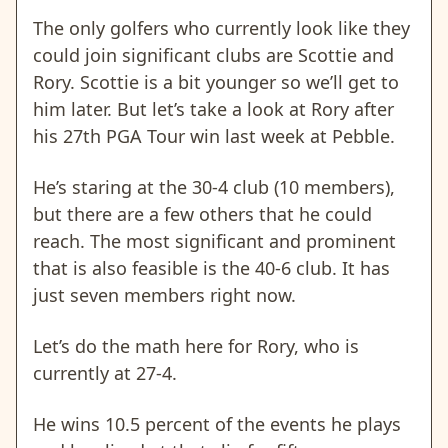
The only golfers who currently look like they
could join significant clubs are Scottie and
Rory. Scottie is a bit younger so we’ll get to
him later. But let’s take a look at Rory after
his 27th PGA Tour win last week at Pebble.
He’s staring at the 30-4 club (10 members),
but there are a few others that he could
reach. The most significant and prominent
that is also feasible is the 40-6 club. It has
just seven members right now.
Let’s do the math here for Rory, who is
currently at 27-4.
He wins 10.5 percent of the events he plays