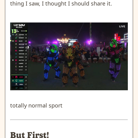
thing I saw, I thought I should share it.
totally normal sport
But First!