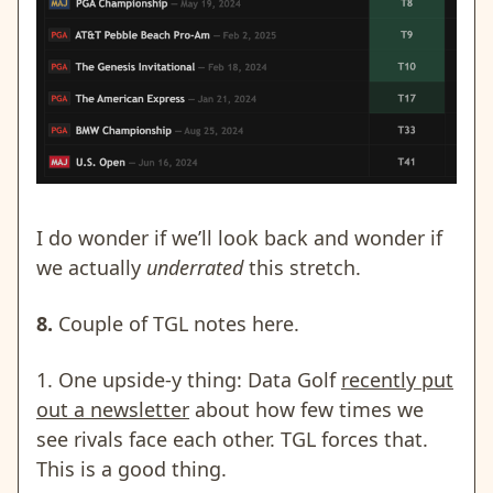
I do wonder if we’ll look back and wonder if
we actually
underrated
this stretch.
8.
Couple of TGL notes here.
1. One upside-y thing: Data Golf
recently put
out a newsletter
about how few times we
see rivals face each other. TGL forces that.
This is a good thing.