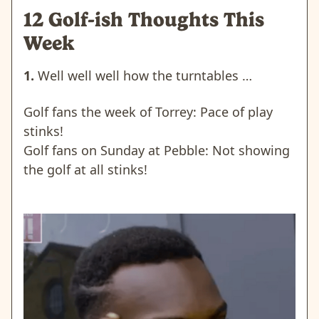
12 Golf-ish Thoughts This
Week
1.
Well well well how the turntables …
Golf fans the week of Torrey: Pace of play
stinks!
Golf fans on Sunday at Pebble: Not showing
the golf at all stinks!