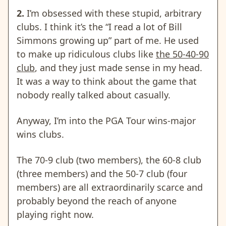
2.
I’m obsessed with these stupid, arbitrary
clubs. I think it’s the “I read a lot of Bill
Simmons growing up” part of me. He used
to make up ridiculous clubs like
the 50-40-90
club
, and they just made sense in my head.
It was a way to think about the game that
nobody really talked about casually.
Anyway, I’m into the PGA Tour wins-major
wins clubs.
The 70-9 club (two members), the 60-8 club
(three members) and the 50-7 club (four
members) are all extraordinarily scarce and
probably beyond the reach of anyone
playing right now.