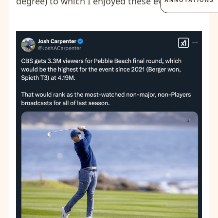
degree) to which I enjoyed these events.
ANNOTATIONS