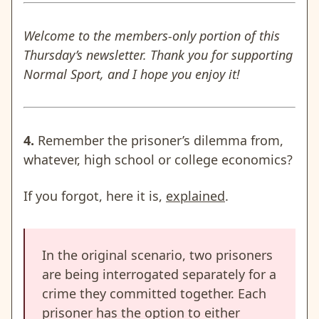
Welcome to the members-only portion of this
Thursday’s newsletter. Thank you for supporting
Normal Sport, and I hope you enjoy it!
4.
Remember the prisoner’s dilemma from,
whatever, high school or college economics?
If you forgot, here it is,
explained
.
In the original scenario, two prisoners
are being interrogated separately for a
crime they committed together. Each
prisoner has the option to either