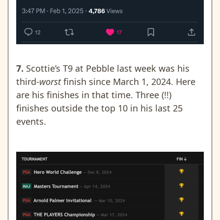
7.
Scottie’s T9 at Pebble last week was his
third-
worst
finish since March 1, 2024. Here
are his finishes in that time. Three (!!)
finishes outside the top 10 in his last 25
events.