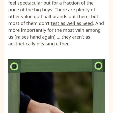
feel spectacular but for a fraction of the
price of the big boys. There are plenty of
other value golf ball brands out there, but
most of them don’t
test as well as Seed
. And
more importantly for the most vain among
us [raises hand again] … they aren’t as
aesthetically pleasing either.