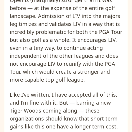
before — at the expense of the entire golf
landscape. Admission of LIV into the majors
legitimizes and validates LIV in a way that is
incredibly problematic for both the PGA Tour
but also golf as a whole. It encourages LIV,
even in a tiny way, to continue acting
independent of the other leagues and does
not encourage LIV to reunify with the PGA
Tour, which would create a stronger and
more capable top golf league.
Like I’ve written, I have accepted all of this,
and I’m fine with it. But — barring a new
Tiger Woods coming along — these
organizations should know that short term
gains like this one have a longer term cost.