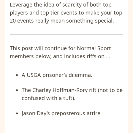
Leverage the idea of scarcity of both top
players and top tier events to make your top
20 events really mean something special.
This post will continue for Normal Sport
members below, and includes riffs on …
A USGA prisoner’s dilemma.
The Charley Hoffman-Rory rift (not to be
confused with a tuft).
Jason Day’s preposterous attire.