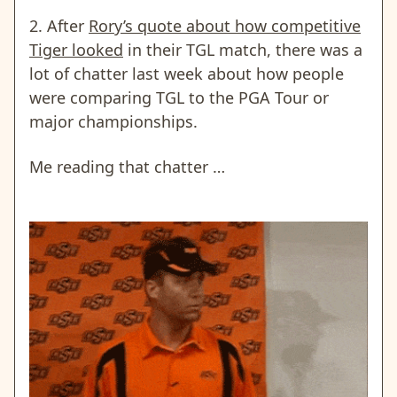
2. After
Rory’s quote about how competitive
Tiger looked
in their TGL match, there was a
lot of chatter last week about how people
were comparing TGL to the PGA Tour or
major championships.
Me reading that chatter …