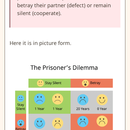
betray their partner (defect) or remain
silent (cooperate).
Here it is in picture form.