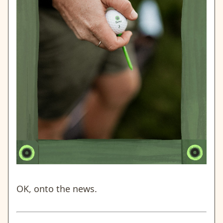
OK, onto the news.