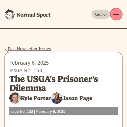
Cart (
0
)
Past Newsletter Issues
February 6, 2025
Issue No.
153
The USGA's Prisoner's
Dilemma
Kyle Porter
Jason Page
Issue No. 153 | February 6, 2025