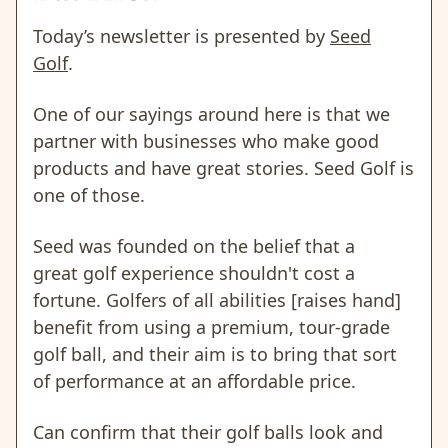
Today’s newsletter is presented by
Seed
Golf
.
One of our sayings around here is that we
partner with businesses who make good
products and have great stories. Seed Golf is
one of those.
Seed was founded on the belief that a
great golf experience shouldn't cost a
fortune. Golfers of all abilities [raises hand]
benefit from using a premium, tour-grade
golf ball, and their aim is to bring that sort
of performance at an affordable price.
Can confirm that their golf balls look and