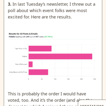
3.
In last Tuesday’s newsletter, I threw out a
poll about which event folks were most
excited for. Here are the results.
This is probably the order I would have
voted, too. And it’s the order (and also the