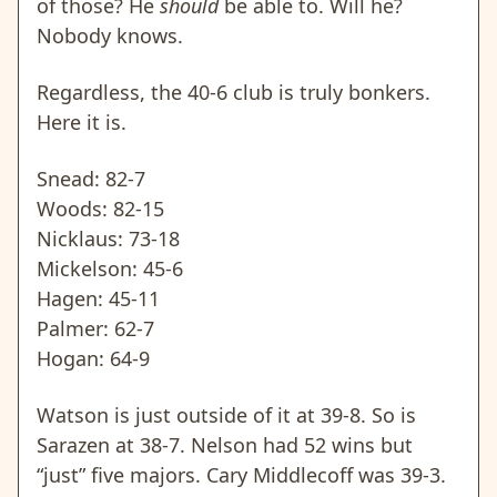
of those? He
should
be able to. Will he?
Nobody knows.
Regardless, the 40-6 club is truly bonkers.
Here it is.
Snead: 82-7
Woods: 82-15
Nicklaus: 73-18
Mickelson: 45-6
Hagen: 45-11
Palmer: 62-7
Hogan: 64-9
Watson is just outside of it at 39-8. So is
Sarazen at 38-7. Nelson had 52 wins but
“just” five majors. Cary Middlecoff was 39-3.