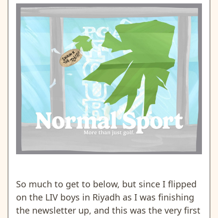
So much to get to below, but since I flipped
on the LIV boys in Riyadh as I was finishing
the newsletter up, and this was the very first