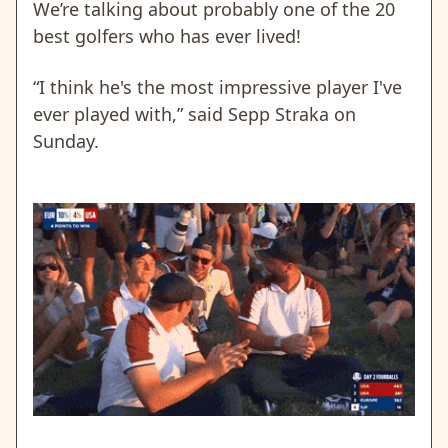
We’re talking about probably one of the 20
best golfers who has ever lived!
“I think he's the most impressive player I've
ever played with,” said Sepp Straka on
Sunday.