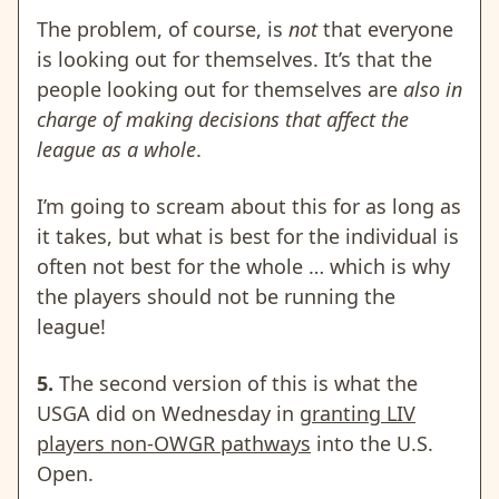
The problem, of course, is
not
that everyone
is looking out for themselves. It’s that the
people looking out for themselves are
also in
charge of making decisions that affect the
league as a whole
.
I’m going to scream about this for as long as
it takes, but what is best for the individual is
often not best for the whole … which is why
the players should not be running the
league!
5.
The second version of this is what the
USGA did on Wednesday in
granting LIV
players non-OWGR pathways
into the U.S.
Open.