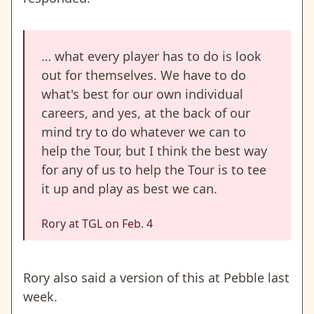
… what every player has to do is look
out for themselves. We have to do
what's best for our own individual
careers, and yes, at the back of our
mind try to do whatever we can to
help the Tour, but I think the best way
for any of us to help the Tour is to tee
it up and play as best we can.
Rory at TGL on Feb. 4
Rory also said a version of this at Pebble last
week.