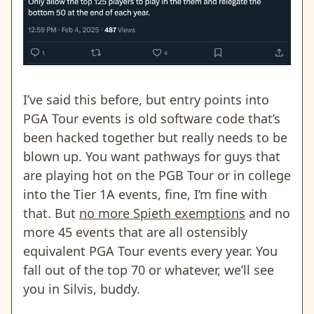
I’ve said this before, but entry points into
PGA Tour events is old software code that’s
been hacked together but really needs to be
blown up. You want pathways for guys that
are playing hot on the PGB Tour or in college
into the Tier 1A events, fine, I’m fine with
that. But
no more Spieth exemptions
and no
more 45 events that are all ostensibly
equivalent PGA Tour events every year. You
fall out of the top 70 or whatever, we’ll see
you in Silvis, buddy.