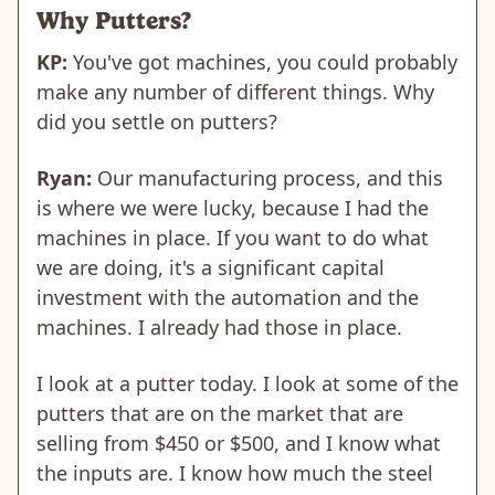
Why Putters?
KP:
You've got machines, you could probably
make any number of different things. Why
did you settle on putters?
Ryan:
Our manufacturing process, and this
is where we were lucky, because I had the
machines in place. If you want to do what
we are doing, it's a significant capital
investment with the automation and the
machines. I already had those in place.
I look at a putter today. I look at some of the
putters that are on the market that are
selling from $450 or $500, and I know what
the inputs are. I know how much the steel