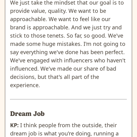
We just take the mindset that our goal is to
provide value, quality. We want to be
approachable. We want to feel like our
brand is approachable. And we just try and
stick to those tenets. So far, so good. We've
made some huge mistakes. I'm not going to
say everything we've done has been perfect.
We've engaged with influencers who haven't
influenced. We've made our share of bad
decisions, but that's all part of the
experience.
Dream Job
KP:
I think people from the outside, their
dream job is what you're doing, running a