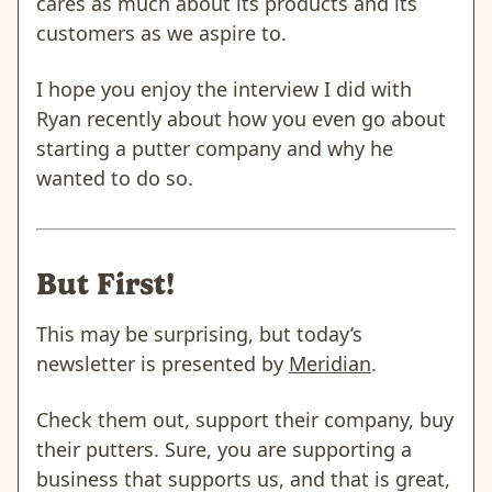
cares as much about its products and its
customers as we aspire to.
I hope you enjoy the interview I did with
Ryan recently about how you even go about
starting a putter company and why he
wanted to do so.
But First!
This may be surprising, but today’s
newsletter is presented by
Meridian
.
Check them out, support their company, buy
their putters. Sure, you are supporting a
business that supports us, and that is great,