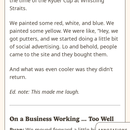
the time of the Ryder Cup at Whistling
Straits.
We painted some red, white, and blue. We
painted some yellow. We were like, “Hey, we
got putters, and we started doing a little bit
of social advertising. Lo and behold, people
came to the site and they bought them.
And what was even cooler was they didn't
return.
Ed. note: This made me laugh.
On a Business Working … Too Well
Ryan:
We moved forward a little bit to that