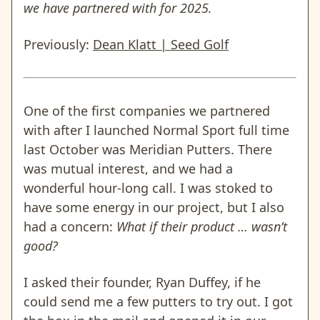
we have partnered with for 2025.
Previously:
Dean Klatt | Seed Golf
One of the first companies we partnered
with after I launched Normal Sport full time
last October was Meridian Putters. There
was mutual interest, and we had a
wonderful hour-long call. I was stoked to
have some energy in our project, but I also
had a concern:
What if their product … wasn’t
good?
I asked their founder, Ryan Duffey, if he
could send me a few putters to try out. I got