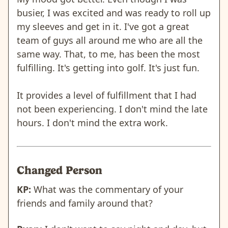
busier, I was excited and was ready to roll up
my sleeves and get in it. I've got a great
team of guys all around me who are all the
same way. That, to me, has been the most
fulfilling. It's getting into golf. It's just fun.
It provides a level of fulfillment that I had
not been experiencing. I don't mind the late
hours. I don't mind the extra work.
Changed Person
KP:
What was the commentary of your
friends and family around that?