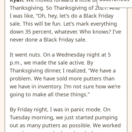
ANNOTATIONS
Thanksgiving. So Thanksgiving of 2021. And
I was like, “Oh, hey, let's do a Black Friday
sale. This will be fun. Let's mark everything
down 35 percent, whatever. Who knows? I've
never done a Black Friday sale.
It went nuts. On a Wednesday night at 5
p.m., we made the sale active. By
Thanksgiving dinner, I realized, “We have a
problem. We have sold more putters than
we have in inventory. I'm not sure how we're
going to make all these things.”
By Friday night, I was in panic mode. On
Tuesday morning, we just started pumping
out as many putters as possible. We worked