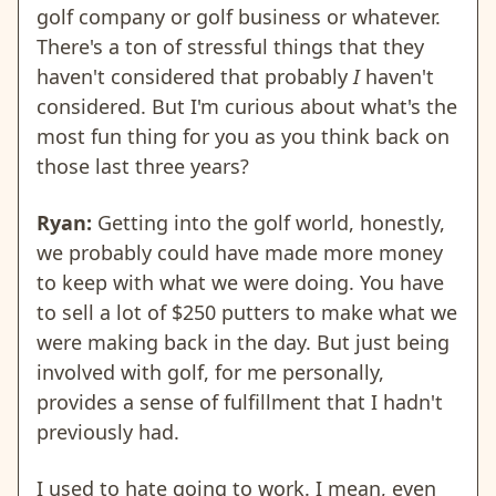
golf company or golf business or whatever.
There's a ton of stressful things that they
haven't considered that probably
I
haven't
considered. But I'm curious about what's the
most fun thing for you as you think back on
those last three years?
Ryan:
Getting into the golf world, honestly,
we probably could have made more money
to keep with what we were doing. You have
to sell a lot of $250 putters to make what we
were making back in the day. But just being
involved with golf, for me personally,
provides a sense of fulfillment that I hadn't
previously had.
I used to hate going to work. I mean, even