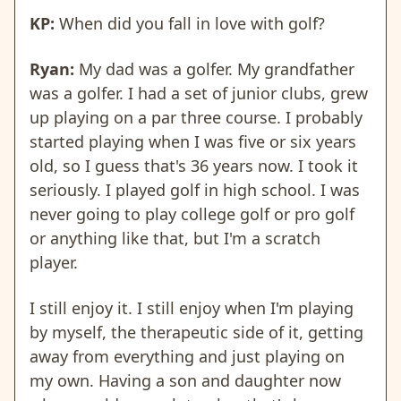
KP:
When did you fall in love with golf?
Ryan:
My dad was a golfer. My grandfather
was a golfer. I had a set of junior clubs, grew
up playing on a par three course. I probably
started playing when I was five or six years
old, so I guess that's 36 years now. I took it
seriously. I played golf in high school. I was
never going to play college golf or pro golf
or anything like that, but I'm a scratch
player.
I still enjoy it. I still enjoy when I'm playing
by myself, the therapeutic side of it, getting
away from everything and just playing on
my own. Having a son and daughter now