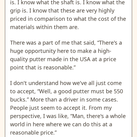
is. I know what the shaft is. I know what the
grip is. I know that these are very highly
priced in comparison to what the cost of the
materials within them are.
There was a part of me that said, “There's a
huge opportunity here to make a high-
quality putter made in the USA at a price
point that is reasonable.”
I don't understand how we've all just come
to accept, “Well, a good putter must be 550
bucks.” More than a driver in some cases.
People just seem to accept it. From my
perspective, I was like, “Man, there's a whole
world in here where we can do this at a
reasonable price.”