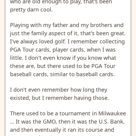
who are old enough to play, that's been
pretty darn cool.
Playing with my father and my brothers and
just the family aspect of it, that's been great.
I've always loved golf. I remember collecting
PGA Tour cards, player cards, when I was
little. I don't even know if you know what
these are, but there used to be PGA Tour
baseball cards, similar to baseball cards.
I don't even remember how long they
existed, but I remember having those.
There used to be a tournament in Milwaukee
… It was the GMO, then it was the U.S. Bank,
and then eventually it ran its course and