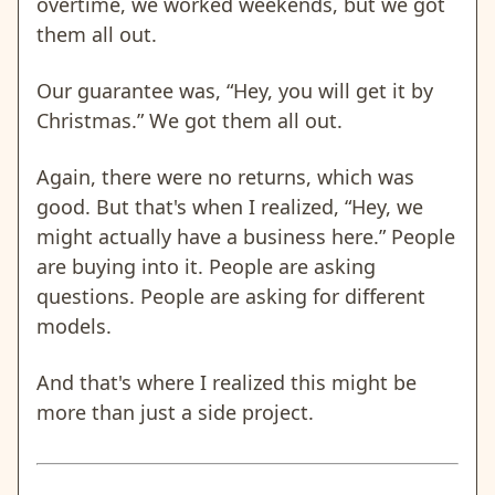
overtime, we worked weekends, but we got
them all out.
Our guarantee was, “Hey, you will get it by
Christmas.” We got them all out.
Again, there were no returns, which was
good. But that's when I realized, “Hey, we
might actually have a business here.” People
are buying into it. People are asking
questions. People are asking for different
models.
And that's where I realized this might be
more than just a side project.