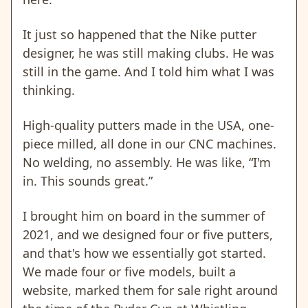
It just so happened that the Nike putter
designer, he was still making clubs. He was
still in the game. And I told him what I was
thinking.
High-quality putters made in the USA, one-
piece milled, all done in our CNC machines.
No welding, no assembly. He was like, “I'm
in. This sounds great.”
I brought him on board in the summer of
2021, and we designed four or five putters,
and that's how we essentially got started.
We made four or five models, built a
website, marked them for sale right around