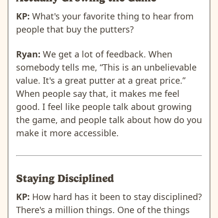
KP:
What's your favorite thing to hear from
people that buy the putters?
Ryan:
We get a lot of feedback. When
somebody tells me, “This is an unbelievable
value. It's a great putter at a great price.”
When people say that, it makes me feel
good. I feel like people talk about growing
the game, and people talk about how do you
make it more accessible.
Staying Disciplined
KP:
How hard has it been to stay disciplined?
There's a million things. One of the things