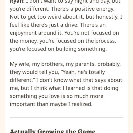
Ryan:
I don't want to say night and day, but
you're different. There's a positive energy.
Not to get too weird about it, but honestly, I
feel like there's just a drive. There's an
enjoyment around it. You're not focused on
the money, you're focused on the process,
you're focused on building something.
My wife, my brothers, my parents, probably,
they would tell you, “Yeah, he's totally
different.” I don't know what that says about
me, but I think what I learned is that doing
something you love is so much more
important than maybe I realized.
Actually Growing the Game