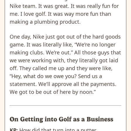
Nike team. It was great. It was really fun for
me. I love golf. It was way more fun than
making a plumbing product.
One day, Nike just got out of the hard goods
game. It was literally like, “We're no longer
making clubs. We're out.” All those guys that
we were working with, they literally got laid
off. They called me up and they were like,
“Hey, what do we owe you? Send us a
statement. We'll approve all the payments.
We got to be out of here by noon.”
On Getting into Golf as a Business
KP:
How did that turn into a putter