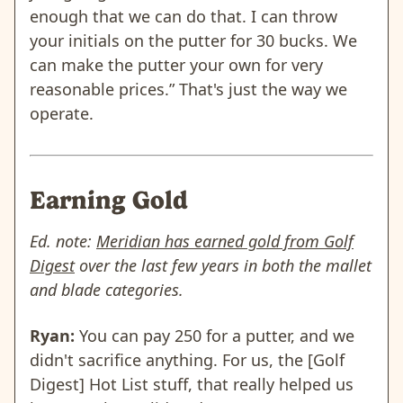
enough that we can do that. I can throw
your initials on the putter for 30 bucks. We
can make the putter your own for very
reasonable prices.” That's just the way we
operate.
Earning Gold
Ed. note:
Meridian has earned gold from Golf
Digest
over the last few years in both the mallet
and blade categories.
Ryan:
You can pay 250 for a putter, and we
didn't sacrifice anything. For us, the [Golf
Digest] Hot List stuff, that really helped us