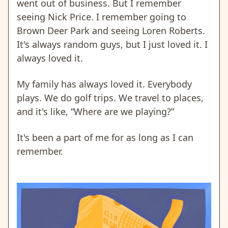
went out of business. But I remember
seeing Nick Price. I remember going to
Brown Deer Park and seeing Loren Roberts.
It's always random guys, but I just loved it. I
always loved it.
My family has always loved it. Everybody
plays. We do golf trips. We travel to places,
and it's like, “Where are we playing?”
It's been a part of me for as long as I can
remember.