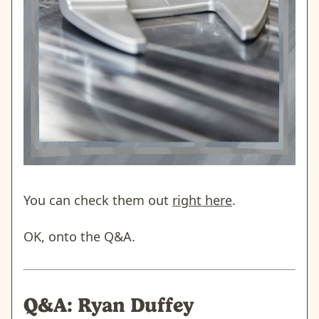
You can check them out
right here
.
OK, onto the Q&A.
Q&A: Ryan Duffey