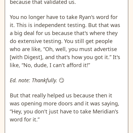
because that validated us.
You no longer have to take Ryan's word for
it. This is independent testing. But that was
a big deal for us because that's where they
do extensive testing. You still get people
who are like, “Oh, well, you must advertise
[with Digest], and that's how you got it.” It's
like, “No, dude, I can't afford it!”
Ed. note: Thankfully.
😏
But that really helped us because then it
was opening more doors and it was saying,
“Hey, you don't just have to take Meridian's
word for it.”