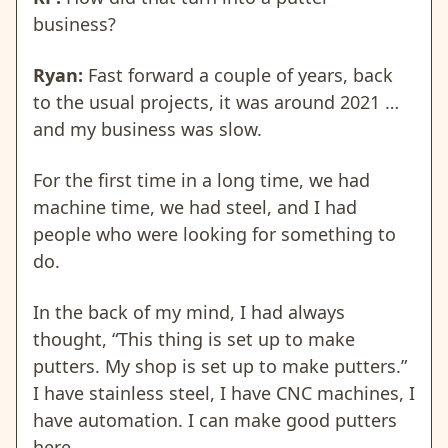
business?
Ryan:
Fast forward a couple of years, back
to the usual projects, it was around 2021 …
and my business was slow.
For the first time in a long time, we had
machine time, we had steel, and I had
people who were looking for something to
do.
In the back of my mind, I had always
thought, “This thing is set up to make
putters. My shop is set up to make putters.”
I have stainless steel, I have CNC machines, I
have automation. I can make good putters
here.