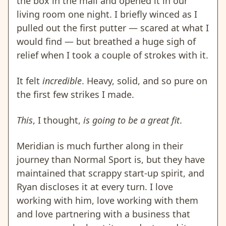
the box in the mail and opened it in our
living room one night. I briefly winced as I
pulled out the first putter — scared at what I
would find — but breathed a huge sigh of
relief when I took a couple of strokes with it.
It felt
incredible
. Heavy, solid, and so pure on
the first few strikes I made.
This
, I thought,
is going to be a great fit
.
Meridian is much further along in their
journey than Normal Sport is, but they have
maintained that scrappy start-up spirit, and
Ryan discloses it at every turn. I love
working with him, love working with them
and love partnering with a business that