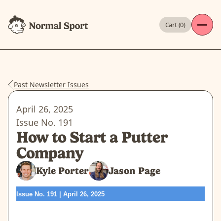
Cart (
0
)
Past Newsletter Issues
April 26, 2025
Issue No.
191
How to Start a Putter
Company
Kyle Porter
Jason Page
Issue No. 191 | April 26, 2025