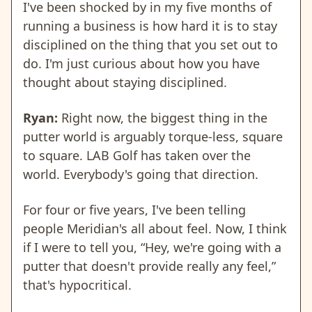
I've been shocked by in my five months of
running a business is how hard it is to stay
disciplined on the thing that you set out to
do. I'm just curious about how you have
thought about staying disciplined.
Ryan:
Right now, the biggest thing in the
putter world is arguably torque-less, square
to square. LAB Golf has taken over the
world. Everybody's going that direction.
For four or five years, I've been telling
people Meridian's all about feel. Now, I think
if I were to tell you, “Hey, we're going with a
putter that doesn't provide really any feel,”
that's hypocritical.