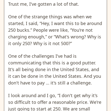
Trust me, I've gotten a lot of that.
One of the strange things was when we
started, I said, “Hey, I want this to be around
250 bucks.” People were like, “You're not
charging enough,” or “What's wrong? Why is
it only 250? Why is it not 500?”
One of the challenges I've had is
communicating that this is a good putter.
It's all being done in the United States, and
it can be done in the United States. And you
don't have to pay … it's still a challenge.
I look around and I go, “I don't get why it's
so difficult to offer a reasonable price. We're
just going to start at 250. We are small