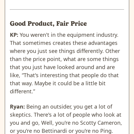
Good Product, Fair Price
KP:
You weren't in the equipment industry.
That sometimes creates these advantages
where you just see things differently. Other
than the price point, what are some things
that you just have looked around and are
like, “That's interesting that people do that
that way. Maybe it could be a little bit
different.”
Ryan:
Being an outsider, you get a lot of
skeptics. There's a lot of people who look at
you and go, Well, you're no Scotty Cameron,
or you're no Bettinardi or you're no Ping.