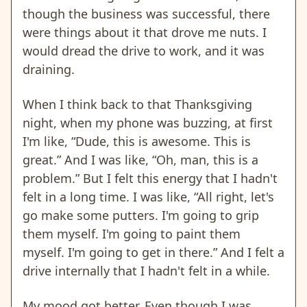
though the business was successful, there
were things about it that drove me nuts. I
would dread the drive to work, and it was
draining.
When I think back to that Thanksgiving
night, when my phone was buzzing, at first
I'm like, “Dude, this is awesome. This is
great.” And I was like, “Oh, man, this is a
problem.” But I felt this energy that I hadn't
felt in a long time. I was like, “All right, let's
go make some putters. I'm going to grip
them myself. I'm going to paint them
myself. I'm going to get in there.” And I felt a
drive internally that I hadn't felt in a while.
My mood got better. Even though I was