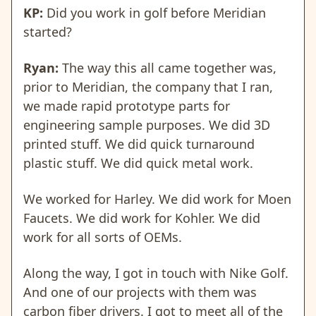
KP:
Did you work in golf before Meridian
started?
Ryan:
The way this all came together was,
prior to Meridian, the company that I ran,
we made rapid prototype parts for
engineering sample purposes. We did 3D
printed stuff. We did quick turnaround
plastic stuff. We did quick metal work.
We worked for Harley. We did work for Moen
Faucets. We did work for Kohler. We did
work for all sorts of OEMs.
Along the way, I got in touch with Nike Golf.
And one of our projects with them was
carbon fiber drivers. I got to meet all of the