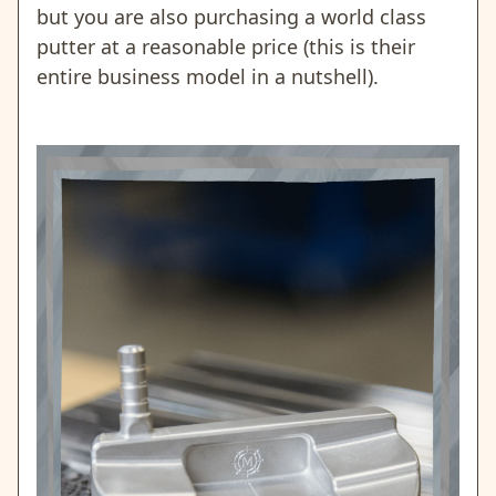
but you are also purchasing a world class
putter at a reasonable price (this is their
entire business model in a nutshell).