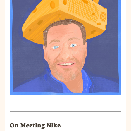
On Meeting Nike