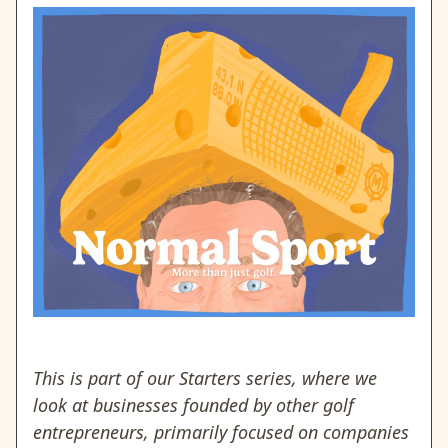
This is part of our Starters series, where we
look at businesses founded by other golf
entrepreneurs, primarily focused on companies