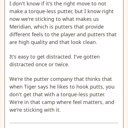
I don't know if it's the right move to not
make a torque-less putter, but I know right
now we're sticking to what makes us
Meridian, which is putters that provide
different feels to the player and putters that
are high quality and that look clean.
It's easy to get distracted. I've gotten
distracted once or twice.
We're the putter company that thinks that
when Tiger says he likes to hook putts, you
don't get that with a torque-less putter.
We're in that camp where feel matters, and
we're sticking with it.