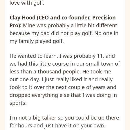
love with golf.
Clay Hood (CEO and co-founder, Precision
Pro):
Mine was probably a little bit different
because my dad did not play golf. No one in
my family played golf.
He wanted to learn. I was probably 11, and
we had this little course in our small town of
less than a thousand people. He took me
out one day. I just really liked it and really
took to it over the next couple of years and
dropped everything else that I was doing in
sports.
I'm not a big talker so you could be up there
for hours and just have it on your own.