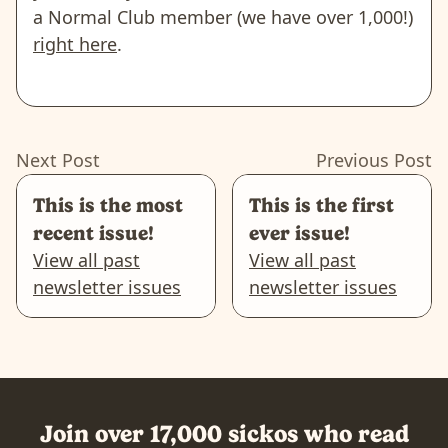
a Normal Club member (we have over 1,000!)
right here
.
Next Post
Previous Post
This is the most
This is the first
recent issue!
ever issue!
View all past
View all past
newsletter issues
newsletter issues
Join over 17,000 sickos who read