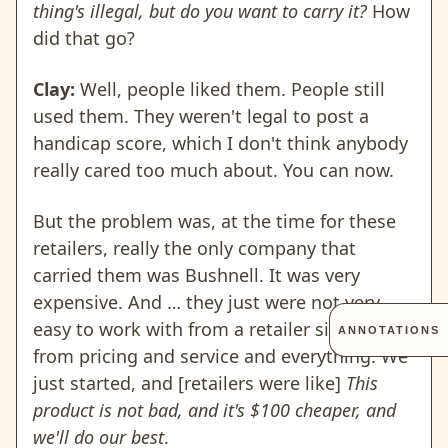
thing's illegal, but do you want to carry it?
How
did that go?
Clay:
Well, people liked them. People still
used them. They weren't legal to post a
handicap score, which I don't think anybody
really cared too much about. You can now.
But the problem was, at the time for these
retailers, really the only company that
carried them was Bushnell. It was very
expensive. And … they just were not very
easy to work with from a retailer side, just
ANNOTATIONS
from pricing and service and everything. We
just started, and [retailers were like]
This
product is not bad, and it's $100 cheaper, and
we'll do our best
.