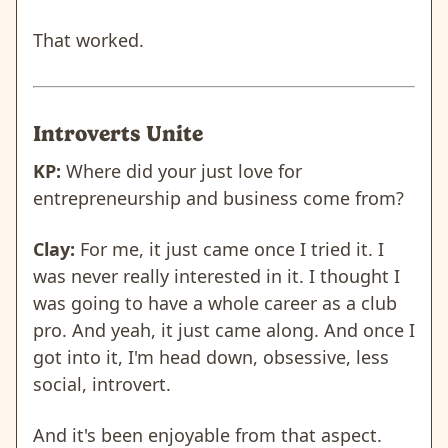
That worked.
Introverts Unite
KP:
Where did your just love for
entrepreneurship and business come from?
Clay:
For me, it just came once I tried it. I
was never really interested in it. I thought I
was going to have a whole career as a club
pro. And yeah, it just came along. And once I
got into it, I'm head down, obsessive, less
social, introvert.
And it's been enjoyable from that aspect.