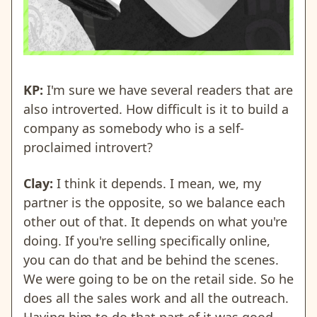
KP:
I'm sure we have several readers that are
also introverted. How difficult is it to build a
company as somebody who is a self-
proclaimed introvert?
Clay:
I think it depends. I mean, we, my
partner is the opposite, so we balance each
other out of that. It depends on what you're
doing. If you're selling specifically online,
you can do that and be behind the scenes.
We were going to be on the retail side. So he
does all the sales work and all the outreach.
Having him to do that part of it was good