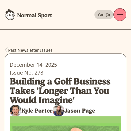
Cart (
0
)
Past Newsletter Issues
December 14, 2025
Issue No.
278
Building a Golf Business
Takes 'Longer Than You
Would Imagine'
Kyle Porter
Jason Page