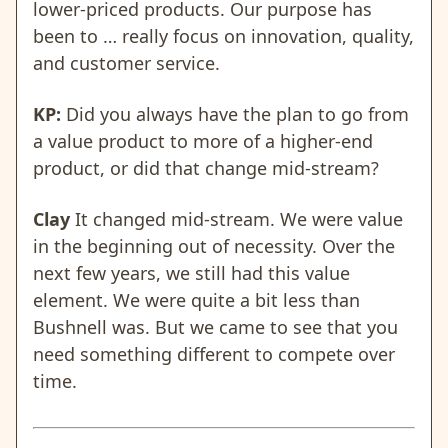
lower-priced products. Our purpose has
been to … really focus on innovation, quality,
and customer service.
KP:
Did you always have the plan to go from
a value product to more of a higher-end
product, or did that change mid-stream?
Clay
It changed mid-stream. We were value
in the beginning out of necessity. Over the
next few years, we still had this value
element. We were quite a bit less than
Bushnell was. But we came to see that you
need something different to compete over
time.