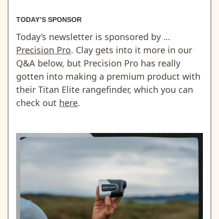
TODAY’S SPONSOR
Today’s newsletter is sponsored by …
Precision Pro
. Clay gets into it more in our
Q&A below, but Precision Pro has really
gotten into making a premium product with
their Titan Elite rangefinder, which you can
check out
here
.