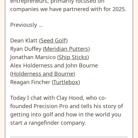
entrepreneurs, primarily focused on
companies we have partnered with for 2025.
Previously …
Dean Klatt (
Seed Golf
)
Ryan Duffey (
Meridian Putters
)
Jonathan Marsico (
Ship Sticks
)
Alex Holderness and John Bourne
(
Holderness and Bourne
)
Reagan Fincher (
Turtlebox
)
Today I chat with Clay Hood, who co-
founded Precision Pro and tells his story of
getting into golf and how in the world you
start a rangefinder company.