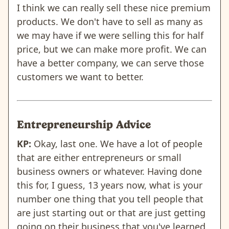
I think we can really sell these nice premium
products. We don't have to sell as many as
we may have if we were selling this for half
price, but we can make more profit. We can
have a better company, we can serve those
customers we want to better.
Entrepreneurship Advice
KP:
Okay, last one. We have a lot of people
that are either entrepreneurs or small
business owners or whatever. Having done
this for, I guess, 13 years now, what is your
number one thing that you tell people that
are just starting out or that are just getting
going on their business that you've learned