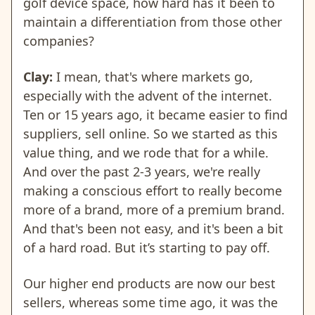
golf device space, how hard has it been to
maintain a differentiation from those other
companies?
Clay:
I mean, that's where markets go,
especially with the advent of the internet.
Ten or 15 years ago, it became easier to find
suppliers, sell online. So we started as this
value thing, and we rode that for a while.
And over the past 2-3 years, we're really
making a conscious effort to really become
more of a brand, more of a premium brand.
And that's been not easy, and it's been a bit
of a hard road. But it’s starting to pay off.
Our higher end products are now our best
sellers, whereas some time ago, it was the