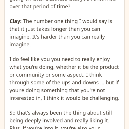
over that period of time?
Clay:
The number one thing I would say is
that it just takes longer than you can
imagine. It's harder than you can really
imagine.
I do feel like you you need to really enjoy
what you're doing, whether it be the product
or community or some aspect. I think
through some of the ups and downs … but if
you're doing something that you're not
interested in, I think it would be challenging.
So that's always been the thing about still
being deeply involved and really liking it.
Plus, if you're into it, you're also your