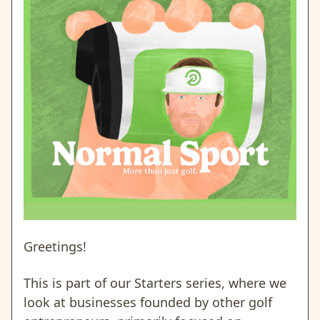
Greetings!
This is part of our Starters series, where we
look at businesses founded by other golf