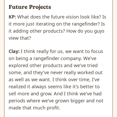
Future Projects
KP:
What does the future vision look like? Is
it more just iterating on the rangefinder? Is
it adding other products? How do you guys
view that?
Clay:
I think really for us, we want to focus
on being a rangefinder company. We've
explored other products and we've tried
some, and they've never really worked out
as well as we want. I think over time, I've
realized it always seems like it's better to
sell more and grow. And I think we've had
periods where we've grown bigger and not
made that much profit.