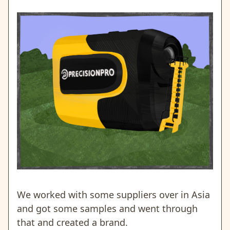
We worked with some suppliers over in Asia
and got some samples and went through
that and created a brand.