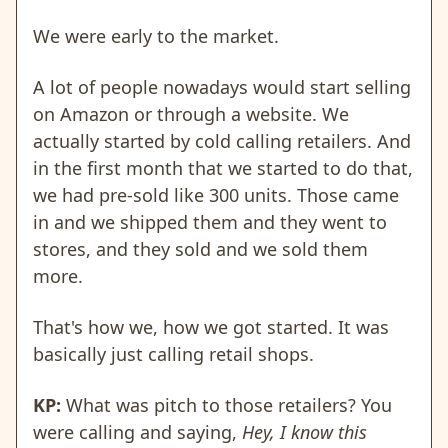
We were early to the market.
A lot of people nowadays would start selling
on Amazon or through a website. We
actually started by cold calling retailers. And
in the first month that we started to do that,
we had pre-sold like 300 units. Those came
in and we shipped them and they went to
stores, and they sold and we sold them
more.
That's how we, how we got started. It was
basically just calling retail shops.
KP:
What was pitch to those retailers? You
were calling and saying,
Hey, I know this