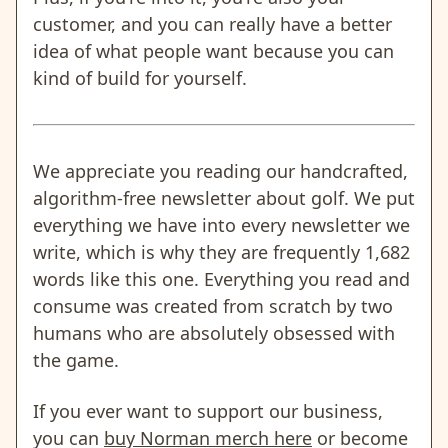
customer, and you can really have a better
idea of what people want because you can
kind of build for yourself.
We appreciate you reading our handcrafted,
algorithm-free newsletter about golf. We put
everything we have into every newsletter we
write, which is why they are frequently 1,682
words like this one. Everything you read and
consume was created from scratch by two
humans who are absolutely obsessed with
the game.
If you ever want to support our business,
you can
buy Norman merch here
or become