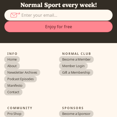
Normal Sport every week!
INFO
NORMAL CLUB
Home
Become a Member
About
Member Login
Newsletter Archives
Gift a Membership
Podcast Episodes
Manifesto
Contact
COMMUNITY
SPONSORS
Pro Shop
Become a Sponsor