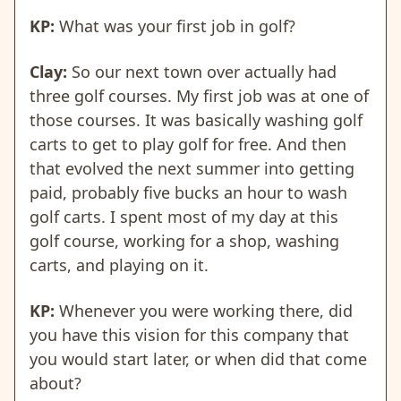
KP:
What was your first job in golf?
Clay:
So our next town over actually had
three golf courses. My first job was at one of
those courses. It was basically washing golf
carts to get to play golf for free. And then
that evolved the next summer into getting
paid, probably five bucks an hour to wash
golf carts. I spent most of my day at this
golf course, working for a shop, washing
carts, and playing on it.
KP:
Whenever you were working there, did
you have this vision for this company that
you would start later, or when did that come
about?