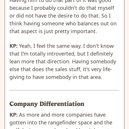
because I probably couldn't do that myself
or did not have the desire to do that. So I
think having someone who balances out on
that aspect is just pretty important.
KP:
Yeah, I feel the same way. I don't know
that I'm totally introverted, but I definitely
lean more that direction. Having somebody
else that does the sales stuff, it's very life-
giving to have somebody in that area.
Company Differentiation
KP:
As more and more companies have
gotten into the rangefinder space and the