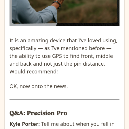
It is an amazing device that I’ve loved using,
specifically — as I’ve mentioned before —
the ability to use GPS to find front, middle
and back and not just the pin distance.
Would recommend!
OK, now onto the news.
Q&A: Precision Pro
Kyle Porter:
Tell me about when you fell in