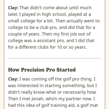
Clay:
That didn't come about until much
later. I played in high school, played at a
small college for a bit. Then actually went to
college to be a club pro, and did that for a
couple of years. Then my first job out of
college was a assistant pro, and I did that
for a different clubs for 10 or so years.
How Precision Pro Started
Clay:
I was coming off the golf pro thing. I
was interested in starting something, but I
didn't really know what or necessarily how.
Then I met Jonah, who’s my partner now. I
had this idea of golf training aid, a golf mat