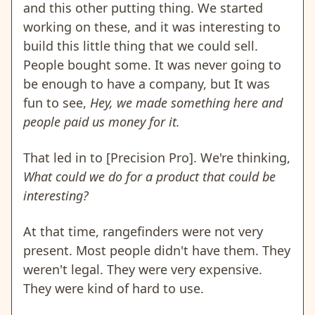
and this other putting thing. We started
working on these, and it was interesting to
build this little thing that we could sell.
People bought some. It was never going to
be enough to have a company, but It was
fun to see,
Hey, we made something here and
people paid us money for it.
That led in to [Precision Pro]. We're thinking,
What could we do for a product that could be
interesting?
At that time, rangefinders were not very
present. Most people didn't have them. They
weren't legal. They were very expensive.
They were kind of hard to use.