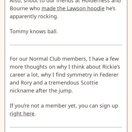
Also, shout to our friends at Holderness and
Bourne who
made the Lawson hoodie
he’s
apparently rocking.
Tommy knows ball.
For our Normal Club members, I have a few
more thoughts on why I think about Rickie’s
career a lot, why I find symmetry in Federer
and Rory and a tremendous Scottie
nickname after the jump.
If you’re not a member yet, you can sign up
right here
.