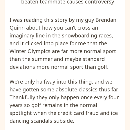
beaten teammate causes controversy
I was reading
this story
by my guy Brendan
Quinn about how you can’t cross an
imaginary line in the snowboarding races,
and it clicked into place for me that the
Winter Olympics are far more normal sport
than the summer and maybe standard
deviations more normal sport than golf.
We’re only halfway into this thing, and we
have gotten some absolute classics thus far.
Thankfully they only happen once every four
years so golf remains in the normal
spotlight when the credit card fraud and ice
dancing scandals subside.