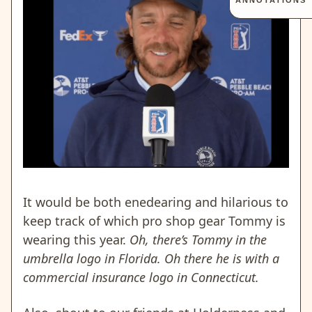
ANNOTATIONS
It would be both enedearing and hilarious to
keep track of which pro shop gear Tommy is
wearing this year.
Oh, there’s Tommy in the
umbrella logo in Florida. Oh there he is with a
commercial insurance logo in Connecticut.