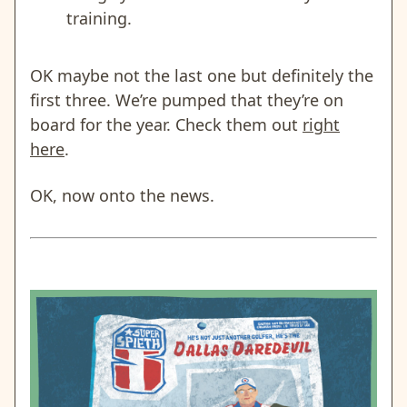
training.
OK maybe not the last one but definitely the
first three. We’re pumped that they’re on
board for the year. Check them out
right
here
.
OK, now onto the news.