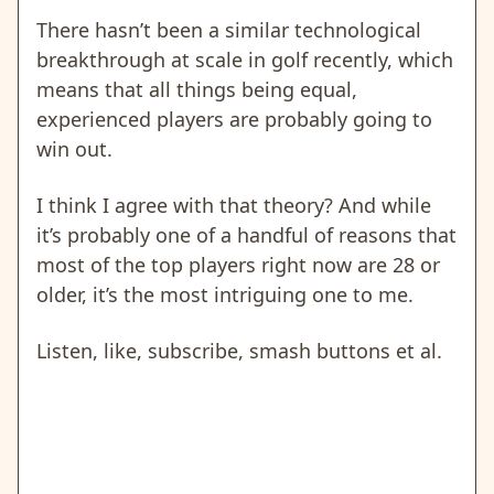
There hasn’t been a similar technological
breakthrough at scale in golf recently, which
means that all things being equal,
experienced players are probably going to
win out.
I think I agree with that theory? And while
it’s probably one of a handful of reasons that
most of the top players right now are 28 or
older, it’s the most intriguing one to me.
Listen, like, subscribe, smash buttons et al.