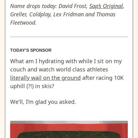
Name drops today: David Frost,
Sap’s Original
,
Greller, Coldplay, Lex Fridman and Thomas
Fleetwood.
TODAY’S SPONSOR
What am I hydrating with while I sit on my
couch and watch world class athletes
literally wail on the ground
after racing 10K
uphill (?!) in skis?
We'll, I’m glad you asked.