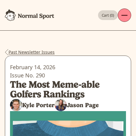
Cart (
0
)
Past Newsletter Issues
February 14, 2026
Issue No.
290
The Most Meme-able
Golfers Rankings
Kyle Porter
Jason Page