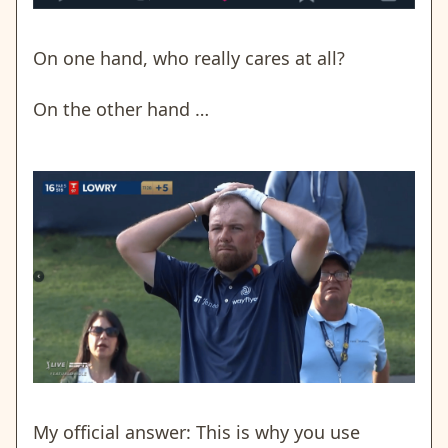
On one hand, who really cares at all?
On the other hand …
My official answer: This is why you use