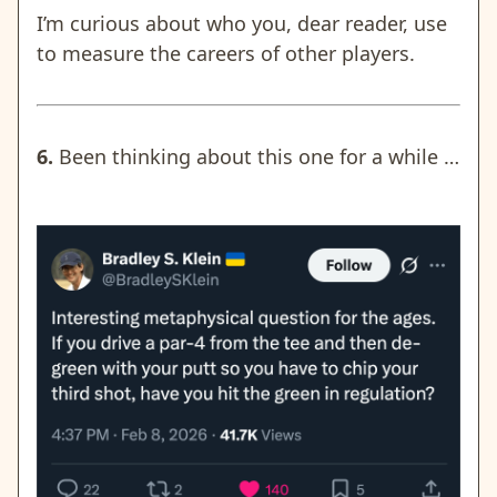
I’m curious about who you, dear reader, use
to measure the careers of other players.
6.
Been thinking about this one for a while …