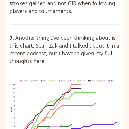
strokes gained and not GIR when following
players and tournaments.
7.
Another thing I’ve been thinking about is
this chart.
Sean Zak and I talked about it
in a
recent podcast, but I haven’t given my full
thoughts here.