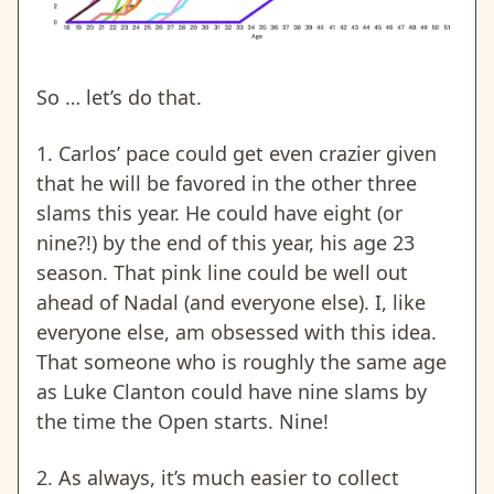
So … let’s do that.
1. Carlos’ pace could get even crazier given
that he will be favored in the other three
slams this year. He could have eight (or
nine?!) by the end of this year, his age 23
season. That pink line could be well out
ahead of Nadal (and everyone else). I, like
everyone else, am obsessed with this idea.
That someone who is roughly the same age
as Luke Clanton could have nine slams by
the time the Open starts. Nine!
2. As always, it’s much easier to collect