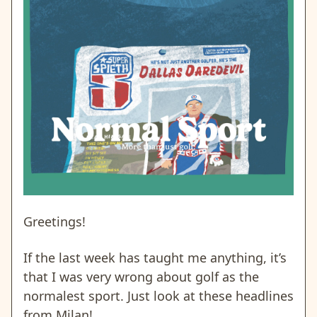
Greetings!
If the last week has taught me anything, it’s
that I was very wrong about golf as the
normalest sport. Just look at these headlines
from Milan!