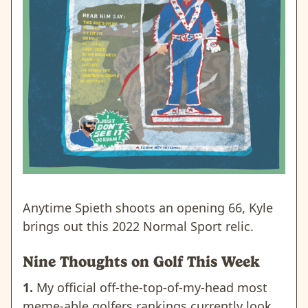
Anytime Spieth shoots an opening 66, Kyle
brings out this 2022 Normal Sport relic.
Nine Thoughts on Golf This Week
1.
My official off-the-top-of-my-head most
meme-able golfers rankings currently look