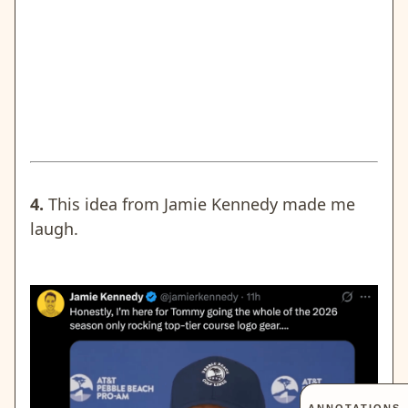
4.
This idea from Jamie Kennedy made me
laugh.