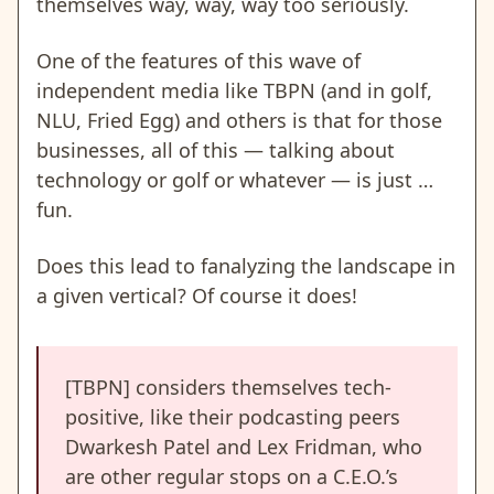
themselves way, way, way too seriously.
One of the features of this wave of
independent media like TBPN (and in golf,
NLU, Fried Egg) and others is that for those
businesses, all of this — talking about
technology or golf or whatever — is just …
fun.
Does this lead to fanalyzing the landscape in
a given vertical? Of course it does!
[TBPN] considers themselves tech-
positive, like their podcasting peers
Dwarkesh Patel and Lex Fridman, who
are other regular stops on a C.E.O.’s