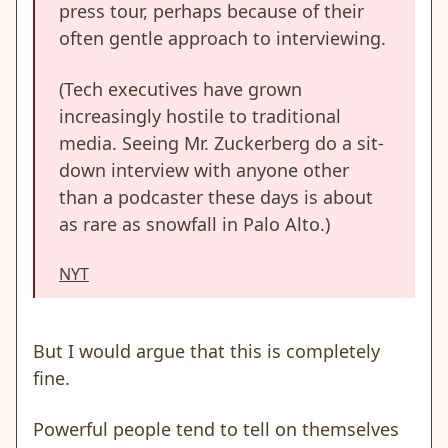
press tour, perhaps because of their
often gentle approach to interviewing.
(Tech executives have grown
increasingly hostile to traditional
media. Seeing Mr. Zuckerberg do a sit-
down interview with anyone other
than a podcaster these days is about
as rare as snowfall in Palo Alto.)
NYT
But I would argue that this is completely
fine.
Powerful people tend to tell on themselves