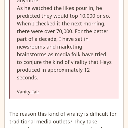
anymore.”
As he watched the likes pour in, he
predicted they would top 10,000 or so.
When I checked it the next morning,
there were over 70,000. For the better
part of a decade, I have sat in
newsrooms and marketing
brainstorms as media folk have tried
to conjure the kind of virality that Hays
produced in approximately 12
seconds.
Vanity Fair
The reason this kind of virality is difficult for
traditional media outlets? They take