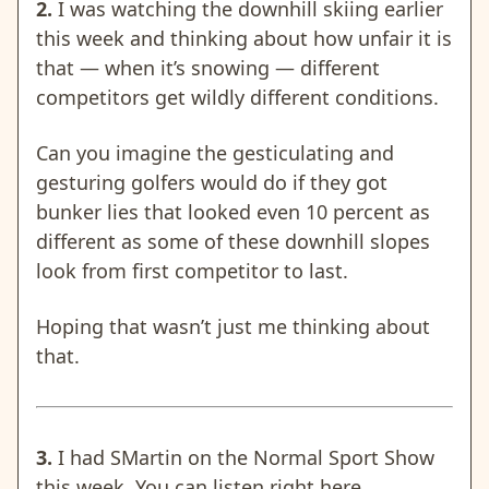
2.
I was watching the downhill skiing earlier
this week and thinking about how unfair it is
that — when it’s snowing — different
competitors get wildly different conditions.
Can you imagine the gesticulating and
gesturing golfers would do if they got
bunker lies that looked even 10 percent as
different as some of these downhill slopes
look from first competitor to last.
Hoping that wasn’t just me thinking about
that.
3.
I had SMartin on the Normal Sport Show
this week. You can listen
right here
.