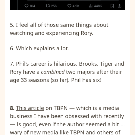
5. I feel all of those same things about
watching and experiencing Rory.
6. Which explains a lot.
7. Phil’s career is hilarious. Brooks, Tiger and
Rory have a
combined
two majors after their
age 33 seasons (so far). Phil has six!
8.
This article
on TBPN — which is a media
business I have been obsessed with recently
— is good, even if the author seemed a bit …
wary of new media like TBPN and others of