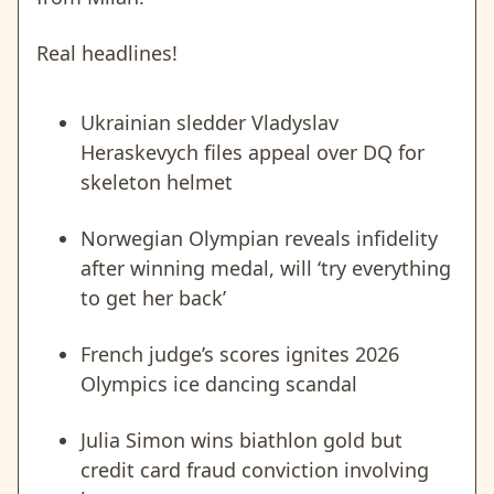
Real headlines!
Ukrainian sledder Vladyslav
Heraskevych files appeal over DQ for
skeleton helmet
Norwegian Olympian reveals infidelity
after winning medal, will ‘try everything
to get her back’
French judge’s scores ignites 2026
Olympics ice dancing scandal
Julia Simon wins biathlon gold but
credit card fraud conviction involving