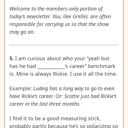
Welcome to the members-only portion of
today’s newsletter. You, like Greller, are often
responsible for carrying us so that the show
may go on.
5.
I am curious about who your “yeah but
has he had ____________’s career” benchmark
is. Mine is always Rickie. I use it all the time.
Example:
Ludvig has a long way to go to even
have Rickie’s career.
Or:
Scottie just had Rickie’s
career in the last three months.
I find it to be a good measuring stick,
probably partly because he’s so polarizing so