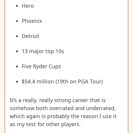
Hero
Phoenix
Detroit
13 major top 10s
Five Ryder Cups
$54.4 million (19th on PGA Tour)
It’s a really, really strong career that is
somehow both overrated and underrated,
which again is probably the reason I use it
as my test for other players.