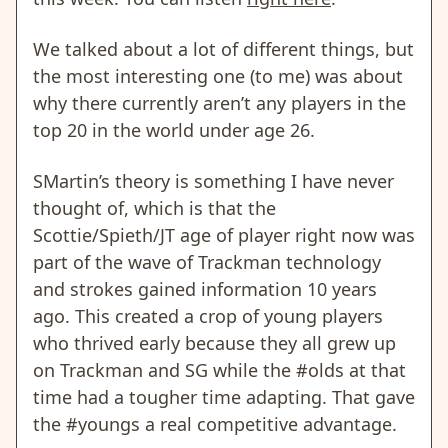
We talked about a lot of different things, but
the most interesting one (to me) was about
why there currently aren’t any players in the
top 20 in the world under age 26.
SMartin’s theory is something I have never
thought of, which is that the
Scottie/Spieth/JT age of player right now was
part of the wave of Trackman technology
and strokes gained information 10 years
ago. This created a crop of young players
who thrived early because they all grew up
on Trackman and SG while the #olds at that
time had a tougher time adapting. That gave
the #youngs a real competitive advantage.