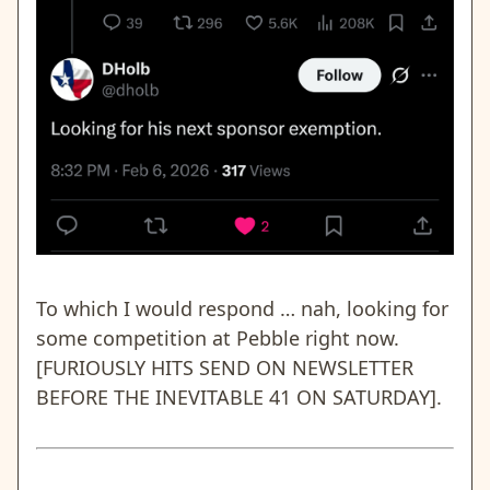
To which I would respond … nah, looking for
some competition at Pebble right now.
[FURIOUSLY HITS SEND ON NEWSLETTER
BEFORE THE INEVITABLE 41 ON SATURDAY].