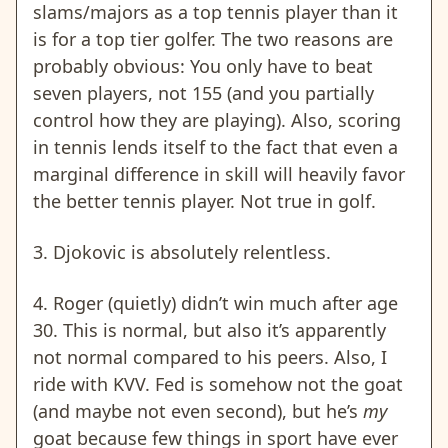
slams/majors as a top tennis player than it
is for a top tier golfer. The two reasons are
probably obvious: You only have to beat
seven players, not 155 (and you partially
control how they are playing). Also, scoring
in tennis lends itself to the fact that even a
marginal difference in skill will heavily favor
the better tennis player. Not true in golf.
3. Djokovic is absolutely relentless.
4. Roger (quietly) didn’t win much after age
30. This is normal, but also it’s apparently
not normal compared to his peers. Also, I
ride with KVV. Fed is somehow not the goat
(and maybe not even second), but he’s
my
goat because few things in sport have ever