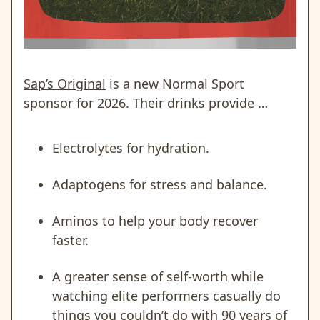
Sap’s Original
is a new Normal Sport
sponsor for 2026. Their drinks provide …
Electrolytes for hydration.
Adaptogens for stress and balance.
Aminos to help your body recover
faster.
A greater sense of self-worth while
watching elite performers casually do
things you couldn’t do with 90 years of