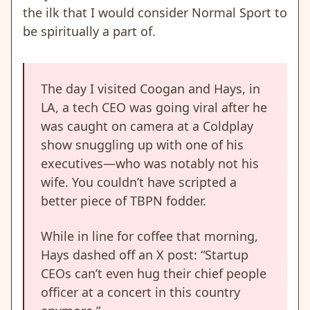
the ilk that I would consider Normal Sport to
be spiritually a part of.
The day I visited Coogan and Hays, in
LA, a tech CEO was going viral after he
was caught on camera at a Coldplay
show snuggling up with one of his
executives—who was notably not his
wife. You couldn’t have scripted a
better piece of TBPN fodder.
While in line for coffee that morning,
Hays dashed off an X post: “Startup
CEOs can’t even hug their chief people
officer at a concert in this country