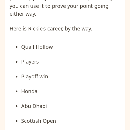
you can use it to prove your point going
either way.
Here is Rickie’s career, by the way.
Quail Hollow
Players
Playoff win
Honda
Abu Dhabi
Scottish Open