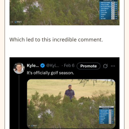
Which led to this incredible comment.