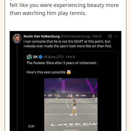
felt like you were experiencing beauty more
than watching him play tennis.