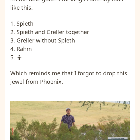
like this.
1. Spieth
2. Spieth and Greller together
3. Greller without Spieth
4. Rahm
5. 🤷
Which reminds me that I forgot to drop this
jewel from Phoenix.