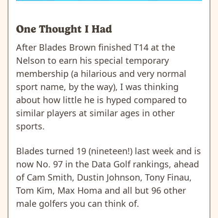
One Thought I Had
After Blades Brown finished T14 at the
Nelson to earn his special temporary
membership (a hilarious and very normal
sport name, by the way), I was thinking
about how little he is hyped compared to
similar players at similar ages in other
sports.
Blades turned 19 (nineteen!) last week and is
now No. 97 in the Data Golf rankings, ahead
of Cam Smith, Dustin Johnson, Tony Finau,
Tom Kim, Max Homa and all but 96 other
male golfers you can think of.