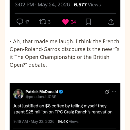
• Ah, that made me laugh. I think the French
Open-Roland-Garros discourse is the new “Is
it The Open Championship or the British
Open?” debate.