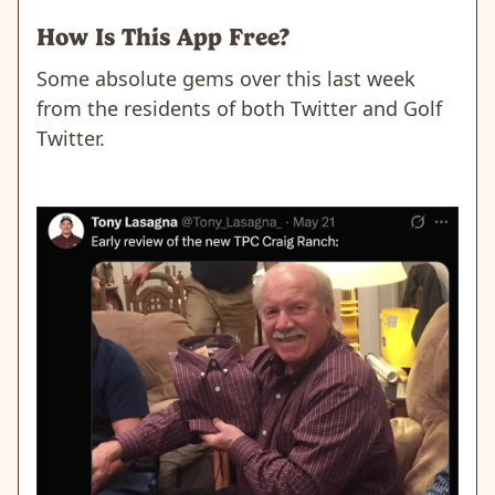
How Is This App Free?
Some absolute gems over this last week
from the residents of both Twitter and Golf
Twitter.