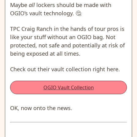
Maybe
all
lockers should be made with
OGIO’s vault technology. 🤔
TPC Craig Ranch in the hands of tour pros is
like your stuff without an OGIO bag. Not
protected, not safe and potentially at risk of
being exposed at all times.
Check out their vault collection right here.
OGIO Vault Collection
OK, now onto the news.