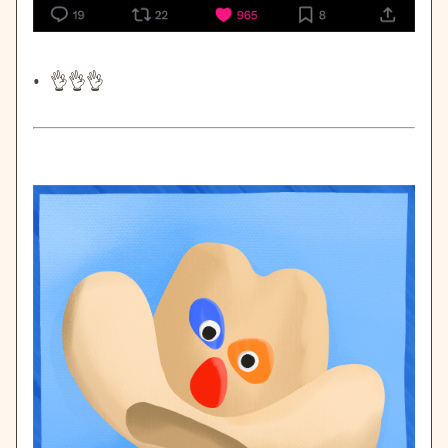
• 👌👌👌