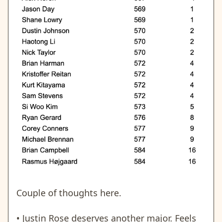
Couple of thoughts here.
• Justin Rose deserves another major. Feels