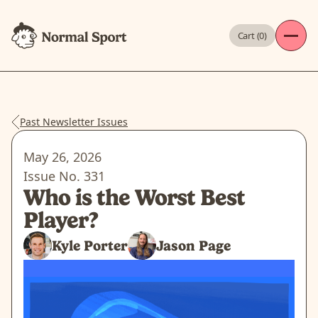
Cart (
0
)
Past Newsletter Issues
May 26, 2026
Issue No.
331
Who is the Worst Best
Player?
Kyle Porter
Jason Page