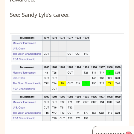
See: Sandy Lyle’s career.
9