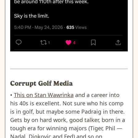
Corrupt Golf Media
•
This on Stan Wawrinka
and a career into
his 40s is excellent. Not sure who his comp
is in golf, but maybe some Padraig in there.
Gets by on hard work, good talker, born in a
tough era for winning majors (Tiger, Phil —
Nadal, Djokovic and Fed) and so on.