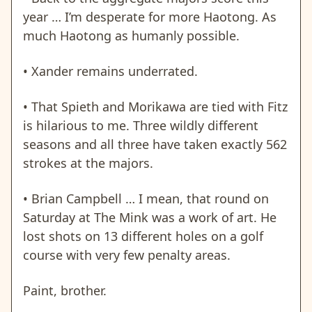
year … I’m desperate for more Haotong. As
much Haotong as humanly possible.
• Xander remains underrated.
• That Spieth and Morikawa are tied with Fitz
is hilarious to me. Three wildly different
seasons and all three have taken exactly 562
strokes at the majors.
• Brian Campbell … I mean, that round on
Saturday at The Mink was a work of art. He
lost shots on 13 different holes on a golf
course with very few penalty areas.
Paint, brother.