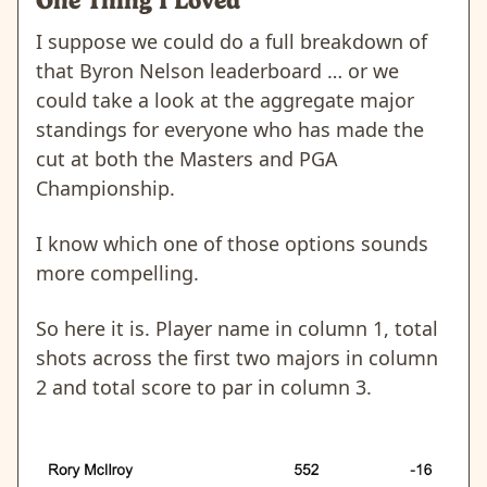
One Thing I Loved
I suppose we could do a full breakdown of
that Byron Nelson leaderboard … or we
could take a look at the aggregate major
standings for everyone who has made the
cut at both the Masters and PGA
Championship.
I know which one of those options sounds
more compelling.
So here it is. Player name in column 1, total
shots across the first two majors in column
2 and total score to par in column 3.