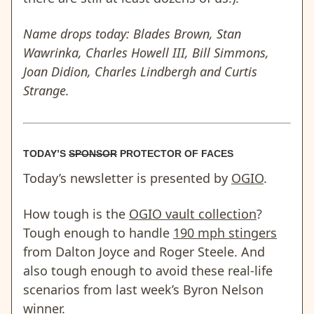
Name drops today: Blades Brown, Stan
Wawrinka, Charles Howell III, Bill Simmons,
Joan Didion, Charles Lindbergh and Curtis
Strange.
TODAY’S
SPONSOR
PROTECTOR OF FACES
Today’s newsletter is presented by
OGIO
.
How tough is the
OGIO vault collection
?
Tough enough to handle
190 mph stingers
from Dalton Joyce and Roger Steele. And
also tough enough to avoid these real-life
scenarios from last week’s Byron Nelson
winner.