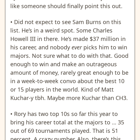
like someone should finally point this out.
• Did not expect to see Sam Burns on this
list. He’s in a weird spot. Some Charles
Howell III in there. He’s made $37 million in
his career, and nobody
ever
picks him to win
majors. Not sure what to do with that. Good
enough to win and make an outrageous
amount of money, rarely great enough to be
in a week-to-week convo about the best 10
or 15 players in the world. Kind of Matt
Kuchar-y tbh. Maybe more Kuchar than CH3.
•
Rory has two top 10s so far this year to
bring his career total at the majors to … 35
out of 69 tournaments played. That is 51
percent. A crazy number. Also, there’s this.