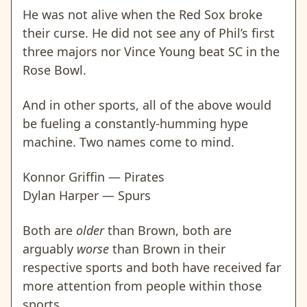
He was not alive when the Red Sox broke
their curse. He did not see any of Phil’s first
three majors nor
Vince Young beat SC in the
Rose Bowl.
And in other sports, all of the above would
be fueling a constantly-humming hype
machine. Two names come to mind.
Konnor Griffin — Pirates
Dylan Harper — Spurs
Both are
older
than Brown, both are
arguably
worse
than Brown in their
respective sports and both have received far
more attention from people within those
sports.