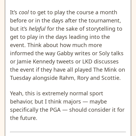
It’s
cool
to get to play the course a month
before or in the days after the tournament,
but it’s
helpful
for the sake of storytelling to
get to play in the days leading into the
event. Think about how much more
informed the way Gabby writes or Soly talks
or Jamie Kennedy tweets or LKD discusses
the event if they have all played The Mink on
Tuesday alongside Rahm, Rory and Scottie.
Yeah, this is extremely normal sport
behavior, but I think majors — maybe
specifically the PGA — should consider it for
the future.