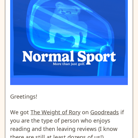
Greetings!
We got
The Weight of Rory
on
Goodreads
if
you are the type of person who enjoys
reading and then leaving reviews (I know
there are still at least dozens of us!).