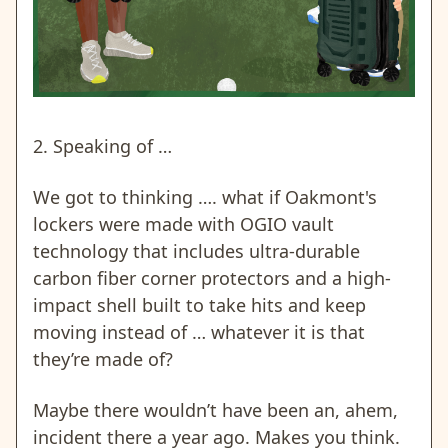
2. Speaking of …
We got to thinking …. what if Oakmont's
lockers were made with OGIO vault
technology that includes ultra-durable
carbon fiber corner protectors and a high-
impact shell built to take hits and keep
moving instead of … whatever it is that
they’re made of?
Maybe there wouldn’t have been an, ahem,
incident there a year ago. Makes you think.