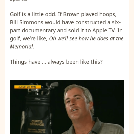
Golf is a little odd. If Brown played hoops,
Bill Simmons would have constructed a six-
part documentary and sold it to Apple TV. In
golf, we’re like,
Oh we’ll see how he does at the
Memorial.
Things have … always been like this?