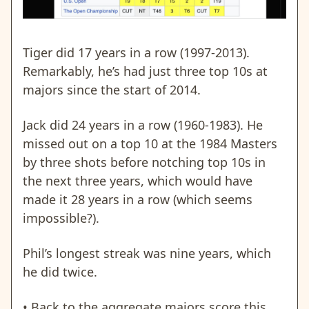
Tiger did 17 years in a row (1997-2013).
Remarkably, he’s had just three top 10s at
majors since the start of 2014.
Jack did 24 years in a row (1960-1983). He
missed out on a top 10 at the 1984 Masters
by three shots before notching top 10s in
the next three years, which would have
made it 28 years in a row (which seems
impossible?).
Phil’s longest streak was nine years, which
he did twice.
• Back to the aggregate majors score this