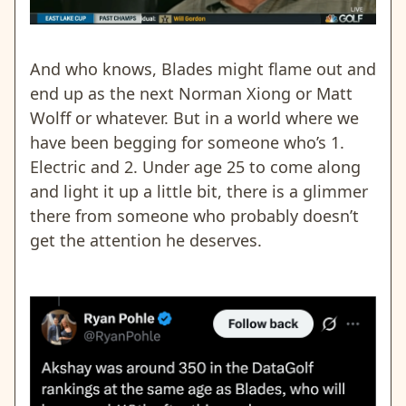
And who knows, Blades might flame out and
end up as the next Norman Xiong or Matt
Wolff or whatever. But in a world where we
have been begging for someone who’s 1.
Electric and 2. Under age 25 to come along
and light it up a little bit, there is a glimmer
there from someone who probably doesn’t
get the attention he deserves.