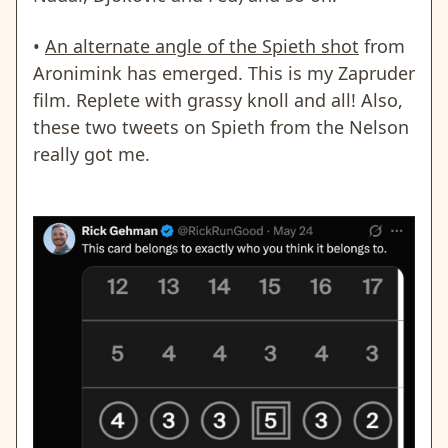
•
An alternate angle of the Spieth shot
from
Aronimink has emerged.
This is my Zapruder
film
. Replete with grassy knoll and all! Also,
these two tweets on Spieth from the Nelson
really got me.