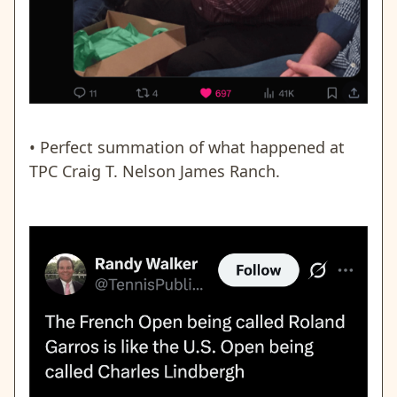
• Perfect summation of what happened at
TPC Craig T. Nelson James Ranch.