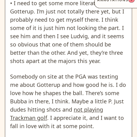
ANNOTATIONS
• I need to get some more literature on Chris
Gotterup. I’m just not totally there yet, but I
probably need to get myself there.
I think
some of it is just him not looking the part.
I
see him and then I see Ludvig, and it seems
so obvious that one of them should be
better than the other. And yet, they’re three
shots apart at the majors this year.
Somebody on site at the PGA was texting
me about Gotterup and how good he is. I do
love how he shapes the ball. There’s some
Bubba in there, I think. Maybe a little P. Just
dudes hitting shots and
not playing
Trackman golf
.
I appreciate it, and I want to
fall in love with it at some point.