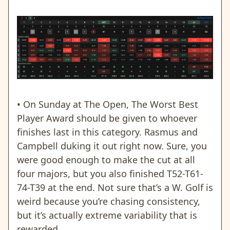
• On Sunday at The Open, The Worst Best
Player Award should be given to whoever
finishes last in this category. Rasmus and
Campbell duking it out right now. Sure, you
were good enough to make the cut at all
four majors, but you also finished T52-T61-
74-T39 at the end. Not sure that’s a W. Golf is
weird because you’re chasing consistency,
but it’s actually extreme variability that is
rewarded.