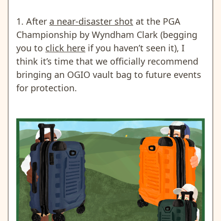
1. After
a near-disaster shot
at the PGA
Championship by Wyndham Clark (begging
you to
click here
if you haven’t seen it)
, I
think it’s time that we officially recommend
bringing an OGIO vault bag to future events
for protection.