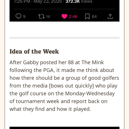
Idea of the Week
After Gabby posted her 88 at The Mink
following the PGA, it made me think about
how there should be a group of good golfers
from the media [bows out quickly] who play
the golf course on the Monday-Wednesday
of tournament week and report back on
what they find and how it played.