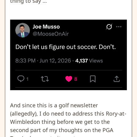
thing to say …
And since this is a golf newsletter
(allegedly), I do need to address this Rory-at-
Wimbledon thing before we get to the
second part of my thoughts on the PGA