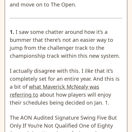
and move on to The Open.
1.
I saw some chatter around how it’s a
bummer that there’s not an easier way to
jump from the challenger track to the
championship track within this new system.
I actually disagree with this. I
like
that it’s
completely set for an entire year. And this is
a bit of
what Maverick McNealy was
referring to
about how players will enjoy
their schedules being decided on Jan. 1.
The AON Audited Signature Swing Five But
Only If You’re Not Qualified One of Eighty