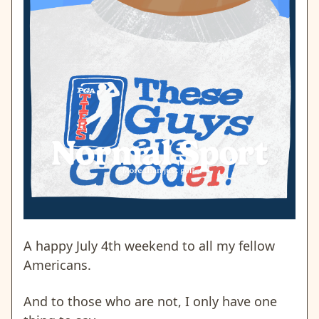
A happy July 4th weekend to all my fellow
Americans.
And to those who are not, I only have one