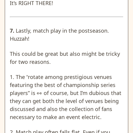
It’s RIGHT THERE!
7.
Lastly, match play in the postseason.
Huzzah!
This could be great but also might be tricky
for two reasons.
1. The “
rotate among prestigious venues
featuring the best of championship series
players” is
👀 of course, but I’m dubious that
they can get both the level of venues being
discussed and also the collection of fans
necessary to make an event electric.
2.
Match play often falls flat
. Even if you