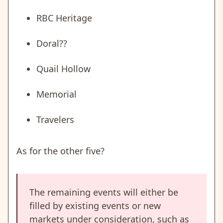
RBC Heritage
Doral??
Quail Hollow
Memorial
Travelers
As for the other five?
The remaining events will either be
filled by existing events or new
markets under consideration, such as