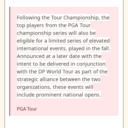
Following the Tour Championship, the
top players from the PGA Tour
championship series will also be
eligible for a limited series of elevated
international events, played in the fall.
Announced at a later date with the
intent to be delivered in conjunction
with the DP World Tour as part of the
strategic alliance between the two
organizations, these events will
include prominent national opens.
PGA Tour