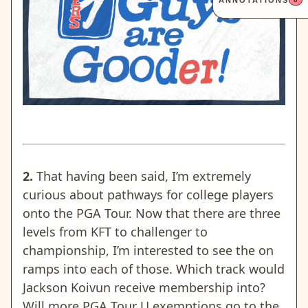
ANNOTATIONS
2.
That having been said, I’m extremely
curious about pathways for college players
onto the PGA Tour. Now that there are three
levels from KFT to challenger to
championship, I’m interested to see the on
ramps into each of those. Which track would
Jackson Koivun receive membership into?
Will more PGA Tour U exemptions go to the