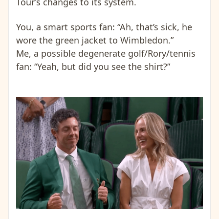
Tour’s changes to its system.
You, a smart sports fan: “Ah, that’s sick, he
wore the green jacket to Wimbledon.”
Me, a possible degenerate golf/Rory/tennis
fan: “Yeah, but did you see the shirt?”