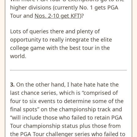
higher divisions (currently No. 1 gets PGA
Tour and
Nos. 2-10 get KFT
)?
Lots of queries there and plenty of
opportunity to really integrate the elite
college game with the best tour in the
world.
3.
On the other hand, I hate hate hate the
last chance series, which is
“comprised of
four to six events to determine some of the
final spots” on the championship track and
“will include those who failed to retain PGA
Tour championship status plus those from
the PGA Tour challenger series who failed to