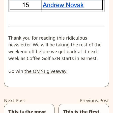
Thank you for reading this ridiculous
newsletter. We will be taking the rest of the
weekend off before we get back at it next
week as Coffee Golf SZN starts in earnest.
Go win
the OMNI giveaway
!
Next Post
Previous Post
This is the most
This is the first