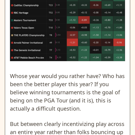
Whose year would you rather have? Who has
been the better player this year? If you
believe winning tournaments is the goal of
being on the PGA Tour (and it is), this is
actually a difficult question.
But between clearly incentivizing play across
an entire year rather than folks bouncing up