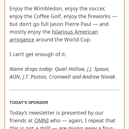
Enjoy the Wimbledon, enjoy the soccer,
enjoy the Coffee Golf, enjoy the fireworks —
but don’t go full Jason Pierre Paul — and
mostly enjoy the
hilarious American
arrogance
around the World Cup.
I can’t get enough of it.
Name drops today: Quail Hollow, J.J. Spaun,
AON, J.T. Poston, Cromwell and Andrew Novak.
TODAY’S SPONSOR
Today’s newsletter is presented by our
friends at
OMNI
who — again, I repeat that
this is not a drill! — are giving away a four-