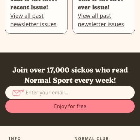
recent issue!
ever issue!
View all past
View all past
newsletter issues
newsletter issues
Join over 17,000 sickos who read
Normal Sport every week!
INFO
NORMAL CLUB