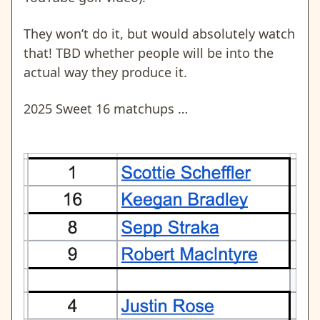
They won’t do it, but would absolutely watch
that! TBD whether people will be into the
actual way they produce it.
2025 Sweet 16 matchups …