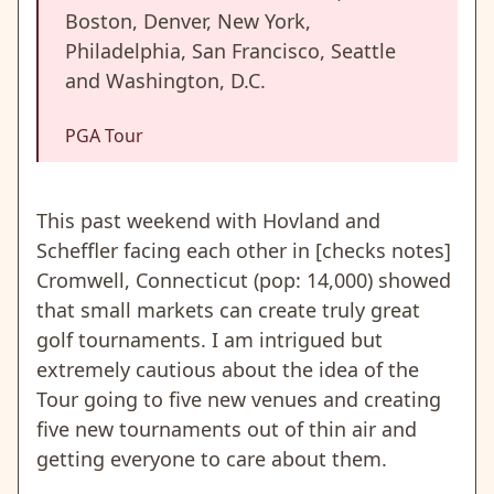
Boston, Denver, New York,
Philadelphia, San Francisco, Seattle
and Washington, D.C.
PGA Tour
This past weekend with Hovland and
Scheffler facing each other in [checks notes]
Cromwell, Connecticut (pop: 14,000) showed
that small markets can create truly great
golf tournaments. I am intrigued but
extremely cautious about the idea of the
Tour going to five new venues and creating
five new tournaments out of thin air and
getting everyone to care about them.