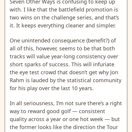
Seven Other Ways is confusing to keep up
with. I like that the battlefield promotion is
two wins on the challenge series, and that’s
it. It keeps everything cleaner and simpler.
One unintended consequence (benefit?) of
all of this, however, seems to be that both
tracks will value year-long consistency over
short sparks of success. This will infuriate
the eye test crowd that doesn’t get why Jon
Rahm is lauded by the statistical community
for his play over the last 10 years.
In all seriousness, I’m not sure there’s a right
way to reward good golf — consistent
quality across a year or one hot week — but
the former looks like the direction the Tour