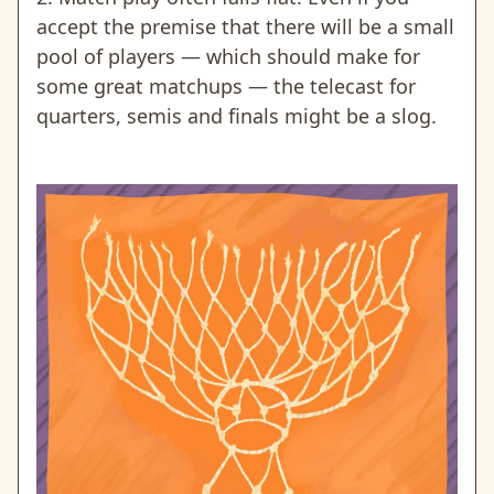
accept the premise that there will be a small
pool of players — which should make for
some great matchups — the telecast for
quarters, semis and finals might be a slog.