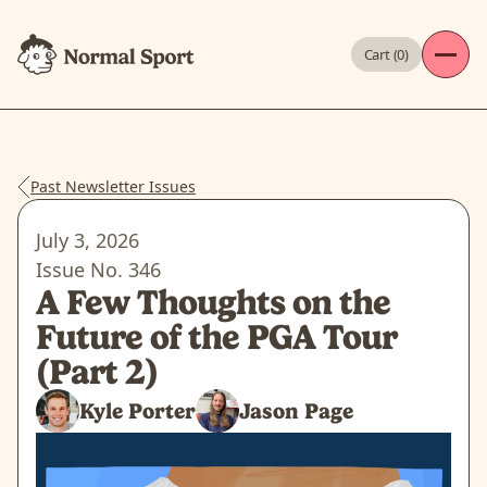
Cart (
0
)
Past Newsletter Issues
July 3, 2026
Issue No.
346
A Few Thoughts on the
Future of the PGA Tour
(Part 2)
Kyle Porter
Jason Page