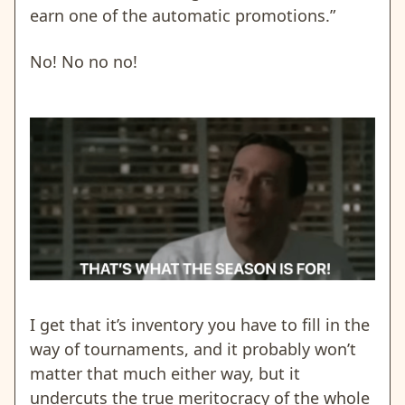
earn one of the automatic promotions.”
No! No no no!
I get that it’s inventory you have to fill in the
way of tournaments, and it probably won’t
matter that much either way,
but it
undercuts the true meritocracy of the whole