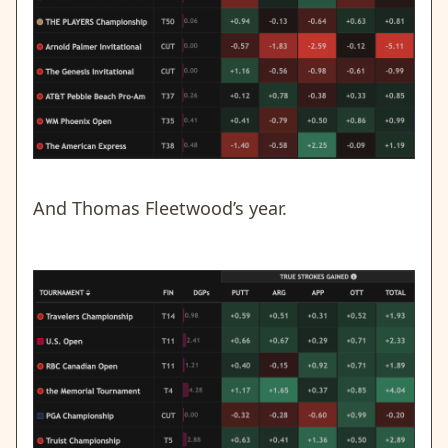
And Thomas Fleetwood’s year.