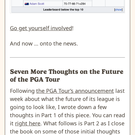
Go get yourself involved
!
And now … onto the news.
Seven More Thoughts on the Future
of the PGA Tour
Following
the PGA Tour’s announcement
last
week about what the future of its league is
going to look like, I wrote down a few
thoughts in Part 1 of this piece. You can read
it
right here
. What follows is Part 2 as I close
the book on some of those initial thoughts