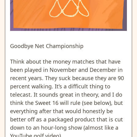
Goodbye Net Championship
Think about the money matches that have
been played in November and December in
recent years. They suck because they are 90
percent walking. It’s a difficult thing to
telecast. It sounds great in theory, and I do
think the Sweet 16 will rule (see below), but
everything after that would honestly be
better off as a packaged product that is cut
down to an hour-long show (almost like a
YouTube golf video).