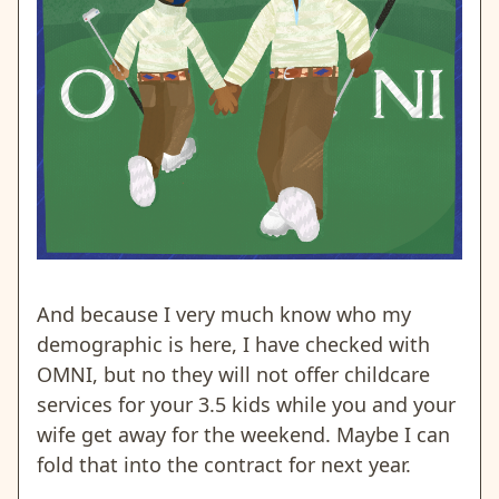
And because I very much know who my
demographic is here, I have checked with
OMNI, but no they will not offer childcare
services for your 3.5 kids while you and your
wife get away for the weekend. Maybe I can
fold that into the contract for next year.