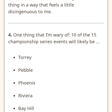
thing in a way that feels a little
disingenuous to me.
4.
One thing that I’m wary of: 10 of the 15
championship series events will likely be …
Torrey
Pebble
Phoenix
Riviera
Bay Hill