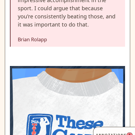
impressive accomplishment in the
sport. I could argue that because
you're consistently beating those, and
it was important to do that.
Brian Rolapp
8