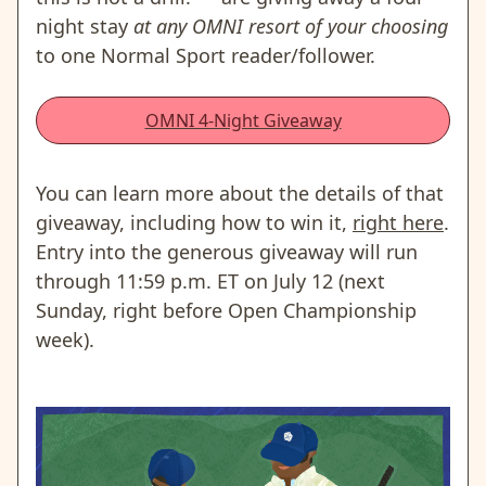
night stay
at any OMNI resort of your choosing
to one Normal Sport reader/follower.
OMNI 4-Night Giveaway
You can learn more about the details of that
giveaway, including how to win it,
right here
.
Entry into the generous giveaway will run
through 11:59 p.m. ET on July 12 (next
Sunday, right before Open Championship
week).