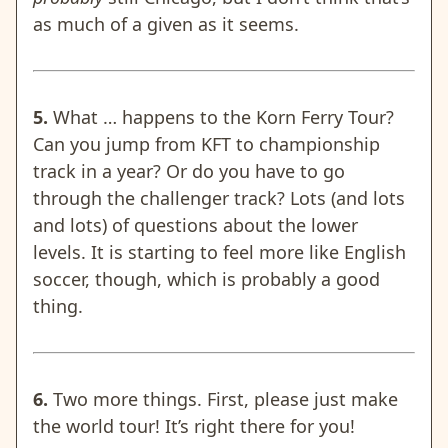
as much of a given as it seems.
5.
What … happens to the Korn Ferry Tour?
Can you jump from KFT to championship
track in a year? Or do you have to go
through the challenger track? Lots (and lots
and lots) of questions about the lower
levels. It is starting to feel more like English
soccer, though, which is probably a good
thing.
6.
Two more things.
First, please just make
the world tour! It’s right there for you!