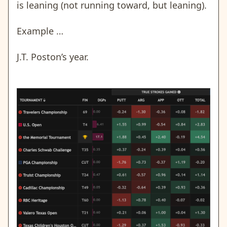
is leaning (not running toward, but leaning).
Example …
J.T. Poston’s year.