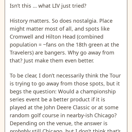
Isn’t this … what LIV just tried?
History matters. So does nostalgia. Place
might matter most of all, and spots like
Cromwell and Hilton Head (combined
population = ~fans on the 18th green at the
Travelers) are bangers. Why go away from
that? Just make them even better.
To be clear, I don’t necessarily think the Tour
is trying to go away from those spots, but it
begs the question: Would a championship
series event be a better product if it is
played at the John Deere Classic or at some
random golf course in nearby-ish Chicago?
Depending on the venue, the answer is
probably
still Chicago, but I don’t think that’s