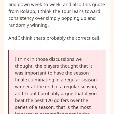
and down week to week, and also this quote
from Rolapp, I think the Tour leans toward
consistency over simply popping up and
randomly winning.
And I think that’s probably the correct call.
I think in those discussions we
thought, the players thought that it
was important to have the season
finale culminating in a regular season
winner at the end of a regular season,
and I could probably argue that if you
beat the best 120 golfers over the
series of a season, that is the most