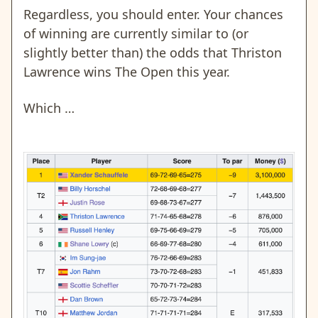
Regardless, you should enter. Your chances
of winning are currently similar to (or
slightly better than) the odds that Thriston
Lawrence wins The Open this year.
Which …