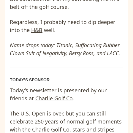
belt off the golf course.
Regardless, I probably need to dip deeper
into the
H&B
well.
Name drops today: Titanic, Suffocating Rubber
Clown Suit of Negativity, Betsy Ross, and LACC.
TODAY’S SPONSOR
Today’s newsletter is presented by our
friends at
Charlie Golf Co
.
The U.S. Open is over, but you can still
celebrate 250 years of normal golf moments
with the Charlie Golf Co.
stars and stripes