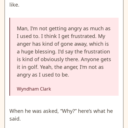
like.
Man, I'm not getting angry as much as
I used to. I think I get frustrated. My
anger has kind of gone away, which is
a huge blessing. I'd say the frustration
is kind of obviously there. Anyone gets
it in golf. Yeah, the anger, I'm not as
angry as I used to be.
Wyndham Clark
When he was asked, “Why?” here’s what he
said.