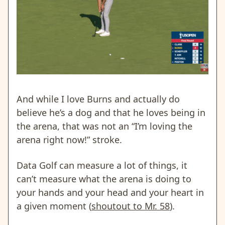
And while I love Burns and actually do
believe he’s a dog and that he loves being in
the arena, that was not an “I’m loving the
arena right now!” stroke.
Data Golf can measure a lot of things, it
can’t measure what the arena is doing to
your hands and your head and your heart in
a given moment (
shoutout to Mr. 58
).