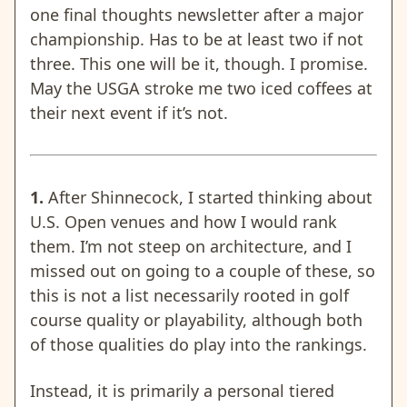
one final thoughts newsletter after a major
championship. Has to be at least two if not
three. This one will be it, though. I promise.
May the USGA stroke me two iced coffees at
their next event if it’s not.
1.
After Shinnecock, I started thinking about
U.S. Open venues and how I would rank
them. I’m not steep on architecture, and I
missed out on going to a couple of these, so
this is not a list necessarily rooted in golf
course quality or playability, although both
of those qualities do play into the rankings.
Instead, it is primarily a personal tiered