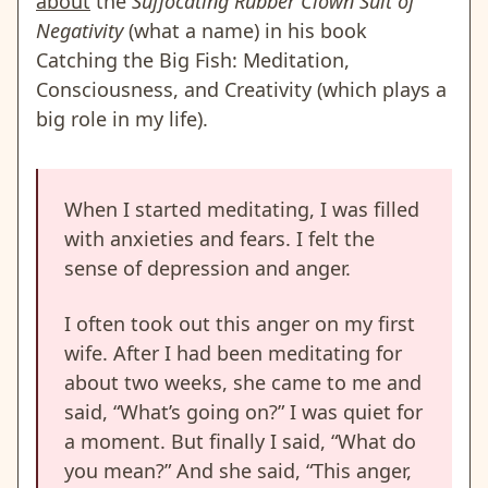
about
the
Suffocating Rubber Clown Suit of
Negativity
(what a name) in his book
Catching the Big Fish: Meditation,
Consciousness, and Creativity (which plays a
big role in my life).
When I started meditating, I was filled
with anxieties and fears. I felt the
sense of depression and anger.
I often took out this anger on my first
wife. After I had been meditating for
about two weeks, she came to me and
said, “What’s going on?” I was quiet for
a moment. But finally I said, “What do
you mean?” And she said, “This anger,