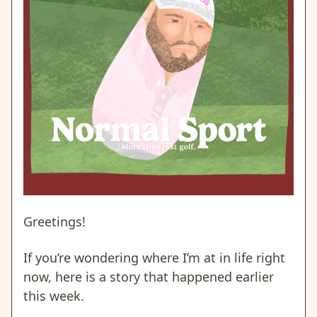
Greetings!
If you’re wondering where I’m at in life right
now, here is a story that happened earlier
this week.