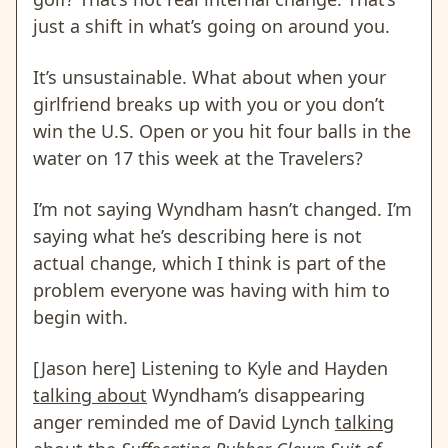
just a shift in what’s going on around you.
It’s unsustainable. What about when your
girlfriend breaks up with you or you don’t
win the U.S. Open or you hit four balls in the
water on 17 this week at the Travelers?
I’m not saying Wyndham hasn’t changed. I’m
saying what he’s describing here is not
actual change, which I think is part of the
problem everyone was having with him to
begin with.
[Jason here] Listening to Kyle and Hayden
talking about
Wyndham’s disappearing
anger reminded me of David Lynch
talking