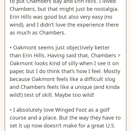
to put Chambers Bay and Erin Hills. I loved
Chambers, but that might just be nostalgia.
Erin Hills was good but also very easy (no
wind), and I didn’t love the experience there
as much as Chambers.
• Oakmont seems just objectively better
than Erin Hills. Having said that, Chambers >
Oakmont looks kind of silly when I see it on
paper, but I do think that’s how I feel. Mostly
because Oakmont feels like a difficult slog
and Chambers feels like a unique (and kinda
wild!) test of skill. Maybe too wild!
• I absolutely love Winged Foot as a golf
course and a place. But the way they have to
set it up now doesn’t make for a great U.S.