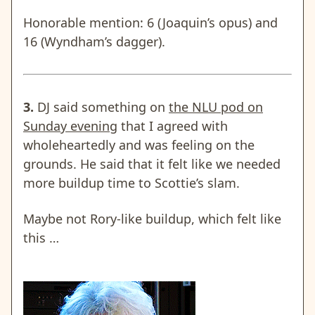
Honorable mention: 6 (Joaquin’s opus) and
16 (Wyndham’s dagger).
3.
DJ said something on
the NLU pod on
Sunday evening
that I agreed with
wholeheartedly and was feeling on the
grounds. He said that it felt like we needed
more buildup time to Scottie’s slam.
Maybe not Rory-like buildup, which felt like
this …