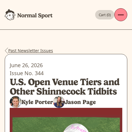
Cart (
0
)
Past Newsletter Issues
June 26, 2026
Issue No.
344
U.S. Open Venue Tiers and
Other Shinnecock Tidbits
Kyle Porter
Jason Page