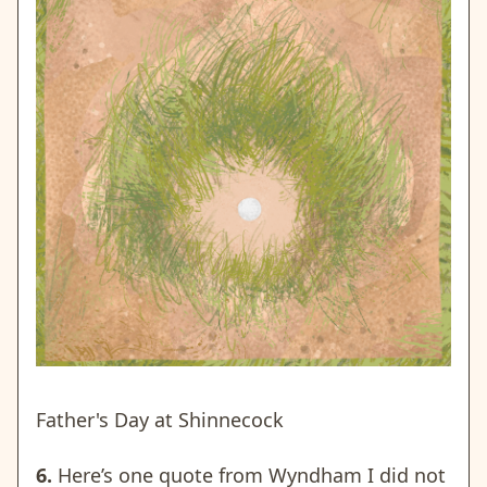
Father's Day at Shinnecock
6.
Here’s one quote from Wyndham I did not