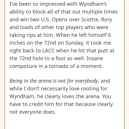
I’ve been so impressed with Wyndham’s
ability to block all of that out multiple times
and win two U.S. Opens over Scottie, Rory
and loads of other top players who were
taking rips at him. When he left himself 6
inches on the 72nd on Sunday, it took me
right back to LACC when he hit that putt at
the 72nd hole to a foot as well. Insane
composure in a tornado of a moment.
Being in the arena is not for everybody
, and
while I don’t necessarily love rooting for
Wyndham, he clearly loves the arena. You
have to credit him for that because clearly
not everyone does.