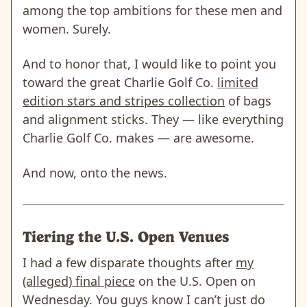
among the top ambitions for these men and
women. Surely.
And to honor that, I would like to point you
toward the great Charlie Golf Co.
limited
edition stars and stripes collection
of bags
and alignment sticks. They — like everything
Charlie Golf Co. makes — are awesome.
And now, onto the news.
Tiering the U.S. Open Venues
I had a few disparate thoughts after
my
(alleged) final piece
on the U.S. Open on
Wednesday. You guys know I can’t just do