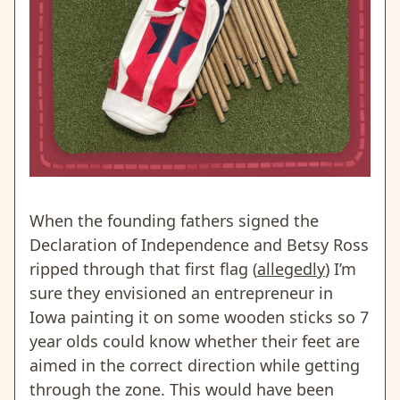
When the founding fathers signed the
Declaration of Independence and Betsy Ross
ripped through that first flag (
allegedly
) I’m
sure they envisioned an entrepreneur in
Iowa painting it on some wooden sticks so 7
year olds could know whether their feet are
aimed in the correct direction while getting
through the zone. This would have been