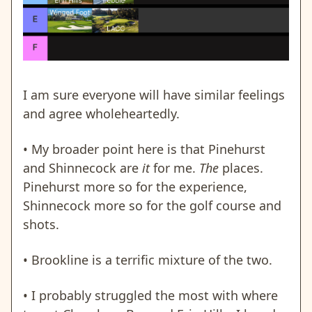
I am sure everyone will have similar feelings
and agree wholeheartedly.
• My broader point here is that Pinehurst
and Shinnecock are
it
for me.
The
places.
Pinehurst more so for the experience,
Shinnecock more so for the golf course and
shots.
• Brookline is a terrific mixture of the two.
• I probably struggled the most with where