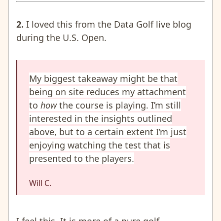
2.
I loved this from the Data Golf live blog
during the U.S. Open.
My biggest takeaway might be that
being on site reduces my attachment
to
how
the course is playing. I’m still
interested in the insights outlined
above, but to a certain extent I’m just
enjoying watching the test that is
presented to the players.
Will C.
I feel this. It is more of a pure golf