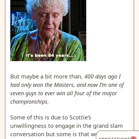
But maybe a bit more than,
400 days ago I
had only won the Masters, and now I’m one of
seven guys to ever win all four of the major
championships.
Some of this is due to Scottie’s
unwillingness to engage in the grand slam
conversation but some is that we just
2