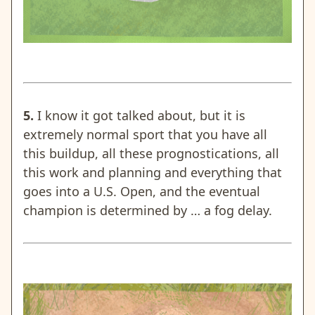
5.
I know it got talked about, but it is
extremely normal sport that you have all
this buildup, all these prognostications, all
this work and planning and everything that
goes into a U.S. Open, and the eventual
champion is determined by … a fog delay.