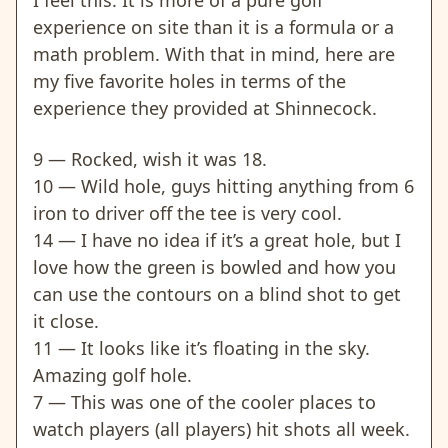
experience on site than it is a formula or a
math problem. With that in mind, here are
my five favorite holes in terms of the
experience they provided at Shinnecock.
9 — Rocked, wish it was 18.
10 — Wild hole, guys hitting anything from 6
iron to driver off the tee is very cool.
14 — I have no idea if it’s a great hole, but I
love how the green is bowled and how you
can use the contours on a blind shot to get
it close.
11 — It looks like it’s floating in the sky.
Amazing golf hole.
7 — This was one of the cooler places to
watch players (all players) hit shots all week.