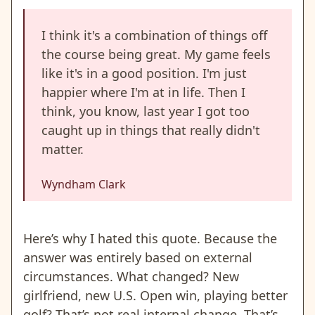
I think it's a combination of things off
the course being great. My game feels
like it's in a good position. I'm just
happier where I'm at in life. Then I
think, you know, last year I got too
caught up in things that really didn't
matter.
Wyndham Clark
Here’s why I hated this quote. Because the
answer was entirely based on external
circumstances. What changed? New
girlfriend, new U.S. Open win, playing better
golf? That’s not real internal change. That’s