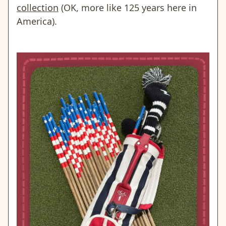
collection
(OK, more like 125 years here in
America).