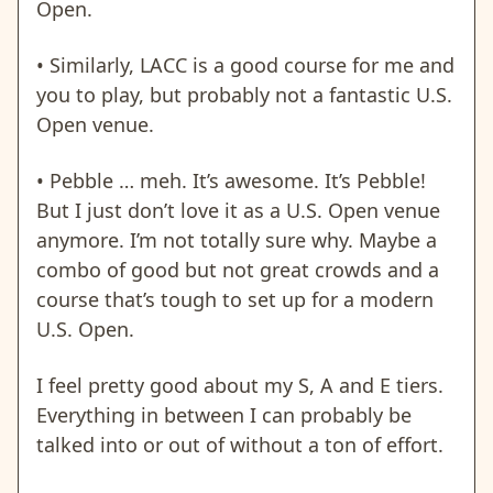
Open.
• Similarly, LACC is a good course for me and
you to play, but probably not a fantastic U.S.
Open venue.
• Pebble … meh. It’s awesome. It’s Pebble!
But I just don’t love it as a U.S. Open venue
anymore. I’m not totally sure why. Maybe a
combo of good but not great crowds and a
course that’s tough to set up for a modern
U.S. Open.
I feel pretty good about my S, A and E tiers.
Everything in between I can probably be
talked into or out of without a ton of effort.