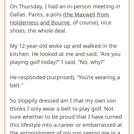
On Thursday, I had an in-person meeting in
Dallas. Pants, a polo (
the Maxwell from
Holderness and Bourne
, of course), nice
shoes, the whole deal.
My 12-year-old woke up and walked in the
kitchen. He looked at me and said, “Are you
playing golf today?” I said, “No, why?”
He responded (surprised), “You’re wearing a
belt.”
So sloppily dressed am I that my own son
thinks I only wear a belt to play golf. Not
sure whether to be proud that I have turned
this lifestyle into a career or embarrassed at
the astonishment of my son seeing me in a