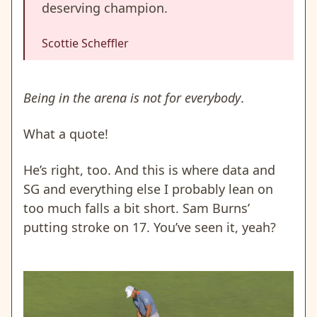
deserving champion.
Scottie Scheffler
Being in the arena is not for everybody
.
What a quote!
He’s right, too. And this is where data and
SG and everything else I probably lean on
too much falls a bit short. Sam Burns’
putting stroke on 17. You’ve seen it, yeah?