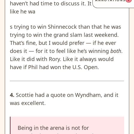
ANNOTATIONS
haven’t had time to discuss it. It felt more
like he wa
s trying to win Shinnecock than that he was
trying to win the grand slam last weekend.
That’s fine, but I would prefer —
if he ever
does it
— for it to feel like he’s winning
both
.
Like it did with Rory. Like it always would
have if Phil had won the U.S. Open.
4.
Scottie had a quote on Wyndham, and it
was excellent.
Being in the arena is not for