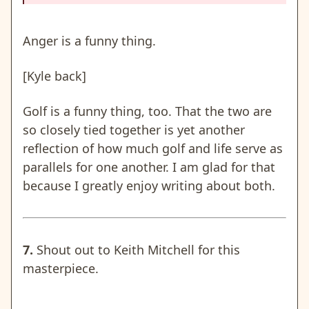
Anger is a funny thing.
[Kyle back]
Golf is a funny thing, too. That the two are
so closely tied together is yet another
reflection of how much golf and life serve as
parallels for one another. I am glad for that
because I greatly enjoy writing about both.
7.
Shout out to Keith Mitchell for this
masterpiece.