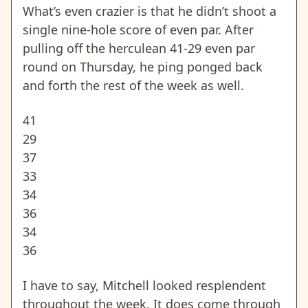
What’s even crazier is that he didn’t shoot a
single nine-hole score of even par. After
pulling off the herculean 41-29 even par
round on Thursday, he ping ponged back
and forth the rest of the week as well.
41
29
37
33
34
36
34
36
I have to say, Mitchell looked resplendent
throughout the week. It does come through