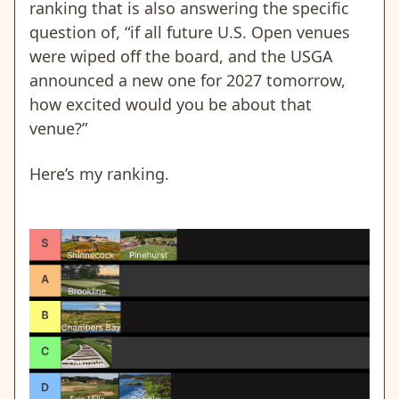
ranking that is also answering the specific
question of, “if all future U.S. Open venues
were wiped off the board, and the USGA
announced a new one for 2027 tomorrow,
how excited would you be about that
venue?”
Here’s my ranking.