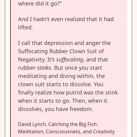
where did it go?”
And I hadn’t even realized that it had
lifted.
I call that depression and anger the
Suffocating Rubber Clown Suit of
Negativity. It’s
suffocating
, and that
rubber
stinks
. But once you start
meditating and diving within, the
clown suit starts to dissolve. You
finally realize how putrid was the stink
when it starts to go. Then, when it
dissolves, you have freedom.
David Lynch, Catching the Big Fish:
Meditation, Consciousness, and Creativity