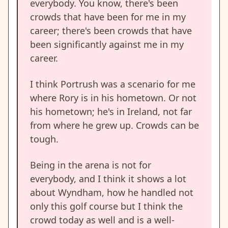
everybody. You know, there's been
crowds that have been for me in my
career; there's been crowds that have
been significantly against me in my
career.
I think Portrush was a scenario for me
where Rory is in his hometown. Or not
his hometown; he's in Ireland, not far
from where he grew up. Crowds can be
tough.
Being in the arena is not for
everybody, and I think it shows a lot
about Wyndham, how he handled not
only this golf course but I think the
crowd today as well and is a well-