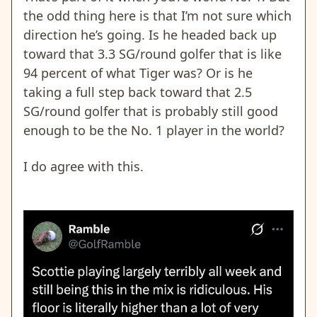
the odd thing here is that I’m not sure which
direction he’s going. Is he headed back up
toward that 3.3 SG/round golfer that is like
94 percent of what Tiger was? Or is he
taking a full step back toward that 2.5
SG/round golfer that is probably still good
enough to be the No. 1 player in the world?
I do agree with this.