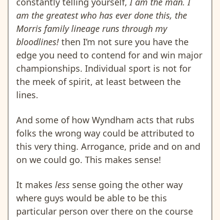
constantly telling yourself,
I am the man. I
am
the greatest who has ever done this, the
Morris family lineage runs through my
bloodlines!
then I’m not sure you have the
edge you need to contend for and win major
championships. Individual sport is not for
the meek of spirit, at least between the
lines.
And some of how Wyndham acts that rubs
folks the wrong way could be attributed to
this very thing. Arrogance, pride and on and
on we could go. This makes sense!
It makes
less
sense going the other way
where guys would be able to be this
particular person over there on the course