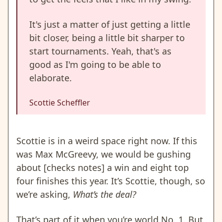
It's just a matter of just getting a little
bit closer, being a little bit sharper to
start tournaments. Yeah, that's as
good as I'm going to be able to
elaborate.
Scottie Scheffler
Scottie is in a weird space right now. If this
was Max McGreevy, we would be gushing
about [checks notes] a win and eight top
four finishes this year. It’s Scottie, though, so
we’re asking,
What’s the deal?
That’s part of it when you’re world No. 1. But