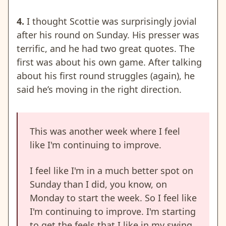
4.
I thought Scottie was surprisingly jovial
after his round on Sunday. His presser was
terrific, and he had two great quotes. The
first was about his own game. After talking
about his first round struggles (again), he
said he’s moving in the right direction.
This was another week where I feel
like I'm continuing to improve.
I feel like I'm in a much better spot on
Sunday than I did, you know, on
Monday to start the week. So I feel like
I'm continuing to improve. I'm starting
to get the feels that I like in my swing.