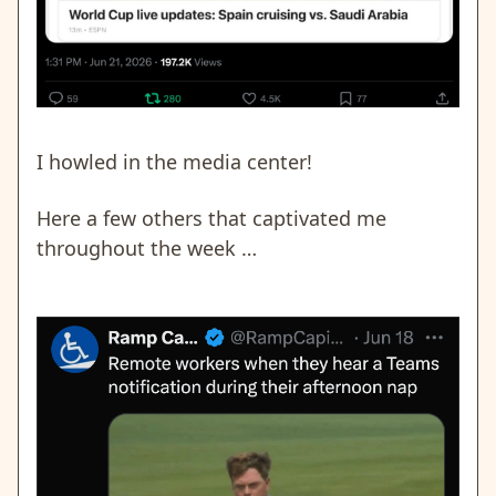
I howled in the media center!
Here a few others that captivated me
throughout the week …