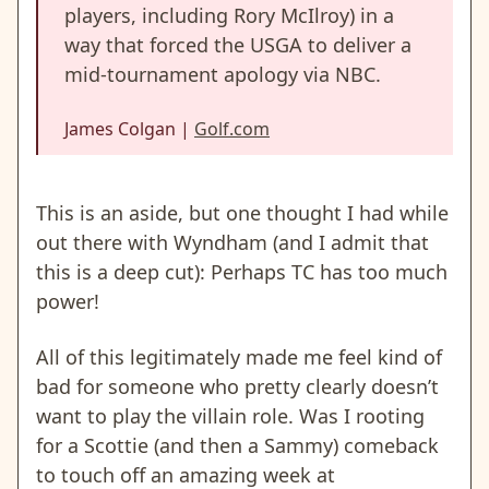
players, including Rory McIlroy) in a
way that forced the USGA to deliver a
mid-tournament apology via NBC.
James Colgan |
Golf.com
This is an aside, but one thought I had while
out there with Wyndham (and I admit that
this is a deep cut):
Perhaps TC
has too much
power!
All of this legitimately made me feel kind of
bad for someone who pretty clearly doesn’t
want to play the villain role. Was I rooting
for a Scottie (and then a Sammy) comeback
to touch off an amazing week at