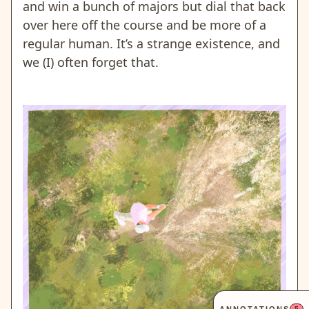
and win a bunch of majors but dial that back
over here off the course and be more of a
regular human. It’s a strange existence, and
we (I) often forget that.
5