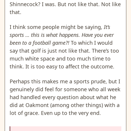
Shinnecock? I was. But not like that. Not like
that.
I think some people might be saying,
It’s
sports … this is what happens. Have you ever
been to a football game?!
To which I would
say that golf is just not like that. There’s too
much white space and too much time to
think. It is too easy to affect the outcome.
Perhaps this makes me a sports prude, but I
genuinely did feel for someone who all week
had handled every question about what he
did at Oakmont (among other things) with a
lot of grace. Even up to the very end.