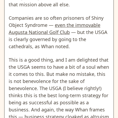
that mission above all else.
Companies are so often prisoners of Shiny
Object Syndrome —
even the immovable
Augusta National Golf Club
— but the USGA
is clearly governed by going to the
cathedrals, as Whan noted.
This is a good thing, and I am delighted that
the USGA seems to have a bit of a soul when
it comes to this. But make no mistake, this
is not benevolence for the sake of
benevolence. The USGA (I believe rightly!)
thinks this is the best long-term strategy for
being as successful as possible as a
business. And again, the way Whan frames
this —
business strategy cloaked as altruism