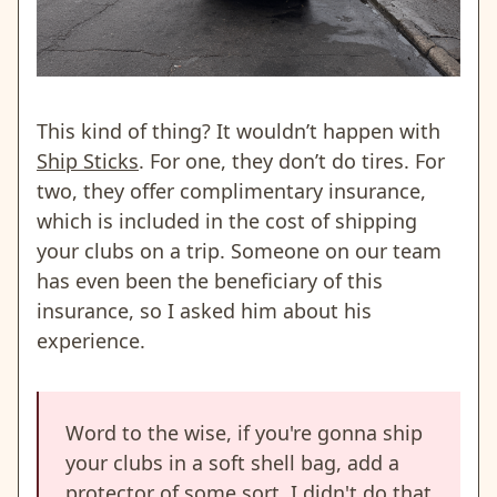
This kind of thing? It wouldn’t happen with
Ship Sticks
. For one, they don’t do tires. For
two, they offer complimentary insurance,
which is included in the cost of shipping
your clubs on a trip. Someone on our team
has even been the beneficiary of this
insurance, so I asked him about his
experience.
Word to the wise, if you're gonna ship
your clubs in a soft shell bag, add a
protector of some sort. I didn't do that