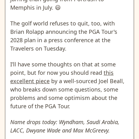
Memphis in July. 😃
The golf world refuses to quit, too, with
Brian Rolapp announcing the PGA Tour's
2028 plan in a press conference at the
Travelers on Tuesday.
I’ll have some thoughts on that at some
point, but for now you should read
this
excellent piece
by a well-sourced Joel Beall,
who breaks down some questions, some
problems and some optimism about the
future of the PGA Tour.
Name drops today: Wyndham, Saudi Arabia,
LACC, Dwyane Wade and Max McGreevy.