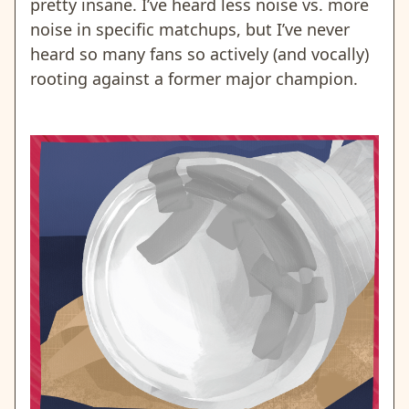
pretty insane. I’ve heard less noise vs. more
noise in specific matchups, but I’ve never
heard so many fans so actively (and vocally)
rooting against a former major champion.