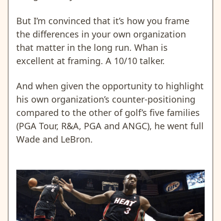
But I’m convinced that it’s how you frame
the differences in your own organization
that matter in the long run. Whan is
excellent at framing. A 10/10 talker.
And when given the opportunity to highlight
his own organization’s counter-positioning
compared to the other of golf’s five families
(PGA Tour, R&A, PGA and ANGC), he went full
Wade and LeBron.