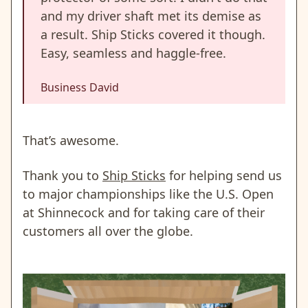
and my driver shaft met its demise as
a result. Ship Sticks covered it though.
Easy, seamless and haggle-free.
Business David
That’s awesome.
Thank you to
Ship Sticks
for helping send us
to major championships like the U.S. Open
at Shinnecock and for taking care of their
customers all over the globe.