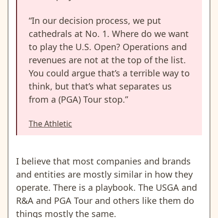
“In our decision process, we put
cathedrals at No. 1. Where do we want
to play the U.S. Open? Operations and
revenues are not at the top of the list.
You could argue that’s a terrible way to
think, but that’s what separates us
from a (PGA) Tour stop.”
The Athletic
I believe that most companies and brands
and entities are mostly similar in how they
operate. There is a playbook. The USGA and
R&A and PGA Tour and others like them do
things mostly the same.