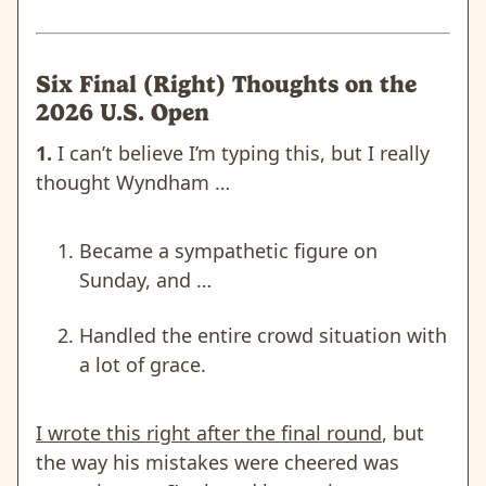
Six Final (Right) Thoughts on the
2026 U.S. Open
1.
I can’t believe I’m typing this, but I really
thought Wyndham …
Became a sympathetic figure on
Sunday
, and …
Handled the entire crowd situation with
a lot of grace.
I wrote this right after the final round
, but
the way his mistakes were cheered was