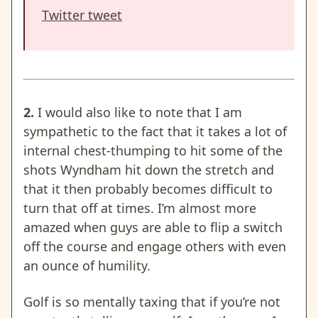
Twitter tweet
2.
I would also like to note that I am
sympathetic to the fact that it takes a lot of
internal chest-thumping to hit some of the
shots Wyndham hit down the stretch and
that it then probably becomes difficult to
turn that off at times. I’m almost more
amazed when guys are able to flip a switch
off the course and engage others with even
an ounce of humility.
Golf is so mentally taxing that if you’re not