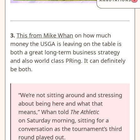
ANNOTATIONS
3.
This from Mike Whan
on how much
money the USGA is leaving on the table is
both a great long-term business strategy
and also world class PRing. It can definitely
be both.
“We’re not sitting around and stressing
about being here and what that
means,” Whan told
The Athletic
on Saturday morning, sitting for a
conversation as the tournament’s third
round played out.