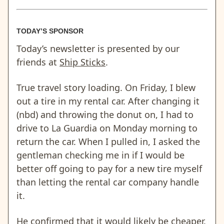
TODAY’S SPONSOR
Today’s newsletter is presented by our
friends at
Ship Sticks
.
True travel story loading. On Friday, I blew
out a tire in my rental car. After changing it
(nbd) and throwing the donut on, I had to
drive to La Guardia on Monday morning to
return the car. When I pulled in, I asked the
gentleman checking me in if I would be
better off going to pay for a new tire myself
than letting the rental car company handle
it.
He confirmed that it would likely be cheaper.