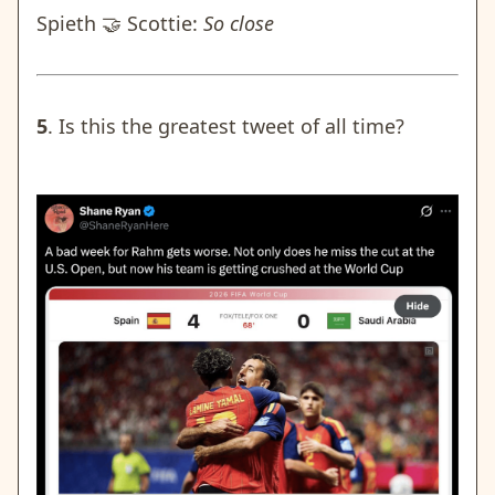
Spieth 🤝 Scottie:
So close
5
. Is this the greatest tweet of all time?