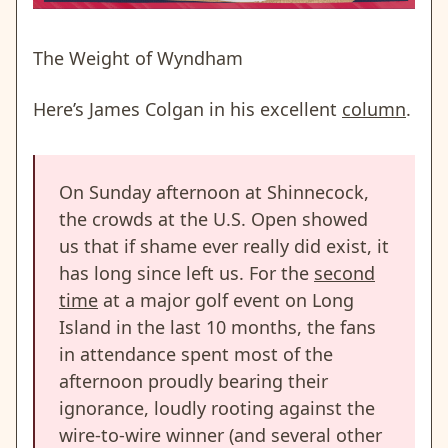
The Weight of Wyndham
Here’s James Colgan in his excellent
column
.
On Sunday afternoon at Shinnecock,
the crowds at the U.S. Open showed
us that if shame ever really did exist, it
has long since left us. For the
second
time
at a major golf event on Long
Island in the last 10 months, the fans
in attendance spent most of the
afternoon proudly bearing their
ignorance, loudly rooting against the
wire-to-wire winner (and several other