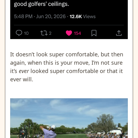
It doesn’t look super comfortable, but then
again, when this is your move, I’m not sure
it’s
ever
looked super comfortable or that it
ever will.