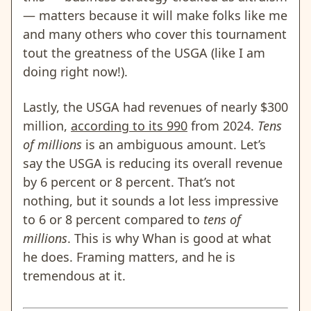
— matters because it will make folks like me
and many others who cover this tournament
tout the greatness of the USGA (like I am
doing right now!).
Lastly, the USGA had revenues of nearly $300
million,
according to its 990
from 2024.
Tens
of millions
is an ambiguous amount. Let’s
say the USGA is reducing its overall revenue
by 6 percent or 8 percent. That’s not
nothing, but it sounds a lot less impressive
to 6 or 8 percent compared to
tens of
millions
. This is why Whan is good at what
he does. Framing matters, and he is
tremendous at it.