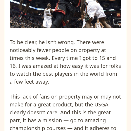
To be clear, he isn’t wrong. There were
noticeably fewer people on property at
times this week. Every time I got to 15 and
16, I was amazed at how easy it was for folks
to watch the best players in the world from
a few feet away.
This lack of fans on property may or may not
make for a great product, but the USGA
clearly doesn’t care. And this is the great
part, it has a mission — go to amazing
championship courses — and it adheres to