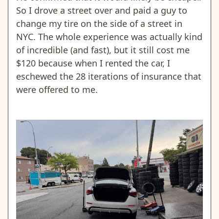
So I drove a street over and paid a guy to
change my tire on the side of a street in
NYC. The whole experience was actually kind
of incredible (and fast), but it still cost me
$120 because when I rented the car, I
eschewed the 28 iterations of insurance that
were offered to me.