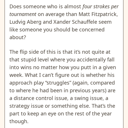
Does someone who is almost
four strokes per
tournament
on average than Matt Fitzpatrick,
Ludvig Aberg and Xander Schauffele seem
like someone you should be concerned
about?
The flip side of this is that it’s not quite at
that stupid level where you accidentally fall
into wins no matter how you putt in a given
week. What I can’t figure out is whether his
approach play “struggles” (again, compared
to where he had been in previous years) are
a distance control issue, a swing issue, a
strategy issue or something else. That’s the
part to keep an eye on the rest of the year
though.