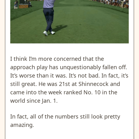
I think I’m more concerned that the
approach play has unquestionably fallen off.
It’s worse than it was. It’s not bad. In fact, it’s
still great. He was 21st at Shinnecock and
came into the week ranked No. 10 in the
world since Jan. 1.
In fact, all of the numbers still look pretty
amazing.