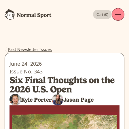
Cart (
0
)
Past Newsletter Issues
June 24, 2026
Issue No.
343
Six Final Thoughts on the
2026 U.S. Open
Kyle Porter
Jason Page