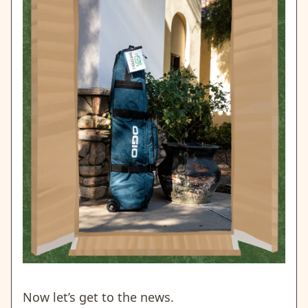
Now let’s get to the news.