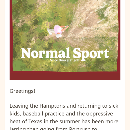
Greetings!
Leaving the Hamptons and returning to sick
kids, baseball practice and
the oppressive
heat of Texas
in the summer has been more
jarring than going from Portrush to