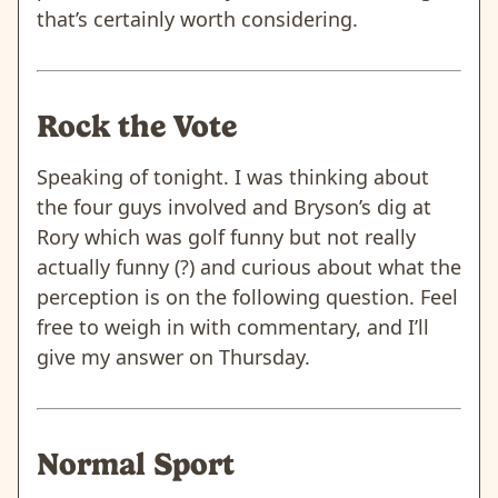
that’s certainly worth considering.
Rock the Vote
Speaking of tonight. I was thinking about
the four guys involved and Bryson’s dig at
Rory which was golf funny but not really
actually funny (?) and curious about what the
perception is on the following question. Feel
free to weigh in with commentary, and I’ll
give my answer on Thursday.
Normal Sport