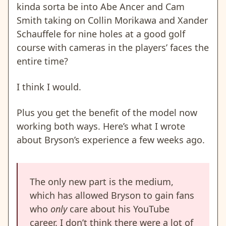
kinda sorta be into Abe Ancer and Cam
Smith taking on Collin Morikawa and Xander
Schauffele for nine holes at a good golf
course with cameras in the players’ faces the
entire time?
I think I would.
Plus you get the benefit of the model now
working both ways. Here’s what I wrote
about Bryson’s experience a few weeks ago.
The only new part is the medium,
which has allowed Bryson to gain fans
who
only
care about his YouTube
career. I don’t think there were a lot of