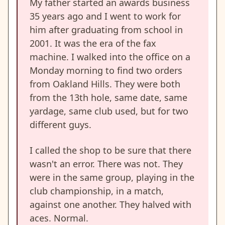
My father started an awards business
35 years ago and I went to work for
him after graduating from school in
2001. It was the era of the fax
machine. I walked into the office on a
Monday morning to find two orders
from Oakland Hills. They were both
from the 13th hole, same date, same
yardage, same club used, but for two
different guys.
I called the shop to be sure that there
wasn't an error. There was not. They
were in the same group, playing in the
club championship, in a match,
against one another. They halved with
aces. Normal.