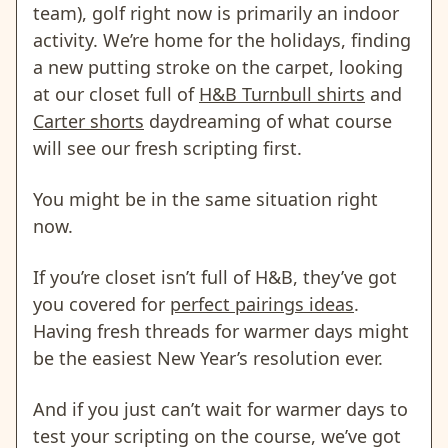
team), golf right now is primarily an indoor
activity. We’re home for the holidays, finding
a new putting stroke on the carpet, looking
at our closet full of
H&B Turnbull shirts
and
Carter shorts
daydreaming of what course
will see our fresh scripting first.
You might be in the same situation right
now.
If you’re closet isn’t full of H&B, they’ve got
you covered for
perfect pairings ideas
.
Having fresh threads for warmer days might
be the easiest New Year’s resolution ever.
And if you just can’t wait for warmer days to
test your scripting on the course, we’ve got