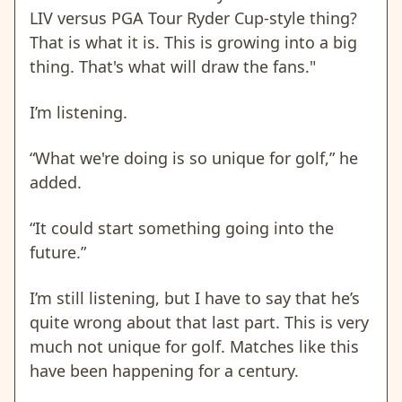
LIV versus PGA Tour Ryder Cup-style thing?
That is what it is. This is growing into a big
thing. That's what will draw the fans."
I’m listening.
“What we're doing is so unique for golf,” he
added.
“It could start something going into the
future.”
I’m still listening, but I have to say that he’s
quite wrong about that last part. This is very
much not unique for golf. Matches like this
have been happening for a century.