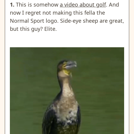
1.
This is somehow
a video about golf
. And
now I regret not making this fella the
Normal Sport logo. Side-eye sheep are great,
but this guy? Elite.