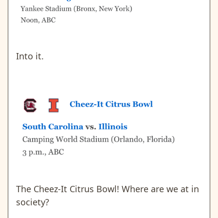
Into it.
The Cheez-It Citrus Bowl! Where are we at in
society?