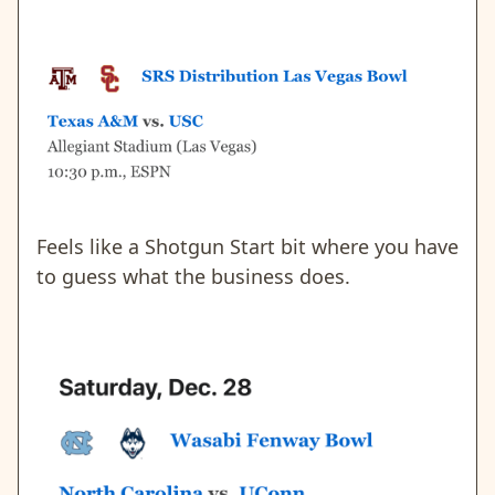
Feels like a Shotgun Start bit where you have
to guess what the business does.