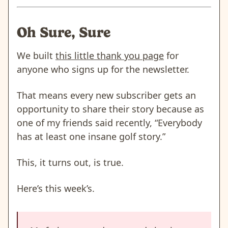
Oh Sure, Sure
We built
this little thank you page
for
anyone who signs up for the newsletter.
That means every new subscriber gets an
opportunity to share their story because as
one of my friends said recently, “Everybody
has at least one insane golf story.”
This, it turns out, is true.
Here’s this week’s.