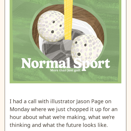
I had a call with illustrator Jason Page on
Monday where we just chopped it up for an
hour about what we’re making, what we’re
thinking and what the future looks like.