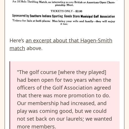
Here’s
an excerpt about that Hagen-Smith
match
above.
"The golf course [where they played]
had been open for two years when the
officers of the Golf Association agreed
that there was more promotion to do.
Our membership had increased, and
play was coming good, but we could
not set back on our laurels; we wanted
more members.