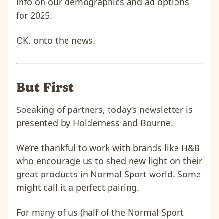
info on our demographics and ad options
for 2025.
OK, onto the news.
But First
Speaking of partners, today’s newsletter is
presented by
Holderness and Bourne
.
We’re thankful to work with brands like H&B
who encourage us to shed new light on their
great products in Normal Sport world. Some
might call it a perfect pairing.
For many of us (half of the Normal Sport