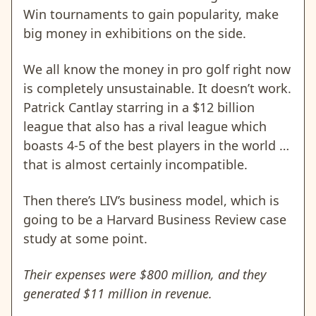
Win tournaments to gain popularity, make
big money in exhibitions on the side.
We all know the money in pro golf right now
is completely unsustainable. It doesn’t work.
Patrick Cantlay starring in a $12 billion
league that also has a rival league which
boasts 4-5 of the best players in the world …
that is almost certainly incompatible.
Then there’s LIV’s business model, which is
going to be a Harvard Business Review case
study at some point.
Their expenses were $800 million, and they
generated $11 million in revenue.