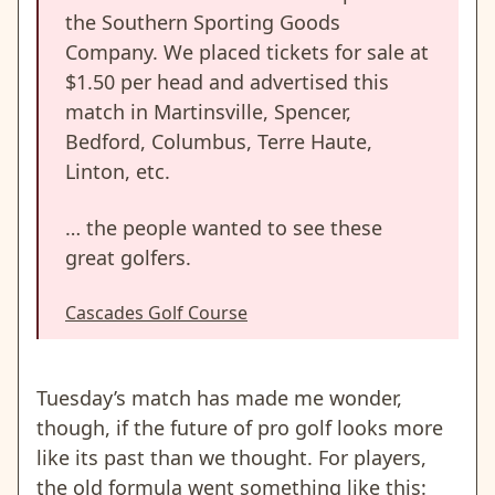
the Southern Sporting Goods
Company. We placed tickets for sale at
$1.50 per head and advertised this
match in Martinsville, Spencer,
Bedford, Columbus, Terre Haute,
Linton, etc.
… the people wanted to see these
great golfers.
Cascades Golf Course
Tuesday’s match has made me wonder,
though, if the future of pro golf looks more
like its past than we thought. For players,
the old formula went something like this: