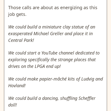
Those calls are about as energizing as this
job gets.
We could build a miniature clay statue of an
exasperated Michael Greller and place it in
Central Park!
We could start a YouTube channel dedicated to
exploring specifically the strange places that
drives on the LPGA end up!
We could make papier-mâché kits of Ludvig and
Hovland!
We could build a dancing, shuffling Scheffler
doll!