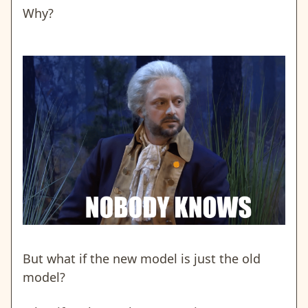
Why?
But what if the new model is just the old
model?