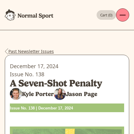
Cart (
0
)
Past Newsletter Issues
December 17, 2024
Issue No.
138
A Seven-Shot Penalty
Kyle Porter
Jason Page
Issue No. 138 | December 17, 2024