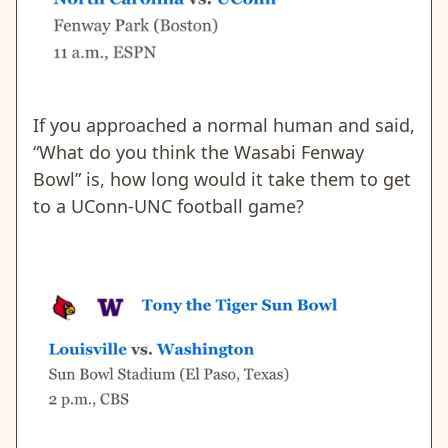
If you approached a normal human and said,
“What do you think the Wasabi Fenway
Bowl” is, how long would it take them to get
to a UConn-UNC football game?