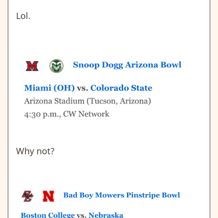
Lol.
Why not?