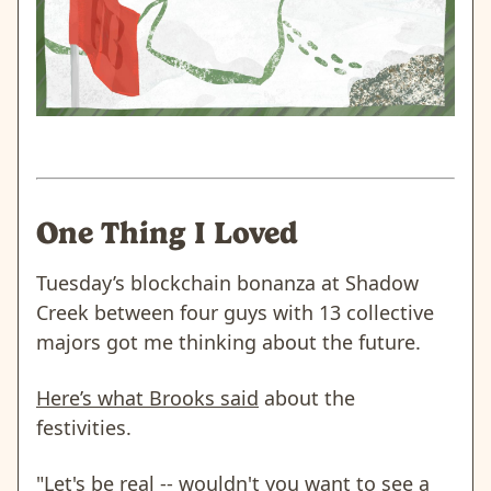
One Thing I Loved
Tuesday’s blockchain bonanza at Shadow
Creek between four guys with 13 collective
majors got me thinking about the future.
Here’s what Brooks said
about the
festivities.
"Let's be real -- wouldn't you want to see a