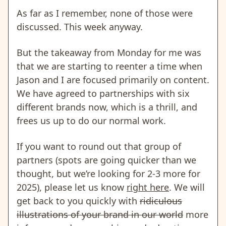
As far as I remember, none of those were
discussed. This week anyway.
But the takeaway from Monday for me was
that we are starting to reenter a time when
Jason and I are focused primarily on content.
We have agreed to partnerships with six
different brands now, which is a thrill, and
frees us up to do our normal work.
If you want to round out that group of
partners (spots are going quicker than we
thought, but we’re looking for 2-3 more for
2025), please let us know
right here
. We will
get back to you quickly with
ridiculous
illustrations of your brand in our world
more