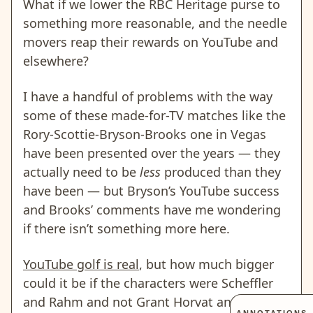
What if we lower the RBC Heritage purse to
something more reasonable, and the needle
movers reap their rewards on YouTube and
elsewhere?
I have a handful of problems with the way
some of these made-for-TV matches like the
Rory-Scottie-Bryson-Brooks one in Vegas
have been presented over the years — they
actually need to be
less
produced than they
have been — but Bryson’s YouTube success
and Brooks’ comments have me wondering
if there isn’t something more here.
YouTube golf is real
, but how much bigger
could it be if the characters were Scheffler
and Rahm and not Grant Horvat and Garrett