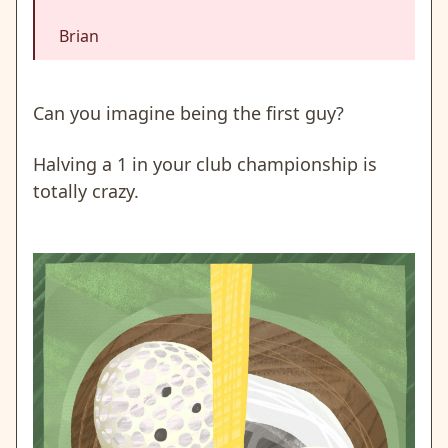
Brian
Can you imagine being the first guy?
Halving a 1 in your club championship is
totally crazy.