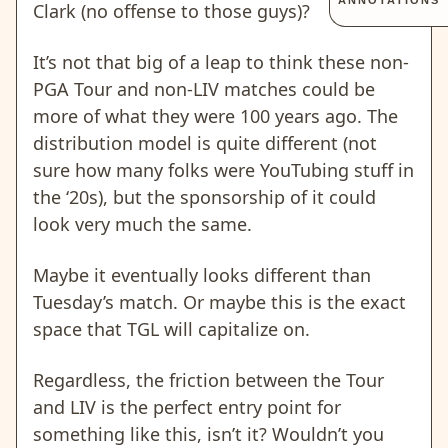
ANNOTATIONS
Clark (no offense to those guys)?
It’s not that big of a leap to think these non-
PGA Tour and non-LIV matches could be
more of what they were 100 years ago. The
distribution model is quite different (not
sure how many folks were YouTubing stuff in
the ‘20s), but the sponsorship of it could
look very much the same.
Maybe it eventually looks different than
Tuesday’s match. Or maybe this is the exact
space that TGL will capitalize on.
Regardless, the friction between the Tour
and LIV is the perfect entry point for
something like this, isn’t it? Wouldn’t you