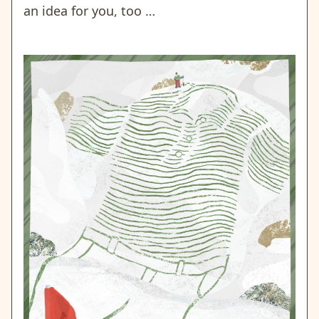
an idea for you, too …