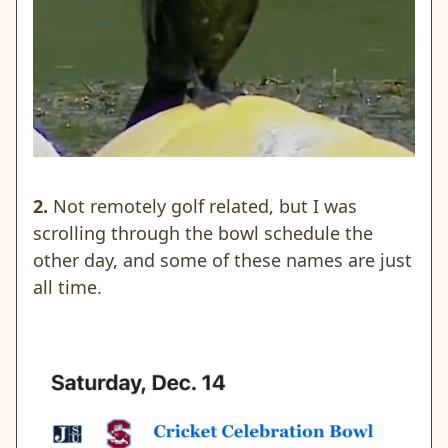
2.
Not remotely golf related, but I was
scrolling through the bowl schedule the
other day, and some of these names are just
all time.