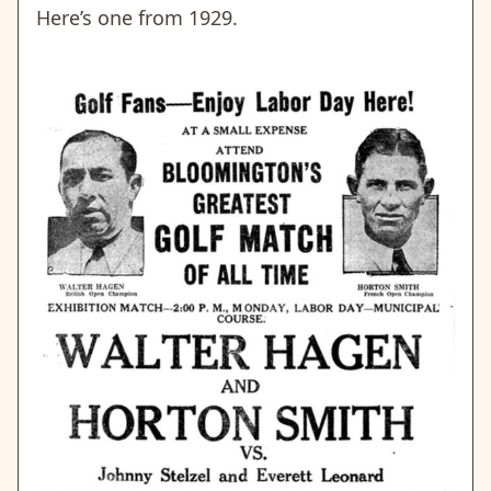
Here’s one from 1929.