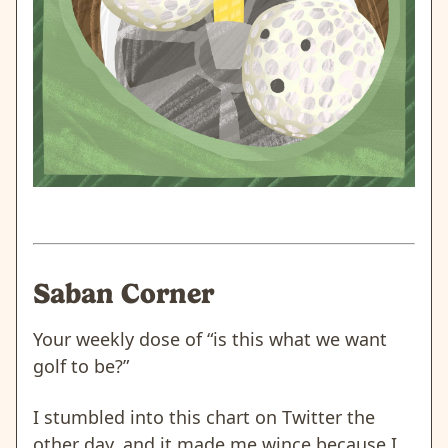
Saban Corner
Your weekly dose of “is this what we want
golf to be?”
I stumbled into this chart on Twitter the
other day, and it made me wince because I