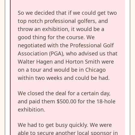
So we decided that if we could get two
top notch professional golfers, and
throw an exhibition, it would be a
good thing for the course. We
negotiated with the Professional Golf
Association (PGA), who advised us that
Walter Hagen and Horton Smith were
on a tour and would be in Chicago
within two weeks and could be had.
We closed the deal for a certain day,
and paid them $500.00 for the 18-hole
exhibition.
We had to get busy quickly. We were
able to secure another local sponsor in