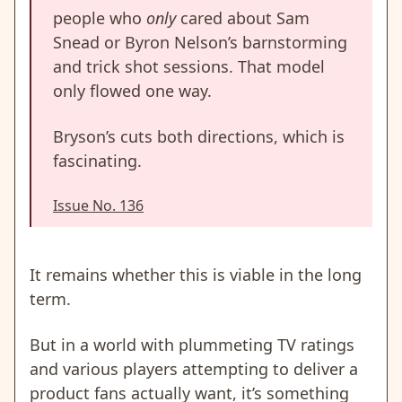
people who
only
cared about Sam
Snead or Byron Nelson’s barnstorming
and trick shot sessions. That model
only flowed one way.
Bryson’s cuts both directions, which is
fascinating.
Issue No. 136
It remains whether this is viable in the long
term.
But in a world with plummeting TV ratings
and various players attempting to deliver a
product fans actually want, it’s something