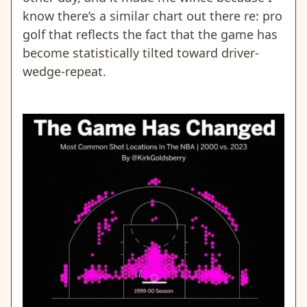
know there’s a similar chart out there re: pro
golf that reflects the fact that the game has
become statistically tilted toward driver-
wedge-repeat.