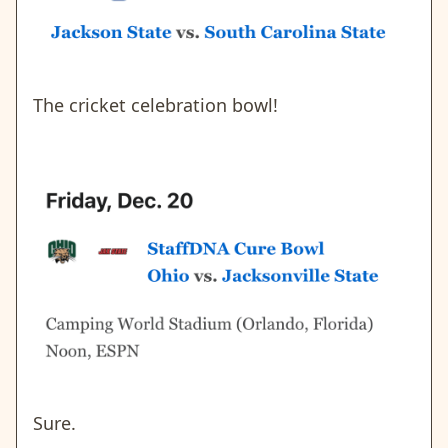
The cricket celebration bowl!
Sure.