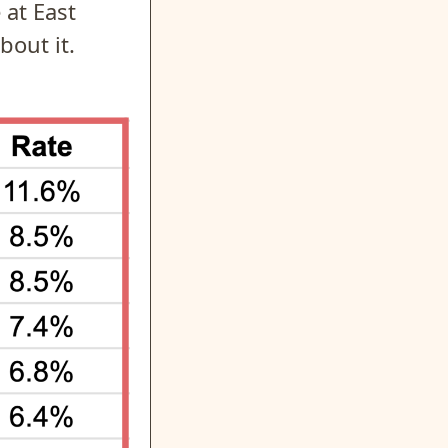
 at East
bout it.