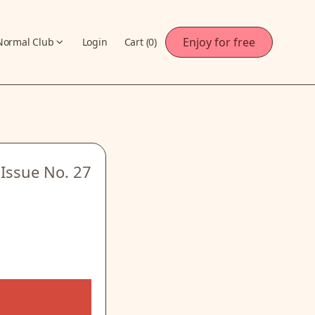
Enjoy for free
Normal Club
Login
Cart (
0
)
Issue No.
27