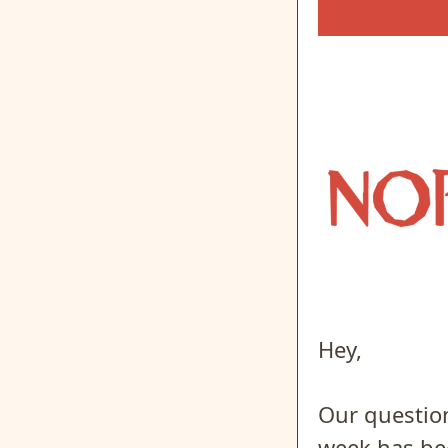
Hey,
Our question
week has bee