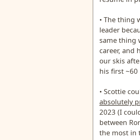
• The thing
leader becau
same thing w
career, and 
our skis aft
his first ~60
• Scottie co
absolutely 
2023 (I coul
between Rory
the most in 