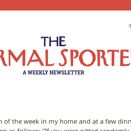
 of the week in my home and at a few dinn
n as follows: “If you were pitted randomly