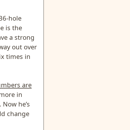
36-hole
e is the
ave a strong
 way out over
ix times in
umbers are
 more in
. Now he’s
uld change