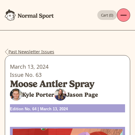
Cart (
0
)
Past Newsletter Issues
March 13, 2024
Issue No.
63
Moose Antler Spray
Kyle Porter
Jason Page
Edition No. 64 | March 13, 2024