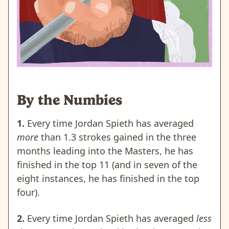
By the Numbies
1.
Every time Jordan Spieth has averaged
more
than 1.3 strokes gained in the three
months leading into the Masters, he has
finished in the top 11 (and in seven of the
eight instances, he has finished in the top
four).
2.
Every time Jordan Spieth has averaged
less