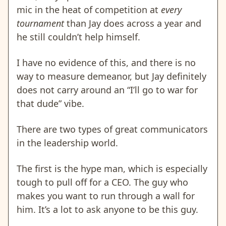
mic in the heat of competition at
every
tournament
than Jay does across a year and
he still couldn’t help himself.
I have no evidence of this, and there is no
way to measure demeanor, but Jay definitely
does not carry around an “I’ll go to war for
that dude” vibe.
There are two types of great communicators
in the leadership world.
The first is the hype man, which is especially
tough to pull off for a CEO. The guy who
makes you want to run through a wall for
him. It’s a lot to ask anyone to be this guy.