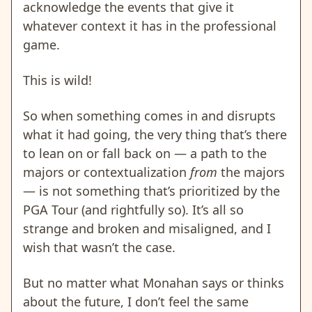
acknowledge the events that give it
whatever context it has in the professional
game.
This is wild!
So when something comes in and disrupts
what it had going, the very thing that’s there
to lean on or fall back on — a path to the
majors or contextualization
from
the majors
— is not something that’s prioritized by the
PGA Tour (and rightfully so). It’s all so
strange and broken and misaligned, and I
wish that wasn’t the case.
But no matter what Monahan says or thinks
about the future, I don’t feel the same