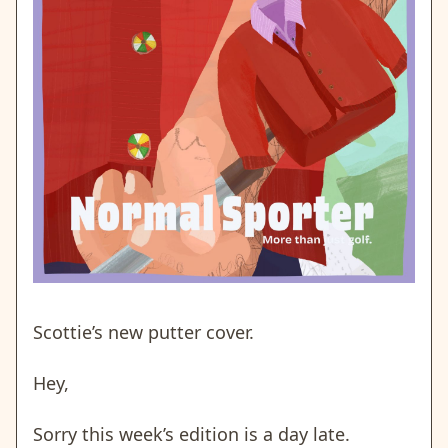
Scottie’s new putter cover.
Hey,
Sorry this week’s edition is a day late.