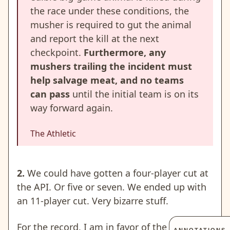
the race under these conditions, the
musher is required to gut the animal
and report the kill at the next
checkpoint.
Furthermore, any
mushers trailing the incident must
help salvage meat, and no teams
can pass
until the initial team is on its
way forward again.
The Athletic
2.
We could have gotten a four-player cut at
the API. Or five or seven. We ended up with
an 11-player cut. Very bizarre stuff.
For the record, I am in favor of the 100- 120-