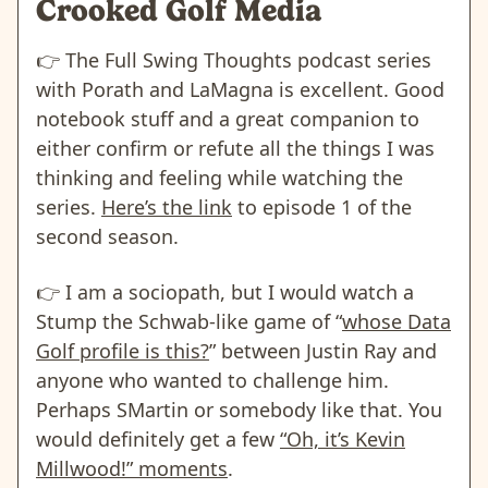
Crooked Golf Media
👉️
The Full Swing Thoughts podcast series
with Porath and LaMagna is excellent. Good
notebook stuff and a great companion to
either confirm or refute all the things I was
thinking and feeling while watching the
series.
Here’s the link
to episode 1 of the
second season.
👉️
I am a sociopath, but I would watch a
Stump the Schwab-like game of “
whose Data
Golf profile is this?
” between Justin Ray and
anyone who wanted to challenge him.
Perhaps SMartin or somebody like that. You
would definitely get a few
“Oh, it’s Kevin
Millwood!” moments
.