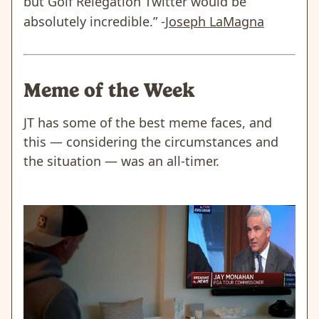
but Golf Relegation Twitter would be
absolutely incredible.” -
Joseph LaMagna
Meme of the Week
JT has some of the best meme faces, and
this — considering the circumstances and
the situation — was an all-timer.