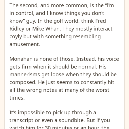
The second, and more common, is the “I’m
in control, and I know things you don’t
know” guy. In the golf world, think Fred
Ridley or Mike Whan. They mostly interact
coyly but with something resembling
amusement.
Monahan is none of those. Instead, his voice
gets firm when it should be normal. His
mannerisms get loose when they should be
composed. He just seems to constantly hit
all the wrong notes at many of the worst
times.
It’s impossible to pick up through a
transcript or even a soundbite. But if you
watch him for 30 minutes or an hour, the