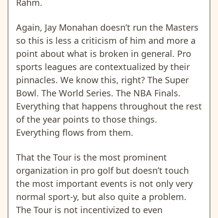
Rahm.
Again, Jay Monahan doesn’t run the Masters
so this is less a criticism of him and more a
point about what is broken in general. Pro
sports leagues are contextualized by their
pinnacles. We know this, right? The Super
Bowl. The World Series. The NBA Finals.
Everything that happens throughout the rest
of the year points to those things.
Everything flows from them.
That the Tour is the most prominent
organization in pro golf but doesn’t touch
the most important events is not only very
normal sport-y, but also quite a problem.
The Tour is not incentivized to even