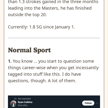
than 1.3 strokes gained in the three months
leading into the Masters, he has finished
outside the top 20.
Currently: 1.8 SG since January 1.
Normal Sport
1.
You know … you start to question some
things career-wise when you get incessantly
tagged into stuff like this. I do have
questions, though. A lot of them.