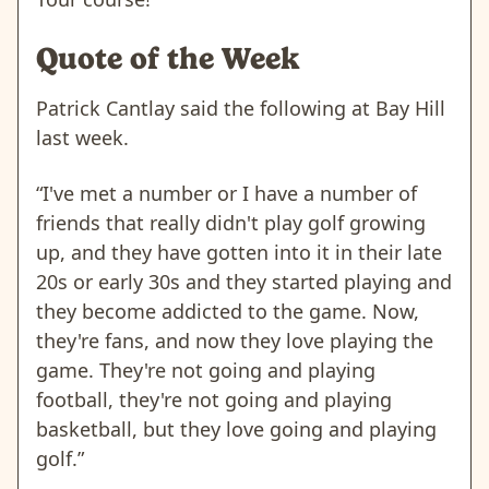
Quote of the Week
Patrick Cantlay said the following at Bay Hill
last week.
“I've met a number or I have a number of
friends that really didn't play golf growing
up, and they have gotten into it in their late
20s or early 30s and they started playing and
they become addicted to the game. Now,
they're fans, and now they love playing the
game. They're not going and playing
football, they're not going and playing
basketball, but they love going and playing
golf.”