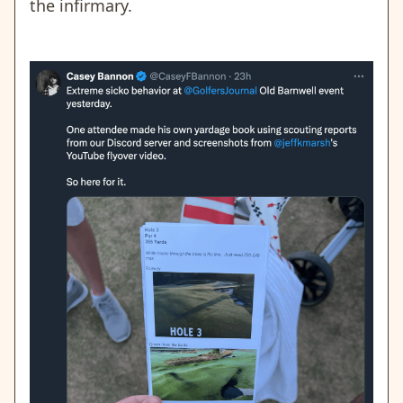
the infirmary.