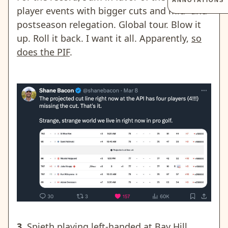
ANNOTATIONS
player events with bigger cuts and mid- and
postseason relegation. Global tour. Blow it
up. Roll it back. I want it all. Apparently,
so
does the PIF
.
3.
Spieth playing left-handed at Bay Hill.