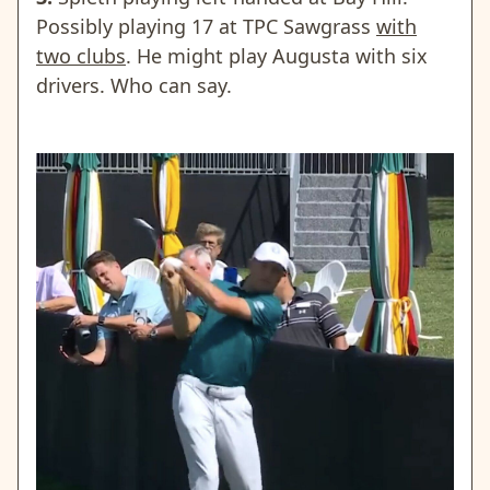
Possibly playing 17 at TPC Sawgrass
with
two clubs
. He might play Augusta with six
drivers. Who can say.