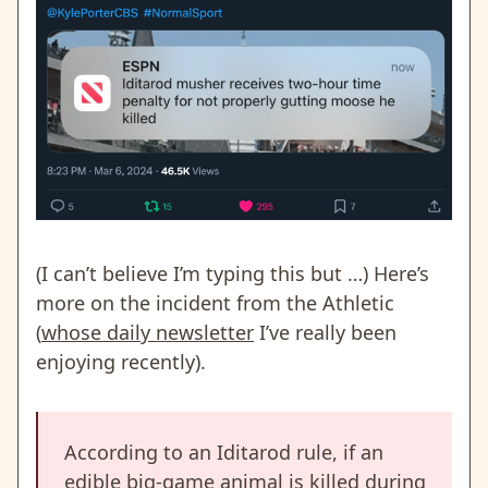
(I can’t believe I’m typing this but …) Here’s
more on the incident from the Athletic
(
whose daily newsletter
I’ve really been
enjoying recently).
According to an Iditarod rule, if an
edible big-game animal is killed during