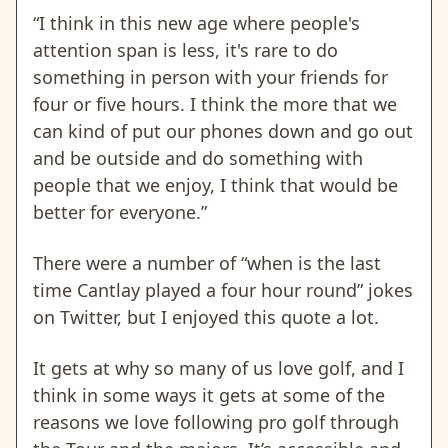
“I think in this new age where people's
attention span is less, it's rare to do
something in person with your friends for
four or five hours. I think the more that we
can kind of put our phones down and go out
and be outside and do something with
people that we enjoy, I think that would be
better for everyone.”
There were a number of “when is the last
time Cantlay played a four hour round” jokes
on Twitter, but I enjoyed this quote a lot.
It gets at why so many of us love golf, and I
think in some ways it gets at some of the
reasons we love following pro golf through