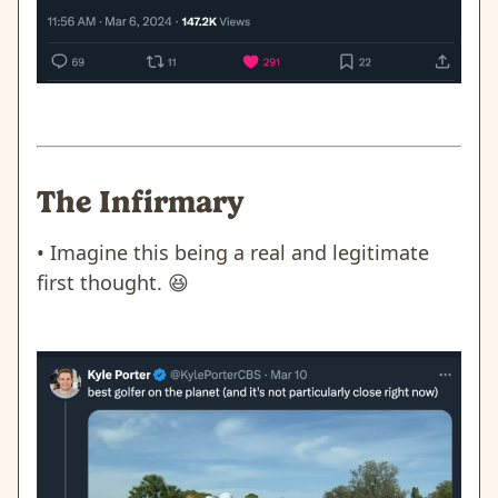
The Infirmary
• Imagine this being a real and legitimate
first thought.
😆