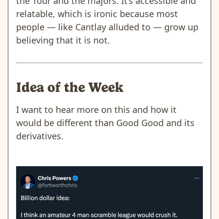
the Tour and the majors. It’s accessible and
relatable, which is ironic because most
people — like Cantlay alluded to — grow up
believing that it is not.
Idea of the Week
I want to hear more on this and how it
would be different than Good Good and its
derivatives.