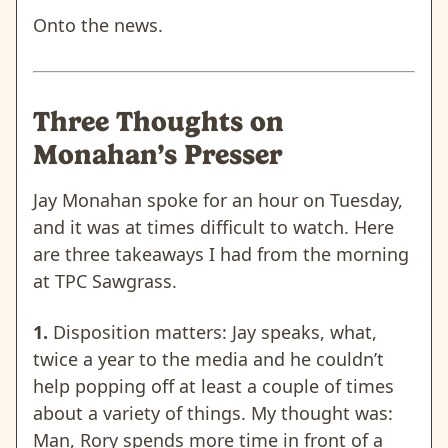
Onto the news.
Three Thoughts on
Monahan’s Presser
Jay Monahan spoke for an hour on Tuesday,
and it was at times difficult to watch. Here
are three takeaways I had from the morning
at TPC Sawgrass.
1.
Disposition matters: Jay speaks, what,
twice a year to the media and he couldn’t
help popping off at least a couple of times
about a variety of things. My thought was:
Man, Rory spends more time in front of a