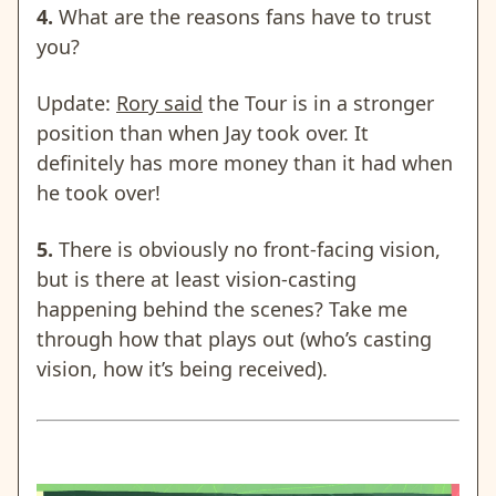
4.
What are the reasons fans have to trust
you?
Update:
Rory said
the Tour is in a stronger
position than when Jay took over. It
definitely has more money than it had when
he took over!
5.
There is obviously no front-facing vision,
but is there at least vision-casting
happening behind the scenes? Take me
through how that plays out (who’s casting
vision, how it’s being received).