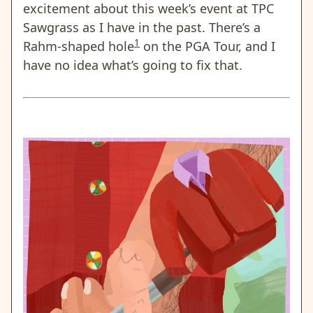
excitement about this week’s event at TPC
Sawgrass as I have in the past. There’s a
1
Rahm-shaped hole
on the PGA Tour, and I
have no idea what’s going to fix that.