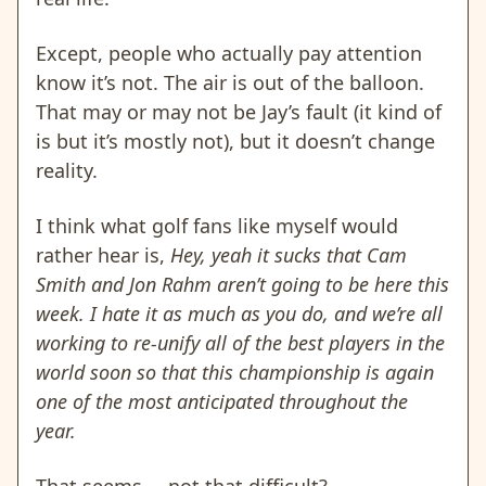
Except, people who actually pay attention
know it’s not. The air is out of the balloon.
That may or may not be Jay’s fault (it kind of
is but it’s mostly not), but it doesn’t change
reality.
I think what golf fans like myself would
rather hear is,
Hey, yeah it sucks that Cam
Smith and Jon Rahm aren’t going to be here this
week. I hate it as much as you do, and we’re all
working to re-unify all of the best players in the
world soon so that this championship is again
one of the most anticipated throughout the
year.