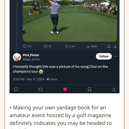
• Making your own yardage book for an
amateur event hosted by a golf magazine
definitely indicates you may be headed to