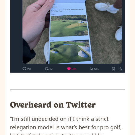
Overheard on Twitter
“I’m still undecided on if I think a strict
relegation model is what’s best for pro golf,