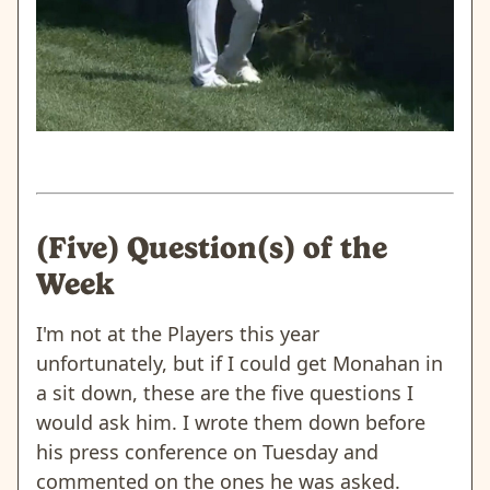
(Five) Question(s) of the
Week
I'm not at the Players this year
unfortunately, but if I could get Monahan in
a sit down, these are the five questions I
would ask him. I wrote them down before
his press conference on Tuesday and
commented on the ones he was asked.