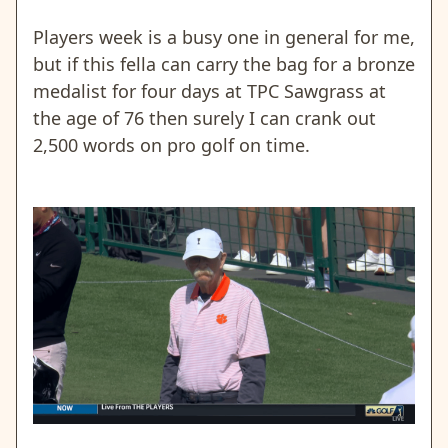
Players week is a busy one in general for me,
but if this fella can carry the bag for a bronze
medalist for four days at TPC Sawgrass at
the age of 76 then surely I can crank out
2,500 words on pro golf on time.