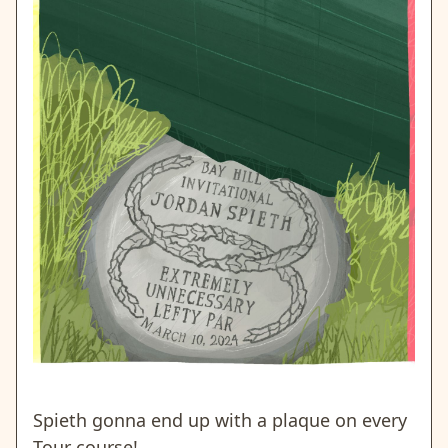
Spieth gonna end up with a plaque on every
Tour course!