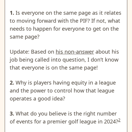
1.
Is everyone on the same page as it relates
to moving forward with the PIF? If not, what
needs to happen for everyone to get on the
same page?
Update: Based on
his non-answer
about his
job being called into question, I don’t know
that everyone is on the same page!
2.
Why is players having equity in a league
and the power to control how that league
operates a good idea?
3.
What do you believe is the right number
2
of events for a premier golf league in 2024?