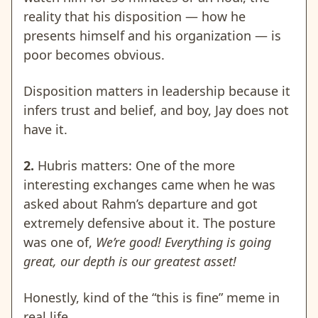
reality that his disposition — how he
presents himself and his organization — is
poor becomes obvious.
Disposition matters in leadership because it
infers trust and belief, and boy, Jay does not
have it.
2.
Hubris matters: One of the more
interesting exchanges came when he was
asked about Rahm’s departure and got
extremely defensive about it. The posture
was one of,
We’re good! Everything is going
great, our depth is our greatest asset!
Honestly, kind of the “this is fine” meme in
real life.