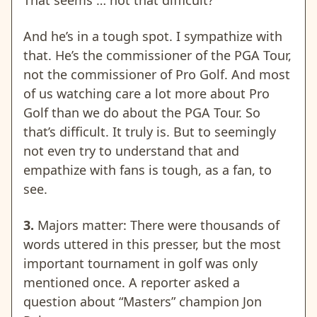
That seems … not that difficult?
And he’s in a tough spot. I sympathize with
that. He’s the commissioner of the PGA Tour,
not the commissioner of Pro Golf. And most
of us watching care a lot more about Pro
Golf than we do about the PGA Tour. So
that’s difficult. It truly is. But to seemingly
not even try to understand that and
empathize with fans is tough, as a fan, to
see.
3.
Majors matter: There were thousands of
words uttered in this presser, but the most
important tournament in golf was only
mentioned once. A reporter asked a
question about “Masters” champion Jon