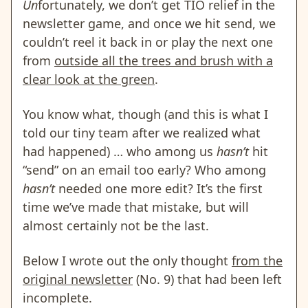
Un
fortunately, we don’t get TIO relief in the
newsletter game, and once we hit send, we
couldn’t reel it back in or play the next one
from
outside all the trees and brush with a
clear look at the green
.
You know what, though (and this is what I
told our tiny team after we realized what
had happened) … who among us
hasn’t
hit
“send” on an email too early? Who among
hasn’t
needed one more edit? It’s the first
time we’ve made that mistake, but will
almost certainly not be the last.
Below I wrote out the only thought
from the
original newsletter
(No. 9) that had been left
incomplete.