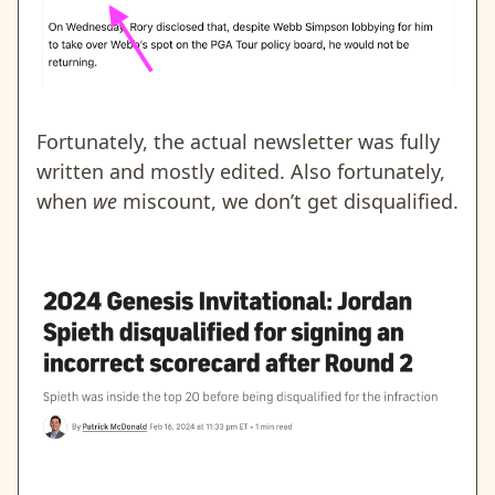
Fortunately, the actual newsletter was fully
written and mostly edited. Also fortunately,
when
we
miscount, we don’t get disqualified.