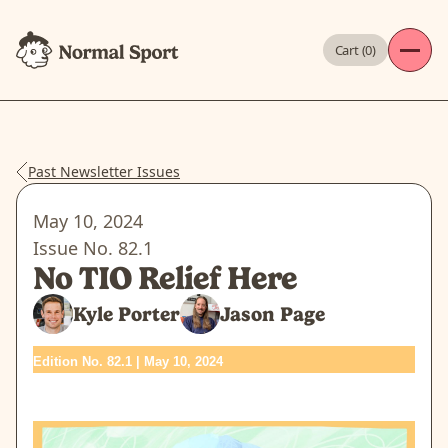
Cart (
0
)
Past Newsletter Issues
May 10, 2024
Issue No.
82.1
No TIO Relief Here
Kyle Porter
Jason Page
Edition No. 82.1 | May 10, 2024