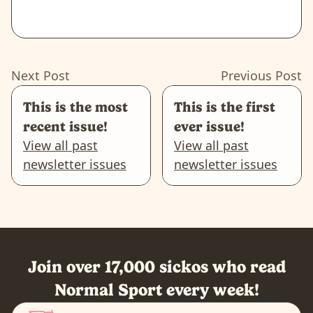
Next Post
Previous Post
This is the most
This is the first
recent issue!
ever issue!
View all past
View all past
newsletter issues
newsletter issues
Join over 17,000 sickos who read
Normal Sport every week!