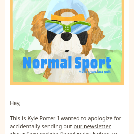
Hey,
This is Kyle Porter. I wanted to apologize for
accidentally sending out
our newsletter