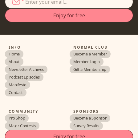
INFO
NORMAL CLUB
Home
Become a Member
About
Member Login
Newsletter Archives
Gift a Membership
Podcast Episodes
Manifesto
Contact
COMMUNITY
SPONSORS
Pro Shop
Become a Sponsor
Major Contests
Survey Results
Enjoy for free