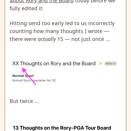
about Rory and the Board
today before we
fully edited it.
Hitting send too early led to us incorrectly
counting how many thoughts I wrote —
there were
actually
15 — not just once …
But twice …