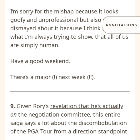
I’m sorry for the mishap because it looks
goofy and unprofessional but also not
ANNOTATIONS
dismayed about it because I think it shows
what I’m always trying to show, that all of us
are simply human.
Have a good weekend.
There’s a major (!) next week (!!).
9.
Given Rory’s
revelation that he’s actually
on
the negotiation committee
, this entire
saga says a lot about the discombobulation
of the PGA Tour from a direction standpoint.