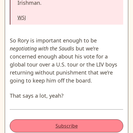
Irishman.
WSJ
So Rory is important enough to be
negotiating with the Saudis
but we’re
concerned enough about his vote for a
global tour over a U.S. tour or the LIV boys
returning without punishment that we’re
going to keep him off the board.
That says a lot, yeah?
Subscribe