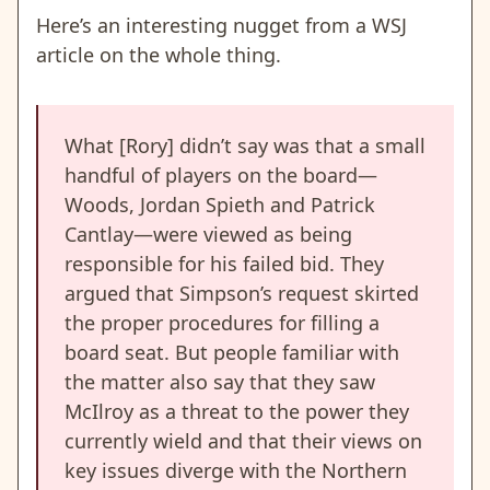
Here’s an interesting nugget from a WSJ
article on the whole thing.
What [Rory] didn’t say was that a small
handful of players on the board—
Woods, Jordan Spieth and Patrick
Cantlay—were viewed as being
responsible for his failed bid. They
argued that Simpson’s request skirted
the proper procedures for filling a
board seat. But people familiar with
the matter also say that they saw
McIlroy as a threat to the power they
currently wield and that their views on
key issues diverge with the Northern