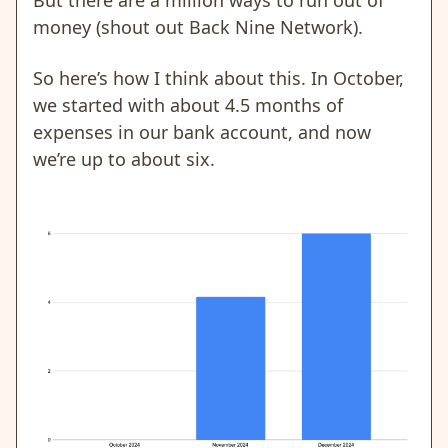
money (shout out Back Nine Network).
So here’s how I think about this. In October,
we started with about 4.5 months of
expenses in our bank account, and now
we’re up to about six.