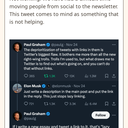
moving people from social to the newsletter.
This tweet comes to mind as something that
is not helping.