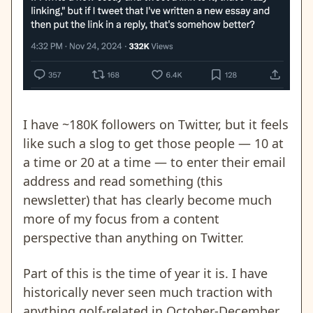
I have ~180K followers on Twitter, but it feels
like such a slog to get those people — 10 at
a time or 20 at a time — to enter their email
address and read something (this
newsletter) that has clearly become much
more of my focus from a content
perspective than anything on Twitter.
Part of this is the time of year it is. I have
historically never seen much traction with
anything golf-related in October-December.