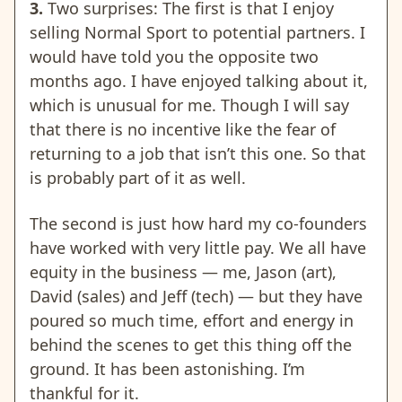
3.
Two surprises: The first is that I enjoy
selling Normal Sport to potential partners. I
would have told you the opposite two
months ago. I have enjoyed talking about it,
which is unusual for me. Though I will say
that there is no incentive like the fear of
returning to a job that isn’t this one. So that
is probably part of it as well.
The second is just how hard my co-founders
have worked with very little pay. We all have
equity in the business — me, Jason (art),
David (sales) and Jeff (tech) — but they have
poured so much time, effort and energy in
behind the scenes to get this thing off the
ground. It has been astonishing. I’m
thankful for it.