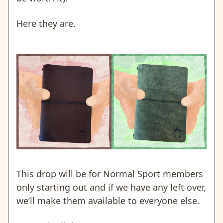
Here they are.
This drop will be for Normal Sport members
only starting out and if we have any left over,
we’ll make them available to everyone else.