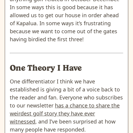
In some ways this is good because it has
allowed us to get our house in order ahead
of Kapalua. In some ways it’s frustrating
because we want to come out of the gates
having birdied the first three!
One Theory I Have
One differentiator I think we have
established is giving a bit of a voice back to
the reader and fan. Everyone who subscribes
to our newsletter
has a chance to share the
weirdest golf story they have ever
witnessed
, and I’ve been surprised at how
many people have responded.