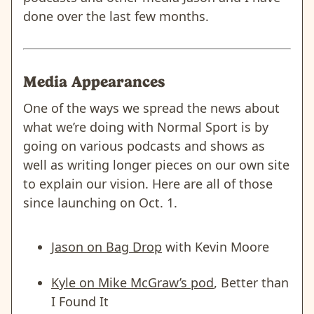
done over the last few months.
Media Appearances
One of the ways we spread the news about
what we’re doing with Normal Sport is by
going on various podcasts and shows as
well as writing longer pieces on our own site
to explain our vision. Here are all of those
since launching on Oct. 1.
Jason on Bag Drop
with Kevin Moore
Kyle on Mike McGraw’s pod
, Better than
I Found It