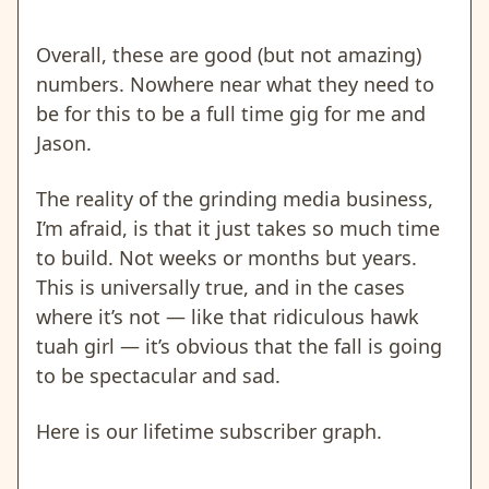
Overall, these are good (but not amazing)
numbers. Nowhere near what they need to
be for this to be a full time gig for me and
Jason.
The reality of the grinding media business,
I’m afraid, is that it just takes so much time
to build. Not weeks or months but years.
This is universally true, and in the cases
where it’s not — like that ridiculous hawk
tuah girl — it’s obvious that the fall is going
to be spectacular and sad.
Here is our lifetime subscriber graph.