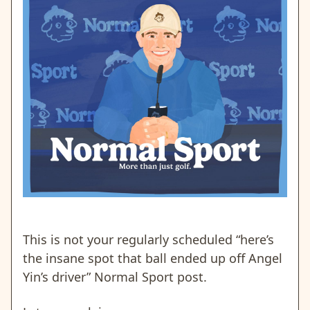
This is not your regularly scheduled “here’s
the insane spot that ball ended up off Angel
Yin’s driver” Normal Sport post.