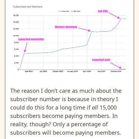
The reason I don’t care as much about the
subscriber number is because in theory I
could do this for a long time if
all
15,000
subscribers become paying members. In
reality, though? Only a percentage of
subscribers will become paying members.