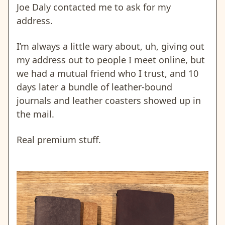
Joe Daly contacted me to ask for my
address.
I’m always a little wary about, uh, giving out
my address out to people I meet online, but
we had a mutual friend who I trust, and 10
days later a bundle of leather-bound
journals and leather coasters showed up in
the mail.
Real premium stuff.