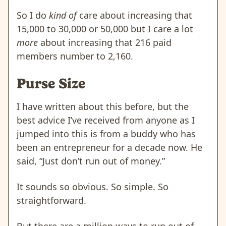
So I do
kind of
care about increasing that
15,000 to 30,000 or 50,000 but I care a lot
more
about increasing that 216 paid
members number to 2,160.
Purse Size
I have written about this before, but the
best advice I’ve received from anyone as I
jumped into this is from a buddy who has
been an entrepreneur for a decade now. He
said, “Just don’t run out of money.”
It sounds so obvious. So simple. So
straightforward.
But there are a million ways to run out of