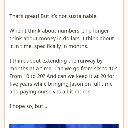
That’s great! But it’s not sustainable.
When I think about numbers, I no longer
think about money in dollars. I think about
it in time, specifically in months.
I think about extending the runway by
months at a time. Can we go from six to 10?
From 10 to 20? And can we keep it at 20 for
five years while bringing Jason on full time
and paying ourselves a bit more?
I hope so, but …