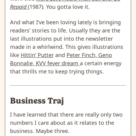
Repaid
(1987)
.
You gotta love it.
And what I’ve been loving lately is bringing
readers’ stories to life. Usually they are the
last illustrations put into the newsletter
made in a whirlwind. This gives illustrations
like
Hittin’ Putter
and
Peter Finch, Geno
Bonnalie, KVV fever dream
a certain energy
that thrills me to keep trying things.
Business Traj
I have learned that there are really only two
numbers I care about as it relates to the
business. Maybe three.