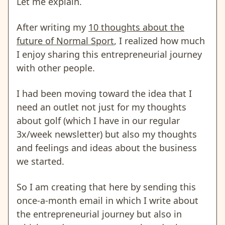
Let me explain.
After writing my
10 thoughts about the
future of Normal Sport
, I realized how much
I enjoy sharing this entrepreneurial journey
with other people.
I had been moving toward the idea that I
need an outlet not just for my thoughts
about golf (which I have in our regular
3x/week newsletter) but also my thoughts
and feelings and ideas about the business
we started.
So I am creating that here by sending this
once-a-month email in which I write about
the entrepreneurial journey but also in