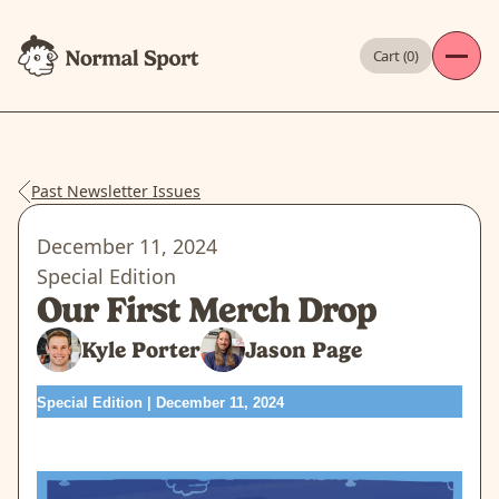
Cart (
0
)
Past Newsletter Issues
December 11, 2024
Special Edition
Our First Merch Drop
Kyle Porter
Jason Page
Special Edition | December 11, 2024