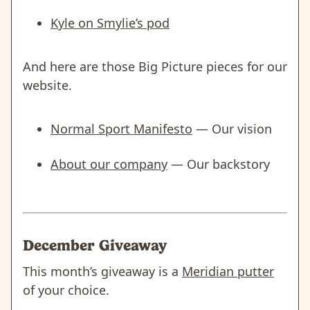
Kyle on Smylie’s pod
And here are those Big Picture pieces for our
website.
Normal Sport Manifesto
— Our vision
About our company
— Our backstory
December Giveaway
This month’s giveaway is a
Meridian putter
of your choice.