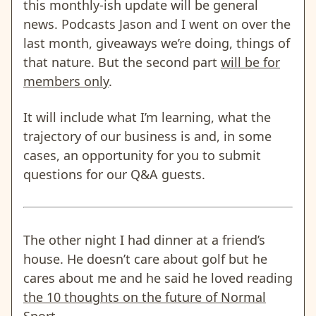
this monthly-ish update will be general
news. Podcasts Jason and I went on over the
last month, giveaways we’re doing, things of
that nature. But the second part
will be for
members only
.
It will include what I’m learning, what the
trajectory of our business is and, in some
cases, an opportunity for you to submit
questions for our Q&A guests.
The other night I had dinner at a friend’s
house. He doesn’t care about golf but he
cares about me and he said he loved reading
the 10 thoughts on the future of Normal
Sport
.