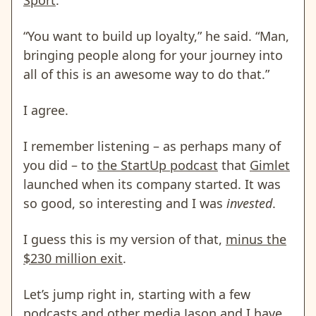
“You want to build up loyalty,” he said. “Man,
bringing people along for your journey into
all of this is an awesome way to do that.”
I agree.
I remember listening – as perhaps many of
you did – to
the StartUp podcast
that
Gimlet
launched when its company started. It was
so good, so interesting and I was
invested
.
I guess this is my version of that,
minus the
$230 million exit
.
Let’s jump right in, starting with a few
podcasts and other media Jason and I have