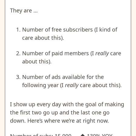
They are …
Number of free subscribers (I kind of
care about this).
Number of paid members (I
really
care
about this).
Number of ads available for the
following year (I
really
care about this).
I show up every day with the goal of making
the first two go up and the last one go
down. Here’s where we’re at right now.