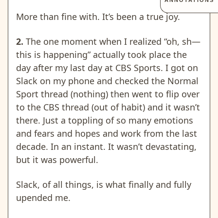
ANNOTATIONS
More than fine with. It’s been a true joy.
2.
The one moment when I realized “oh, sh—
this is happening” actually took place the
day after my last day at CBS Sports. I got on
Slack on my phone and checked the Normal
Sport thread (nothing) then went to flip over
to the CBS thread (out of habit) and it wasn’t
there. Just a toppling of so many emotions
and fears and hopes and work from the last
decade. In an instant. It wasn’t devastating,
but it was powerful.
Slack, of all things, is what finally and fully
upended me.