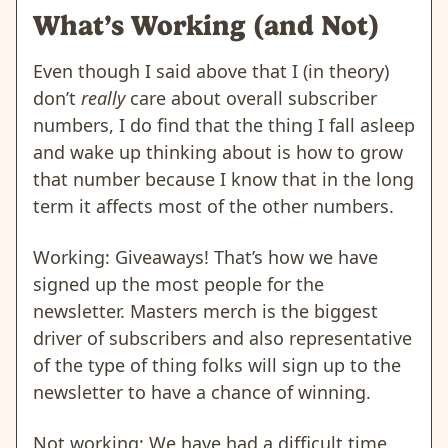
What’s Working (and Not)
Even though I said above that I (in theory)
don’t
really
care about overall subscriber
numbers, I do find that the thing I fall asleep
and wake up thinking about is how to grow
that number because I know that in the long
term it affects most of the other numbers.
Working: Giveaways! That’s how we have
signed up the most people for the
newsletter. Masters merch is the biggest
driver of subscribers and also representative
of the type of thing folks will sign up to the
newsletter to have a chance of winning.
Not working: We have had a difficult time