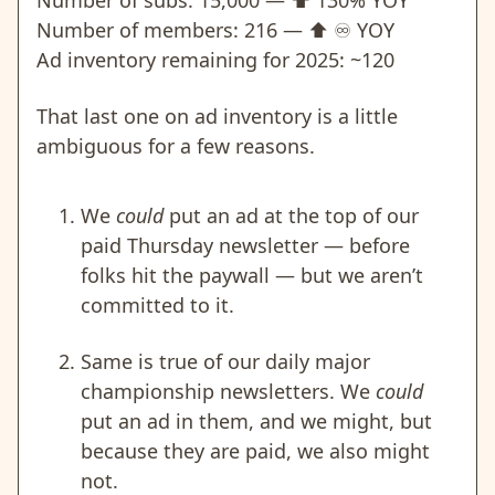
Number of subs: 15,000 —
⬆️
130% YOY
Number of members: 216 —
⬆️
♾️
YOY
Ad inventory remaining for 2025: ~120
That last one on ad inventory is a little
ambiguous for a few reasons.
We
could
put an ad at the top of our
paid Thursday newsletter — before
folks hit the paywall — but we aren’t
committed to it.
Same is true of our daily major
championship newsletters. We
could
put an ad in them, and we might, but
because they are paid, we also might
not.