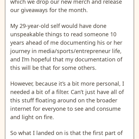
which we drop our new merch and release
our giveaways for the month.
My 29-year-old self would have done
unspeakable things to read someone 10
years ahead of me documenting his or her
journey in media/sports/entrepreneur life,
and I’m hopeful that my documentation of
this will be that for some others.
However, because it’s a bit more personal, I
needed a bit of a filter. Can’t just have all of
this stuff floating around on the broader
internet for everyone to see and consume
and light on fire.
So what I landed on is that the first part of