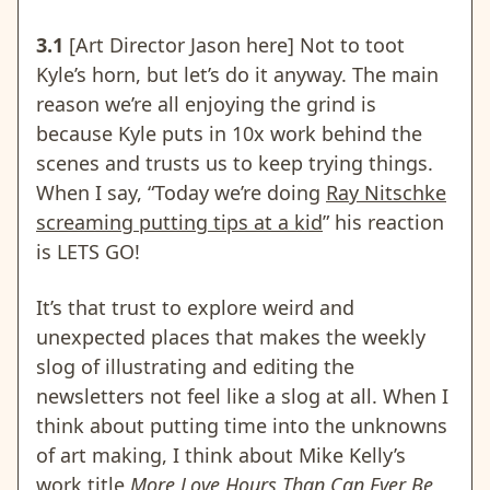
3.1
[Art Director Jason here] Not to toot
Kyle’s horn, but let’s do it anyway. The main
reason we’re all enjoying the grind is
because Kyle puts in 10x work behind the
scenes and trusts us to keep trying things.
When I say, “Today we’re doing
Ray Nitschke
screaming putting tips at a kid
” his reaction
is LETS GO!
It’s that trust to explore weird and
unexpected places that makes the weekly
slog of illustrating and editing the
newsletters not feel like a slog at all. When I
think about putting time into the unknowns
of art making, I think about Mike Kelly’s
work title
More Love Hours Than Can Ever Be