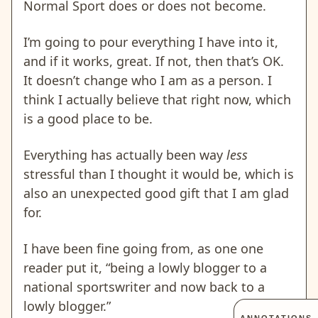
Normal Sport does or does not become.
I’m going to pour everything I have into it,
and if it works, great. If not, then that’s OK.
It doesn’t change who I am as a person. I
think I actually believe that right now, which
is a good place to be.
Everything has actually been way
less
stressful than I thought it would be, which is
also an unexpected good gift that I am glad
for.
I have been fine going from, as one one
reader put it, “being a lowly blogger to a
national sportswriter and now back to a
lowly blogger.”