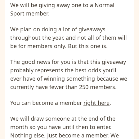
We will be giving away one to a Normal
Sport member.
We plan on doing a lot of giveaways
throughout the year, and not all of them will
be for members only. But this one is.
The good news for you is that this giveaway
probably represents the best odds you’ll
ever have of winning something because we
currently have fewer than 250 members.
You can become a member
right here
.
We will draw someone at the end of the
month so you have until then to enter.
Nothing else. Just become a member. We