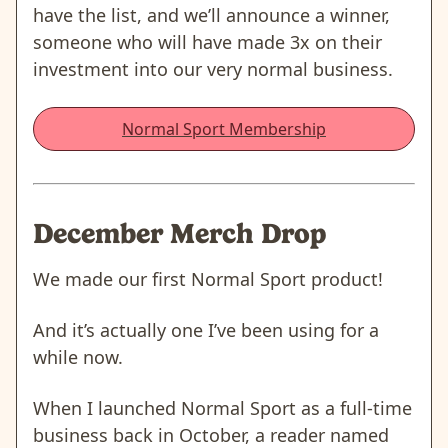
have the list, and we’ll announce a winner,
someone who will have made 3x on their
investment into our very normal business.
Normal Sport Membership
December Merch Drop
We made our first Normal Sport product!
And it’s actually one I’ve been using for a
while now.
When I launched Normal Sport as a full-time
business back in October, a reader named