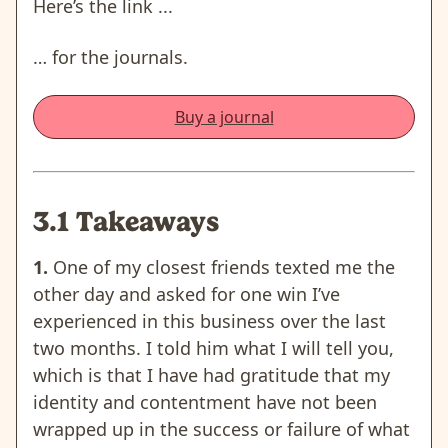
Here’s the link ...
… for the journals.
Buy a journal
3.1 Takeaways
1.
One of my closest friends texted me the
other day and asked for one win I’ve
experienced in this business over the last
two months. I told him what I will tell you,
which is that I have had gratitude that my
identity and contentment have not been
wrapped up in the success or failure of what