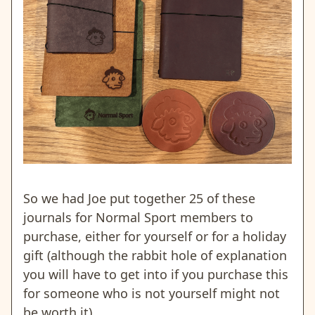
So we had Joe put together 25 of these
journals for Normal Sport members to
purchase, either for yourself or for a holiday
gift (although the rabbit hole of explanation
you will have to get into if you purchase this
for someone who is not yourself might not
be worth it).