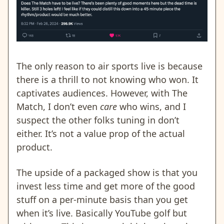
The only reason to air sports live is because
there is a thrill to not knowing who won. It
captivates audiences. However, with The
Match, I don’t even
care
who wins, and I
suspect the other folks tuning in don’t
either. It’s not a value prop of the actual
product.
The upside of a packaged show is that you
invest less time and get more of the good
stuff on a per-minute basis than you get
when it’s live. Basically YouTube golf but