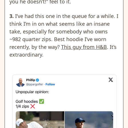
you he doesn’t!” feel to it.
3.
I’ve had this one in the queue for a while. I
think I’m in on what seems like an insane
take, especially for somebody who owns
~982 quarter zips. Best hoodie I’ve worn
recently, by the way?
This guy from H&B
. It’s
extraordinary.