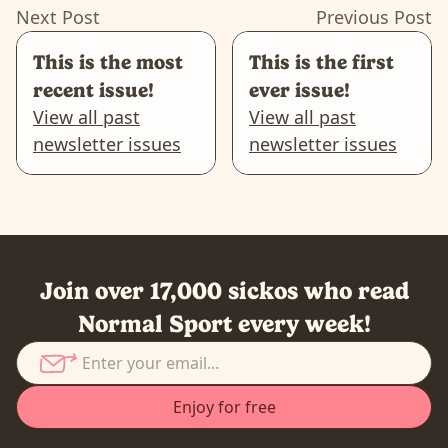
Next Post
Previous Post
This is the most
This is the first
recent issue!
ever issue!
View all past
View all past
newsletter issues
newsletter issues
Join over 17,000 sickos who read
Normal Sport every week!