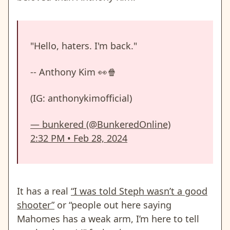
"Hello, haters. I'm back."
-- Anthony Kim 👀🍿
(IG: anthonykimofficial)
— bunkered (@BunkeredOnline)
2:32 PM • Feb 28, 2024
It has a real
“I was told Steph wasn’t a good
shooter”
or “people out here saying
Mahomes has a weak arm, I’m here to tell