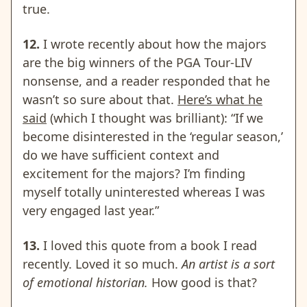
true.
12.
I wrote recently about how the majors
are the big winners of the PGA Tour-LIV
nonsense, and a reader responded that he
wasn’t so sure about that.
Here’s what he
said
(which I thought was brilliant): “If we
become disinterested in the ‘regular season,’
do we have sufficient context and
excitement for the majors? I’m finding
myself totally uninterested whereas I was
very engaged last year.”
13.
I loved this quote from a book I read
recently. Loved it so much.
An artist is a sort
of emotional historian.
How good is that?