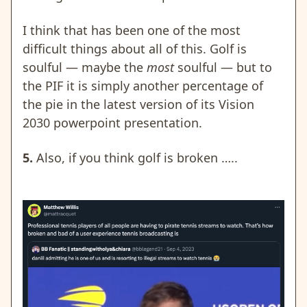
I think that has been one of the most
difficult things about all of this. Golf is
soulful — maybe the
most
soulful — but to
the PIF it is simply another percentage of
the pie in the latest version of its Vision
2030 powerpoint presentation.
5.
Also, if you think golf is broken …..