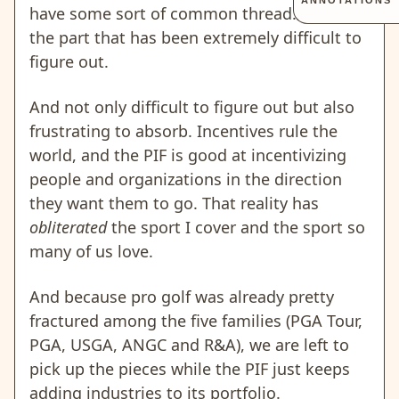
ANNOTATIONS
have some sort of common thread. That is
the part that has been extremely difficult to
figure out.
And not only difficult to figure out but also
frustrating to absorb. Incentives rule the
world, and the PIF is good at incentivizing
people and organizations in the direction
they want them to go. That reality has
obliterated
the sport I cover and the sport so
many of us love.
And because pro golf was already pretty
fractured among the five families (PGA Tour,
PGA, USGA, ANGC and R&A), we are left to
pick up the pieces while the PIF just keeps
adding industries to its portfolio.