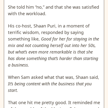
She told him “no,” and that she was satisfied
with the workload.
His co-host, Shaan Puri, in a moment of
terrific wisdom, responded by saying
something like,
Good for her for staying in the
mix and not counting herself out into her 50s,
but what’s even more remarkable is that she
has done something that’s harder than starting
a business.
When Sam asked what that was, Shaan said,
It’s being content with the business that you
start.
That one hit me pretty good. It reminded me