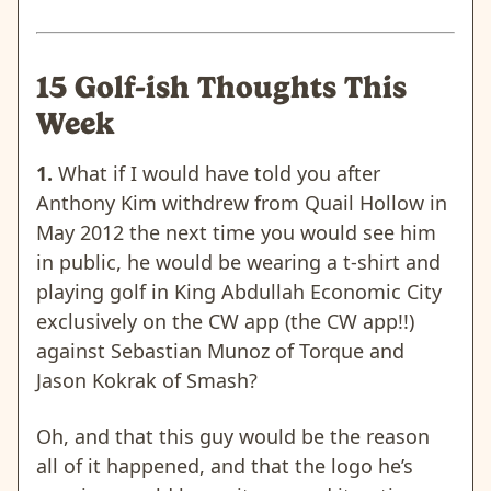
15 Golf-ish Thoughts This
Week
1.
What if I would have told you after
Anthony Kim withdrew from Quail Hollow in
May 2012 the next time you would see him
in public, he would be wearing a t-shirt and
playing golf in King Abdullah Economic City
exclusively on the CW app (the CW app!!)
against Sebastian Munoz of Torque and
Jason Kokrak of Smash?
Oh, and that this guy would be the reason
all of it happened, and that the logo he’s