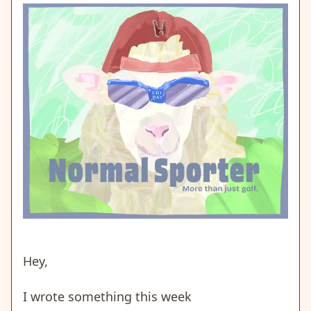
Hey,
I wrote something this week