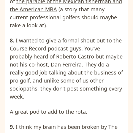
of
the parable of the Mexican fisherman and
the American MBA
(a story that many
current professional golfers should maybe
take a look at).
8.
I wanted to give a formal shout out to
the
Course Record podcast
guys. You’ve
probably heard of Roberto Castro but maybe
not his co-host, Dan Ferreira. They do a
really good job talking about the business of
pro golf, and unlike some of us other
sociopaths, they don’t post something every
week.
A great pod
to add to the rota.
9.
I think my brain has been broken by The