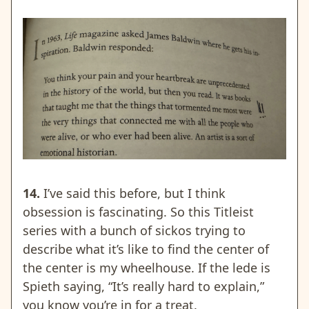
14.
I’ve said this before, but I think
obsession is fascinating. So this Titleist
series with a bunch of sickos trying to
describe what it’s like to find the center of
the center is my wheelhouse. If the lede is
Spieth saying, “It’s really hard to explain,”
you know you’re in for a treat.