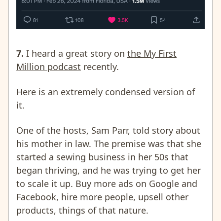
7.
I heard a great story on
the My First
Million podcast
recently.
Here is an extremely condensed version of
it.
One of the hosts, Sam Parr, told story about
his mother in law. The premise was that she
started a sewing business in her 50s that
began thriving, and he was trying to get her
to scale it up. Buy more ads on Google and
Facebook, hire more people, upsell other
products, things of that nature.