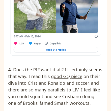
4.
Does the PIF want it all? It certainly seems
that way. I read this
good GQ piece
on their
dive into Cristiano Ronaldo and soccer, and
there are so many parallels to LIV, I feel like
you could squint and see Cristiano doing
one of Brooks’ famed Smash workouts.