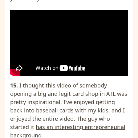
15.
I thought this video of somebody
opening a big and legit card shop in ATL was
pretty inspirational. I’ve enjoyed getting
back into baseball cards with my kids, and I
enjoyed the entire video. The guy who
started it
has an interesting entrepreneurial
background
.