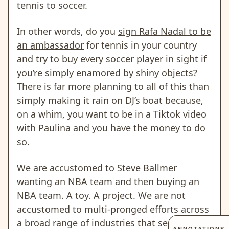
tennis to soccer.
In other words, do you
sign Rafa Nadal to be
an ambassador
for tennis in your country
and try to buy every soccer player in sight if
you’re simply enamored by shiny objects?
There is far more planning to all of this than
simply making it rain on DJ’s boat because,
on a whim, you want to be in a Tiktok video
with Paulina and you have the money to do
so.
We are accustomed to Steve Ballmer
wanting an NBA team and then buying an
NBA team. A toy. A project. We are not
accustomed to multi-pronged efforts across
a broad range of industries that seemingly