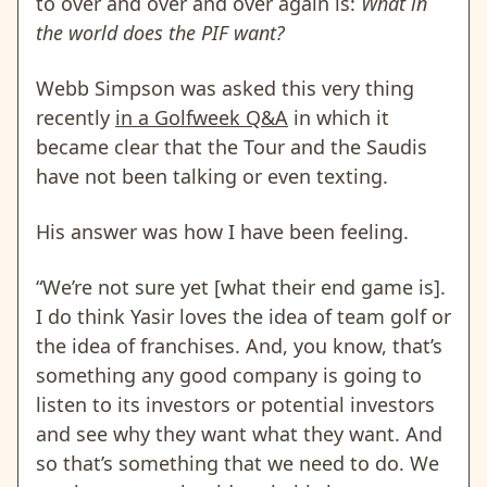
to over and over and over again is:
What in
the world does the PIF want?
Webb Simpson was asked this very thing
recently
in a Golfweek Q&A
in which it
became clear that the Tour and the Saudis
have not been talking or even texting.
His answer was how I have been feeling.
“We’re not sure yet [what their end game is].
I do think Yasir loves the idea of team golf or
the idea of franchises. And, you know, that’s
something any good company is going to
listen to its investors or potential investors
and see why they want what they want. And
so that’s something that we need to do. We