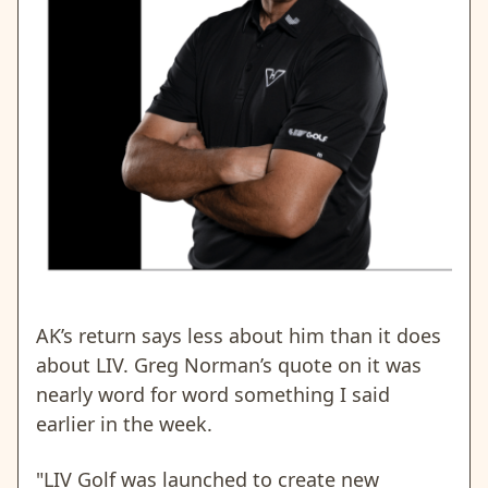
AK’s return says less about him than it does
about LIV. Greg Norman’s quote on it was
nearly word for word something I said
earlier in the week.
"LIV Golf was launched to create new