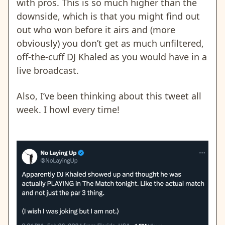
with pros. This is so much higher than the
downside, which is that you might find out
out who won before it airs and (more
obviously) you don’t get as much unfiltered,
off-the-cuff DJ Khaled as you would have in a
live broadcast.
Also, I’ve been thinking about this tweet all
week. I howl every time!