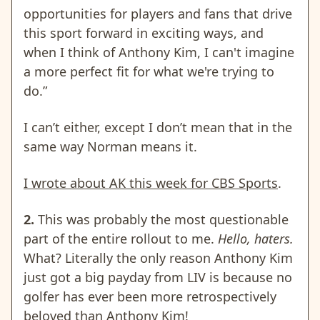
opportunities for players and fans that drive
this sport forward in exciting ways, and
when I think of Anthony Kim, I can't imagine
a more perfect fit for what we're trying to
do.”
I can’t either, except I don’t mean that in the
same way Norman means it.
I wrote about AK this week for CBS Sports
.
2.
This was probably the most questionable
part of the entire rollout to me.
Hello, haters.
What? Literally the only reason Anthony Kim
just got a big payday from LIV is because no
golfer has ever been more retrospectively
beloved than Anthony Kim!