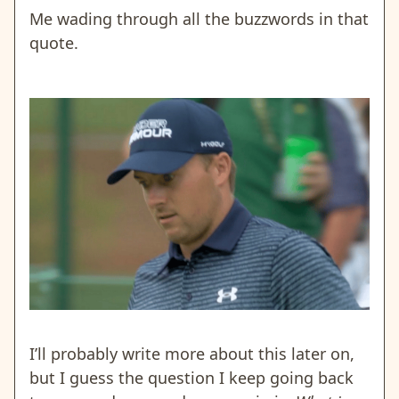
Me wading through all the buzzwords in that
quote.
I’ll probably write more about this later on,
but I guess the question I keep going back