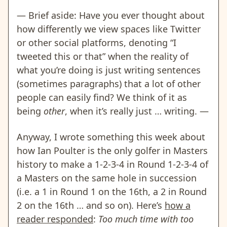
— Brief aside: Have you ever thought about
how differently we view spaces like Twitter
or other social platforms, denoting “I
tweeted this or that” when the reality of
what you’re doing is just writing sentences
(sometimes paragraphs) that a lot of other
people can easily find? We think of it as
being
other
, when it’s really just … writing. —
Anyway, I wrote something this week about
how Ian Poulter is the only golfer in Masters
history to make a 1-2-3-4 in Round 1-2-3-4 of
a Masters on the same hole in succession
(i.e. a 1 in Round 1 on the 16th, a 2 in Round
2 on the 16th … and so on). Here’s
how a
reader responded
:
Too much time with too