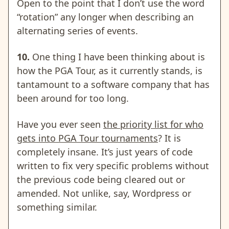
Open to the point that I don’t use the word
“rotation” any longer when describing an
alternating series of events.
10.
One thing I have been thinking about is
how the
PGA Tour, as it currently stands, is
tantamount to a software company that has
been around for too long.
Have you ever seen
the priority list for who
gets into PGA Tour tournaments
? It is
completely insane. It’s just years of code
written to fix very specific problems without
the previous code being cleared out or
amended. Not unlike, say, Wordpress or
something similar.