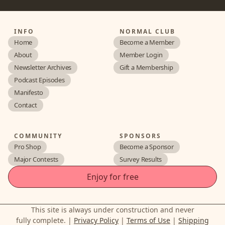
INFO
NORMAL CLUB
Home
Become a Member
About
Member Login
Newsletter Archives
Gift a Membership
Podcast Episodes
Manifesto
Contact
COMMUNITY
SPONSORS
Pro Shop
Become a Sponsor
Major Contests
Survey Results
Enjoy for free
This site is always under construction and never
fully complete. |
Privacy Policy
|
Terms of Use
|
Shipping