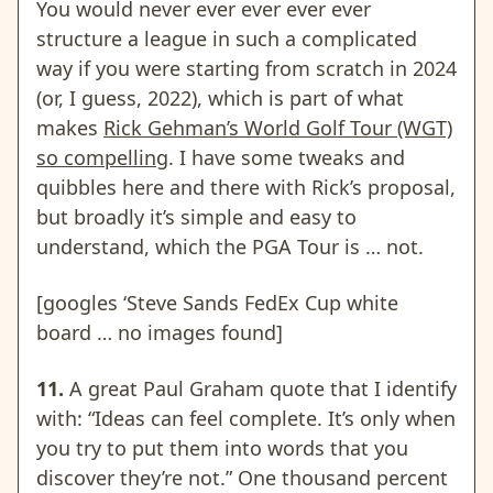
You would never ever ever ever ever
structure a league in such a complicated
way if you were starting from scratch in 2024
(or, I guess, 2022), which is part of what
makes
Rick Gehman’s World Golf Tour (WGT)
so compelling
. I have some tweaks and
quibbles here and there with Rick’s proposal,
but broadly it’s simple and easy to
understand, which the PGA Tour is … not.
[googles ‘Steve Sands FedEx Cup white
board … no images found]
11.
A great Paul Graham quote that I identify
with: “Ideas can feel complete. It’s only when
you try to put them into words that you
discover they’re not.” One thousand percent