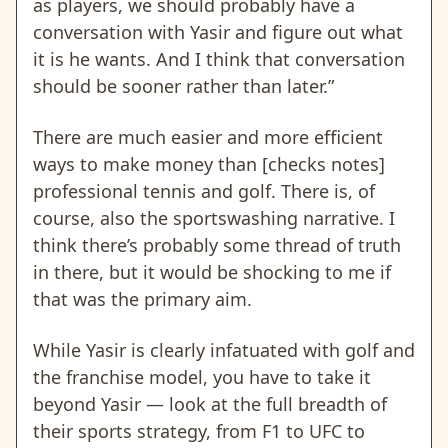
as players, we should probably have a
conversation with Yasir and figure out what
it is he wants. And I think that conversation
should be sooner rather than later.”
There are much easier and more efficient
ways to make money than [checks notes]
professional tennis and golf. There is, of
course, also the sportswashing narrative. I
think there’s probably some thread of truth
in there, but it would be shocking to me if
that was the primary aim.
While Yasir is clearly infatuated with golf and
the franchise model, you have to take it
beyond Yasir — look at the full breadth of
their sports strategy, from F1 to UFC to