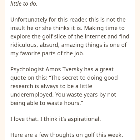
little to do.
Unfortunately for this reader, this is not the
insult he or she thinks it is. Making time to
explore the golf slice of the internet and find
ridiculous, absurd, amazing things is one of
my favorite parts of the job.
Psychologist Amos Tversky has a great
quote on this: “The secret to doing good
research is always to be a little
underemployed. You waste years by not
being able to waste hours.”
I love that. I think it’s aspirational.
Here are a few thoughts on golf this week.