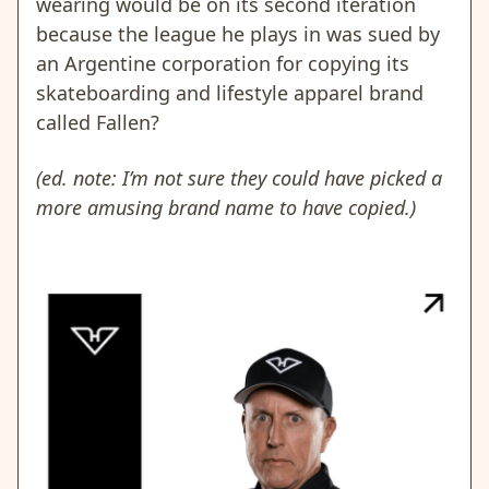
wearing would be on its second iteration
because the league he plays in was sued by
an Argentine corporation for copying its
skateboarding and lifestyle apparel brand
called Fallen?
(ed. note: I’m not sure they could have picked a
more amusing brand name to have copied.)