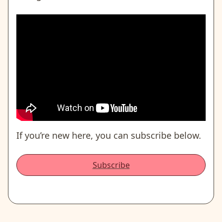
If you’re new here, you can subscribe below.
Subscribe