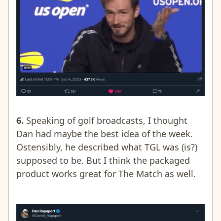
6.
Speaking of golf broadcasts, I thought
Dan had maybe the best idea of the week.
Ostensibly, he described what TGL was (is?)
supposed to be. But I think the packaged
product works great for The Match as well.