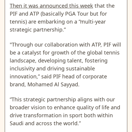
Then it was announced this week
that the
PIF and ATP (basically PGA Tour but for
tennis) are embarking on a “multi-year
strategic partnership.”
"Through our collaboration with ATP, PIF will
be a catalyst for growth of the global tennis
landscape, developing talent, fostering
inclusivity and driving sustainable
innovation,” said PIF head of corporate
brand, Mohamed Al Sayyad.
“This strategic partnership aligns with our
broader vision to enhance quality of life and
drive transformation in sport both within
Saudi and across the world.”