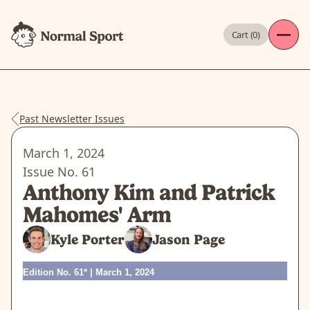
Cart (
0
)
Past Newsletter Issues
March 1, 2024
Issue No.
61
Anthony Kim and Patrick
Mahomes' Arm
Kyle Porter
Jason Page
Edition No. 61* | March 1, 2024