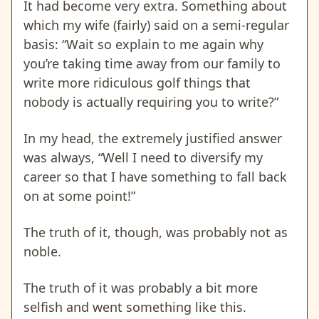
It had become very extra. Something about
which my wife (fairly) said on a semi-regular
basis: “Wait so explain to me again why
you’re taking time away from our family to
write more ridiculous golf things that
nobody is actually requiring you to write?”
In my head, the extremely justified answer
was always, “Well I need to diversify my
career so that I have something to fall back
on at some point!”
The truth of it, though, was probably not as
noble.
The truth of it was probably a bit more
selfish and went something like this.