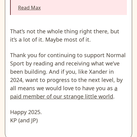
Read Max
That’s not the whole thing right there, but
it’s a lot of it. Maybe most of it.
Thank you for continuing to support Normal
Sport by reading and receiving what we’ve
been building. And if you, like Xander in
2024, want to progress to the next level, by
all means we would love to have you as
a
paid member of our strange little world
.
Happy 2025.
KP (and JP)