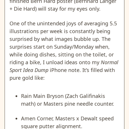
finished Bern Hard poster (Bernhard Langer
+ Die Hard) will stay for my eyes only.
One of the unintended joys of averaging 5.5
illustrations per week is constantly being
surprised by what images bubble up. The
surprises start on Sunday/Monday when,
while doing dishes, sitting on the toilet, or
riding a bike, I unload ideas onto my
Normal
Sport Idea Dump
iPhone note. It’s filled with
pure gold like:
Rain Main Bryson (Zach Galifinakis
math) or Masters pine needle counter.
Amen Corner, Masters x Dewalt speed
square putter alignment.