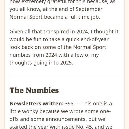
now extremely grateful for this because, as
you all know, at the end of September
Normal Sport became a full time job
.
Given all that transpired in 2024, I thought it
would be fun to take a quick end-of-year
look back on some of the Normal Sport
numbies from 2024 with a few of my
thoughts going into 2025.
The Numbies
Newsletters written:
~95 — This one is a
little wonky because we wrote some one-
offs and some announcements, but we
started the year with issue No. 45, and we