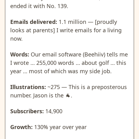
ended it with No. 139.
Emails delivered:
1.1 million — [proudly
looks at parents] I write emails for a living
now.
Words:
Our email software (Beehiiv) tells me
I wrote … 255,000 words … about golf … this
year … most of which was my side job.
Illustrations:
~275 — This is a preposterous
number. Jason is the
🐐
.
Subscribers:
14,900
Growth:
130% year over year