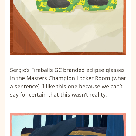
Sergio’s Fireballs GC branded eclipse glasses
in the Masters Champion Locker Room (what
a sentence). I like this one because we can’t
say for certain that this wasn’t reality.