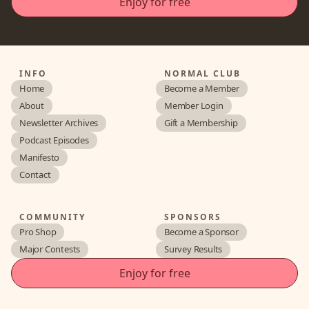
INFO
NORMAL CLUB
Home
Become a Member
About
Member Login
Newsletter Archives
Gift a Membership
Podcast Episodes
Manifesto
Contact
COMMUNITY
SPONSORS
Pro Shop
Become a Sponsor
Major Contests
Survey Results
Enjoy for free