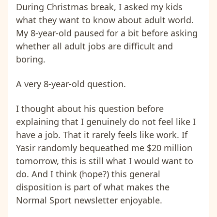
During Christmas break, I asked my kids
what they want to know about adult world.
My 8-year-old paused for a bit before asking
whether all adult jobs are difficult and
boring.
A very 8-year-old question.
I thought about his question before
explaining that I genuinely do not feel like I
have a job. That it rarely feels like work. If
Yasir randomly bequeathed me $20 million
tomorrow, this is still what I would want to
do. And I think (hope?) this general
disposition is part of what makes the
Normal Sport newsletter enjoyable.