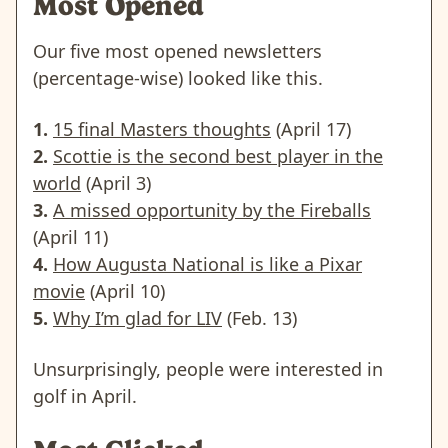
Most Opened
Our five most opened newsletters
(percentage-wise) looked like this.
1.
15 final Masters thoughts
(April 17)
2.
Scottie is the second best player in the
world
(April 3)
3.
A missed opportunity by the Fireballs
(April 11)
4.
How Augusta National is like a Pixar
movie
(April 10)
5.
Why I’m glad for LIV
(Feb. 13)
Unsurprisingly, people were interested in
golf in April.