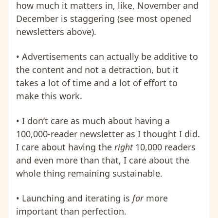
how much it matters in, like, November and
December is staggering (see most opened
newsletters above).
• Advertisements can actually be additive to
the content and not a detraction, but it
takes a lot of time and a lot of effort to
make this work.
• I don’t care as much about having a
100,000-reader newsletter as I thought I did.
I care about having the
right
10,000 readers
and even more than that, I care about the
whole thing remaining sustainable.
• Launching and iterating is
far
more
important than perfection.