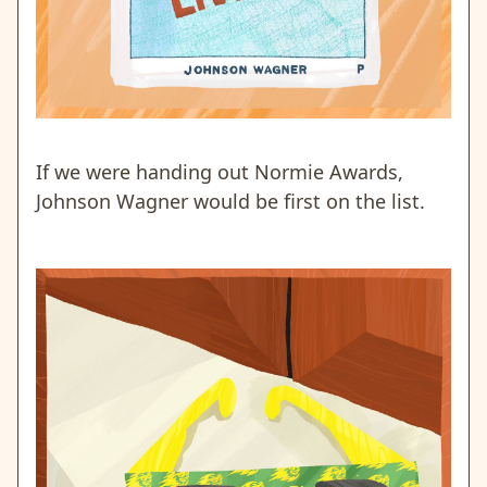
If we were handing out Normie Awards,
Johnson Wagner would be first on the list.