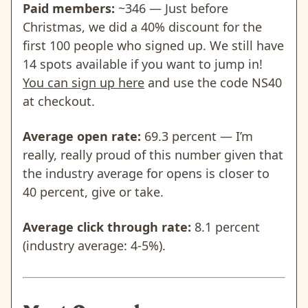
Paid members:
~346 — Just before
Christmas, we did a 40% discount for the
first 100 people who signed up. We still have
14 spots available if you want to jump in!
You can sign up here
and use the code NS40
at checkout.
Average open rate:
69.3 percent — I’m
really, really proud of this number given that
the industry average for opens is closer to
40 percent, give or take.
Average click through rate:
8.1 percent
(industry average: 4-5%).