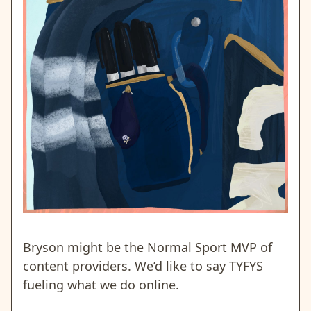
Bryson might be the Normal Sport MVP of
content providers. We’d like to say TYFYS
fueling what we do online.