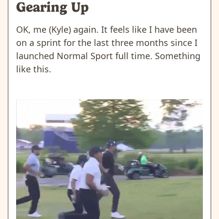
Gearing Up
OK, me (Kyle) again. It feels like I have been
on a sprint for the last three months since I
launched Normal Sport full time. Something
like this.