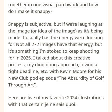
together in one visual patchwork and how
do I make it snappy?
Snappy is subjective, but if we’re laughing at
the image (or idea of the image) as it’s being
made it usually has the energy we’re looking
for. Not all 272 images have that energy, but
it’s something I’m stoked to keep shooting
for in 2025. I talked about this creative
process, my ding dong approach, loving a
tight deadline, etc. with Kevin Moore for his
New Club pod episode
“The Absurdity of Golf
Through Art”
.
Here are five of my favorite 2024 illustrations
with that certain je ne sais quoi.