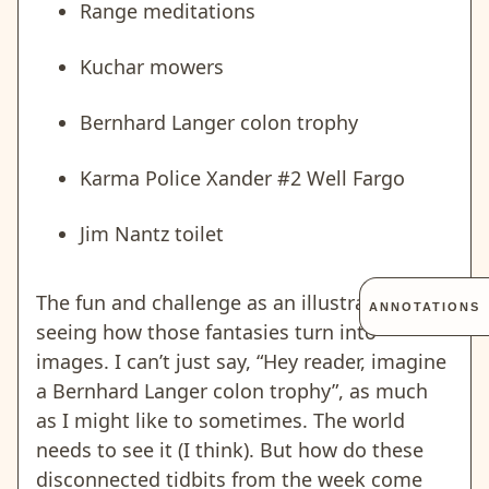
Range meditations
Kuchar mowers
Bernhard Langer colon trophy
Karma Police Xander #2 Well Fargo
Jim Nantz toilet
The fun and challenge as an illustrator is
ANNOTATIONS
seeing how those fantasies turn into
images. I can’t just say, “Hey reader, imagine
a Bernhard Langer colon trophy”, as much
as I might like to sometimes. The world
needs to see it (I think). But how do these
disconnected tidbits from the week come