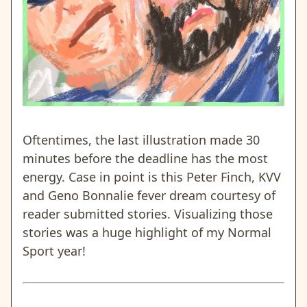
Oftentimes, the last illustration made 30
minutes before the deadline has the most
energy. Case in point is this Peter Finch, KVV
and Geno Bonnalie fever dream courtesy of
reader submitted stories. Visualizing those
stories was a huge highlight of my Normal
Sport year!