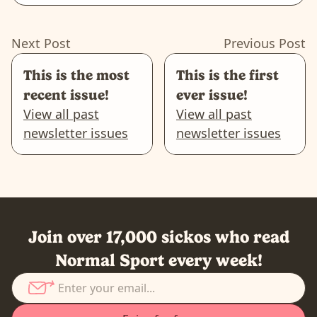
Next Post
Previous Post
This is the most
This is the first
recent issue!
ever issue!
View all past
View all past
newsletter issues
newsletter issues
Join over 17,000 sickos who read
Normal Sport every week!