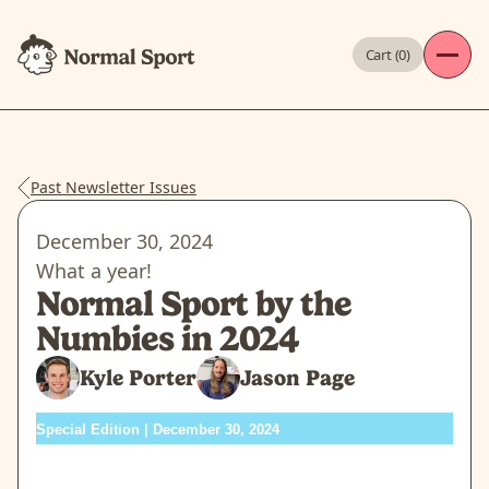
Cart (
0
)
Past Newsletter Issues
December 30, 2024
What a year!
Normal Sport by the
Numbies in 2024
Kyle Porter
Jason Page
Special Edition | December 30, 2024