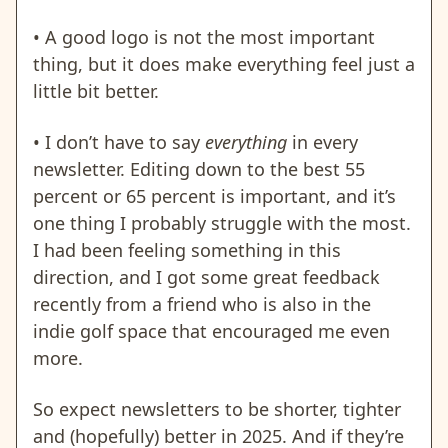
• A good logo is not the most important
thing, but it does make everything feel just a
little bit better.
•
I don’t have to say
everything
in every
newsletter. Editing down to the best 55
percent or 65 percent is important, and it’s
one thing I probably struggle with the most.
I had been feeling something in this
direction, and I got some great feedback
recently from a friend who is also in the
indie golf space that encouraged me even
more.
So expect newsletters to be shorter, tighter
and (hopefully) better in 2025. And if they’re