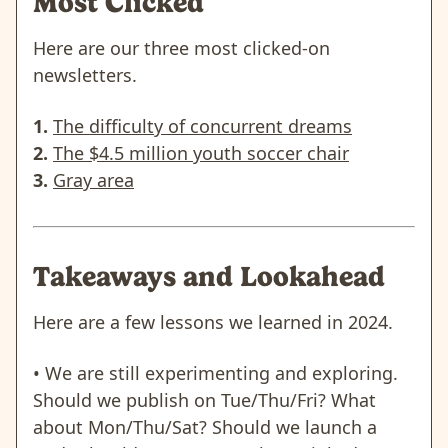
Most Clicked
Here are our three most clicked-on
newsletters.
1.
The difficulty of concurrent dreams
2.
The $4.5 million youth soccer chair
3.
Gray area
Takeaways and Lookahead
Here are a few lessons we learned in 2024.
• We are still experimenting and exploring.
Should we publish on Tue/Thu/Fri? What
about Mon/Thu/Sat? Should we launch a