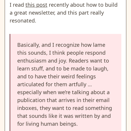
I read
this post
recently about how to build
a great newsletter, and this part really
resonated.
Basically, and I recognize how lame
this sounds, I think people respond
enthusiasm and joy. Readers want to
learn stuff, and to be made to laugh,
and to have their weird feelings
articulated for them artfully …
especially when we’re talking about a
publication that arrives in their email
inboxes, they want to read something
that sounds like it was written by and
for living human beings.