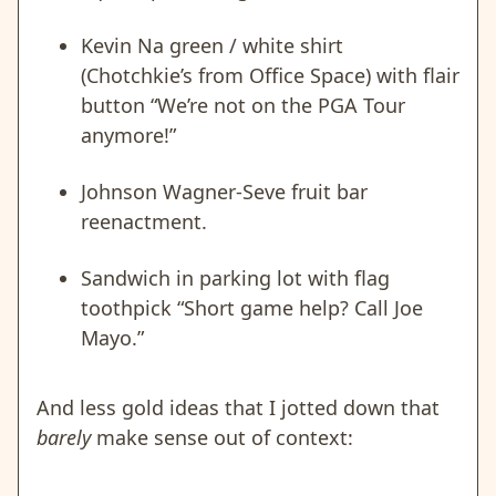
Kevin Na green / white shirt
(Chotchkie’s from Office Space) with flair
button “We’re not on the PGA Tour
anymore!”
Johnson Wagner-Seve fruit bar
reenactment.
Sandwich in parking lot with flag
toothpick “Short game help? Call Joe
Mayo.”
And less gold ideas that I jotted down that
barely
make sense out of context: