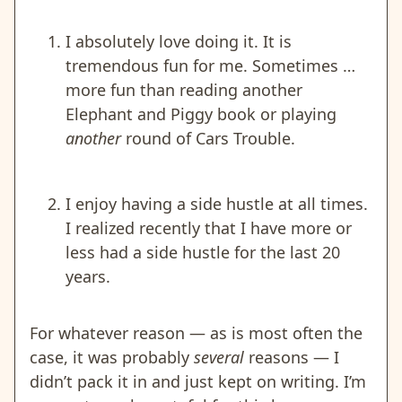
I absolutely love doing it. It is
tremendous fun for me. Sometimes …
more fun than reading another
Elephant and Piggy book or playing
another
round of Cars Trouble.
I enjoy having a side hustle at all times.
I realized recently that I have more or
less had a side hustle for the last 20
years.
For whatever reason — as is most often the
case, it was probably
several
reasons — I
didn’t pack it in and just kept on writing. I’m