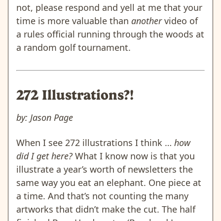
not, please respond and yell at me that your
time is more valuable than
another
video of
a rules official running through the woods at
a random golf tournament.
272 Illustrations?!
by: Jason Page
When I see 272 illustrations I think …
how
did I get here?
What I know now is that you
illustrate a year’s worth of newsletters the
same way you eat an elephant. One piece at
a time. And that’s not counting the many
artworks that didn’t make the cut. The half