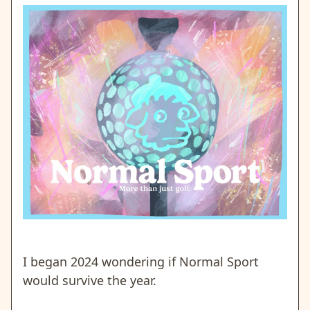
I began 2024 wondering if Normal Sport
would survive the year.