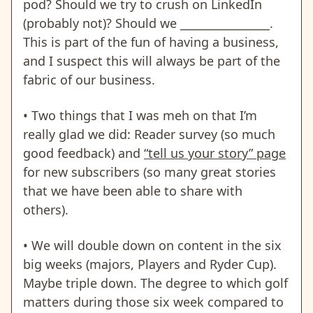
pod? Should we try to crush on LinkedIn
(probably not)? Should we ________________.
This is part of the fun of having a business,
and I suspect this will always be part of the
fabric of our business.
• Two things that I was meh on that I’m
really glad we did: Reader survey (so much
good feedback) and
“tell us your story” page
for new subscribers (so many great stories
that we have been able to share with
others).
• We will double down on content in the six
big weeks (majors, Players and Ryder Cup).
Maybe triple down. The degree to which golf
matters during those six week compared to