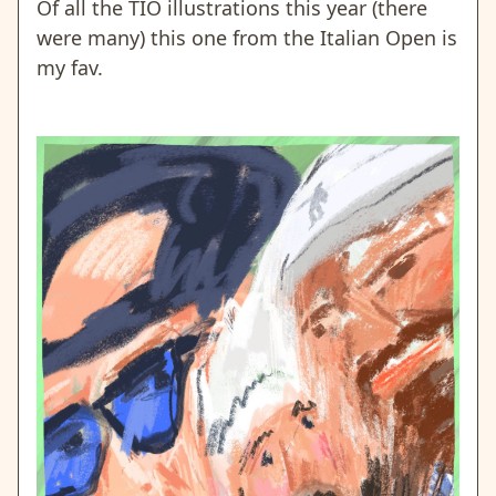
Of all the TIO illustrations this year (there
were many) this one from the Italian Open is
my fav.