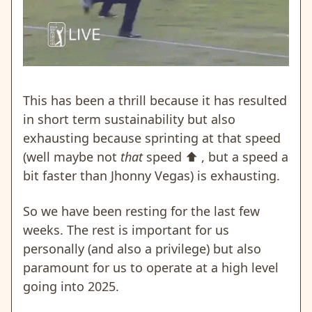
This has been a thrill because it has resulted
in short term sustainability but also
exhausting because sprinting at that speed
(well maybe not
that
speed
⬆️
, but a speed a
bit faster than Jhonny Vegas) is exhausting.
So we have been resting for the last few
weeks. The rest is important for us
personally (and also a privilege) but also
paramount for us to operate at a high level
going into 2025.