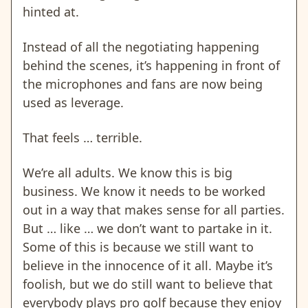
hinted at.
Instead of all the negotiating happening
behind the scenes, it’s happening in front of
the microphones and fans are now being
used as leverage.
That feels … terrible.
We’re all adults. We know this is big
business. We know it needs to be worked
out in a way that makes sense for all parties.
But … like … we don’t want to partake in it.
Some of this is because we still want to
believe in the innocence of it all. Maybe it’s
foolish, but we do still want to believe that
everybody plays pro golf because they enjoy