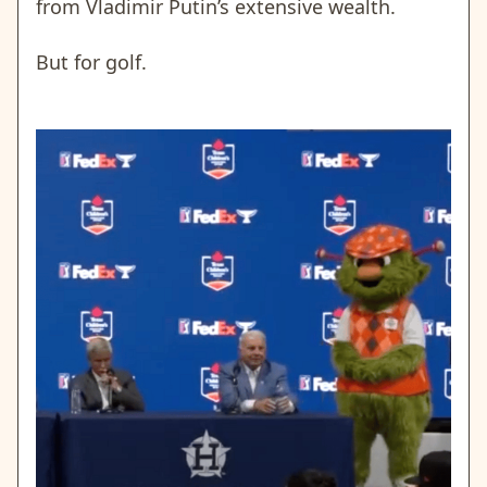
from Vladimir Putin’s extensive wealth.
But for golf.