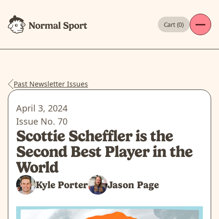
Cart (
0
)
Past Newsletter Issues
April 3, 2024
Issue No.
70
Scottie Scheffler is the
Second Best Player in the
World
Kyle Porter
Jason Page