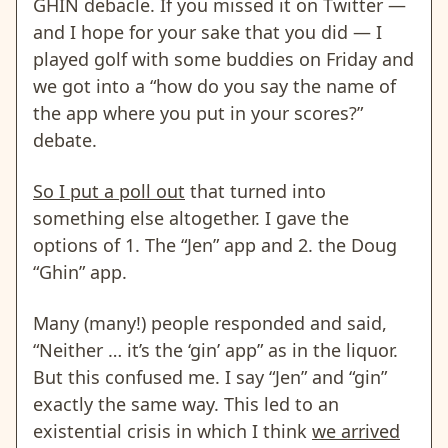
GHIN debacle. If you missed it on Twitter —
and I hope for your sake that you did — I
played golf with some buddies on Friday and
we got into a “how do you say the name of
the app where you put in your scores?”
debate.
So I put a poll out
that turned into
something else altogether. I gave the
options of 1. The “Jen” app and 2. the Doug
“Ghin” app.
Many (many!) people responded and said,
“Neither … it’s the ‘gin’ app” as in the liquor.
But this confused me. I say “Jen” and “gin”
exactly the same way. This led to an
existential crisis in which I think
we arrived