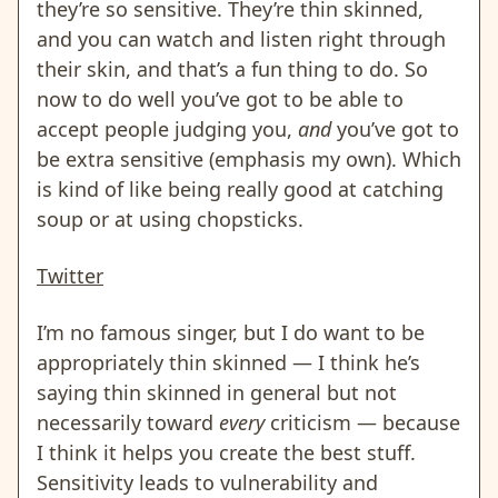
they’re so sensitive. They’re thin skinned,
and you can watch and listen right through
their skin, and that’s a fun thing to do. So
now to do well you’ve got to be able to
accept people judging you,
and
you’ve got to
be extra sensitive (emphasis my own). Which
is kind of like being really good at catching
soup or at using chopsticks.
Twitter
I’m no famous singer, but I do want to be
appropriately thin skinned — I think he’s
saying thin skinned in general but not
necessarily toward
every
criticism — because
I think it helps you create the best stuff.
Sensitivity leads to vulnerability and