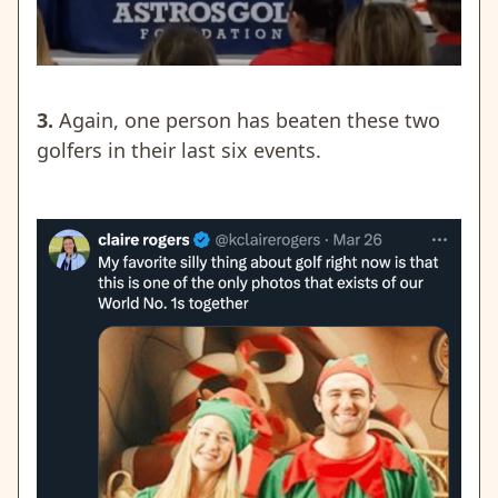
3.
Again, one person has beaten these two
golfers in their last six events.