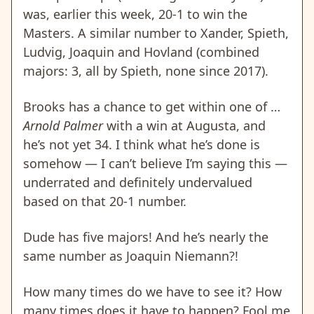
was, earlier this week, 20-1 to win the
Masters. A similar number to Xander, Spieth,
Ludvig, Joaquin and Hovland (combined
majors: 3, all by Spieth, none since 2017).
Brooks has a chance to get within one of …
Arnold Palmer
with a win at Augusta, and
he’s not yet 34. I think what he’s done is
somehow — I can’t believe I’m saying this —
underrated and definitely undervalued
based on that 20-1 number.
Dude has five majors! And he’s nearly the
same number as Joaquin Niemann?!
How many times do we have to see it? How
many times does it have to happen? Fool me