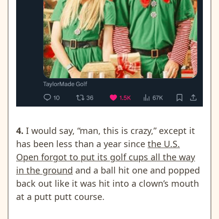
4.
I would say, “man, this is crazy,” except it
has been less than a year since
the U.S.
Open forgot to put its golf cups all the way
in the ground
and a ball hit one and popped
back out like it was hit into a clown’s mouth
at a putt putt course.