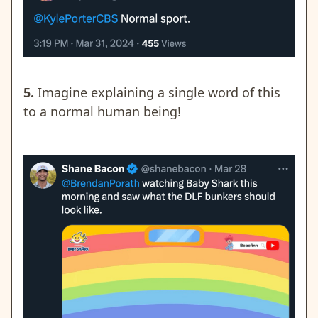
5.
Imagine explaining a single word of this
to a normal human being!