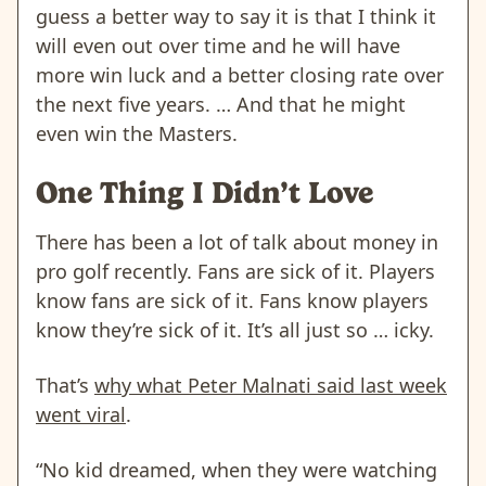
guess a better way to say it is that I think it
will even out over time and he will have
more win luck and a better closing rate over
the next five years. … And that he might
even win the Masters.
One Thing I Didn’t Love
There has been a lot of talk about money in
pro golf recently. Fans are sick of it. Players
know fans are sick of it. Fans know players
know they’re sick of it. It’s all just so … icky.
That’s
why what Peter Malnati said last week
went viral
.
“No kid dreamed, when they were watching