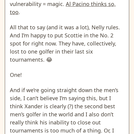
vulnerability = magic.
Al Pacino thinks so,
too
.
All that to say (and it was a lot), Nelly rules.
And I’m happy to put Scottie in the No. 2
spot for right now. They have, collectively,
lost to one golfer in their last six
tournaments. 😂
One!
And if we’re going straight down the men’s
side, I can’t believe I’m saying this, but I
think Xander is clearly (?) the second best
men’s golfer in the world and I also don’t
really think his inability to close out
tournaments is too much of a thing. Or, I