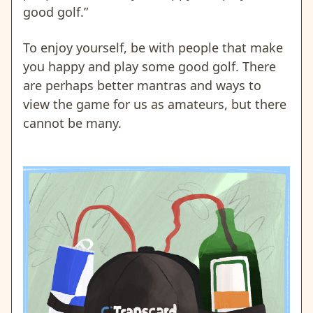
good golf.”
To enjoy yourself, be with people that make
you happy and play some good golf. There
are perhaps better mantras and ways to
view the game for us as amateurs, but there
cannot be many.