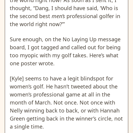
the world right now? As soon as I sent it, I
thought, “Dang, I should have said, ‘Who is
the second best
men’s
professional golfer in
the world right now?’”
Sure enough, on the No Laying Up message
board, I got tagged and called out for being
too myopic with my golf takes. Here’s what
one poster wrote.
[Kyle] seems to have a legit blindspot for
women’s golf. He hasn’t tweeted about the
women’s professional game at all in the
month of March. Not once. Not once with
Nelly winning back to back, or with Hannah
Green getting back in the winner’s circle, not
a single time.