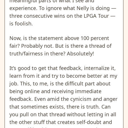
meaningful parts of what I see and
experience. To ignore what Nelly is doing —
three consecutive wins on the LPGA Tour —
is foolish.
Now, is the statement above 100 percent
fair? Probably not. But is there a thread of
truth/fairness in there? Absolutely!
It’s good to get that feedback, internalize it,
learn from it and try to become better at my
job. This, to me, is the difficult part about
being online and receiving immediate
feedback. Even amid the cynicism and anger
that sometimes exists, there is truth. Can
you pull on that thread without letting in all
the other stuff that creates self-doubt and