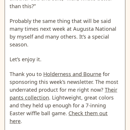
than this?”
Probably the same thing that will be said
many times next week at Augusta National
by myself and many others. It’s a special
season.
Let’s enjoy it.
Thank you to
Holderness and Bourne
for
sponsoring this week’s newsletter. The most
underrated product for me right now?
Their
pants collection
. Lightweight, great colors
and they held up enough for a 7-inning
Easter wiffle ball game.
Check them out
here
.