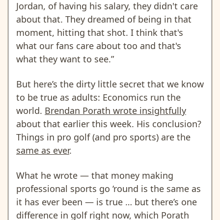
Jordan, of having his salary, they didn't care
about that. They dreamed of being in that
moment, hitting that shot. I think that's
what our fans care about too and that's
what they want to see.”
But here’s the dirty little secret that we know
to be true as adults: Economics run the
world.
Brendan Porath wrote insightfully
about that earlier this week. His conclusion?
Things in pro golf (and pro sports) are the
same as ever
.
What he wrote — that money making
professional sports go ‘round is the same as
it has ever been — is true … but there’s one
difference in golf right now, which Porath