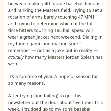
between making 4th grade baseball lineups
and ranking the Masters field. Trying to set a
rotation of arms barely touching 47 MPH
and trying to determine which of the full
time hitters touching 185 ball speed will
wear a green jacket next weekend. Dialing in
my fungo game and making sure I
remember — not as a joke but in reality —
actually
how many Masters Jordan Spieth has
won.
It’s a fun time of year. A hopeful season for
so many reasons.
After trying (and failing) to get this
newsletter out the door about five times this
week, I trudged up to my son’s baseball