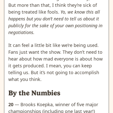
But more than that, I think they’re sick of
being treated like fools.
Yo, we know this all
happens but you don’t need to tell us about it
publicly for the sake of your own positioning in
negotiations.
It can feel a little bit like we’re being used.
Fans just want the show. They don’t need to
hear about how mad everyone is about how
it gets produced. I mean, you can keep
telling us. But it’s not going to accomplish
what you think.
By the Numbies
20
— Brooks Koepka, winner of five major
championships (including one last year!)