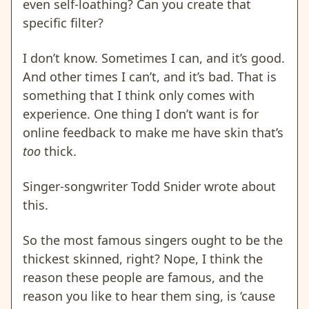
even self-loathing? Can you create that
specific filter?
I don’t know. Sometimes I can, and it’s good.
And other times I can’t, and it’s bad. That is
something that I think only comes with
experience. One thing I don’t want is for
online feedback to make me have skin that’s
too
thick.
Singer-songwriter Todd Snider wrote about
this.
So the most famous singers ought to be the
thickest skinned, right? Nope, I think the
reason these people are famous, and the
reason you like to hear them sing, is ‘cause