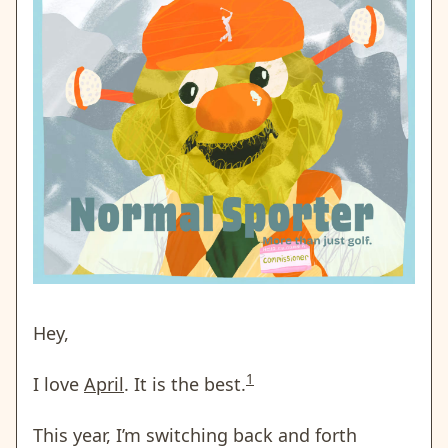
Hey,
1
I love
April
. It is the best.
This year, I’m switching back and forth