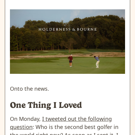
Onto the news.
One Thing I Loved
On Monday,
I tweeted out the following
question
: Who is the second best golfer in