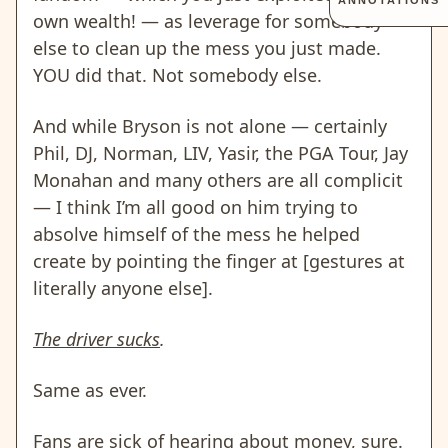
ANNOTATIONS
own wealth! — as leverage for somebody
else to clean up the mess you just made.
YOU did that. Not somebody else.
And while Bryson is not alone — certainly
Phil, DJ, Norman, LIV, Yasir, the PGA Tour, Jay
Monahan and many others are all complicit
— I think I’m all good on him trying to
absolve himself of the mess he helped
create by pointing the finger at [gestures at
literally anyone else].
The driver sucks
.
Same as ever.
Fans are sick of hearing about money, sure.