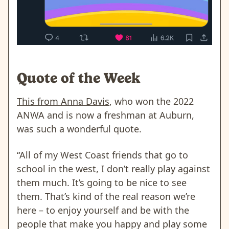
Quote of the Week
This from Anna Davis
, who won the 2022
ANWA and is now a freshman at Auburn,
was such a wonderful quote.
“All of my West Coast friends that go to
school in the west, I don’t really play against
them much. It’s going to be nice to see
them. That’s kind of the real reason we’re
here – to enjoy yourself and be with the
people that make you happy and play some