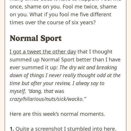
once, shame on you. Fool me twice, shame
on you. What if you fool me five different
times over the course of six years?
Normal Sport
I got a tweet the other day
that I thought
summed up Normal Sport better than I have
ever summed it up:
The dry wit and breaking
down of things I never really thought odd at the
time but after your review, I alway say to
myself, “dang, that
was
crazy/hilarious/nuts/sick/wacko.”
Here are this week’s normal moments.
1.
Quite a screenshot I stumbled into here.