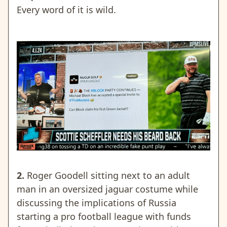
Every word of it is wild.
2.
Roger Goodell sitting next to an adult
man in an oversized jaguar costume while
discussing the implications of Russia
starting a pro football league with funds