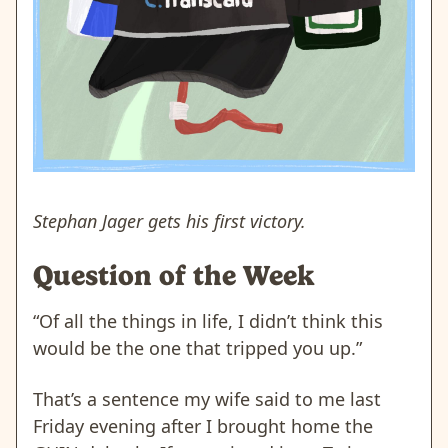
Stephan Jager gets his first victory.
Question of the Week
“Of all the things in life, I didn’t think this
would be the one that tripped you up.”
That’s a sentence my wife said to me last
Friday evening after I brought home the