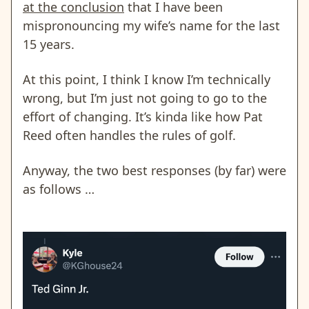
at the conclusion
that I have been
mispronouncing my wife’s name for the last
15 years.
At this point, I think I know I’m technically
wrong, but I’m just not going to go to the
effort of changing. It’s kinda like how Pat
Reed often handles the rules of golf.
Anyway, the two best responses (by far) were
as follows …