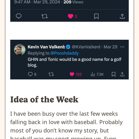
Idea of the Week
I have been busy over the last few weeks
falling back in love with baseball. Probably
most of you don’t know my story, but
baseball was my sport growing up. Even