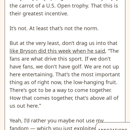
the carrot of a U.S. Open trophy. That this is
their greatest incentive.
It’s not. At least that’s not the norm.
But at the very least, don’t drag us into that
like Bryson did this week when he said
, “The
fans are what drive this sport. If we don't
have fans, we don't have golf. We are not up
here entertaining. That's the most important
thing as of right now, the low-hanging fruit.
There's got to be a way to come together.
How that comes together, that's above all of
us out here.”
Yeah, I’d rather you maybe not use my
fandom — which you just exploited for your