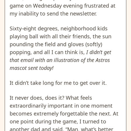
game on Wednesday evening frustrated at
my inability to send the newsletter.
Sixty-eight degrees, neighborhood kids
playing ball with all their friends, the sun
pounding the field and gloves (softly)
popping, and all I can think is,
I didn’t get
that email with an illustration of the Astros
mascot sent today!
It didn’t take long for me to get over it.
It never does, does it? What feels
extraordinarily important in one moment
becomes extremely forgettable the next. At
one point during the game, I turned to
another dad and said, “Man, what’s better