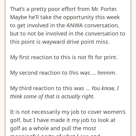
That’s a pretty poor effort from Mr. Porter.
Maybe he’ll take the opportunity this week
to get involved in the ANWA conversation,
but to not be involved in the conversation to
this point is wayward drive point miss.
My first reaction to this is not fit for print.
My second reaction to this was …
hmmm
.
My third reaction to this was …
You know, I
think some of that is actually right.
It is not necessarily my job to cover women’s
golf, but I have made it my job to look at
golf as a whole and pull the most