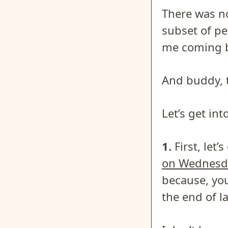
There was no
subset of p
me coming b
And buddy, t
Let’s get in
1.
First, let’
on Wednesd
because, you
the end of la