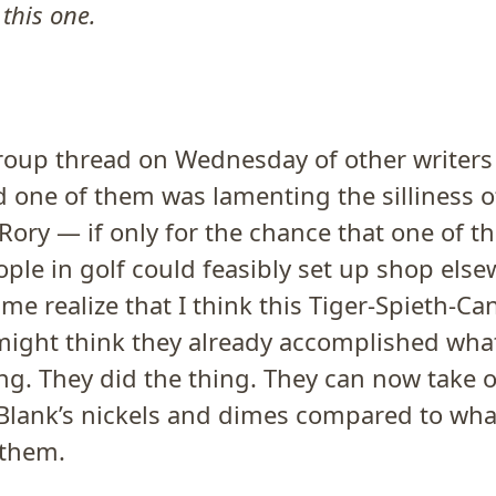
 this one.
group thread on Wednesday of other writers
d one of them was lamenting the silliness
Rory — if only for the chance that one of t
ple in golf could feasibly set up shop els
me realize that I think this Tiger-Spieth-Ca
might think they already accomplished wh
g. They did the thing. They can now take o
 Blank’s nickels and dimes compared to wha
 them.