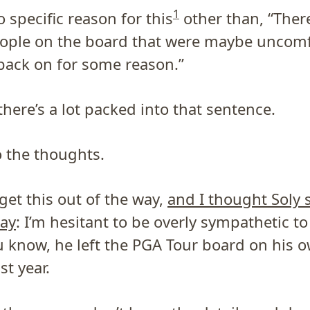
1
 specific reason for this
other than, “Ther
eople on the board that were maybe uncomf
ack on for some reason.”
here’s a lot packed into that sentence.
to the thoughts.
s get this out of the way,
and I thought Soly s
ay
: I’m hesitant to be overly sympathetic t
 know, he left the PGA Tour board on his 
st year.