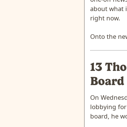
about what i
right now.
Onto the ne
13 Tho
Board
On Wednesda
lobbying for
board, he wo