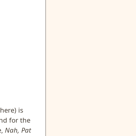
here) is
nd for the
e,
Nah, Pat