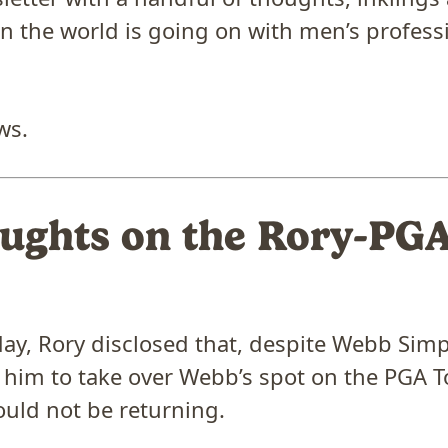
n the world is going on with men’s professi
ws.
ughts on the Rory-PG
y, Rory disclosed that, despite Webb Sim
 him to take over Webb’s spot on the PGA T
uld not be returning.