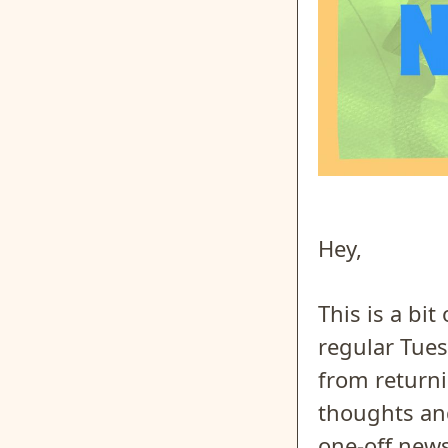
Hey,
This is a bi
regular Tue
from return
thoughts and
one-off news