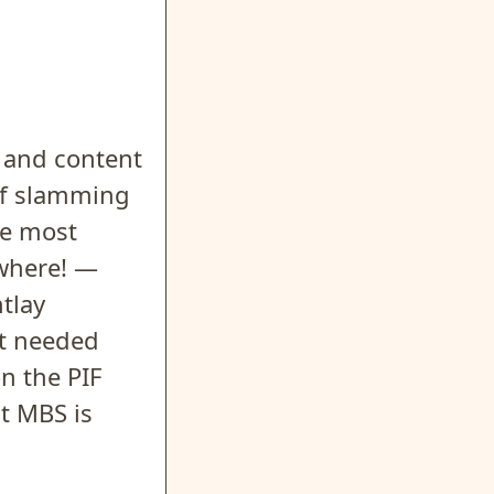
 and content
 of slamming
he most
ewhere! —
ntlay
at needed
n the PIF
t MBS is