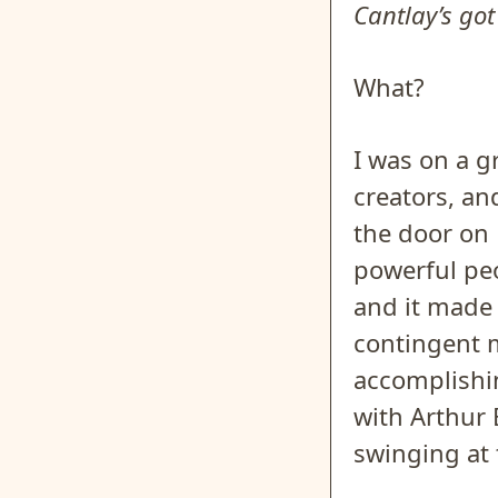
Cantlay’s got
What?
I was on a 
creators, an
the door on 
powerful peo
and it made 
contingent 
accomplishin
with Arthur
swinging at