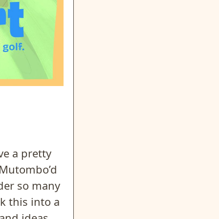
ve a pretty
g Mutombo’d
nder so many
 this into a
 and ideas