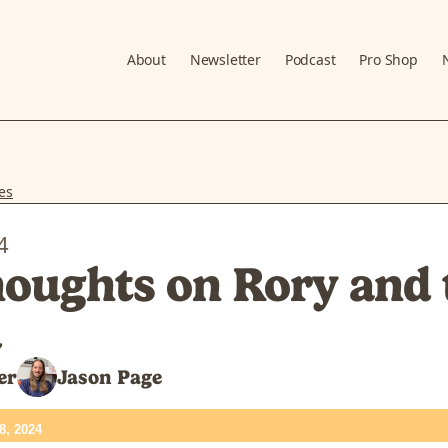
About
Newsletter
Podcast
Pro Shop
es
4
oughts on Rory and 
d
er
Jason Page
8, 2024