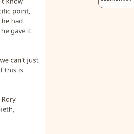
n’t know
ANNOTATIONS
ific point,
t he had
he gave it
we can’t just
 this is
t Rory
ieth,