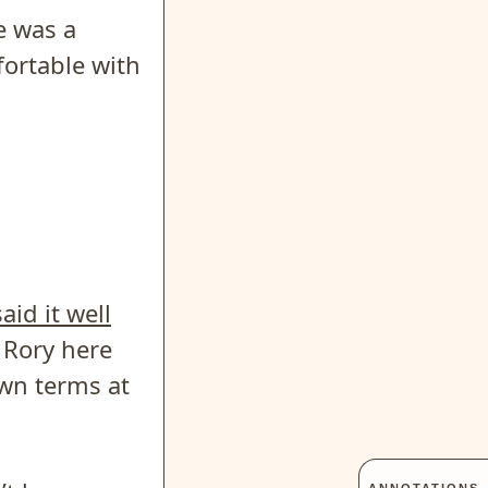
e was a
ortable with
aid it well
o Rory here
own terms at