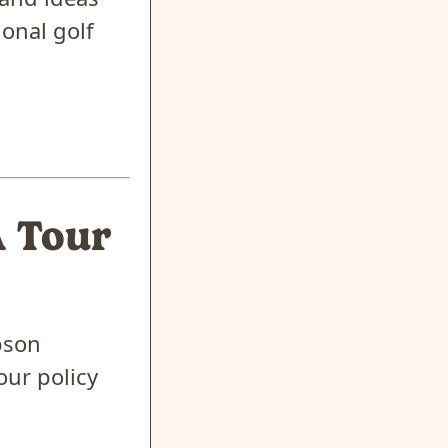
onal golf
A Tour
pson
our policy