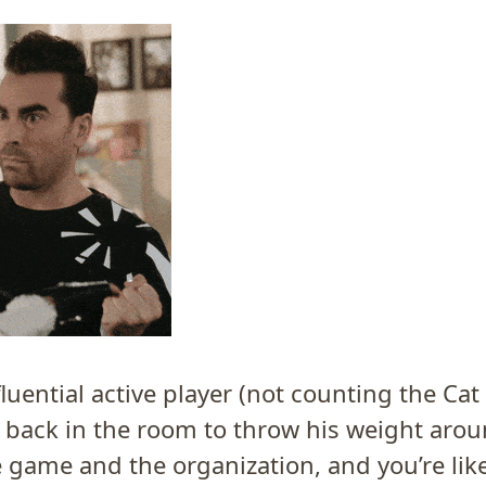
luential active player (not counting the Cat 
t back in the room to throw his weight arou
e game and the organization, and you’re lik