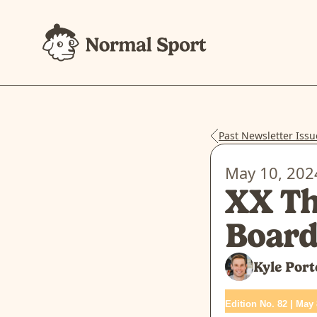
Past Newsletter Issu
May 10, 202
XX Th
Boar
Kyle Port
Edition No. 82 | May 