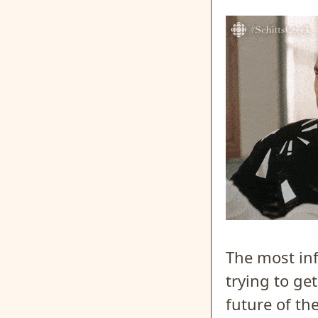
The most inf
trying to ge
future of th