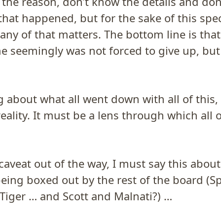
 the reason, don’t know the details and do
that happened, but for the sake of this spec
 any of that matters. The bottom line is tha
e seemingly was not forced to give up, but 
 about what all went down with all of this, 
eality. It must be a lens through which all of
caveat out of the way, I must say this abou
eing boxed out by the rest of the board (Sp
Tiger … and Scott and Malnati?) …