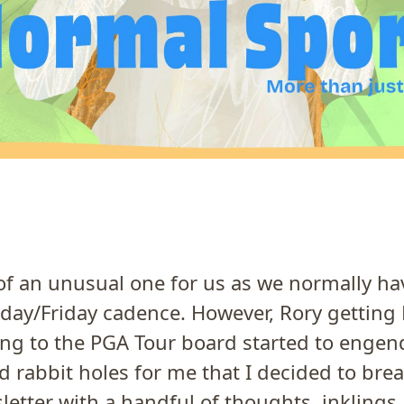
t of an unusual one for us as we normally ha
sday/Friday cadence. However, Rory gettin
ing to the PGA Tour board started to enge
 rabbit holes for me that I decided to break
letter with a handful of thoughts, inklings