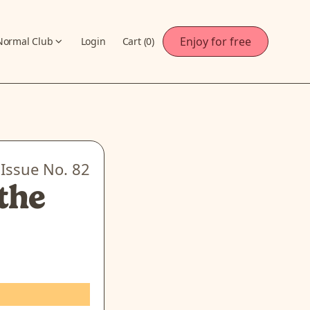
Enjoy for free
Normal Club
Login
Cart (
0
)
Issue No.
82
the