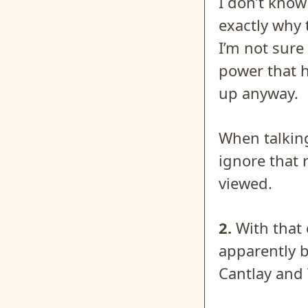
I don’t know
exactly why 
I’m not sure
power that h
up anyway.
When talking
ignore that r
viewed.
2.
With that 
apparently b
Cantlay and 